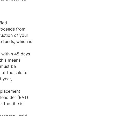
fied
proceeds from
ruction of your
e funds, which is
 within 45 days
 this means
 must be
of the sale of
t year,
replacement
tleholder (EAT)
 the title is