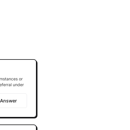
umstances or
eferral under
 Answer