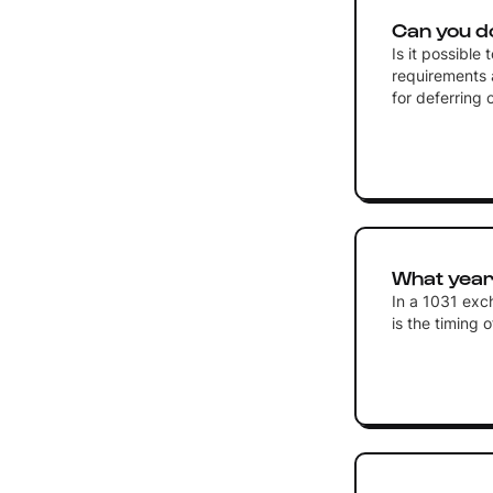
Can you d
Is it possible
requirements 
for deferring 
What year 
In a 1031 exc
is the timing 