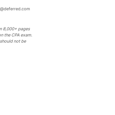
rt@deferred.com
 on 8,000+ pages
 on the CPA exam.
should not be