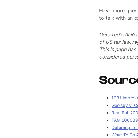
Have more quest
to talk with an 
Deferred's AI Re
of US tax law, r
This is page ha
considered perso
Sourc
1031 Improv
Goolsby v. C
Rev. Rul. 20
TAM 2000390
Deferring Lo
What To Do A