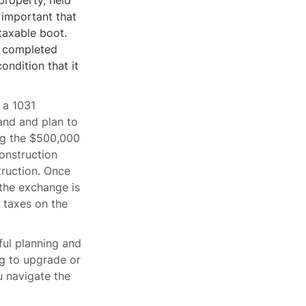
property, held
 important that
taxable boot.
y completed
ondition that it
 a 1031
and and plan to
ing the $500,000
onstruction
truction. Once
 the exchange is
 taxes on the
ful planning and
ng to upgrade or
u navigate the