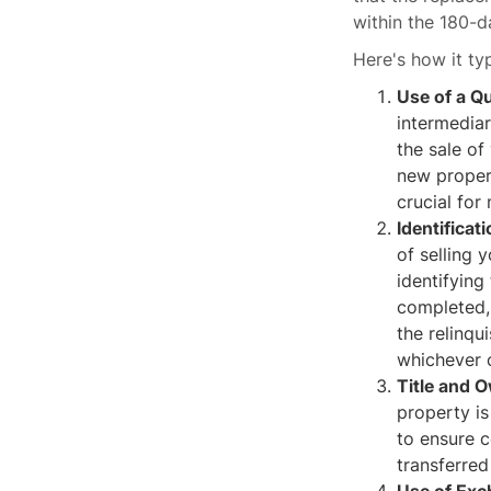
within the 180-
Here's how it ty
Use of a Qu
intermediar
the sale of
new propert
crucial for
Identificat
of selling 
identifyin
completed, 
the relinqu
whichever c
Title and 
property is
to ensure c
transferred