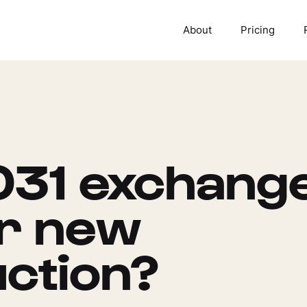
About
Pricing
031 exchang
or new
ction?