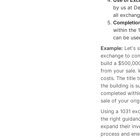
Use of Ex
by us at De
all exchang
Completion
within the 
can be used
Example:
Let's s
exchange to cons
build a $500,000
from your sale. 
costs. The title
the building is s
completed within
sale of your orig
Using a 1031 exc
the right guidan
expand their inv
process and ens