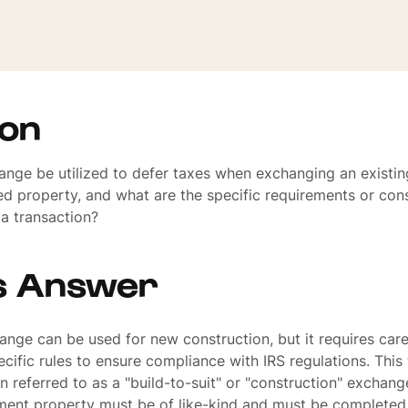
ion
nge be utilized to defer taxes when exchanging an existin
d property, and what are the specific requirements or con
 a transaction?
s Answer
ange can be used for new construction, but it requires care
cific rules to ensure compliance with IRS regulations. This
n referred to as a "build-to-suit" or "construction" exchang
ement property must be of like-kind and must be completed