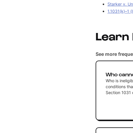
Starker v. Un
1.1031(k)–1 (
Learn
See more freque
Who canno
Who is ineligi
conditions tha
Section 1031 