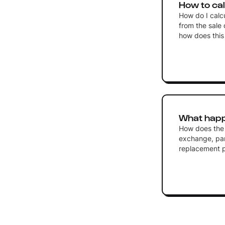
How to cal
How do I calc
from the sale 
how does this 
What happ
How does the 
exchange, part
replacement p