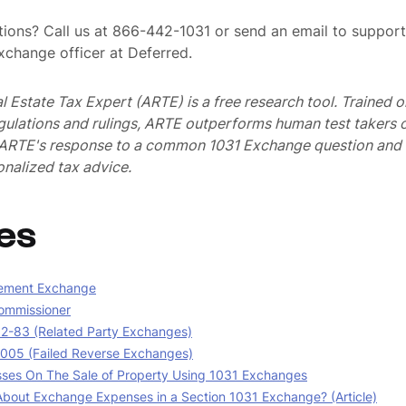
ions? Call us at 866-442-1031 or send an email to suppo
exchange officer at Deferred.
al Estate Tax Expert (ARTE) is a free research tool. Trained
egulations and rulings, ARTE outperforms human test takers
s ARTE's response to a common 1031 Exchange question and 
nalized tax advice.
es
ement Exchange
ommissioner
02-83 (Related Party Exchanges)
05 (Failed Reverse Exchanges)
sses On The Sale of Property Using 1031 Exchanges
bout Exchange Expenses in a Section 1031 Exchange? (Article)