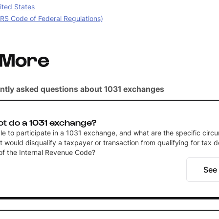
ited States
IRS Code of Federal Regulations)
 More
ntly asked questions about 1031 exchanges
t do a 1031 exchange?
ble to participate in a 1031 exchange, and what are the specific circ
t would disqualify a taxpayer or transaction from qualifying for tax d
of the Internal Revenue Code?
See