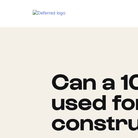
Can a 1
used f
constru