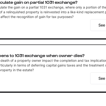
culate gain on partial 1031 exchange?
ulate the gain on a partial 1031 exchange, where only a portion of t
of a relinquished property is reinvested into a like-kind replacement
affect the recognition of gain for tax purposes?
See
ens to 1031 exchange when owner dies?
death of a property owner impact the completion and tax implicatio
icularly in terms of deferring capital gains taxes and the treatment 
roperty in the estate?
See