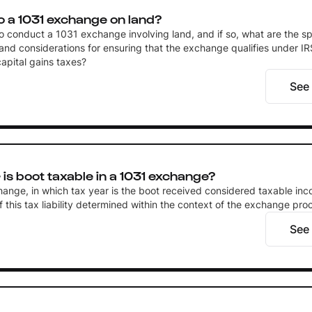
o a 1031 exchange on land?
 to conduct a 1031 exchange involving land, and if so, what are the sp
and considerations for ensuring that the exchange qualifies under IR
capital gains taxes?
See
is boot taxable in a 1031 exchange?
hange, in which tax year is the boot received considered taxable in
of this tax liability determined within the context of the exchange pro
See