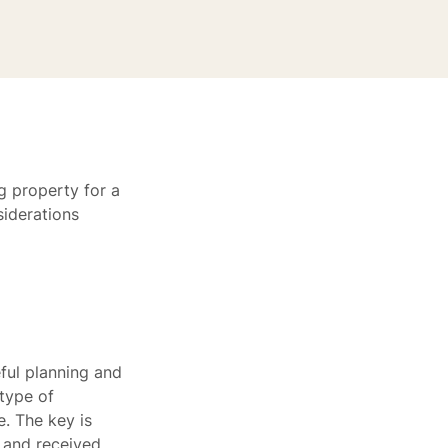
g property for a
siderations
ful planning and
 type of
e. The key is
 and received