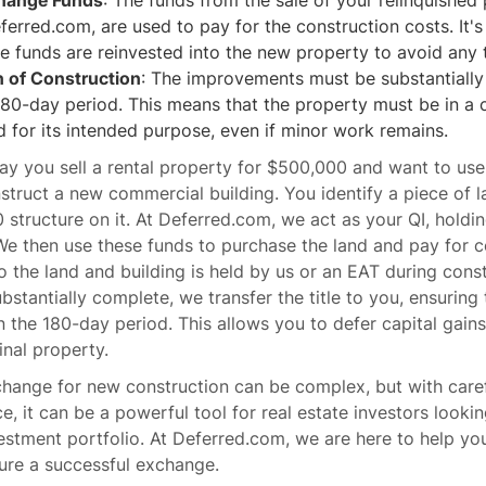
change Funds
: The funds from the sale of your relinquished 
ferred.com, are used to pay for the construction costs. It's
e funds are reinvested into the new property to avoid any 
 of Construction
: The improvements must be substantiall
180-day period. This means that the property must be in a c
 for its intended purpose, even if minor work remains.
ay you sell a rental property for $500,000 and want to use
truct a new commercial building. You identify a piece of l
 structure on it. At Deferred.com, we act as your QI, hold
We then use these funds to purchase the land and pay for c
 to the land and building is held by us or an EAT during cons
ubstantially complete, we transfer the title to you, ensuring
 the 180-day period. This allows you to defer capital gains
inal property.
hange for new construction can be complex, but with care
ce, it can be a powerful tool for real estate investors looki
estment portfolio. At Deferred.com, we are here to help yo
ure a successful exchange.