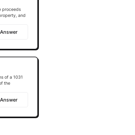
he proceeds
 property, and
 Answer
ns of a 1031
of the
 Answer