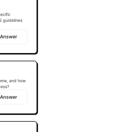
ecific
S guidelines
 Answer
come, and how
cess?
 Answer