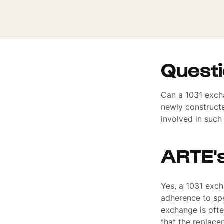
Quest
Can a 1031 excha
newly constructe
involved in such
ARTE'
Yes, a 1031 exch
adherence to spe
exchange is ofte
that the replac