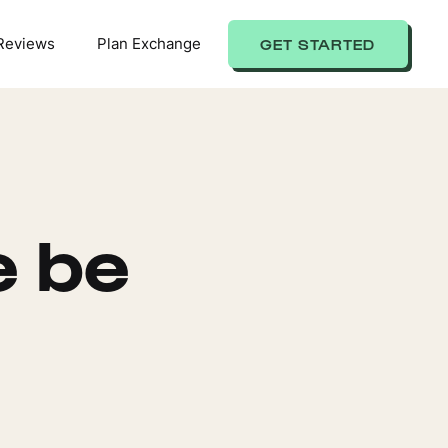
Reviews
Plan Exchange
GET STARTED
e be