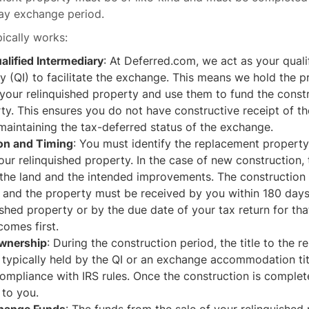
day exchange period.
pically works:
alified Intermediary
: At Deferred.com, we act as your quali
y (QI) to facilitate the exchange. This means we hold the 
 your relinquished property and use them to fund the const
y. This ensures you do not have constructive receipt of th
 maintaining the tax-deferred status of the exchange.
ion and Timing
: You must identify the replacement property
your relinquished property. In the case of new construction,
g the land and the intended improvements. The construction
and the property must be received by you within 180 days 
ished property or by the due date of your tax return for tha
omes first.
Ownership
: During the construction period, the title to the 
 typically held by the QI or an exchange accommodation ti
ompliance with IRS rules. Once the construction is complete,
 to you.