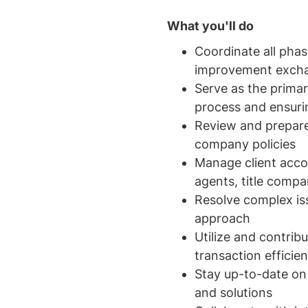
What you'll do
Coordinate all phas
improvement exch
Serve as the primar
process and ensuri
Review and prepare
company policies
Manage client acco
agents, title compa
Resolve complex iss
approach
Utilize and contri
transaction efficie
Stay up-to-date on
and solutions