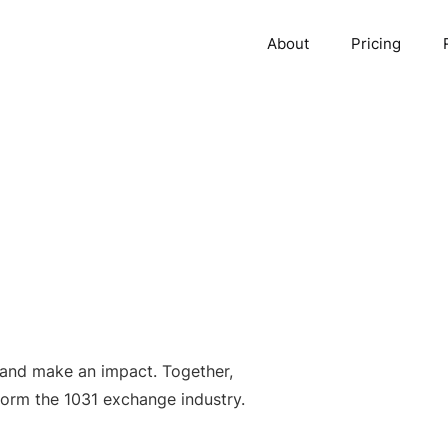
About
Pricing
 and make an impact. Together,
form the 1031 exchange industry.