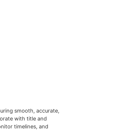
nsuring smooth, accurate,
rate with title and
itor timelines, and