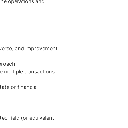
line operations and
reverse, and improvement
pproach
ge multiple transactions
ate or financial
ed field (or equivalent