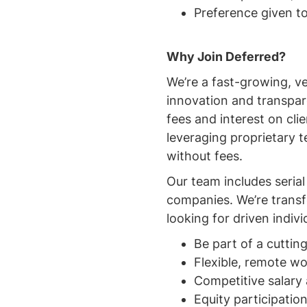
Preference given to
Why Join Deferred?
We’re a fast-growing, v
innovation and transpare
fees and interest on cl
leveraging proprietary 
without fees.
Our team includes seria
companies. We’re transf
looking for driven individ
Be part of a cutti
Flexible, remote 
Competitive salary
Equity participatio