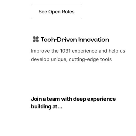
See Open Roles
Tech-Driven Innovation
Improve the 1031 experience and help us
develop unique, cutting-edge tools
Join a team with deep experience
building at...