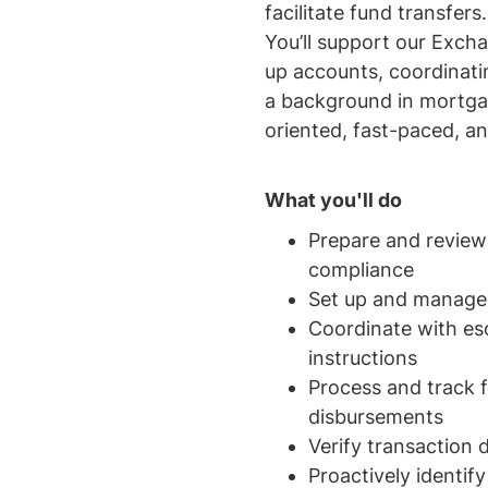
facilitate fund transfer
You’ll support our Exch
up accounts, coordinati
a background in mortgage
oriented, fast-paced, a
What you'll do
Prepare and revie
compliance
Set up and manage 
Coordinate with esc
instructions
Process and track 
disbursements
Verify transaction 
Proactively identif