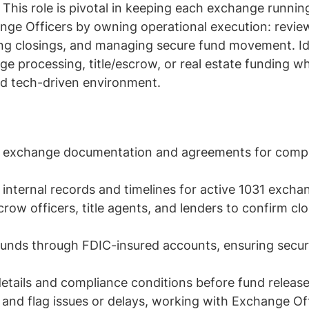
s. This role is pivotal in keeping each exchange runnin
ange Officers by owning operational execution: revi
ng closings, and managing secure fund movement. Id
 processing, title/escrow, or real estate funding who
nd tech-driven environment.
w exchange documentation and agreements for comp
internal records and timelines for active 1031 excha
row officers, title agents, and lenders to confirm cl
funds through FDIC-insured accounts, ensuring secu
details and compliance conditions before fund releas
y and flag issues or delays, working with Exchange Of