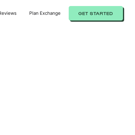
Reviews
Plan Exchange
GET STARTED