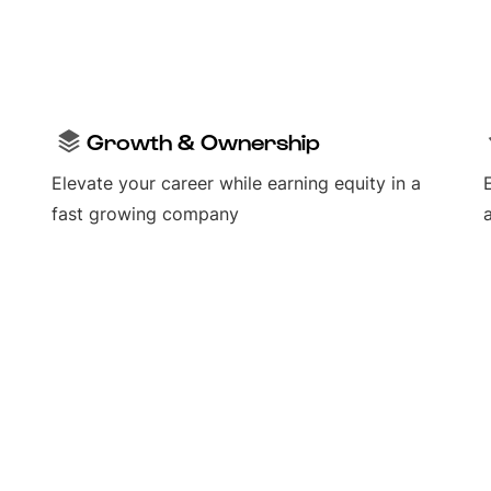
Growth & Ownership
Elevate your career while earning equity in a
fast growing company