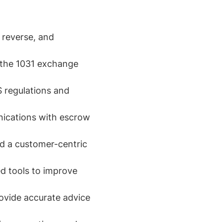
 reverse, and
n the 1031 exchange
 regulations and
nications with escrow
nd a customer-centric
d tools to improve
ovide accurate advice