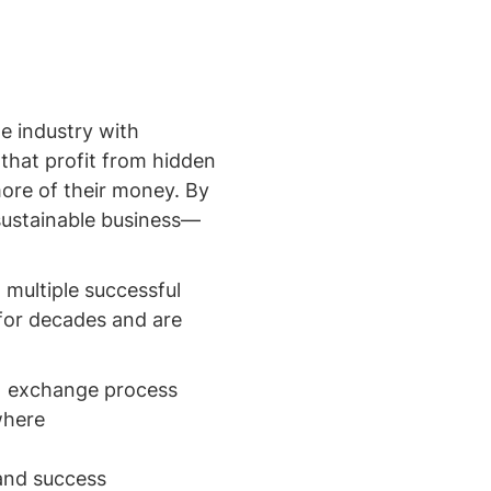
e industry with
 that profit from hidden
more of their money. By
 sustainable business—
 multiple successful
for decades and are
31 exchange process
where
 and success