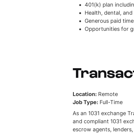
401(k) plan includ
Health, dental, and
Generous paid time
Opportunities for 
Transac
Location:
Remote
Job Type:
Full-Time
As an 1031 exchange Tran
and compliant 1031 exch
escrow agents, lenders,