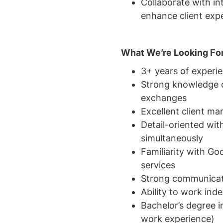
Collaborate with in
enhance client exp
What We’re Looking Fo
3+ years of experi
Strong knowledge o
exchanges
Excellent client ma
Detail-oriented wit
simultaneously
Familiarity with Go
services
Strong communicatio
Ability to work ind
Bachelor’s degree i
work experience)