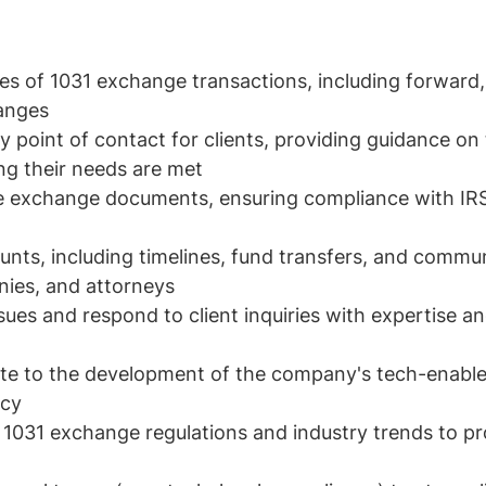
es of 1031 exchange transactions, including forward,
anges
y point of contact for clients, providing guidance o
ng their needs are met
 exchange documents, ensuring compliance with IRS
unts, including timelines, fund transfers, and commu
nies, and attorneys
ues and respond to client inquiries with expertise a
bute to the development of the company's tech-enable
ncy
 1031 exchange regulations and industry trends to pr