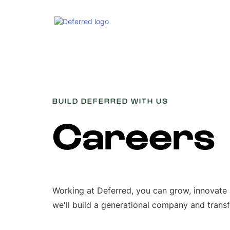
BUILD DEFERRED WITH US
Careers
Working at Deferred, you can grow, innovate
we'll build a generational company and trans