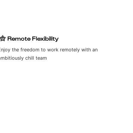
Remote Flexibility
Enjoy the freedom to work remotely with an
ambitiously chill team