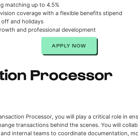
ing matching up to 4.5%
 vision coverage with a flexible benefits stipend
 off and holidays
growth and professional development
APPLY NOW
tion Processor
saction Processor, you will play a critical role in e
ange transactions behind the scenes. You will collabo
 and internal teams to coordinate documentation, mon