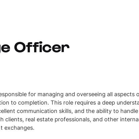
e Officer
esponsible for managing and overseeing all aspects 
ation to completion. This role requires a deep under
ellent communication skills, and the ability to handl
th clients, real estate professionals, and other intern
nt exchanges.