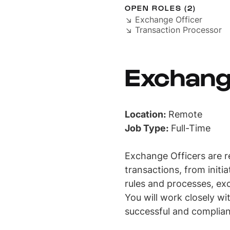
OPEN ROLES (2)
↘ Exchange Officer
↘ Transaction Processor
Exchang
Location:
Remote
Job Type:
Full-Time
Exchange Officers are r
transactions, from initi
rules and processes, exc
You will work closely wi
successful and complia