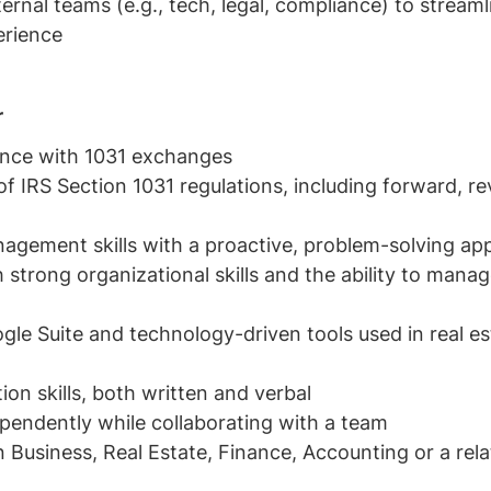
ternal teams (e.g., tech, legal, compliance) to stream
erience
r
ence with 1031 exchanges
f IRS Section 1031 regulations, including forward, 
nagement skills with a proactive, problem-solving a
h strong organizational skills and the ability to mana
ogle Suite and technology-driven tools used in real est
n skills, both written and verbal
ependently while collaborating with a team
n Business, Real Estate, Finance, Accounting or a relat