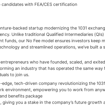
 candidates with FEA/CES certification
enture-backed startup modernizing the 1031 exchang
ncy. Unlike traditional Qualified Intermediaries (QIs)
ient funds, our No Fee model ensures investors keep 
technology and streamlined operations, we’ve built a
l entrepreneurs who have founded, scaled, and exited
orming an industry that has operated the same way 
uals to join us.
ng-edge, tech-driven company revolutionizing the 10
work environment, empowering you to work from any
 and benefits package
n, giving you a stake in the company’s future growth