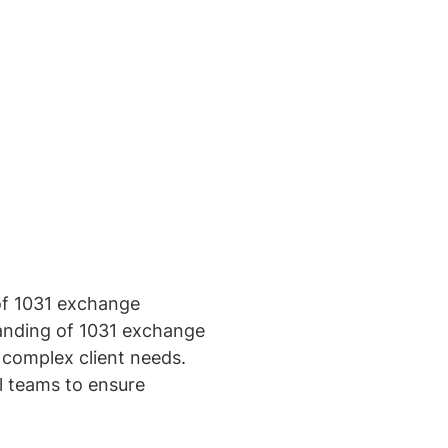
of 1031 exchange
standing of 1031 exchange
e complex client needs.
al teams to ensure