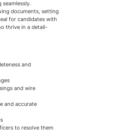
g seamlessly.
ewing documents, setting
eal for candidates with
 thrive in a detail-
leteness and
nges
osings and wire
re and accurate
es
ficers to resolve them