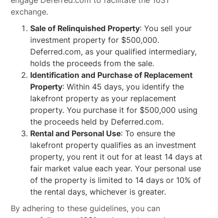
engage Deferred.com to facilitate the 1031
exchange.
Sale of Relinquished Property
: You sell your
investment property for $500,000.
Deferred.com, as your qualified intermediary,
holds the proceeds from the sale.
Identification and Purchase of Replacement
Property
: Within 45 days, you identify the
lakefront property as your replacement
property. You purchase it for $500,000 using
the proceeds held by Deferred.com.
Rental and Personal Use
: To ensure the
lakefront property qualifies as an investment
property, you rent it out for at least 14 days at
fair market value each year. Your personal use
of the property is limited to 14 days or 10% of
the rental days, whichever is greater.
By adhering to these guidelines, you can