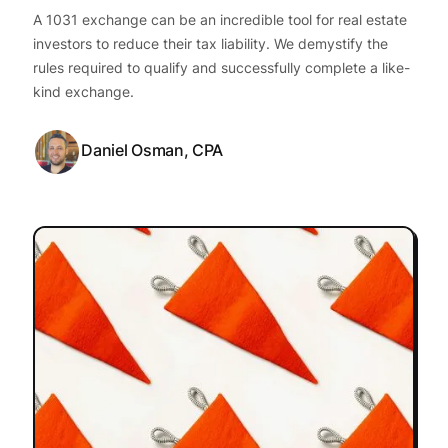
A 1031 exchange can be an incredible tool for real estate
investors to reduce their tax liability. We demystify the
rules required to qualify and successfully complete a like-
kind exchange.
Daniel Osman, CPA