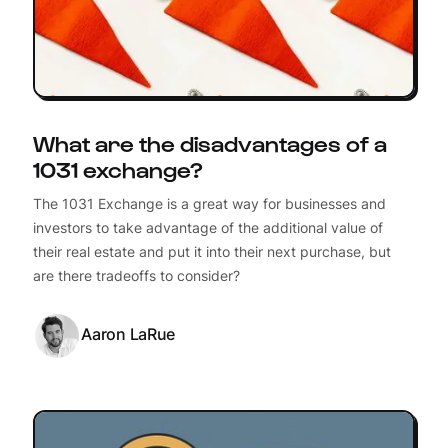
What are the disadvantages of a
1031 exchange?
The 1031 Exchange is a great way for businesses and
investors to take advantage of the additional value of
their real estate and put it into their next purchase, but
are there tradeoffs to consider?
Aaron LaRue