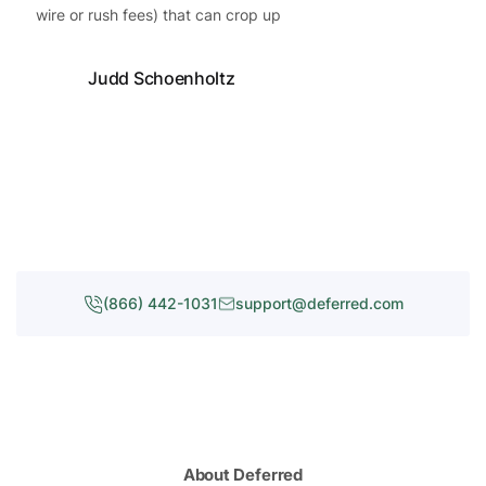
wire or rush fees) that can crop up
Judd Schoenholtz
(866) 442-1031
support@deferred.com
About Deferred