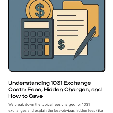
Understanding 1031 Exchange
Costs: Fees, Hidden Charges, and
How to Save
We break down the typical fees charged for 1031
exchanges and explain the less-obvious hidden fees (like