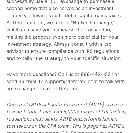
successfully use a 1031 exchange to purchase a
second home that also serves as an investment
property, allowing you to defer capital gains taxes.
At Deferred.com, we offer a "No Fee Exchange,"
which can save you money on the transaction,
making the process even more beneficial for your
investment strategy. Always consult with a tax
advisor to ensure compliance with IRS regulations
and to tailor the strategy to your specific situation.
Have more questions? Call us at 866-442-1031 or
send an email to support@deferred.com to talk with
an exchange officer at Deferred.
Deferred's AI Real Estate Tax Expert (ARTE) is a free
research tool. Trained on 8,000+ pages of US tax law,
regulations and rulings, ARTE outperforms human
test takers on the CPA exam.
This is page has ARTE's