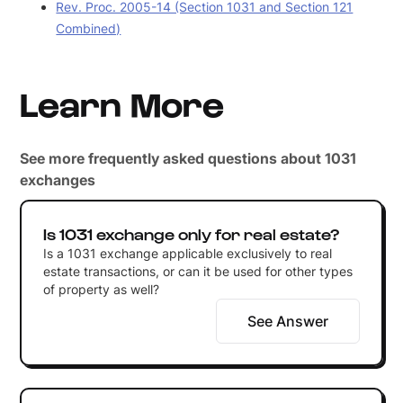
Rev. Proc. 2005-14 (Section 1031 and Section 121
Combined)
Learn More
See more frequently asked questions about 1031
exchanges
Is 1031 exchange only for real estate?
Is a 1031 exchange applicable exclusively to real
estate transactions, or can it be used for other types
of property as well?
See Answer