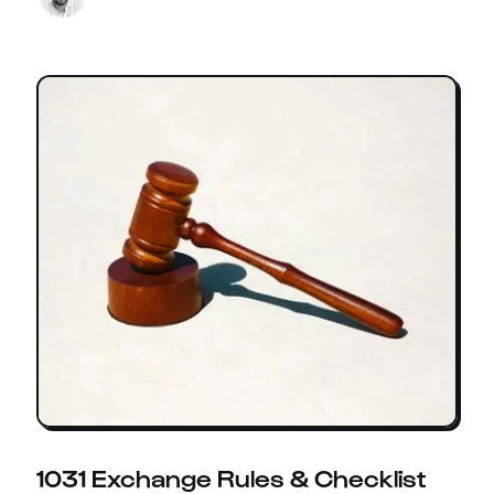
1031 Exchange Rules & Checklist