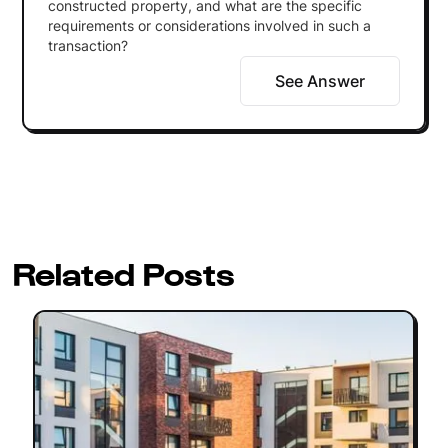
constructed property, and what are the specific
requirements or considerations involved in such a
transaction?
See Answer
Related Posts