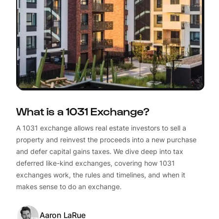
What is a 1031 Exchange?
A 1031 exchange allows real estate investors to sell a
property and reinvest the proceeds into a new purchase
and defer capital gains taxes. We dive deep into tax
deferred like-kind exchanges, covering how 1031
exchanges work, the rules and timelines, and when it
makes sense to do an exchange.
Aaron LaRue