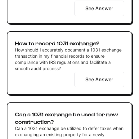
See Answer
How to record 1031 exchange?
How should I accurately document a 1031 exchange
transaction in my financial records to ensure
compliance with IRS regulations and facilitate a
smooth audit process?
See Answer
Can a 1031 exchange be used for new
construction?
Can a 1031 exchange be utilized to defer taxes when
exchanging an existing property for a newly