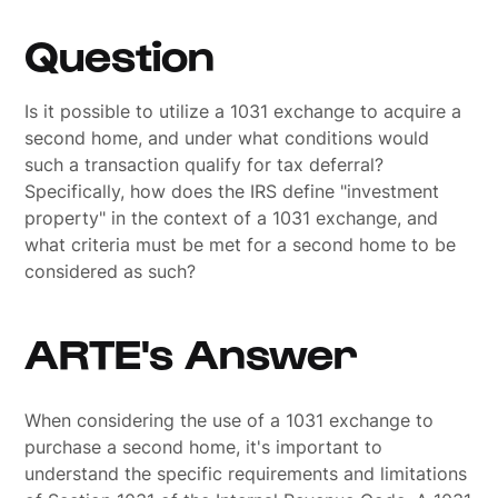
Question
Is it possible to utilize a 1031 exchange to acquire a
second home, and under what conditions would
such a transaction qualify for tax deferral?
Specifically, how does the IRS define "investment
property" in the context of a 1031 exchange, and
what criteria must be met for a second home to be
considered as such?
ARTE's Answer
When considering the use of a 1031 exchange to
purchase a second home, it's important to
understand the specific requirements and limitations