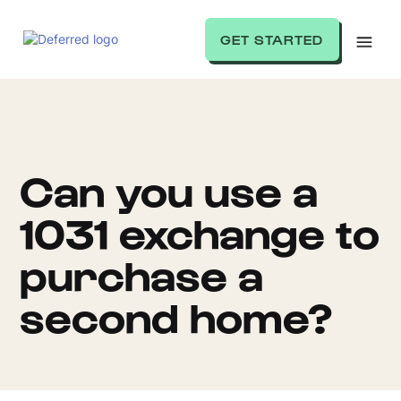
GET STARTED
Can you use a
1031 exchange to
purchase a
second home?