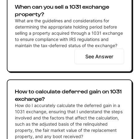
When can you sell a 1031 exchange
property?
What are the guidelines and considerations for
determining the appropriate holding period before
selling a property acquired through a 1031 exchange
to ensure compliance with IRS regulations and
maintain the tax-deferred status of the exchange?
See Answer
How to calculate deferred gain on 1031
exchange?
How do I accurately calculate the deferred gain in a
1031 exchange, ensuring that I understand the steps
involved and the factors that affect the calculation,
such as the adjusted basis of the relinquished
property, the fair market value of the replacement
property, and any boot received?