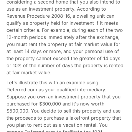
considering a second home that you also intend to
use as an investment property. According to
Revenue Procedure 2008-16, a dwelling unit can
qualify as property held for investment if it meets
certain criteria. For example, during each of the two
12-month periods immediately after the exchange,
you must rent the property at fair market value for
at least 14 days or more, and your personal use of
the property cannot exceed the greater of 14 days
or 10% of the number of days the property is rented
at fair market value.
Let's illustrate this with an example using
Deferred.com as your qualified intermediary.
Suppose you own an investment property that you
purchased for $300,000 and it's now worth
$500,000. You decide to sell this property and use
the proceeds to purchase a lakefront property that
you plan to rent out as a vacation rental. You