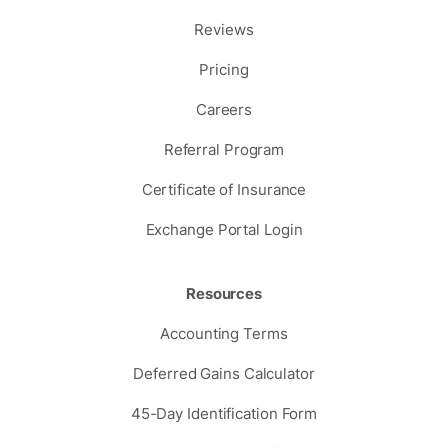
Reviews
Pricing
Careers
Referral Program
Certificate of Insurance
Exchange Portal Login
Resources
Accounting Terms
Deferred Gains Calculator
45-Day Identification Form