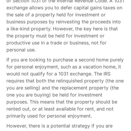
of Section 1031 of the Internal Revenue Code. A 1031
exchange allows you to defer capital gains taxes on
the sale of a property held for investment or
business purposes by reinvesting the proceeds into
a like-kind property. However, the key here is that
the property must be held for investment or
productive use in a trade or business, not for
personal use.
If you are looking to purchase a second home purely
for personal enjoyment, such as a vacation home, it
would not qualify for a 1031 exchange. The IRS
requires that both the relinquished property (the one
you are selling) and the replacement property (the
one you are buying) be held for investment
purposes. This means that the property should be
rented out, or at least available for rent, and not
primarily used for personal enjoyment.
However, there is a potential strategy if you are