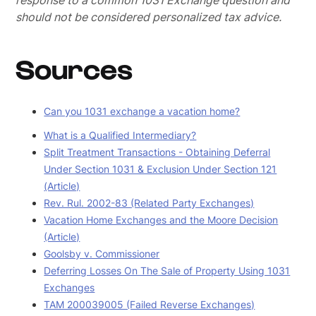
response to a common 1031 Exchange question and
should not be considered personalized tax advice.
Sources
Can you 1031 exchange a vacation home?
What is a Qualified Intermediary?
Split Treatment Transactions - Obtaining Deferral
Under Section 1031 & Exclusion Under Section 121
(Article)
Rev. Rul. 2002-83 (Related Party Exchanges)
Vacation Home Exchanges and the Moore Decision
(Article)
Goolsby v. Commissioner
Deferring Losses On The Sale of Property Using 1031
Exchanges
TAM 200039005 (Failed Reverse Exchanges)