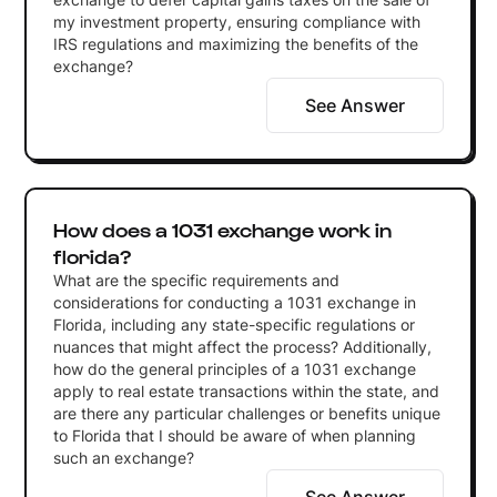
my investment property, ensuring compliance with
IRS regulations and maximizing the benefits of the
exchange?
See Answer
How does a 1031 exchange work in
florida?
What are the specific requirements and
considerations for conducting a 1031 exchange in
Florida, including any state-specific regulations or
nuances that might affect the process? Additionally,
how do the general principles of a 1031 exchange
apply to real estate transactions within the state, and
are there any particular challenges or benefits unique
to Florida that I should be aware of when planning
such an exchange?
See Answer