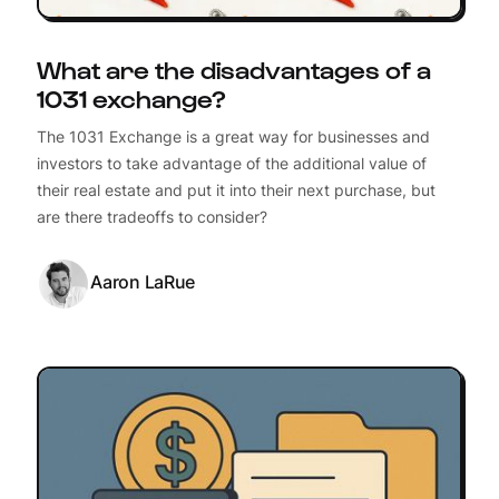
What are the disadvantages of a
1031 exchange?
The 1031 Exchange is a great way for businesses and
investors to take advantage of the additional value of
their real estate and put it into their next purchase, but
are there tradeoffs to consider?
Aaron LaRue