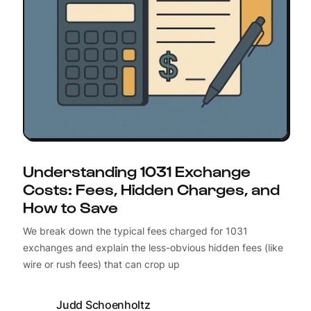
Understanding 1031 Exchange
Costs: Fees, Hidden Charges, and
How to Save
We break down the typical fees charged for 1031
exchanges and explain the less-obvious hidden fees (like
wire or rush fees) that can crop up
Judd Schoenholtz