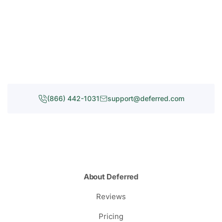
(866) 442-1031
support@deferred.com
About Deferred
Reviews
Pricing