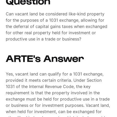
Question
Can vacant land be considered like-kind property
for the purposes of a 1031 exchange, allowing for
the deferral of capital gains taxes when exchanged
for other real property held for investment or
productive use in a trade or business?
ARTE's Answer
Yes, vacant land can qualify for a 1031 exchange,
provided it meets certain criteria. Under Section
1031 of the Internal Revenue Code, the key
requirement is that the property involved in the
exchange must be held for productive use in a trade
or business or for investment purposes. Vacant land,
when held for investment, can be exchanged for