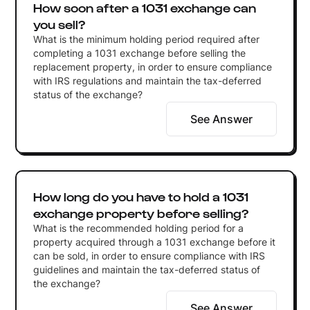
How soon after a 1031 exchange can
you sell?
What is the minimum holding period required after
completing a 1031 exchange before selling the
replacement property, in order to ensure compliance
with IRS regulations and maintain the tax-deferred
status of the exchange?
See Answer
How long do you have to hold a 1031
exchange property before selling?
What is the recommended holding period for a
property acquired through a 1031 exchange before it
can be sold, in order to ensure compliance with IRS
guidelines and maintain the tax-deferred status of
the exchange?
See Answer