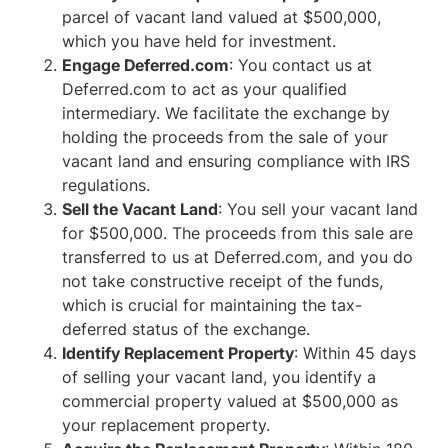
parcel of vacant land valued at $500,000,
which you have held for investment.
Engage Deferred.com
: You contact us at
Deferred.com to act as your qualified
intermediary. We facilitate the exchange by
holding the proceeds from the sale of your
vacant land and ensuring compliance with IRS
regulations.
Sell the Vacant Land
: You sell your vacant land
for $500,000. The proceeds from this sale are
transferred to us at Deferred.com, and you do
not take constructive receipt of the funds,
which is crucial for maintaining the tax-
deferred status of the exchange.
Identify Replacement Property
: Within 45 days
of selling your vacant land, you identify a
commercial property valued at $500,000 as
your replacement property.