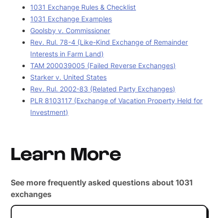
1031 Exchange Rules & Checklist
1031 Exchange Examples
Goolsby v. Commissioner
Rev. Rul. 78-4 (Like-Kind Exchange of Remainder
Interests in Farm Land)
TAM 200039005 (Failed Reverse Exchanges)
Starker v. United States
Rev. Rul. 2002-83 (Related Party Exchanges)
PLR 8103117 (Exchange of Vacation Property Held for
Investment)
Learn More
See more frequently asked questions about 1031
exchanges