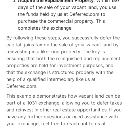
Acquire the Replacement Property
: Within 180
days of the sale of your vacant land, you use
the funds held by us at Deferred.com to
purchase the commercial property. This
completes the exchange.
By following these steps, you successfully defer the
capital gains tax on the sale of your vacant land by
reinvesting in a like-kind property. The key is
ensuring that both the relinquished and replacement
properties are held for investment purposes, and
that the exchange is structured properly with the
help of a qualified intermediary like us at
Deferred.com.
This example demonstrates how vacant land can be
part of a 1031 exchange, allowing you to defer taxes
and reinvest in other real estate opportunities. If you
have any further questions or need assistance with
your exchange, feel free to reach out to us at