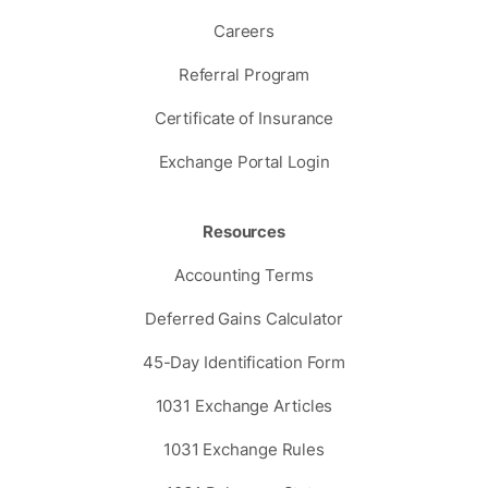
Careers
Referral Program
Certificate of Insurance
Exchange Portal Login
Resources
Accounting Terms
Deferred Gains Calculator
45-Day Identification Form
1031 Exchange Articles
1031 Exchange Rules