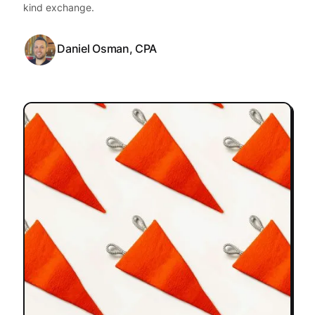
kind exchange.
Daniel Osman, CPA