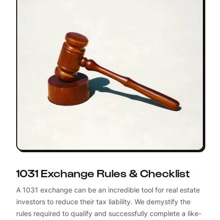
1031 Exchange Rules & Checklist
A 1031 exchange can be an incredible tool for real estate
investors to reduce their tax liability. We demystify the
rules required to qualify and successfully complete a like-