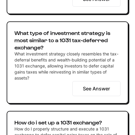
What type of investment strategy is
most similar to a 1031 tax-deferred
exchange?
What investment strategy closely resembles the tax-
deferral benefits and wealth-building potential of a
1031 exchange, allowing investors to defer capital
gains taxes while reinvesting in similar types of
assets?
See Answer
How do i set up a 1031 exchange?
How do I properly structure and execute a 1031
exchange to defer capital gains taxes on the sale of