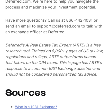
Deferred.com. We're here to help you navigate the
process and maximize your investment potential.
Have more questions? Call us at 866-442-1031 or
send an email to support@deferred.com to talk with
an exchange officer at Deferred.
Deferred's AI Real Estate Tax Expert (ARTE) is a free
research tool. Trained on 8,000+ pages of US tax law,
regulations and rulings, ARTE outperforms human
test takers on the CPA exam.
This is page has ARTE's
response to a common 1031 Exchange question and
should not be considered personalized tax advice.
Sources
What is a 1031 Exchange?