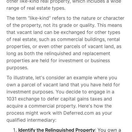
other like-kind real property, which includes a wide
range of real estate types.
The term “like-kind” refers to the nature or character
of the property, not its grade or quality. This means
that vacant land can be exchanged for other types
of real estate, such as commercial buildings, rental
properties, or even other parcels of vacant land, as
long as both the relinquished and replacement
properties are held for investment or business
purposes.
To illustrate, let's consider an example where you
own a parcel of vacant land that you have held for
investment purposes. You decide to engage in a
1031 exchange to defer capital gains taxes and
acquire a commercial property. Here's how the
process might work with Deferred.com as your
qualified intermediary:
Identify the Relinquished Property
: You own a