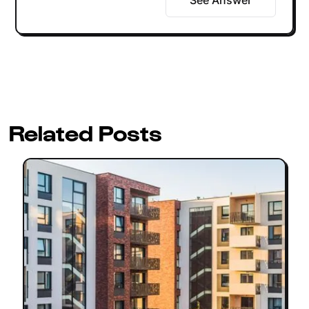
Related Posts