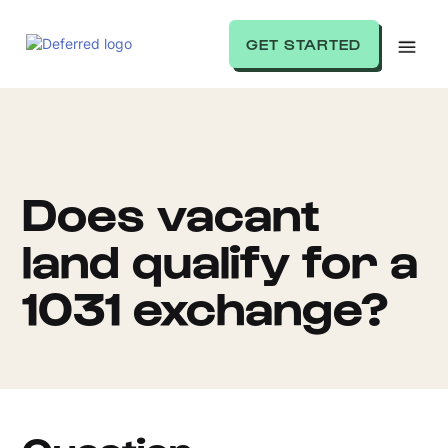
GET STARTED
Does vacant
land qualify for a
1031 exchange?