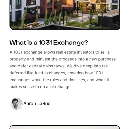
What is a 1031 Exchange?
A 1031 exchange allows real estate investors to sell a
property and reinvest the proceeds into a new purchase
and defer capital gains taxes. We dive deep into tax
deferred like-kind exchanges, covering how 1031
exchanges work, the rules and timelines, and when it
makes sense to do an exchange.
Aaron LaRue