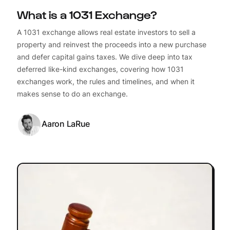
What is a 1031 Exchange?
A 1031 exchange allows real estate investors to sell a
property and reinvest the proceeds into a new purchase
and defer capital gains taxes. We dive deep into tax
deferred like-kind exchanges, covering how 1031
exchanges work, the rules and timelines, and when it
makes sense to do an exchange.
Aaron LaRue