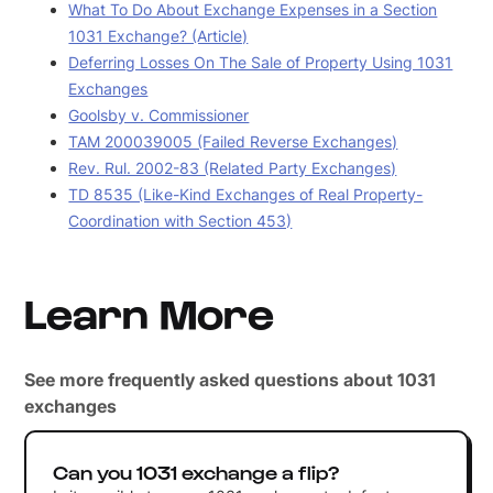
What To Do About Exchange Expenses in a Section
1031 Exchange? (Article)
Deferring Losses On The Sale of Property Using 1031
Exchanges
Goolsby v. Commissioner
TAM 200039005 (Failed Reverse Exchanges)
Rev. Rul. 2002-83 (Related Party Exchanges)
TD 8535 (Like-Kind Exchanges of Real Property-
Coordination with Section 453)
Learn More
See more frequently asked questions about 1031
exchanges
Can you 1031 exchange a flip?