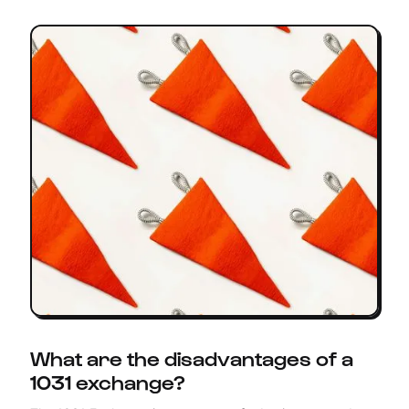
What are the disadvantages of a
1031 exchange?