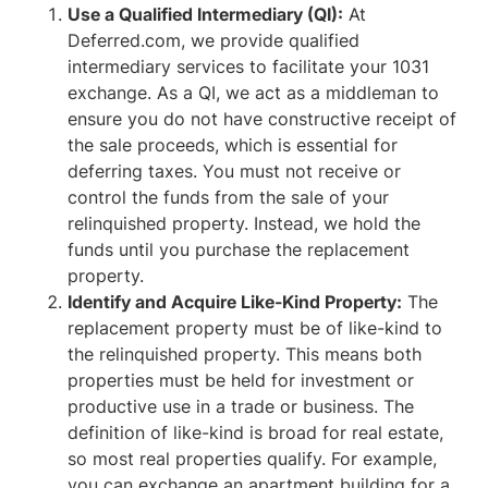
Use a Qualified Intermediary (QI):
At
Deferred.com, we provide qualified
intermediary services to facilitate your 1031
exchange. As a QI, we act as a middleman to
ensure you do not have constructive receipt of
the sale proceeds, which is essential for
deferring taxes. You must not receive or
control the funds from the sale of your
relinquished property. Instead, we hold the
funds until you purchase the replacement
property.
Identify and Acquire Like-Kind Property:
The
replacement property must be of like-kind to
the relinquished property. This means both
properties must be held for investment or
productive use in a trade or business. The
definition of like-kind is broad for real estate,
so most real properties qualify. For example,
you can exchange an apartment building for a