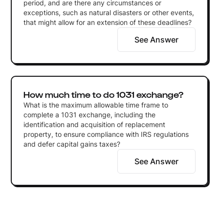
period, and are there any circumstances or
exceptions, such as natural disasters or other events,
that might allow for an extension of these deadlines?
See Answer
How much time to do 1031 exchange?
What is the maximum allowable time frame to
complete a 1031 exchange, including the
identification and acquisition of replacement
property, to ensure compliance with IRS regulations
and defer capital gains taxes?
See Answer