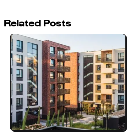
Related Posts