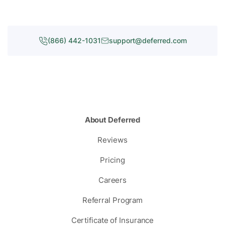
(866) 442-1031
support@deferred.com
About Deferred
Reviews
Pricing
Careers
Referral Program
Certificate of Insurance