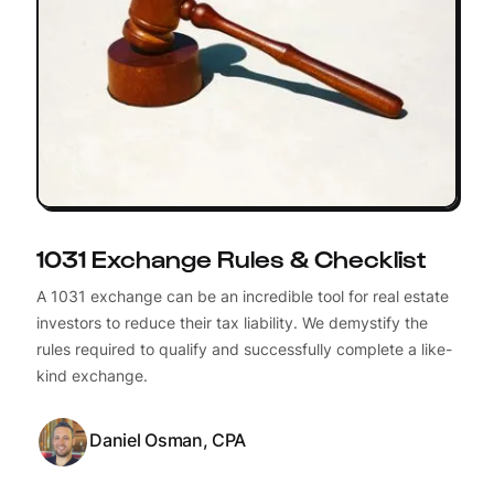
1031 Exchange Rules & Checklist
A 1031 exchange can be an incredible tool for real estate
investors to reduce their tax liability. We demystify the
rules required to qualify and successfully complete a like-
kind exchange.
Daniel Osman, CPA