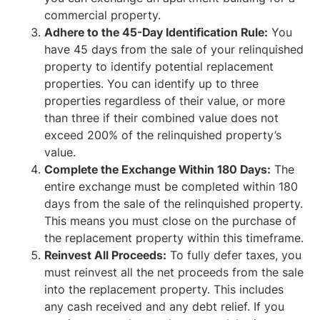
commercial property.
Adhere to the 45-Day Identification Rule:
You
have 45 days from the sale of your relinquished
property to identify potential replacement
properties. You can identify up to three
properties regardless of their value, or more
than three if their combined value does not
exceed 200% of the relinquished property’s
value.
Complete the Exchange Within 180 Days:
The
entire exchange must be completed within 180
days from the sale of the relinquished property.
This means you must close on the purchase of
the replacement property within this timeframe.
Reinvest All Proceeds:
To fully defer taxes, you
must reinvest all the net proceeds from the sale
into the replacement property. This includes
any cash received and any debt relief. If you