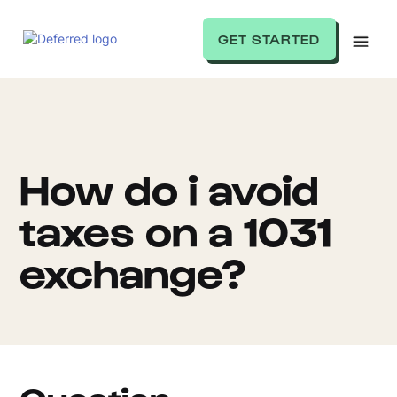
GET STARTED
How do i avoid
taxes on a 1031
exchange?