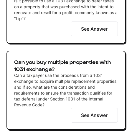
Is it possible to use a 1031 exchange to defer taxes
on a property that was purchased with the intent to
renovate and resell for a profit, commonly known as a
"flip"?
See Answer
Can you buy multiple properties with
1031 exchange?
Can a taxpayer use the proceeds from a 1031
exchange to acquire multiple replacement properties,
and if so, what are the considerations and
requirements to ensure the transaction qualifies for
tax deferral under Section 1031 of the Internal
Revenue Code?
See Answer