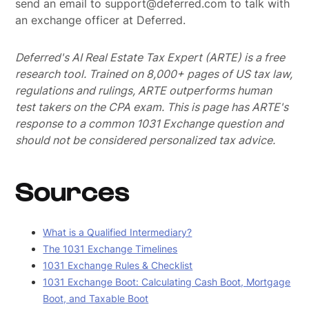
send an email to support@deferred.com to talk with
an exchange officer at Deferred.
Deferred's AI Real Estate Tax Expert (ARTE) is a free
research tool. Trained on 8,000+ pages of US tax law,
regulations and rulings, ARTE outperforms human
test takers on the CPA exam.
This is page has ARTE's
response to a common 1031 Exchange question and
should not be considered personalized tax advice.
Sources
What is a Qualified Intermediary?
The 1031 Exchange Timelines
1031 Exchange Rules & Checklist
1031 Exchange Boot: Calculating Cash Boot, Mortgage
Boot, and Taxable Boot