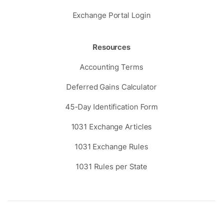
Exchange Portal Login
Resources
Accounting Terms
Deferred Gains Calculator
45-Day Identification Form
1031 Exchange Articles
1031 Exchange Rules
1031 Rules per State