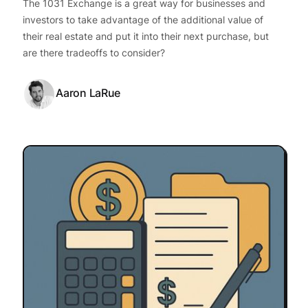
The 1031 Exchange is a great way for businesses and
investors to take advantage of the additional value of
their real estate and put it into their next purchase, but
are there tradeoffs to consider?
Aaron LaRue