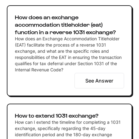
How does an exchange
accommodation titleholder (eat)
function in a reverse 1031 exchange?
How does an Exchange Accommodation Titleholder
(EAT) facilitate the process of a reverse 1031
exchange, and what are the specific roles and
responsibilities of the EAT in ensuring the transaction
qualifies for tax deferral under Section 1031 of the
Internal Revenue Code?
See Answer
How to extend 1031 exchange?
How can I extend the timeline for completing a 1031
exchange, specifically regarding the 45-day
identification period and the 180-day exchange