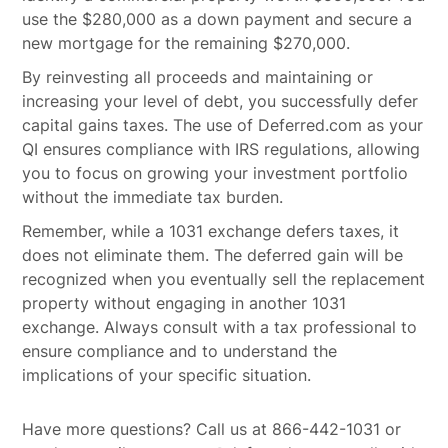
use the $280,000 as a down payment and secure a
new mortgage for the remaining $270,000.
By reinvesting all proceeds and maintaining or
increasing your level of debt, you successfully defer
capital gains taxes. The use of Deferred.com as your
QI ensures compliance with IRS regulations, allowing
you to focus on growing your investment portfolio
without the immediate tax burden.
Remember, while a 1031 exchange defers taxes, it
does not eliminate them. The deferred gain will be
recognized when you eventually sell the replacement
property without engaging in another 1031
exchange. Always consult with a tax professional to
ensure compliance and to understand the
implications of your specific situation.
Have more questions? Call us at 866-442-1031 or