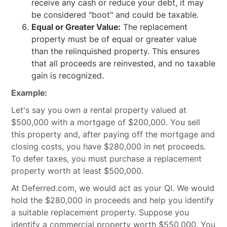
receive any cash or reduce your debt, it may
be considered "boot" and could be taxable.
Equal or Greater Value:
The replacement
property must be of equal or greater value
than the relinquished property. This ensures
that all proceeds are reinvested, and no taxable
gain is recognized.
Example:
Let's say you own a rental property valued at
$500,000 with a mortgage of $200,000. You sell
this property and, after paying off the mortgage and
closing costs, you have $280,000 in net proceeds.
To defer taxes, you must purchase a replacement
property worth at least $500,000.
At Deferred.com, we would act as your QI. We would
hold the $280,000 in proceeds and help you identify
a suitable replacement property. Suppose you
identify a commercial property worth $550,000. You