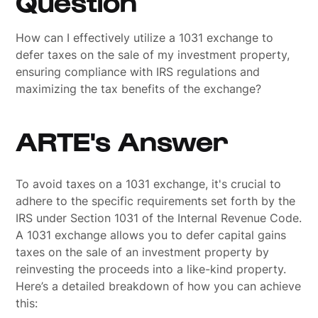
Question
How can I effectively utilize a 1031 exchange to
defer taxes on the sale of my investment property,
ensuring compliance with IRS regulations and
maximizing the tax benefits of the exchange?
ARTE's Answer
To avoid taxes on a 1031 exchange, it's crucial to
adhere to the specific requirements set forth by the
IRS under Section 1031 of the Internal Revenue Code.
A 1031 exchange allows you to defer capital gains
taxes on the sale of an investment property by
reinvesting the proceeds into a like-kind property.
Here’s a detailed breakdown of how you can achieve
this: