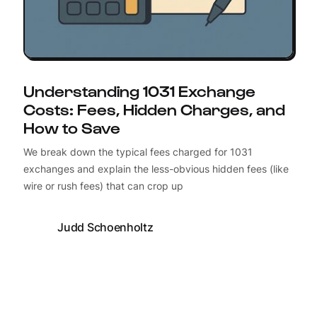
Understanding 1031 Exchange
Costs: Fees, Hidden Charges, and
How to Save
We break down the typical fees charged for 1031
exchanges and explain the less-obvious hidden fees (like
wire or rush fees) that can crop up
Judd Schoenholtz