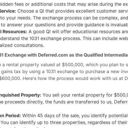
idden fees or additional costs that may arise during the 
ervice:
Choose a QI that provides excellent customer servi
 to your needs. The exchange process can be complex, and 
e to answer your questions and provide guidance is invaluab
l Resources:
A good QI will offer educational resources an
derstand the 1031 exchange process. This can include webin
lized consultations.
31 Exchange with Deferred.com as the Qualified Intermedia
a rental property valued at $500,000, which you plan to s
l gains tax by using a 1031 exchange to purchase a new in
$600,000. Here's how the process would work with us at 
inquished Property:
You sell your rental property for $500,
he proceeds directly, the funds are transferred to us, Defer
ion Period:
Within 45 days of the sale, you identify potentia
 You can identify up to three properties, regardless of thei