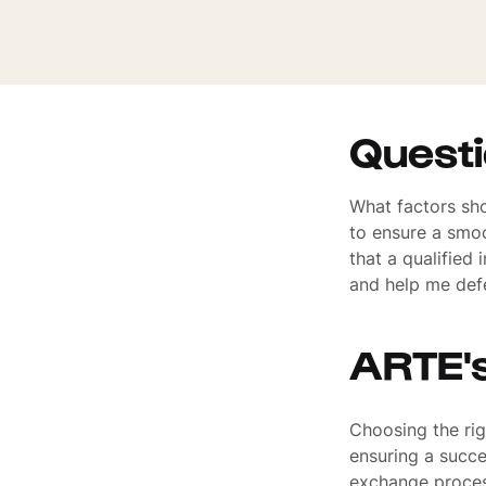
Quest
What factors sho
to ensure a smoo
that a qualified
and help me defe
ARTE'
Choosing the righ
ensuring a succes
exchange process