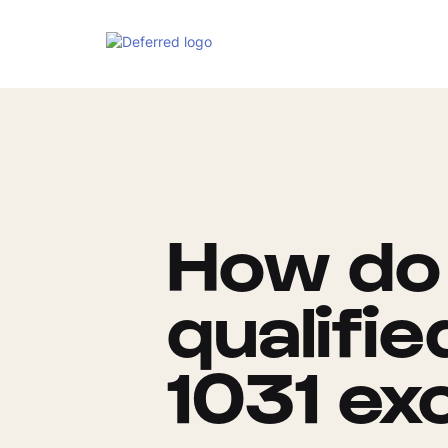
How do 
qualifi
1031 ex