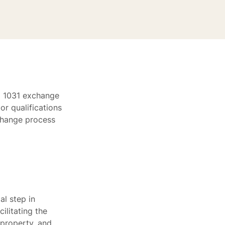
 a 1031 exchange
or qualifications
xchange process
al step in
ilitating the
 property, and