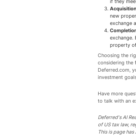
if they meet
Acquisitio
new propert
exchange a
Completion
exchange. B
property of
Choosing the rig
considering the 
Deferred.com, y
investment goals
Have more quest
to talk with an 
Deferred's AI Re
of US tax law, r
This is page ha