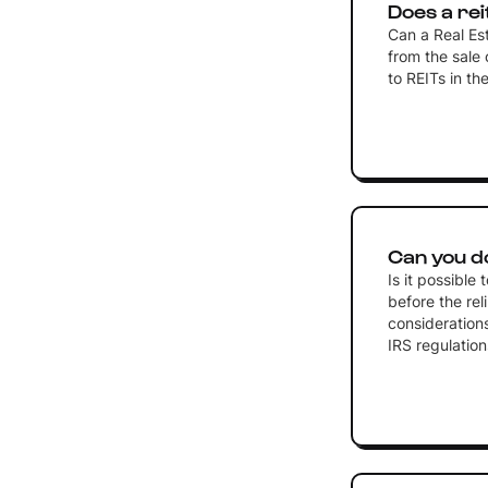
Does a rei
Can a Real Es
from the sale o
to REITs in t
Can you d
Is it possibl
before the rel
considerations
IRS regulation