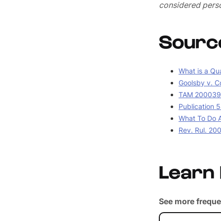
considered perso
Sourc
What is a Qua
Goolsby v. C
TAM 2000390
Publication 5
What To Do A
Rev. Rul. 20
Learn
See more freque