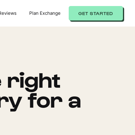
Reviews
Plan Exchange
GET STARTED
 right
ry for a