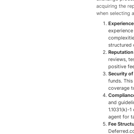
acquiring the re
when selecting a
Experience
experience 
complexitie
structured 
Reputation
reviews, te
positive fe
Security of
funds. This
coverage t
Compliance
and guideli
1.1031(k)-1
agent for t
Fee Structu
Deferred.c