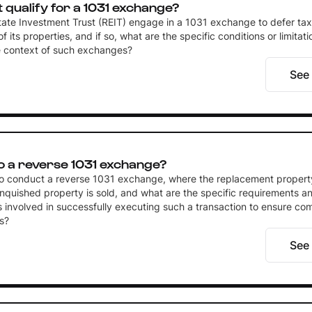
t qualify for a 1031 exchange?
tate Investment Trust (REIT) engage in a 1031 exchange to defer tax
f its properties, and if so, what are the specific conditions or limitat
he context of such exchanges?
See
o a reverse 1031 exchange?
e to conduct a reverse 1031 exchange, where the replacement propert
inquished property is sold, and what are the specific requirements a
 involved in successfully executing such a transaction to ensure co
s?
See