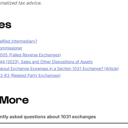
nalized tax advice.
es
lified Intermediary?
ommissioner
05 (Failed Reverse Exchanges)
44 (2023), Sales and Other Dispositions of Assets
bout Exchange Expenses in a Section 1031 Exchange? (Article)
02-83 (Related Party Exchanges)
 More
ntly asked questions about 1031 exchanges