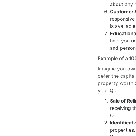
about any h
Customer S
responsive
is availabl
Educationa
help you un
and persona
Example of a 10
Imagine you own 
defer the capita
property worth 
your QI:
Sale of Rel
receiving t
QI.
Identificat
properties.