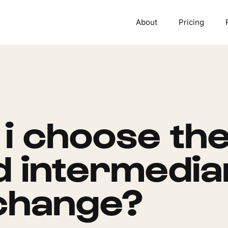
About
Pricing
i choose the
ed intermedia
change?