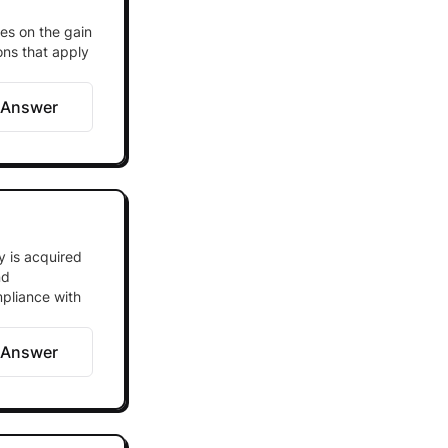
es on the gain
ions that apply
 Answer
y is acquired
nd
mpliance with
 Answer