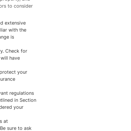
ors to consider
nd extensive
iar with the
ange is
ry. Check for
 will have
 protect your
surance
vant regulations
tlined in Section
idered your
s at
Be sure to ask