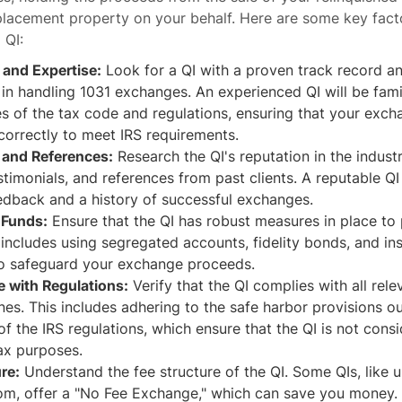
placement property on your behalf. Here are some key fact
 QI:
 and Expertise:
Look for a QI with a proven track record a
in handling 1031 exchanges. An experienced QI will be famil
s of the tax code and regulations, ensuring that your exch
correctly to meet IRS requirements.
 and References:
Research the QI's reputation in the indust
stimonials, and references from past clients. A reputable QI
edback and a history of successful exchanges.
 Funds:
Ensure that the QI has robust measures in place to
 includes using segregated accounts, fidelity bonds, and in
o safeguard your exchange proceeds.
 with Regulations:
Verify that the QI complies with all rele
nes. This includes adhering to the safe harbor provisions ou
 of the IRS regulations, which ensure that the QI is not cons
ax purposes.
re:
Understand the fee structure of the QI. Some QIs, like u
om, offer a "No Fee Exchange," which can save you money. 