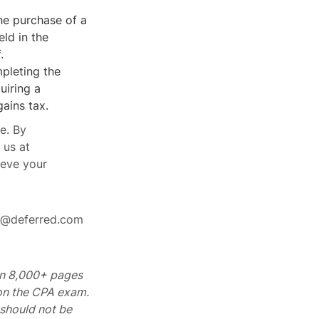
he purchase of a
ld in the
.
pleting the
uiring a
gains tax.
e. By
 us at
ieve your
rt@deferred.com
 on 8,000+ pages
 on the CPA exam.
should not be