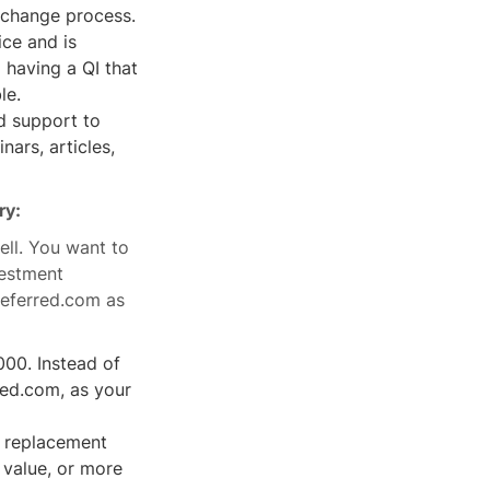
exchange process.
ce and is
having a QI that
le.
d support to
ars, articles,
ry:
ell. You want to
vestment
Deferred.com as
000. Instead of
red.com, as your
l replacement
r value, or more