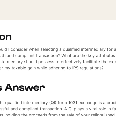
ion
uld I consider when selecting a qualified intermediary for
th and compliant transaction? What are the key attributes 
 intermediary should possess to effectively facilitate the e
r my taxable gain while adhering to IRS regulations?
s Answer
t qualified intermediary (QI) for a 1031 exchange is a cruci
sful and compliant transaction. A QI plays a vital role in fac
, holding the proceeds from the sale of your relinquished