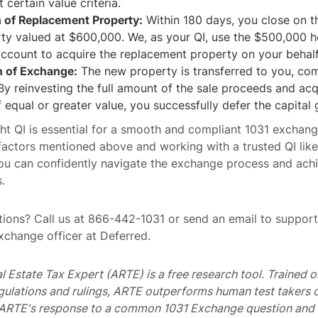
 certain value criteria.
n of Replacement Property:
Within 180 days, you close on t
y valued at $600,000. We, as your QI, use the $500,000 he
ccount to acquire the replacement property on your behalf
 of Exchange:
The new property is transferred to you, com
y reinvesting the full amount of the sale proceeds and acq
 equal or greater value, you successfully defer the capital 
ht QI is essential for a smooth and compliant 1031 exchang
factors mentioned above and working with a trusted QI like
ou can confidently navigate the exchange process and ach
.
ions? Call us at 866-442-1031 or send an email to suppo
exchange officer at Deferred.
al Estate Tax Expert (ARTE) is a free research tool. Trained
egulations and rulings, ARTE outperforms human test takers
s ARTE's response to a common 1031 Exchange question and 