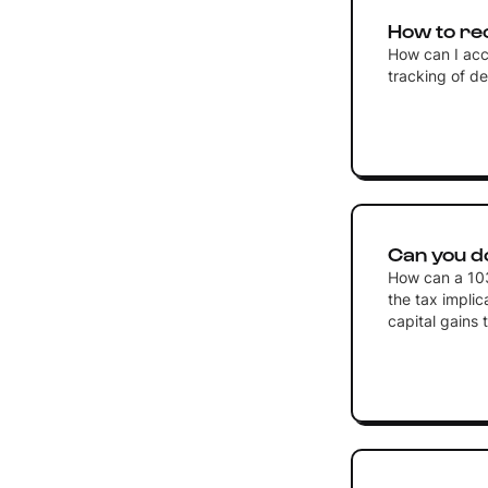
How to re
How can I acc
tracking of d
Can you do
How can a 103
the tax implic
capital gains 