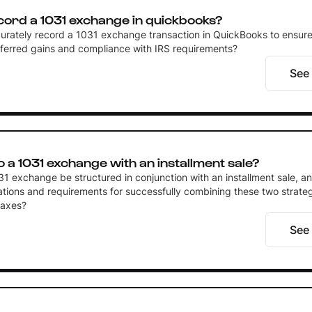
cord a 1031 exchange in quickbooks?
urately record a 1031 exchange transaction in QuickBooks to ensur
eferred gains and compliance with IRS requirements?
See
 a 1031 exchange with an installment sale?
1 exchange be structured in conjunction with an installment sale, a
ations and requirements for successfully combining these two strateg
taxes?
See