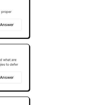
e proper
 Answer
nd what are
ies to defer
 Answer