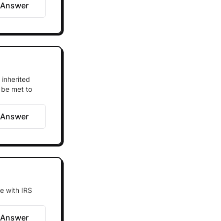
 Answer
 inherited
 be met to
 Answer
e with IRS
 Answer