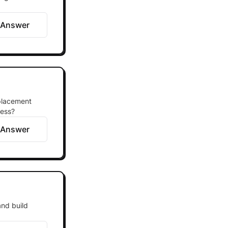
 Answer
eplacement
cess?
 Answer
and build