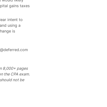
 would likely
pital gains taxes
ear intent to
 and using a
change is
rt@deferred.com
 on 8,000+ pages
 on the CPA exam.
should not be