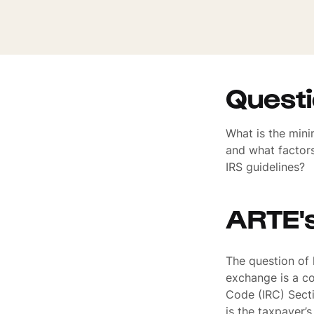
Quest
What is the mini
and what factors
IRS guidelines?
ARTE'
The question of
exchange is a co
Code (IRC) Secti
is the taxpayer’