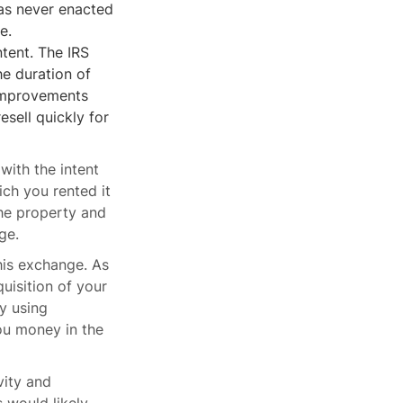
as never enacted
e.
ntent. The IRS
he duration of
 improvements
esell quickly for
with the intent
ich you rented it
the property and
ge.
this exchange. As
uisition of your
y using
ou money in the
vity and