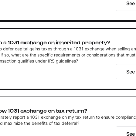
See
o a 1031 exchange on inherited property?
 to defer capital gains taxes through a 1031 exchange when selling an
if so, what are the specific requirements or considerations that must
nsaction qualifies under IRS guidelines?
See
ow 1031 exchange on tax return?
rately report a 1031 exchange on my tax return to ensure complianc
d maximize the benefits of tax deferral?
See