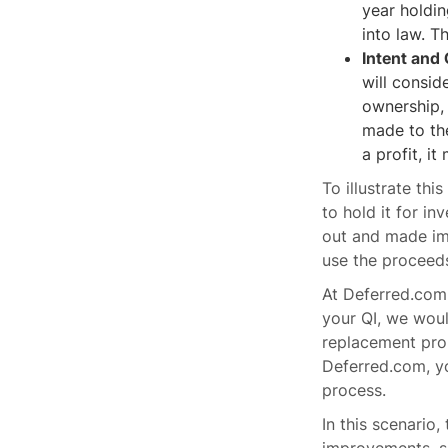
year holdi
into law. T
Intent and
will consid
ownership, 
made to the
a profit, i
To illustrate thi
to hold it for i
out and made imp
use the proceeds
At Deferred.com,
your QI, we woul
replacement prop
Deferred.com, y
process.
In this scenario