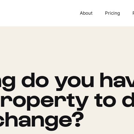
About
Pricing
g do you hav
roperty to d
change?