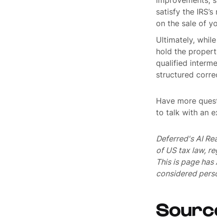
improvements, su
satisfy the IRS’
on the sale of y
Ultimately, whil
hold the propert
qualified interm
structured corre
Have more quest
to talk with an 
Deferred's AI Re
of US tax law, r
This is page ha
considered perso
Sourc