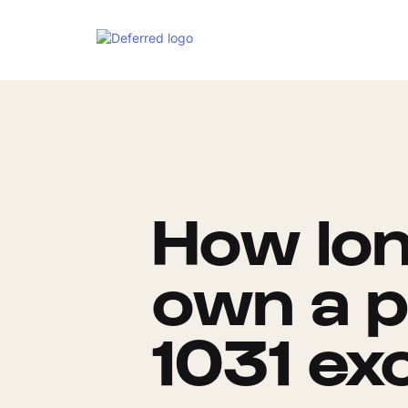
How lon
own a p
1031 ex