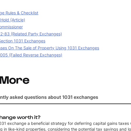
e Rules & Checklist
old (Article)
ommissioner
02-83 (Related Party Exchanges)
 Section 1031 Exchanges
sses On The Sale of Property Using 1031 Exchanges
05 (Failed Reverse Exchanges)
 More
ntly asked questions about 1031 exchanges
change worth it?
 1031 exchange a beneficial strategy for deferring capital gains taxes
g in like-kind properties, considering the potential tax savings and 