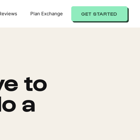
Reviews
Plan Exchange
GET STARTED
e to
o a