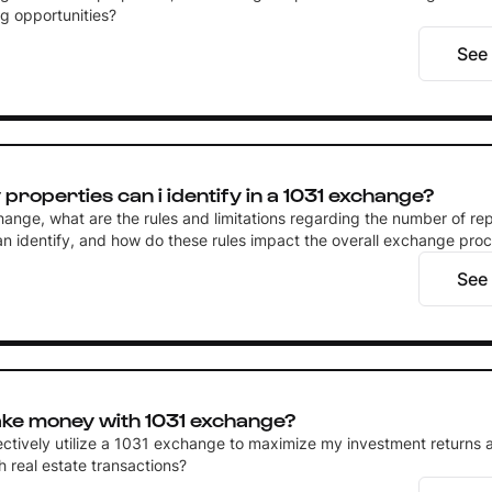
g opportunities?
See
roperties can i identify in a 1031 exchange?
hange, what are the rules and limitations regarding the number of r
can identify, and how do these rules impact the overall exchange pro
See
ke money with 1031 exchange?
ectively utilize a 1031 exchange to maximize my investment returns 
 real estate transactions?