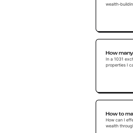
wealth-buildin
How many p
In a 1031 exc
properties I 
How to ma
How can I eff
wealth through