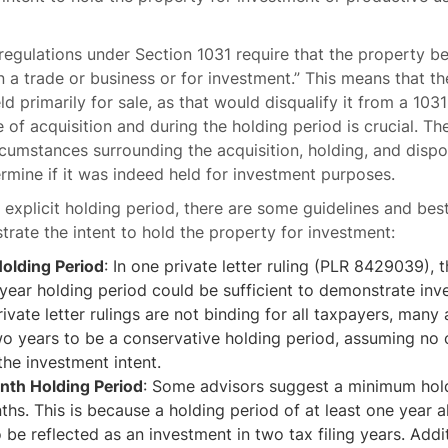
regulations under Section 1031 require that the property be
n a trade or business or for investment.” This means that t
ld primarily for sale, as that would disqualify it from a 10
e of acquisition and during the holding period is crucial. The
rcumstances surrounding the acquisition, holding, and dispo
rmine if it was indeed held for investment purposes.
o explicit holding period, there are some guidelines and bes
rate the intent to hold the property for investment:
olding Period
: In one private letter ruling (PLR 8429039), 
year holding period could be sufficient to demonstrate inv
ivate letter rulings are not binding for all taxpayers, many
o years to be a conservative holding period, assuming no 
the investment intent.
th Holding Period
: Some advisors suggest a minimum hold
hs. This is because a holding period of at least one year a
 be reflected as an investment in two tax filing years. Addit