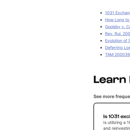
1031 Exchang
How Long to H
Goolsby v. C
Rev. Rul. 20
Evolution of
Deferring Lo
TAM 2000390
Learn
See more freque
Is 1031 ex
Is utilizing a
and reinvestin