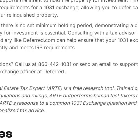
pports the intent to hold the property for investment. This
s requirements for a 1031 exchange, allowing you to defer ca
our relinquished property.
e there is no set minimum holding period, demonstrating a cl
y for investment is essential. Consulting with a tax advisor
ediary like Deferred.com can help ensure that your 1031 ex
ctly and meets IRS requirements.
ions? Call us at 866-442-1031 or send an email to suppo
exchange officer at Deferred.
al Estate Tax Expert (ARTE) is a free research tool. Trained
egulations and rulings, ARTE outperforms human test takers
s ARTE's response to a common 1031 Exchange question and 
nalized tax advice.
es