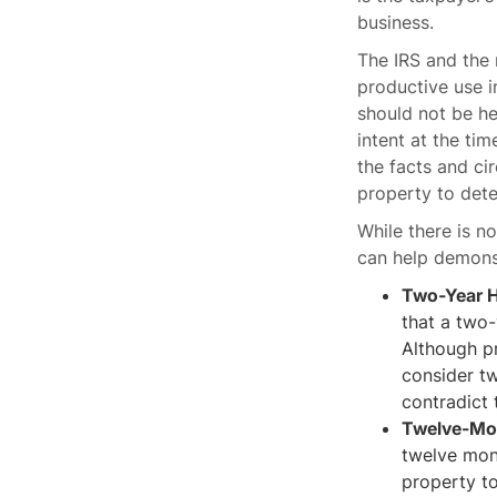
business.
The IRS and the 
productive use i
should not be he
intent at the tim
the facts and ci
property to dete
While there is n
can help demonst
Two-Year H
that a two-
Although pr
consider tw
contradict 
Twelve-Mon
twelve mont
property to