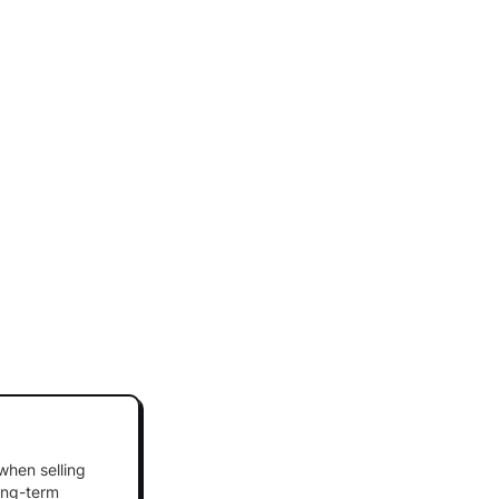
 when selling
long-term