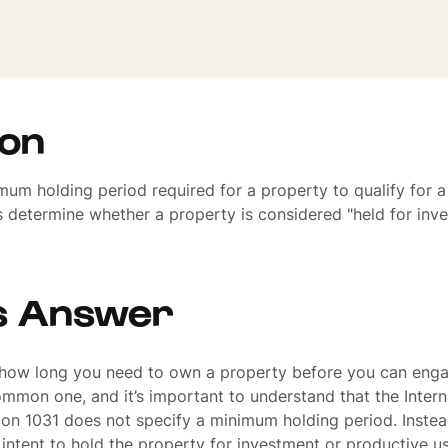
ion
mum holding period required for a property to qualify for 
 determine whether a property is considered "held for inv
s Answer
 how long you need to own a property before you can enga
mmon one, and it’s important to understand that the Inter
on 1031 does not specify a minimum holding period. Instea
s intent to hold the property for investment or productive us