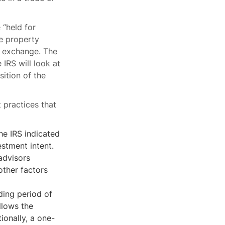
 “held for
he property
31 exchange. The
 IRS will look at
sition of the
t practices that
the IRS indicated
estment intent.
 advisors
other factors
ing period of
llows the
ionally, a one-