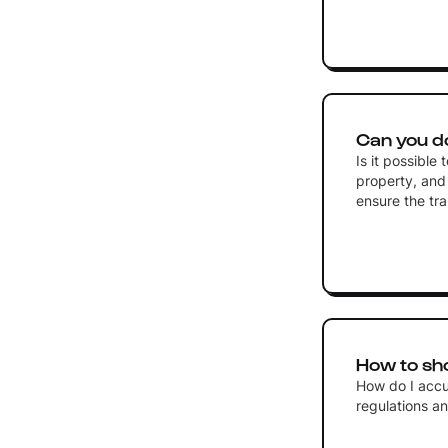
Can you d
Is it possible
property, and 
ensure the tra
How to sh
How do I accu
regulations an