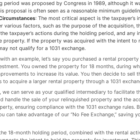
ng period was proposed by Congress in 1989, although it w
his proposal is often seen as a reasonable minimum guidelin
 Circumstances
: The most critical aspect is the taxpayer’s i
er various factors, such as the purpose of the acquisition, t
the taxpayer’s actions during the holding period, and any
 property. If the property was acquired with the intent to r
t may not qualify for a 1031 exchange.
s with an example, let’s say you purchased a rental property 
nvestment. You owned the property for 18 months, during wh
rovements to increase its value. You then decide to sell 
 to acquire a larger rental property through a 1031 exchan
 we can serve as your qualified intermediary to facilitate 
d handle the sale of your relinquished property and the acq
erty, ensuring compliance with the 1031 exchange rules. B
ou can take advantage of our “No Fee Exchange,” saving y
, the 18-month holding period, combined with the rental acti