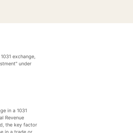
a 1031 exchange,
estment" under
ge in a 1031
nal Revenue
d, the key factor
e in a trade or