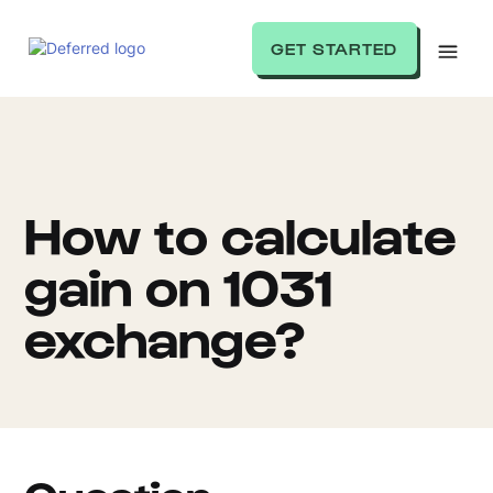
GET STARTED
How to calculate
gain on 1031
exchange?