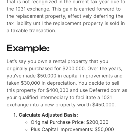
that is not recognized in the current tax year due to
the 1031 exchange. This gain is carried forward to
the replacement property, effectively deferring the
tax liability until the replacement property is sold in
a taxable transaction.
Example:
Let’s say you own a rental property that you
originally purchased for $200,000. Over the years,
you’ve made $50,000 in capital improvements and
taken $30,000 in depreciation. You decide to sell
this property for $400,000 and use Deferred.com as
your qualified intermediary to facilitate a 1031
exchange into a new property worth $450,000.
Calculate Adjusted Basis:
Original Purchase Price: $200,000
Plus Capital Improvements: $50,000