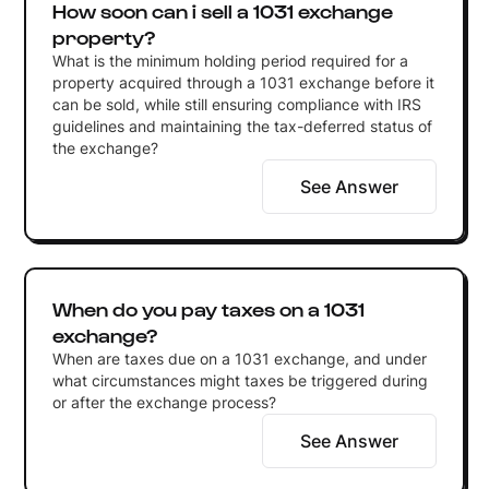
How soon can i sell a 1031 exchange
property?
What is the minimum holding period required for a
property acquired through a 1031 exchange before it
can be sold, while still ensuring compliance with IRS
guidelines and maintaining the tax-deferred status of
the exchange?
See Answer
When do you pay taxes on a 1031
exchange?
When are taxes due on a 1031 exchange, and under
what circumstances might taxes be triggered during
or after the exchange process?
See Answer