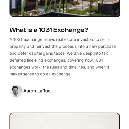
What is a 1031 Exchange?
A 1031 exchange allows real estate investors to sell a
property and reinvest the proceeds into a new purchase
and defer capital gains taxes. We dive deep into tax
deferred like-kind exchanges, covering how 1031
exchanges work, the rules and timelines, and when it
makes sense to do an exchange.
Aaron LaRue