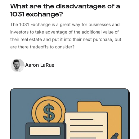
What are the disadvantages of a
1031 exchange?
The 1031 Exchange is a great way for businesses and
investors to take advantage of the additional value of
their real estate and put it into their next purchase, but
are there tradeoffs to consider?
Aaron LaRue