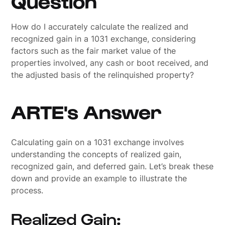
Question
How do I accurately calculate the realized and
recognized gain in a 1031 exchange, considering
factors such as the fair market value of the
properties involved, any cash or boot received, and
the adjusted basis of the relinquished property?
ARTE's Answer
Calculating gain on a 1031 exchange involves
understanding the concepts of realized gain,
recognized gain, and deferred gain. Let’s break these
down and provide an example to illustrate the
process.
Realized Gain: