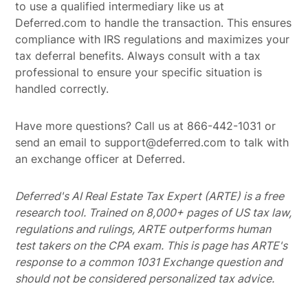
to use a qualified intermediary like us at
Deferred.com to handle the transaction. This ensures
compliance with IRS regulations and maximizes your
tax deferral benefits. Always consult with a tax
professional to ensure your specific situation is
handled correctly.
Have more questions? Call us at 866-442-1031 or
send an email to support@deferred.com to talk with
an exchange officer at Deferred.
Deferred's AI Real Estate Tax Expert (ARTE) is a free
research tool. Trained on 8,000+ pages of US tax law,
regulations and rulings, ARTE outperforms human
test takers on the CPA exam.
This is page has ARTE's
response to a common 1031 Exchange question and
should not be considered personalized tax advice.