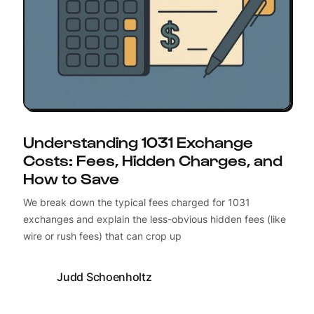
Understanding 1031 Exchange
Costs: Fees, Hidden Charges, and
How to Save
We break down the typical fees charged for 1031
exchanges and explain the less-obvious hidden fees (like
wire or rush fees) that can crop up
Judd Schoenholtz