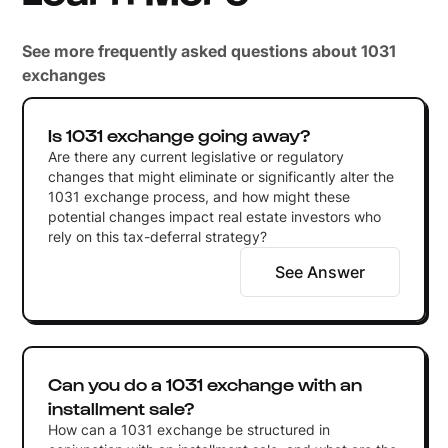
See more frequently asked questions about 1031
exchanges
Is 1031 exchange going away?
Are there any current legislative or regulatory
changes that might eliminate or significantly alter the
1031 exchange process, and how might these
potential changes impact real estate investors who
rely on this tax-deferral strategy?
See Answer
Can you do a 1031 exchange with an
installment sale?
How can a 1031 exchange be structured in