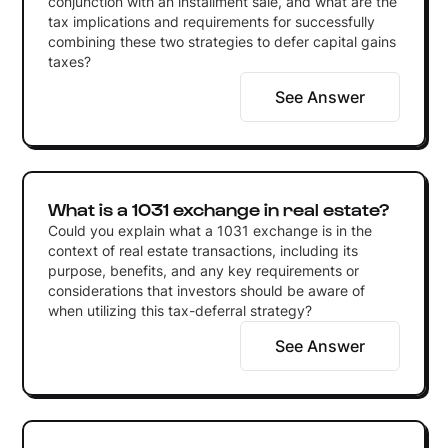
conjunction with an installment sale, and what are the
tax implications and requirements for successfully
combining these two strategies to defer capital gains
taxes?
See Answer
What is a 1031 exchange in real estate?
Could you explain what a 1031 exchange is in the
context of real estate transactions, including its
purpose, benefits, and any key requirements or
considerations that investors should be aware of
when utilizing this tax-deferral strategy?
See Answer