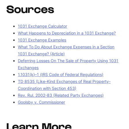
Sources
1031 Exchange Calculator
What Happens to Depreciation in a 1031 Exchange?
1031 Exchange Examples
What To Do About Exchange Expenses in a Section
1031 Exchange? (Article)
Deferring Losses On The Sale of Property Using 1031
Exchanges
1.1031(k)–1 (IRS Code of Federal Regulations)
TD 8535 (Like-Kind Exchanges of Real Property-
Coordination with Section 453)
Rev. Rul. 2002-83 (Related Party Exchanges)
Goolsby v. Commissioner
Learn More