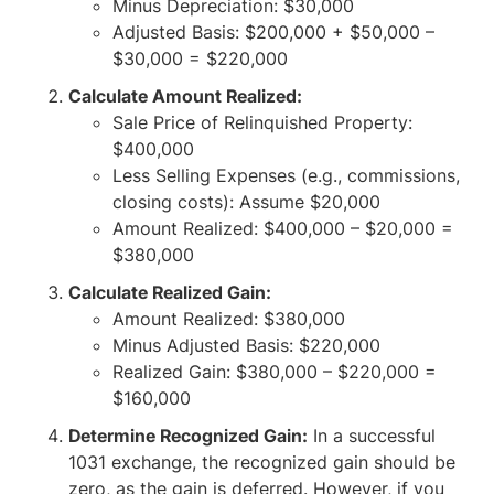
Minus Depreciation: $30,000
Adjusted Basis: $200,000 + $50,000 –
$30,000 = $220,000
Calculate Amount Realized:
Sale Price of Relinquished Property:
$400,000
Less Selling Expenses (e.g., commissions,
closing costs): Assume $20,000
Amount Realized: $400,000 – $20,000 =
$380,000
Calculate Realized Gain:
Amount Realized: $380,000
Minus Adjusted Basis: $220,000
Realized Gain: $380,000 – $220,000 =
$160,000
Determine Recognized Gain:
In a successful
1031 exchange, the recognized gain should be
zero, as the gain is deferred. However, if you