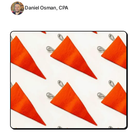
Daniel Osman, CPA