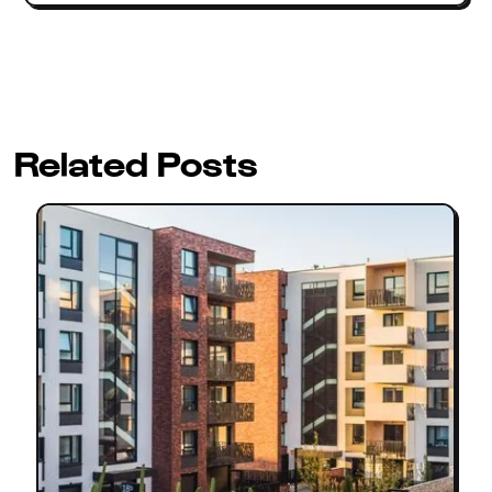
Related Posts