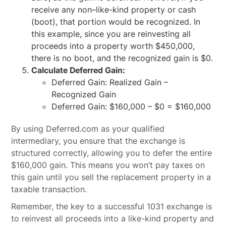
receive any non–like-kind property or cash
(boot), that portion would be recognized. In
this example, since you are reinvesting all
proceeds into a property worth $450,000,
there is no boot, and the recognized gain is $0.
Calculate Deferred Gain:
Deferred Gain: Realized Gain –
Recognized Gain
Deferred Gain: $160,000 – $0 = $160,000
By using Deferred.com as your qualified
intermediary, you ensure that the exchange is
structured correctly, allowing you to defer the entire
$160,000 gain. This means you won’t pay taxes on
this gain until you sell the replacement property in a
taxable transaction.
Remember, the key to a successful 1031 exchange is
to reinvest all proceeds into a like-kind property and