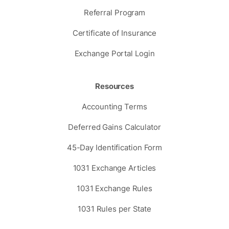
Referral Program
Certificate of Insurance
Exchange Portal Login
Resources
Accounting Terms
Deferred Gains Calculator
45-Day Identification Form
1031 Exchange Articles
1031 Exchange Rules
1031 Rules per State