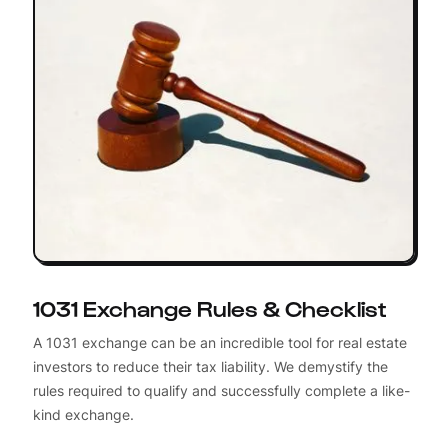
1031 Exchange Rules & Checklist
A 1031 exchange can be an incredible tool for real estate
investors to reduce their tax liability. We demystify the
rules required to qualify and successfully complete a like-
kind exchange.