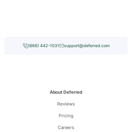
(866) 442-1031
support@deferred.com
About Deferred
Reviews
Pricing
Careers