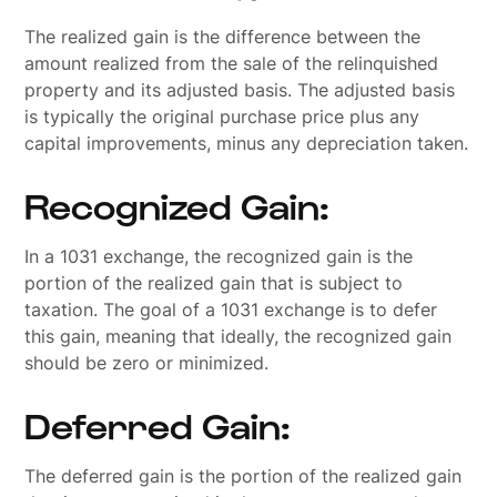
The realized gain is the difference between the
amount realized from the sale of the relinquished
property and its adjusted basis. The adjusted basis
is typically the original purchase price plus any
capital improvements, minus any depreciation taken.
Recognized Gain:
In a 1031 exchange, the recognized gain is the
portion of the realized gain that is subject to
taxation. The goal of a 1031 exchange is to defer
this gain, meaning that ideally, the recognized gain
should be zero or minimized.
Deferred Gain:
The deferred gain is the portion of the realized gain