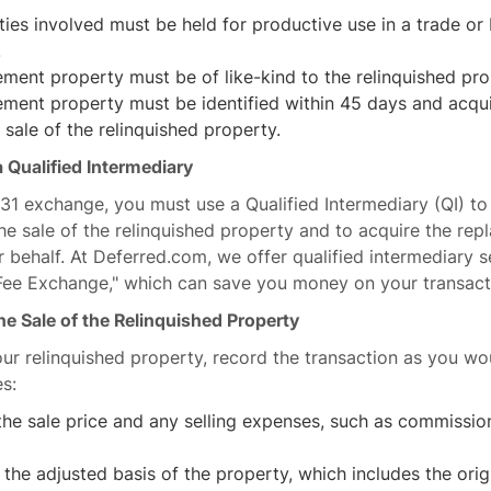
ies involved must be held for productive use in a trade or 
.
ment property must be of like-kind to the relinquished pro
ement property must be identified within 45 days and acqui
 sale of the relinquished property.
 Qualified Intermediary
1031 exchange, you must use a Qualified Intermediary (QI) to
e sale of the relinquished property and to acquire the re
 behalf. At Deferred.com, we offer qualified intermediary s
 Fee Exchange," which can save you money on your transact
he Sale of the Relinquished Property
ur relinquished property, record the transaction as you wo
es:
he sale price and any selling expenses, such as commissio
 the adjusted basis of the property, which includes the ori