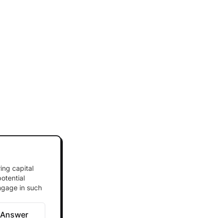
ing capital
otential
ngage in such
 Answer