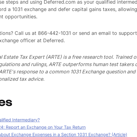
se steps and using Deferred.com as your qualified intermed
ord a 1031 exchange and defer capital gains taxes, allowing
t opportunities.
ions? Call us at 866-442-1031 or send an email to suppo
exchange officer at Deferred.
al Estate Tax Expert (ARTE) is a free research tool. Trained
egulations and rulings, ARTE outperforms human test takers
s ARTE's response to a common 1031 Exchange question and 
nalized tax advice.
es
lified Intermediary?
4: Report an Exchange on Your Tax Return
bout Exchange Expenses in a Section 1031 Exchange? (Article)