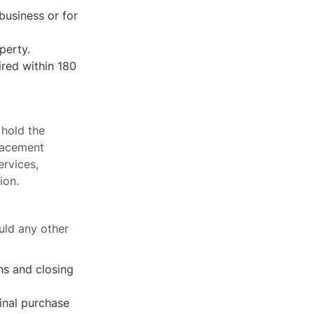
business or for
perty.
red within 180
 hold the
placement
ervices,
ion.
uld any other
ns and closing
ginal purchase