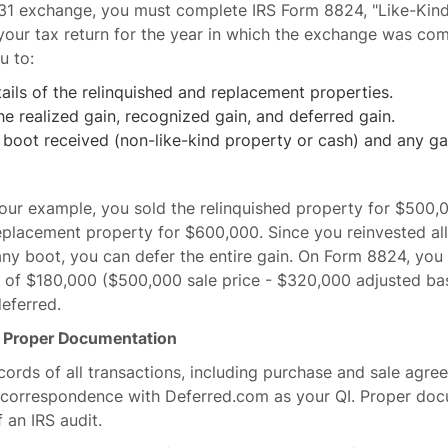
031 exchange, you must complete IRS Form 8824, "Like-Kin
 your tax return for the year in which the exchange was co
u to:
ails of the relinquished and replacement properties.
he realized gain, recognized gain, and deferred gain.
boot received (non-like-kind property or cash) and any ga
our example, you sold the relinquished property for $500,
eplacement property for $600,000. Since you reinvested al
any boot, you can defer the entire gain. On Form 8824, you
n of $180,000 ($500,000 sale price - $320,000 adjusted bas
deferred.
n Proper Documentation
cords of all transactions, including purchase and sale agre
 correspondence with Deferred.com as your QI. Proper doc
f an IRS audit.