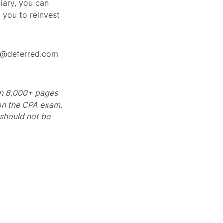
iary, you can
 you to reinvest
rt@deferred.com
 on 8,000+ pages
 on the CPA exam.
should not be