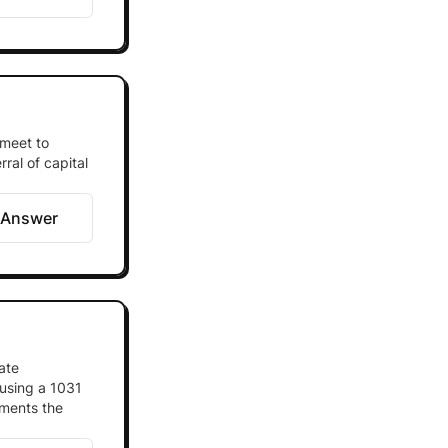
 meet to
ral of capital
 Answer
ate
 using a 1031
ements the