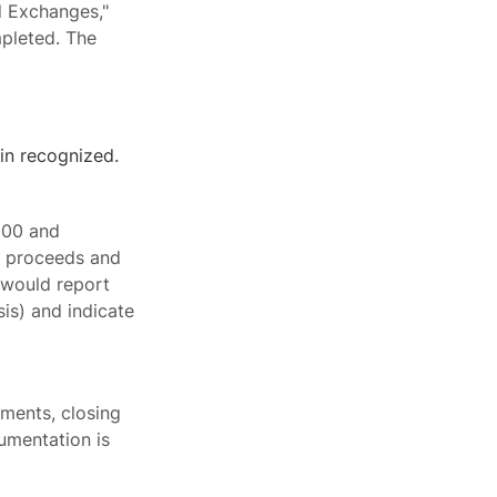
d Exchanges,"
mpleted. The
in recognized.
000 and
l proceeds and
 would report
is) and indicate
ements, closing
umentation is