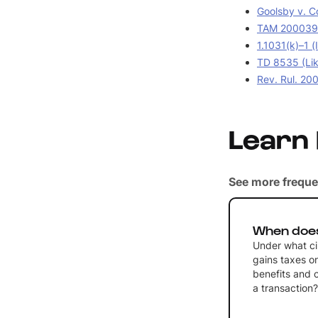
Goolsby v. C
TAM 2000390
1.1031(k)–1 (
TD 8535 (Lik
Rev. Rul. 20
Learn
See more freque
When does
Under what ci
gains taxes on
benefits and 
a transaction?