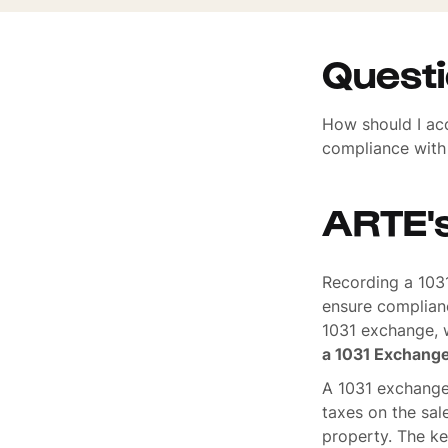
Quest
How should I ac
compliance with 
ARTE'
Recording a 1031
ensure complian
1031 exchange, w
a 1031 Exchang
A 1031 exchange,
taxes on the sal
property. The ke