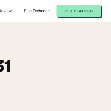
Reviews
Plan Exchange
GET STARTED
31