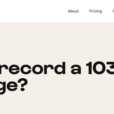
About
Pricing
record a 10
ge?