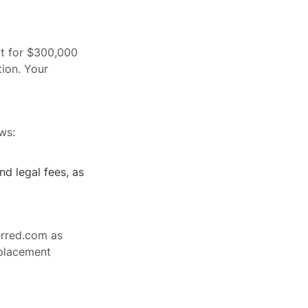
it for $300,000
ion. Your
ws:
nd legal fees, as
erred.com as
eplacement