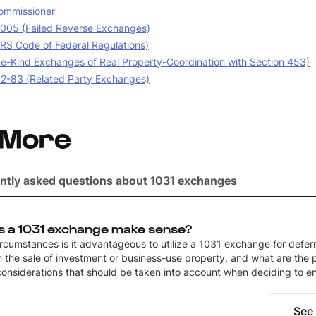
ommissioner
05 (Failed Reverse Exchanges)
IRS Code of Federal Regulations)
e-Kind Exchanges of Real Property-Coordination with Section 453)
02-83 (Related Party Exchanges)
 More
ntly asked questions about 1031 exchanges
 a 1031 exchange make sense?
rcumstances is it advantageous to utilize a 1031 exchange for deferr
 the sale of investment or business-use property, and what are the p
considerations that should be taken into account when deciding to e
See