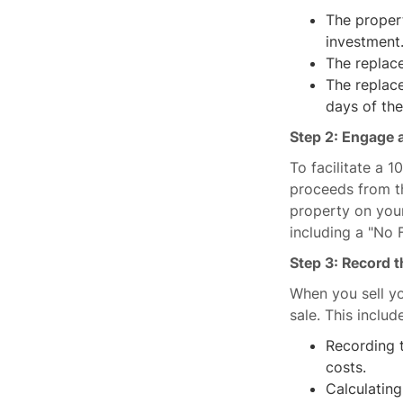
The propert
investment
The replace
The replac
days of the
Step 2: Engage a
To facilitate a 
proceeds from th
property on your
including a "No
Step 3: Record t
When you sell yo
sale. This includ
Recording t
costs.
Calculating