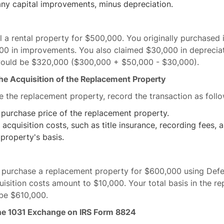
any capital improvements, minus depreciation.
ll a rental property for $500,000. You originally purchased 
0 in improvements. You also claimed $30,000 in depreciat
would be $320,000 ($300,000 + $50,000 - $30,000).
the Acquisition of the Replacement Property
 the replacement property, record the transaction as follo
 purchase price of the replacement property.
 acquisition costs, such as title insurance, recording fees, a
 property's basis.
d purchase a replacement property for $600,000 using Def
uisition costs amount to $10,000. Your total basis in the r
be $610,000.
the 1031 Exchange on IRS Form 8824