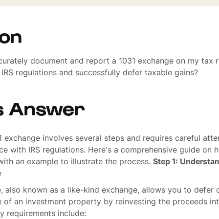
ion
curately document and report a 1031 exchange on my tax r
IRS regulations and successfully defer taxable gains?
s Answer
 exchange involves several steps and requires careful atten
ce with IRS regulations. Here's a comprehensive guide on 
ith an example to illustrate the process.
Step 1: Understan
e
 also known as a like-kind exchange, allows you to defer c
e of an investment property by reinvesting the proceeds int
y requirements include: