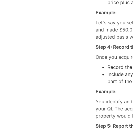
price plus 
Example:
Let's say you se
and made $50,00
adjusted basis 
Step 4: Record 
Once you acquire
Record the
Include any
part of the
Example:
You identify an
your QI. The acq
property would 
Step 5: Report 