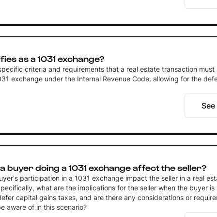
fies as a 1031 exchange?
pecific criteria and requirements that a real estate transaction must
031 exchange under the Internal Revenue Code, allowing for the defer
See
 buyer doing a 1031 exchange affect the seller?
er's participation in a 1031 exchange impact the seller in a real est
pecifically, what are the implications for the seller when the buyer is
efer capital gains taxes, and are there any considerations or requir
be aware of in this scenario?