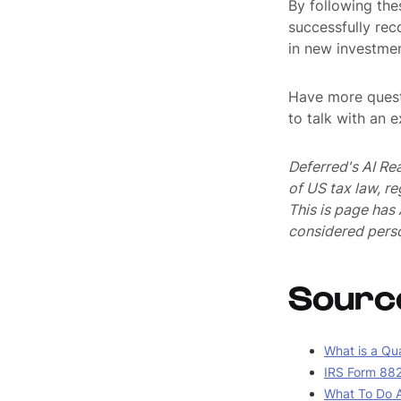
By following the
successfully rec
in new investmen
Have more quest
to talk with an 
Deferred's AI Re
of US tax law, r
This is page ha
considered perso
Sourc
What is a Qua
IRS Form 882
What To Do A