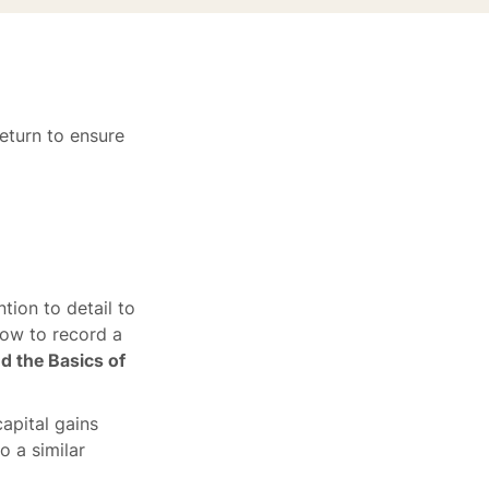
eturn to ensure
tion to detail to
how to record a
d the Basics of
apital gains
o a similar