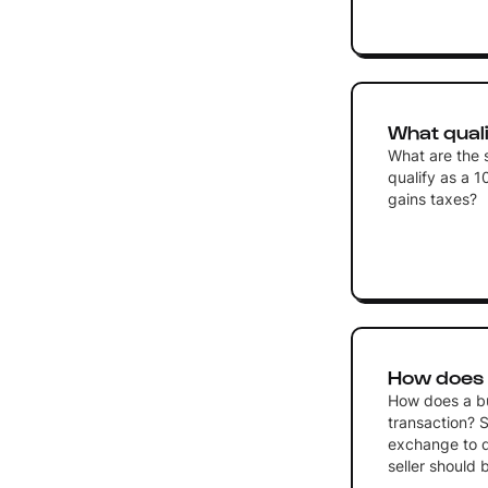
What quali
What are the s
qualify as a 1
gains taxes?
How does a
How does a buy
transaction? S
exchange to d
seller should 