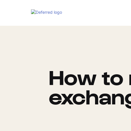
How to 
exchan