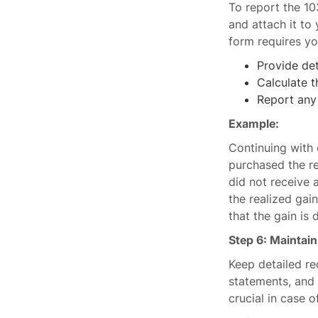
To report the 1
and attach it to
form requires yo
Provide det
Calculate t
Report any 
Example:
Continuing with 
purchased the r
did not receive 
the realized gai
that the gain is 
Step 6: Maintai
Keep detailed re
statements, and
crucial in case o