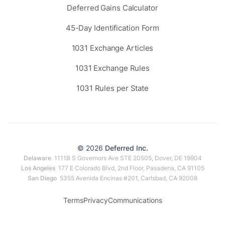
Deferred Gains Calculator
45-Day Identification Form
1031 Exchange Articles
1031 Exchange Rules
1031 Rules per State
© 2026
Deferred Inc.
Delaware
1111B S Governors Ave STE 20505, Dover, DE 19904
Los Angeles
177 E Colorado Blvd, 2nd Floor, Pasadena, CA 91105
San Diego
5355 Avenida Encinas #201, Carlsbad, CA 92008
Terms
Privacy
Communications