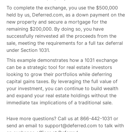
To complete the exchange, you use the $500,000
held by us, Deferred.com, as a down payment on the
new property and secure a mortgage for the
remaining $200,000. By doing so, you have
successfully reinvested all the proceeds from the
sale, meeting the requirements for a full tax deferral
under Section 1031.
This example demonstrates how a 1031 exchange
can be a strategic tool for real estate investors
looking to grow their portfolios while deferring
capital gains taxes. By leveraging the full value of
your investment, you can continue to build wealth
and expand your real estate holdings without the
immediate tax implications of a traditional sale.
Have more questions? Call us at 866-442-1031 or
send an email to support@deferred.com to talk with