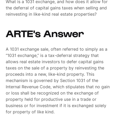
What is a 1031 exchange, and how does it allow for
the deferral of capital gains taxes when selling and
reinvesting in like-kind real estate properties?
ARTE's Answer
A 1031 exchange sale, often referred to simply as a
“1031 exchange,” is a tax-deferral strategy that
allows real estate investors to defer capital gains
taxes on the sale of a property by reinvesting the
proceeds into a new, like-kind property. This
mechanism is governed by Section 1031 of the
Internal Revenue Code, which stipulates that no gain
or loss shall be recognized on the exchange of
property held for productive use in a trade or
business or for investment if it is exchanged solely
for property of like kind.