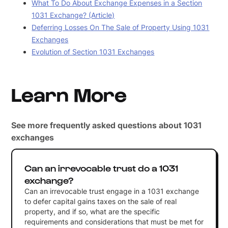
What To Do About Exchange Expenses in a Section
1031 Exchange? (Article)
Deferring Losses On The Sale of Property Using 1031
Exchanges
Evolution of Section 1031 Exchanges
Learn More
See more frequently asked questions about 1031
exchanges
Can an irrevocable trust do a 1031
exchange?
Can an irrevocable trust engage in a 1031 exchange
to defer capital gains taxes on the sale of real
property, and if so, what are the specific
requirements and considerations that must be met for