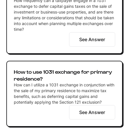
How frequently can a taxpayer engage in a 1031
exchange to defer capital gains taxes on the sale of
investment or business-use properties, and are there
any limitations or considerations that should be taken
into account when planning multiple exchanges over
time?
See Answer
How to use 1031 exchange for primary
residence?
How can I utilize a 1031 exchange in conjunction with
the sale of my primary residence to maximize tax
benefits, such as deferring capital gains and
potentially applying the Section 121 exclusion?
See Answer