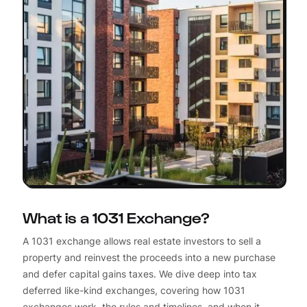
What is a 1031 Exchange?
A 1031 exchange allows real estate investors to sell a
property and reinvest the proceeds into a new purchase
and defer capital gains taxes. We dive deep into tax
deferred like-kind exchanges, covering how 1031
exchanges work, the rules and timelines, and when it