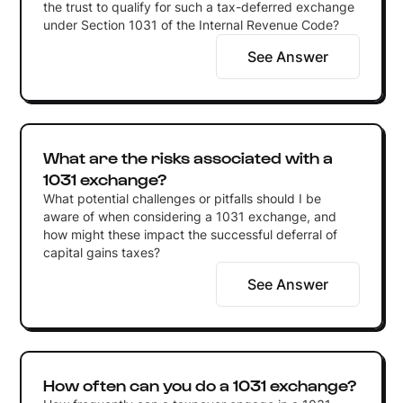
the trust to qualify for such a tax-deferred exchange
under Section 1031 of the Internal Revenue Code?
See Answer
What are the risks associated with a
1031 exchange?
What potential challenges or pitfalls should I be
aware of when considering a 1031 exchange, and
how might these impact the successful deferral of
capital gains taxes?
See Answer
How often can you do a 1031 exchange?