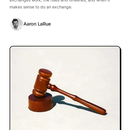
makes sense to do an exchange.
Aaron LaRue