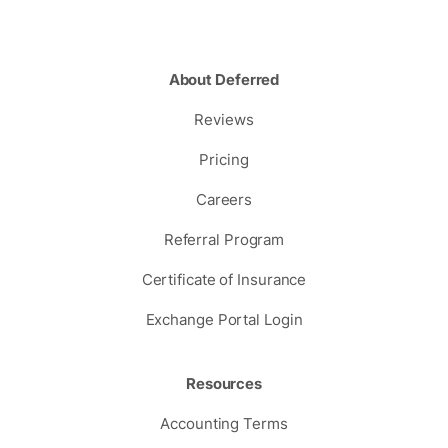
About Deferred
Reviews
Pricing
Careers
Referral Program
Certificate of Insurance
Exchange Portal Login
Resources
Accounting Terms