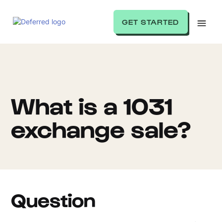
GET STARTED
What is a 1031
exchange sale?
Question