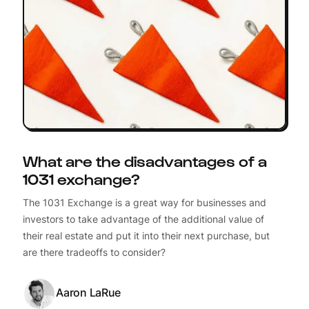
What are the disadvantages of a
1031 exchange?
The 1031 Exchange is a great way for businesses and
investors to take advantage of the additional value of
their real estate and put it into their next purchase, but
are there tradeoffs to consider?
Aaron LaRue