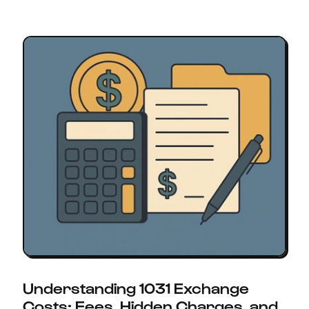
Understanding 1031 Exchange
Costs: Fees, Hidden Charges, and