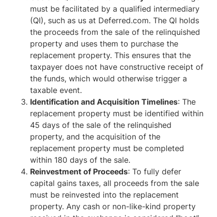
must be facilitated by a qualified intermediary
(QI), such as us at Deferred.com. The QI holds
the proceeds from the sale of the relinquished
property and uses them to purchase the
replacement property. This ensures that the
taxpayer does not have constructive receipt of
the funds, which would otherwise trigger a
taxable event.
Identification and Acquisition Timelines
: The
replacement property must be identified within
45 days of the sale of the relinquished
property, and the acquisition of the
replacement property must be completed
within 180 days of the sale.
Reinvestment of Proceeds
: To fully defer
capital gains taxes, all proceeds from the sale
must be reinvested into the replacement
property. Any cash or non-like-kind property