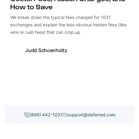
How to Save
We break down the typical fees charged for 1031
exchanges and explain the less-obvious hidden fees (like
wire or rush fees) that can crop up
Judd Schoenholtz
(866) 442-1031
support@deferred.com