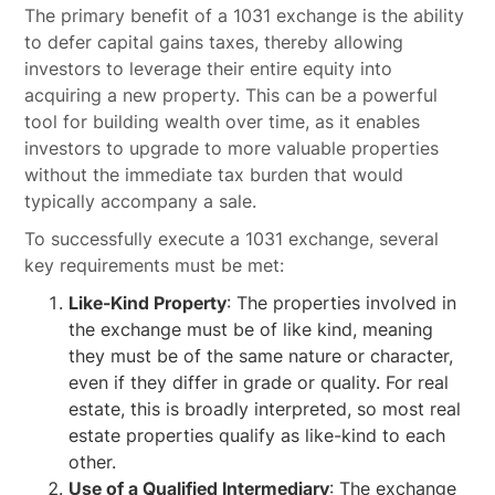
The primary benefit of a 1031 exchange is the ability
to defer capital gains taxes, thereby allowing
investors to leverage their entire equity into
acquiring a new property. This can be a powerful
tool for building wealth over time, as it enables
investors to upgrade to more valuable properties
without the immediate tax burden that would
typically accompany a sale.
To successfully execute a 1031 exchange, several
key requirements must be met:
Like-Kind Property
: The properties involved in
the exchange must be of like kind, meaning
they must be of the same nature or character,
even if they differ in grade or quality. For real
estate, this is broadly interpreted, so most real
estate properties qualify as like-kind to each
other.
Use of a Qualified Intermediary
: The exchange