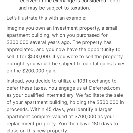
received in the exchange is considered “boot”
and may be subject to taxation.
Let’s illustrate this with an example:
Imagine you own an investment property, a small
apartment building, which you purchased for
$300,000 several years ago. The property has
appreciated, and you now have the opportunity to
sell it for $500,000. If you were to sell the property
outright, you would be subject to capital gains taxes
on the $200,000 gain.
Instead, you decide to utilize a 1031 exchange to
defer these taxes. You engage us at Deferred.com
as your qualified intermediary. We facilitate the sale
of your apartment building, holding the $500,000 in
proceeds. Within 45 days, you identify a larger
apartment complex valued at $700,000 as your
replacement property. You then have 180 days to
close on this new property.