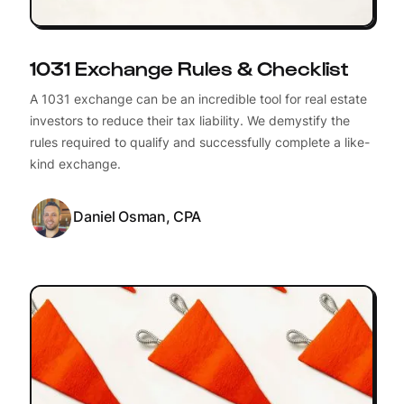
1031 Exchange Rules & Checklist
A 1031 exchange can be an incredible tool for real estate
investors to reduce their tax liability. We demystify the
rules required to qualify and successfully complete a like-
kind exchange.
Daniel Osman, CPA