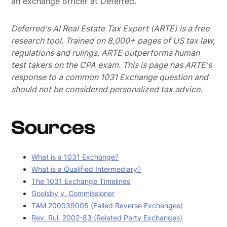
an exchange officer at Deferred.
Deferred's AI Real Estate Tax Expert (ARTE) is a free
research tool. Trained on 8,000+ pages of US tax law,
regulations and rulings, ARTE outperforms human
test takers on the CPA exam.
This is page has ARTE's
response to a common 1031 Exchange question and
should not be considered personalized tax advice.
Sources
What is a 1031 Exchange?
What is a Qualified Intermediary?
The 1031 Exchange Timelines
Goolsby v. Commissioner
TAM 200039005 (Failed Reverse Exchanges)
Rev. Rul. 2002-83 (Related Party Exchanges)