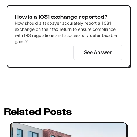
How is a 1031 exchange reported?
How should a taxpayer accurately report a 1031
exchange on their tax return to ensure compliance
with IRS regulations and successfully defer taxable
gains?
See Answer
Related Posts