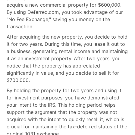
acquire a new commercial property for $600,000.
By using Deferred.com, you took advantage of our
"No Fee Exchange," saving you money on the
transaction.
After acquiring the new property, you decide to hold
it for two years. During this time, you lease it out to
a business, generating rental income and maintaining
it as an investment property. After two years, you
notice that the property has appreciated
significantly in value, and you decide to sell it for
$700,000.
By holding the property for two years and using it
for investment purposes, you have demonstrated
your intent to the IRS. This holding period helps
support the argument that the property was not
acquired with the intent to quickly resell it, which is
crucial for maintaining the tax-deferred status of the
original 1031 exchange.