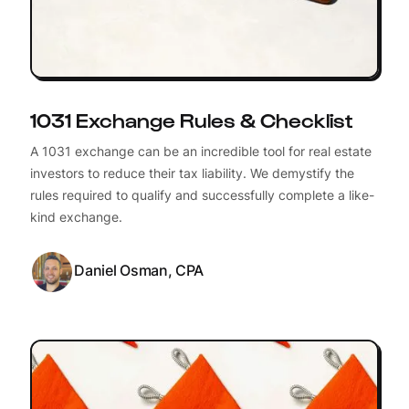
1031 Exchange Rules & Checklist
A 1031 exchange can be an incredible tool for real estate
investors to reduce their tax liability. We demystify the
rules required to qualify and successfully complete a like-
kind exchange.
Daniel Osman, CPA