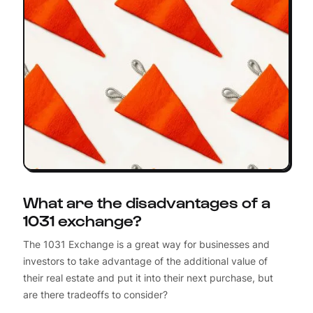
What are the disadvantages of a
1031 exchange?
The 1031 Exchange is a great way for businesses and
investors to take advantage of the additional value of
their real estate and put it into their next purchase, but
are there tradeoffs to consider?