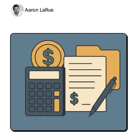
Aaron LaRue