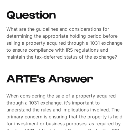
Question
What are the guidelines and considerations for
determining the appropriate holding period before
selling a property acquired through a 1031 exchange
to ensure compliance with IRS regulations and
maintain the tax-deferred status of the exchange?
ARTE's Answer
When considering the sale of a property acquired
through a 1031 exchange, it's important to
understand the rules and implications involved. The
primary concern is ensuring that the property is held
for investment or business purposes, as required by