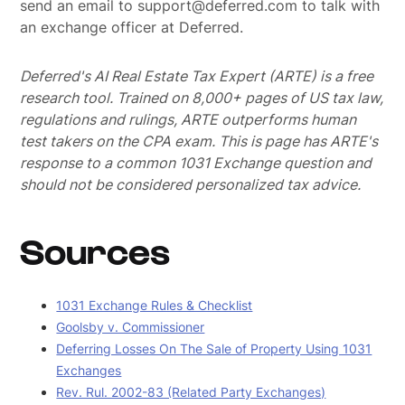
send an email to support@deferred.com to talk with
an exchange officer at Deferred.
Deferred's AI Real Estate Tax Expert (ARTE) is a free
research tool. Trained on 8,000+ pages of US tax law,
regulations and rulings, ARTE outperforms human
test takers on the CPA exam.
This is page has ARTE's
response to a common 1031 Exchange question and
should not be considered personalized tax advice.
Sources
1031 Exchange Rules & Checklist
Goolsby v. Commissioner
Deferring Losses On The Sale of Property Using 1031
Exchanges
Rev. Rul. 2002-83 (Related Party Exchanges)