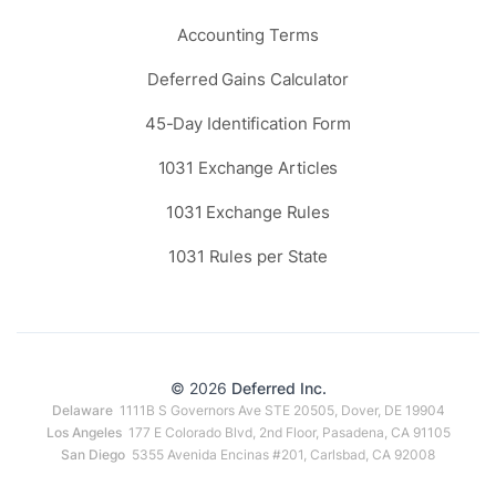
Accounting Terms
Deferred Gains Calculator
45-Day Identification Form
1031 Exchange Articles
1031 Exchange Rules
1031 Rules per State
© 2026
Deferred Inc.
Delaware
1111B S Governors Ave STE 20505, Dover, DE 19904
Los Angeles
177 E Colorado Blvd, 2nd Floor, Pasadena, CA 91105
San Diego
5355 Avenida Encinas #201, Carlsbad, CA 92008