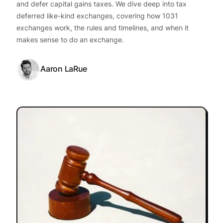
and defer capital gains taxes. We dive deep into tax
deferred like-kind exchanges, covering how 1031
exchanges work, the rules and timelines, and when it
makes sense to do an exchange.
Aaron LaRue