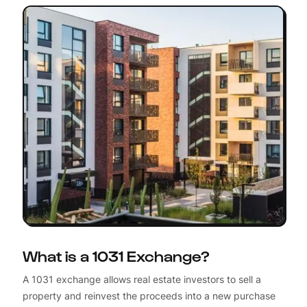
What is a 1031 Exchange?
A 1031 exchange allows real estate investors to sell a
property and reinvest the proceeds into a new purchase