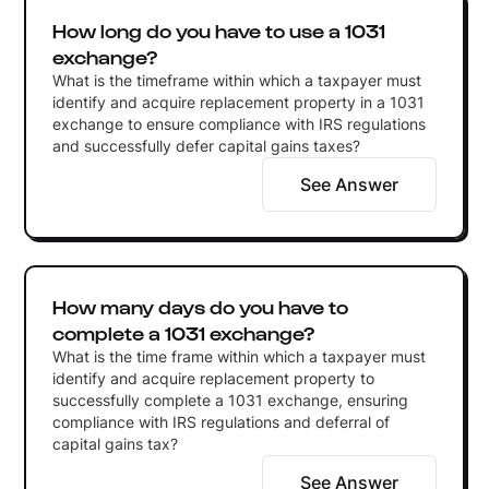
How long do you have to use a 1031
exchange?
What is the timeframe within which a taxpayer must
identify and acquire replacement property in a 1031
exchange to ensure compliance with IRS regulations
and successfully defer capital gains taxes?
See Answer
How many days do you have to
complete a 1031 exchange?
What is the time frame within which a taxpayer must
identify and acquire replacement property to
successfully complete a 1031 exchange, ensuring
compliance with IRS regulations and deferral of
capital gains tax?
See Answer