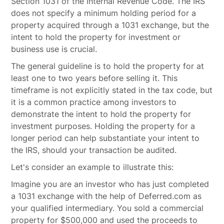
Section 1031 of the Internal Revenue Code. The IRS
does not specify a minimum holding period for a
property acquired through a 1031 exchange, but the
intent to hold the property for investment or
business use is crucial.
The general guideline is to hold the property for at
least one to two years before selling it. This
timeframe is not explicitly stated in the tax code, but
it is a common practice among investors to
demonstrate the intent to hold the property for
investment purposes. Holding the property for a
longer period can help substantiate your intent to
the IRS, should your transaction be audited.
Let's consider an example to illustrate this:
Imagine you are an investor who has just completed
a 1031 exchange with the help of Deferred.com as
your qualified intermediary. You sold a commercial
property for $500,000 and used the proceeds to