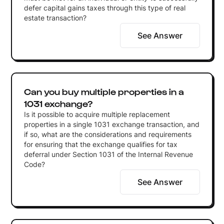
defer capital gains taxes through this type of real
estate transaction?
See Answer
Can you buy multiple properties in a
1031 exchange?
Is it possible to acquire multiple replacement
properties in a single 1031 exchange transaction, and
if so, what are the considerations and requirements
for ensuring that the exchange qualifies for tax
deferral under Section 1031 of the Internal Revenue
Code?
See Answer