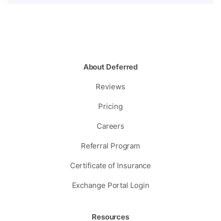
About Deferred
Reviews
Pricing
Careers
Referral Program
Certificate of Insurance
Exchange Portal Login
Resources