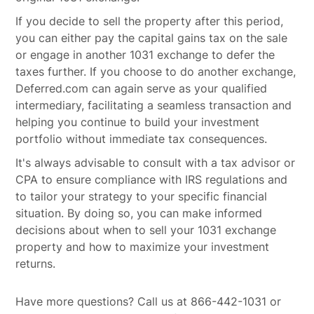
If you decide to sell the property after this period,
you can either pay the capital gains tax on the sale
or engage in another 1031 exchange to defer the
taxes further. If you choose to do another exchange,
Deferred.com can again serve as your qualified
intermediary, facilitating a seamless transaction and
helping you continue to build your investment
portfolio without immediate tax consequences.
It's always advisable to consult with a tax advisor or
CPA to ensure compliance with IRS regulations and
to tailor your strategy to your specific financial
situation. By doing so, you can make informed
decisions about when to sell your 1031 exchange
property and how to maximize your investment
returns.
Have more questions? Call us at 866-442-1031 or