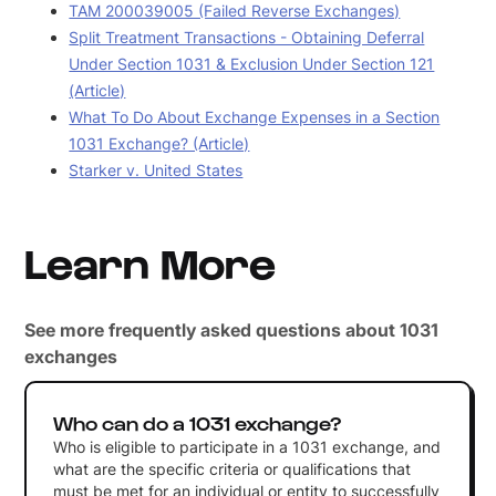
TAM 200039005 (Failed Reverse Exchanges)
Split Treatment Transactions - Obtaining Deferral
Under Section 1031 & Exclusion Under Section 121
(Article)
What To Do About Exchange Expenses in a Section
1031 Exchange? (Article)
Starker v. United States
Learn More
See more frequently asked questions about 1031
exchanges
Who can do a 1031 exchange?
Who is eligible to participate in a 1031 exchange, and
what are the specific criteria or qualifications that
must be met for an individual or entity to successfully