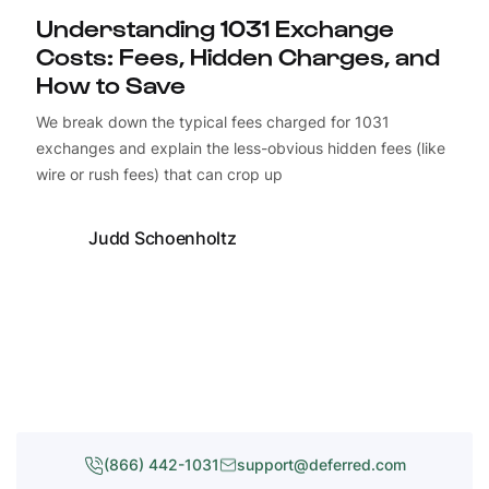
Understanding 1031 Exchange
Costs: Fees, Hidden Charges, and
How to Save
We break down the typical fees charged for 1031
exchanges and explain the less-obvious hidden fees (like
wire or rush fees) that can crop up
Judd Schoenholtz
(866) 442-1031
support@deferred.com