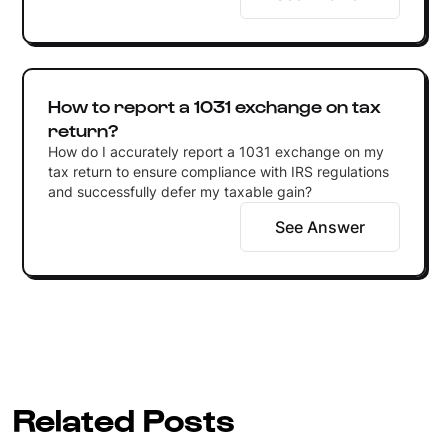
How to report a 1031 exchange on tax
return?
How do I accurately report a 1031 exchange on my
tax return to ensure compliance with IRS regulations
and successfully defer my taxable gain?
See Answer
Related Posts