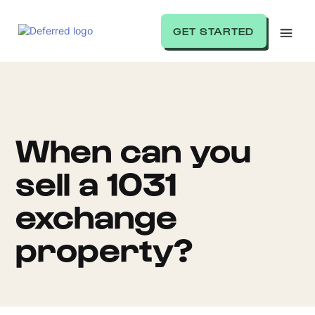
GET STARTED
When can you
sell a 1031
exchange
property?