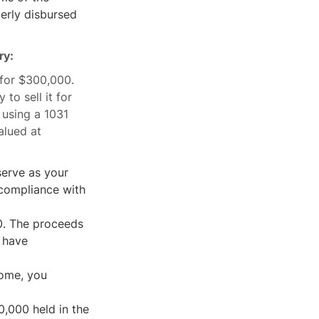
erly disbursed
ry:
for $300,000.
to sell it for
 using a 1031
alued at
erve as your
 compliance with
0. The proceeds
t have
home, you
,000 held in the