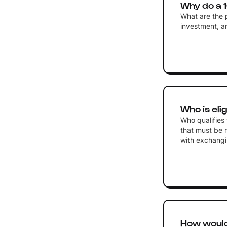
Why do a 
What are the p
investment, a
Who is eli
Who qualifies 
that must be m
with exchangi
How would 