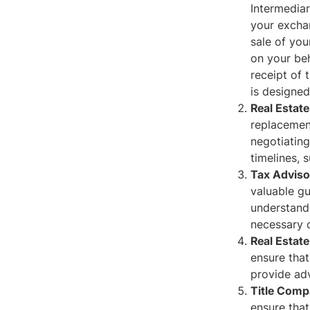
Intermediar
your exchan
sale of you
on your beh
receipt of 
is designe
Real Estat
replacement
negotiating
timelines, 
Tax Adviso
valuable gu
understand 
necessary d
Real Estate
ensure that
provide adv
Title Comp
ensure that