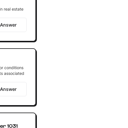
n real estate
 Answer
or conditions
its associated
 Answer
er 1031