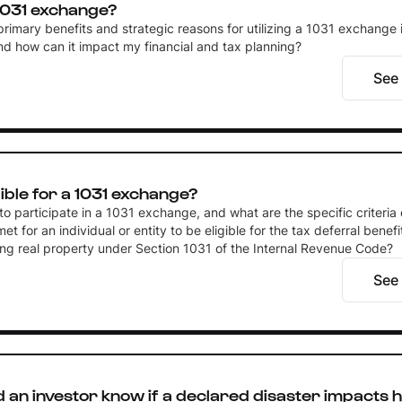
1031 exchange?
rimary benefits and strategic reasons for utilizing a 1031 exchange i
nd how can it impact my financial and tax planning?
See
gible for a 1031 exchange?
to participate in a 1031 exchange, and what are the specific criteria 
et for an individual or entity to be eligible for the tax deferral benef
ng real property under Section 1031 of the Internal Revenue Code?
See
an investor know if a declared disaster impacts h