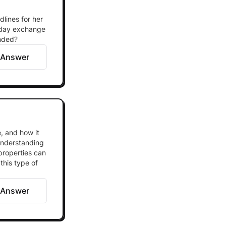
dlines for her
0-day exchange
ended?
 Answer
, and how it
 understanding
properties can
this type of
 Answer