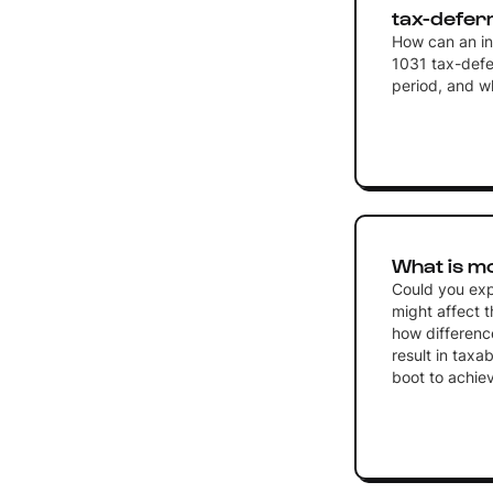
tax-defer
How can an inv
1031 tax-defe
period, and w
What is m
Could you exp
might affect t
how differenc
result in taxa
boot to achieve