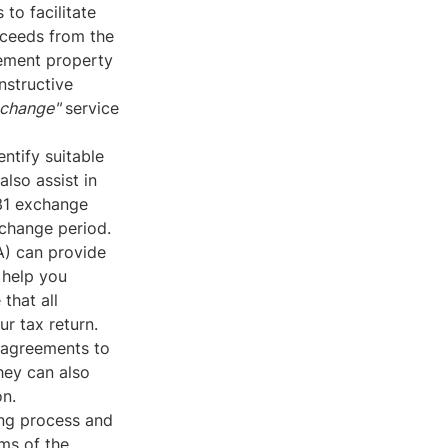
to facilitate
oceeds from the
cement property
nstructive
xchange"
service
ntify suitable
lso assist in
031 exchange
xchange period.
A) can provide
 help you
that all
r tax return.
 agreements to
hey can also
on.
ing process and
rms of the