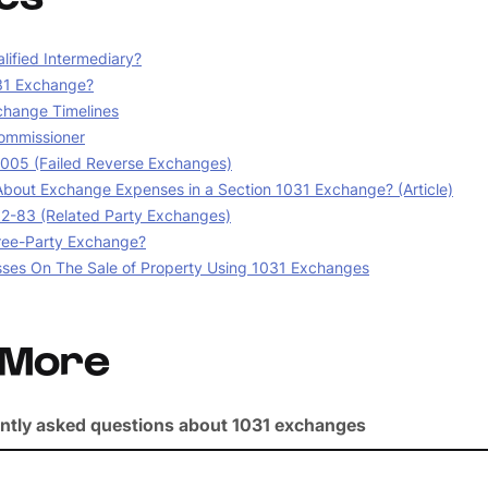
lified Intermediary?
31 Exchange?
change Timelines
ommissioner
05 (Failed Reverse Exchanges)
bout Exchange Expenses in a Section 1031 Exchange? (Article)
02-83 (Related Party Exchanges)
ree-Party Exchange?
sses On The Sale of Property Using 1031 Exchanges
 More
ntly asked questions about 1031 exchanges