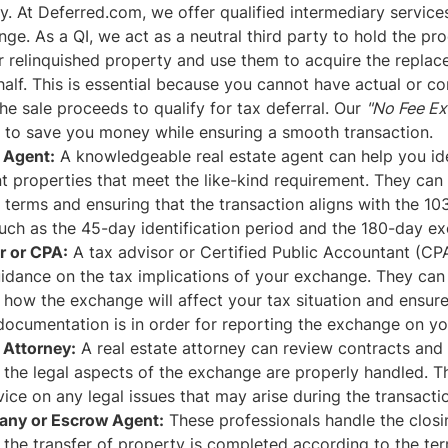
y. At Deferred.com, we offer qualified intermediary services 
ge. As a QI, we act as a neutral third party to hold the pr
r relinquished property and use them to acquire the repla
alf. This is essential because you cannot have actual or co
the sale proceeds to qualify for tax deferral. Our
"No Fee E
d to save you money while ensuring a smooth transaction.
e Agent:
A knowledgeable real estate agent can help you ide
 properties that meet the like-kind requirement. They can a
 terms and ensuring that the transaction aligns with the 1
such as the 45-day identification period and the 180-day e
r or CPA:
A tax advisor or Certified Public Accountant (CP
idance on the tax implications of your exchange. They can
how the exchange will affect your tax situation and ensure 
ocumentation is in order for reporting the exchange on you
 Attorney:
A real estate attorney can review contracts and
 the legal aspects of the exchange are properly handled. T
ice on any legal issues that may arise during the transacti
any or Escrow Agent:
These professionals handle the clos
 the transfer of property is completed according to the te