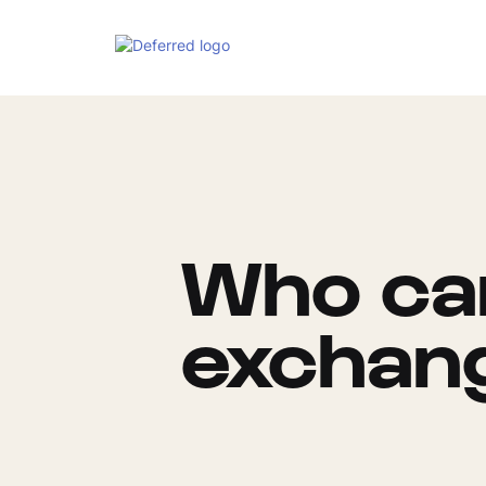
Who can
exchan