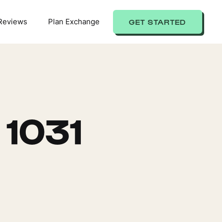
Reviews
Plan Exchange
GET STARTED
 1031