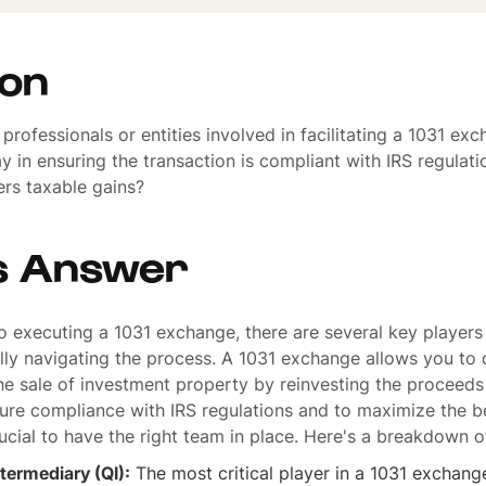
ion
professionals or entities involved in facilitating a 1031 ex
ay in ensuring the transaction is compliant with IRS regulat
ers taxable gains?
s Answer
 executing a 1031 exchange, there are several key players
lly navigating the process. A 1031 exchange allows you to 
he sale of investment property by reinvesting the proceeds 
ure compliance with IRS regulations and to maximize the be
rucial to have the right team in place. Here's a breakdown 
ntermediary (QI):
The most critical player in a 1031 exchange