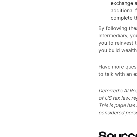
exchange a
additional 
complete t
By following the
Intermediary, yo
you to reinvest 
you build wealth
Have more quest
to talk with an 
Deferred's AI Re
of US tax law, r
This is page ha
considered perso
Sourc