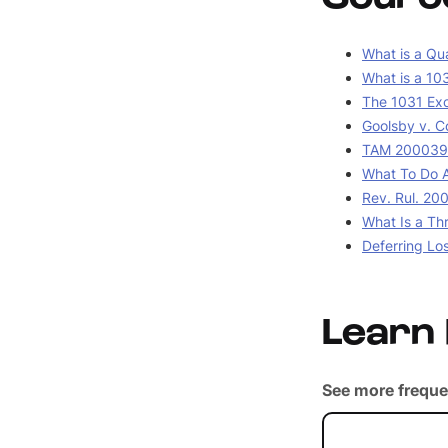
What is a Qua
What is a 10
The 1031 Ex
Goolsby v. C
TAM 2000390
What To Do A
Rev. Rul. 20
What Is a Th
Deferring Lo
Learn
See more freque