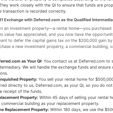
hey work closely with the QI to ensure that funds are prop
e transaction is recorded correctly.
31 Exchange with Deferred.com as the Qualified Intermedia
wn an investment property—a rental home—you purchased 
its value has appreciated, and you now have the opportunity 
nt to defer the capital gains tax on the $200,000 gain by
chase a new investment property, a commercial building, v
erred.com as Your QI:
You contact us at Deferred.com to s
ntermediary. We will handle the exchange funds and ensure
ions.
linquished Property:
You sell your rental home for $500,00
rred directly to us, Deferred.com, as your QI, so you do no
e receipt of the funds.
eplacement Property:
Within 45 days of selling your rental 
e commercial building as your replacement property.
he Replacement Property:
Within 180 days, we use the $500