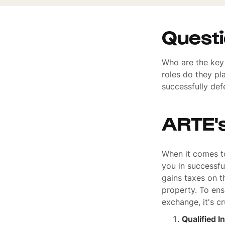
Quest
Who are the key 
roles do they pl
successfully def
ARTE'
When it comes to
you in successfu
gains taxes on t
property. To ens
exchange, it's c
Qualified I