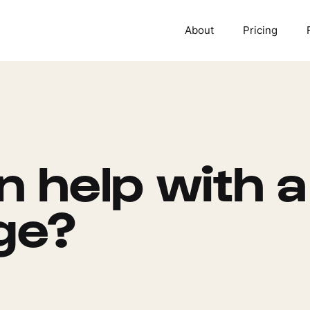
About
Pricing
 help with a
ge?