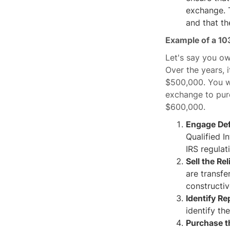
exchange. T
and that th
Example of a 10
Let's say you o
Over the years, 
$500,000. You wa
exchange to pur
$600,000.
Engage Def
Qualified I
IRS regulat
Sell the Re
are transfe
constructiv
Identify R
identify th
Purchase t