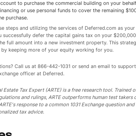
ccount to purchase the commercial building on your behalf
financing or use personal funds to cover the remaining $1
he purchase.
se steps and utilizing the services of Deferred.com as your
u successfully defer the capital gains tax on your $200,000
the full amount into a new investment property. This strate
 by keeping more of your equity working for you.
ions? Call us at 866-442-1031 or send an email to suppo
exchange officer at Deferred.
al Estate Tax Expert (ARTE) is a free research tool. Trained
egulations and rulings, ARTE outperforms human test takers
s ARTE's response to a common 1031 Exchange question and 
nalized tax advice.
es