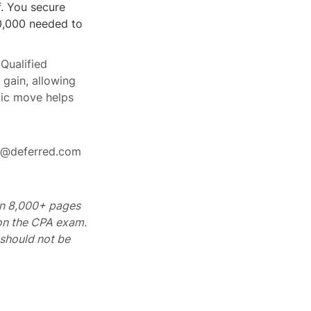
. You secure
00,000 needed to
 Qualified
 gain, allowing
gic move helps
rt@deferred.com
 on 8,000+ pages
 on the CPA exam.
should not be