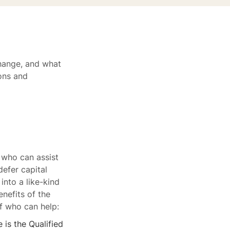
change, and what
ions and
 who can assist
defer capital
into a like-kind
nefits of the
of who can help:
 is the Qualified