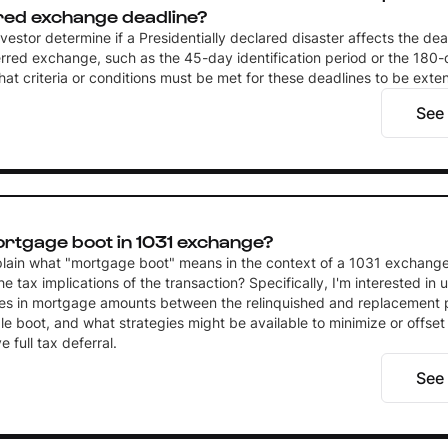
red exchange deadline?
estor determine if a Presidentially declared disaster affects the dea
rred exchange, such as the 45-day identification period or the 18
hat criteria or conditions must be met for these deadlines to be ext
See
ortgage boot in 1031 exchange?
lain what "mortgage boot" means in the context of a 1031 exchange
he tax implications of the transaction? Specifically, I'm interested in
es in mortgage amounts between the relinquished and replacement 
ble boot, and what strategies might be available to minimize or offset 
 full tax deferral.
See