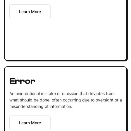
Learn More
Error
An unintentional mistake or omission that deviates from
what should be done, often occurring due to oversight or a
misunderstanding of information.
Learn More