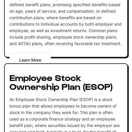
defined benefit plans, promising specified benefits based
on age, years of service, and compensation, or defined
contribution plans, where benefits are based on
contributions to individual accounts by both employer and
employee, as well as investment returns. Common plans
include profit-sharing, employee stock ownership plans,
and 401(k) plans, often receiving favorable tax treatment.
Learn More
Employee Stock
Ownership Plan (ESOP)
An Employee Stock Ownership Plan (ESOP) is a stock
bonus plan that allows employees to become owners of
stock in the company they work for. This plan is often
used as a corporate finance strategy and an employee
benefit plan, where securities issued by the employer are
acquired and held, typically in a trust, for the benefit of