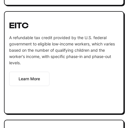
EITC
A refundable tax credit provided by the U.S. federal
government to eligible low-income workers, which varies
based on the number of qualifying children and the
worker's income, with specific phase-in and phase-out
levels.
Learn More