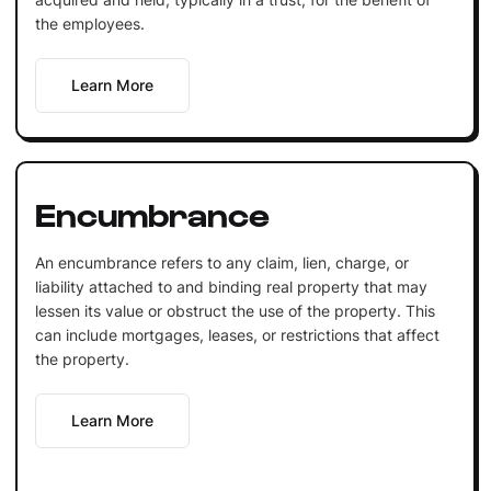
the employees.
Learn More
Encumbrance
An encumbrance refers to any claim, lien, charge, or
liability attached to and binding real property that may
lessen its value or obstruct the use of the property. This
can include mortgages, leases, or restrictions that affect
the property.
Learn More