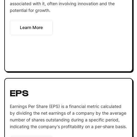
associated with it, often involving innovation and the
potential for growth.
Learn More
EPS
Earnings Per Share (EPS) is a financial metric calculated
by dividing the net earnings of a company by the average
number of shares outstanding during a specific period,
indicating the company's profitability on a per-share basis.