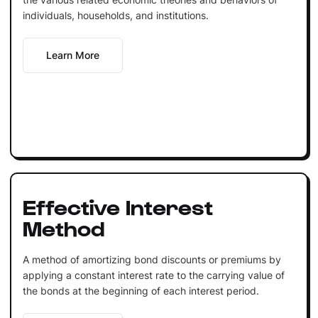
individuals, households, and institutions.
Learn More
Effective Interest
Method
A method of amortizing bond discounts or premiums by
applying a constant interest rate to the carrying value of
the bonds at the beginning of each interest period.