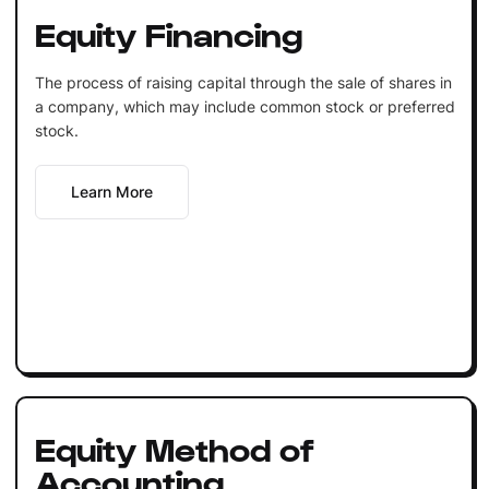
Equity Financing
The process of raising capital through the sale of shares in
a company, which may include common stock or preferred
stock.
Learn More
Equity Method of
Accounting