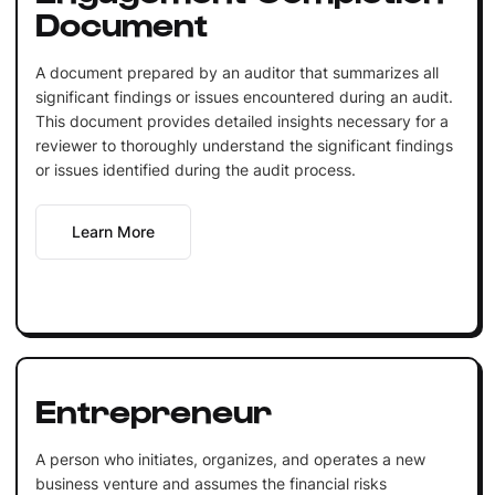
Document
A document prepared by an auditor that summarizes all
significant findings or issues encountered during an audit.
This document provides detailed insights necessary for a
reviewer to thoroughly understand the significant findings
or issues identified during the audit process.
Learn More
Entrepreneur
A person who initiates, organizes, and operates a new
business venture and assumes the financial risks