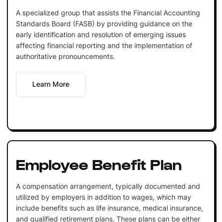
A specialized group that assists the Financial Accounting
Standards Board (FASB) by providing guidance on the
early identification and resolution of emerging issues
affecting financial reporting and the implementation of
authoritative pronouncements.
Learn More
Employee Benefit Plan
A compensation arrangement, typically documented and
utilized by employers in addition to wages, which may
include benefits such as life insurance, medical insurance,
and qualified retirement plans. These plans can be either