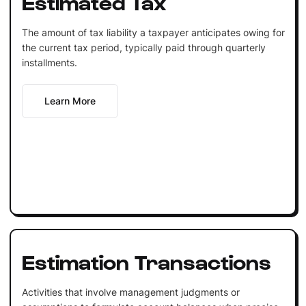
Estimated Tax
The amount of tax liability a taxpayer anticipates owing for
the current tax period, typically paid through quarterly
installments.
Learn More
Estimation Transactions
Activities that involve management judgments or