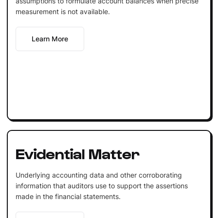
assumptions to formulate account balances when precise
measurement is not available.
Learn More
Evidential Matter
Underlying accounting data and other corroborating
information that auditors use to support the assertions
made in the financial statements.