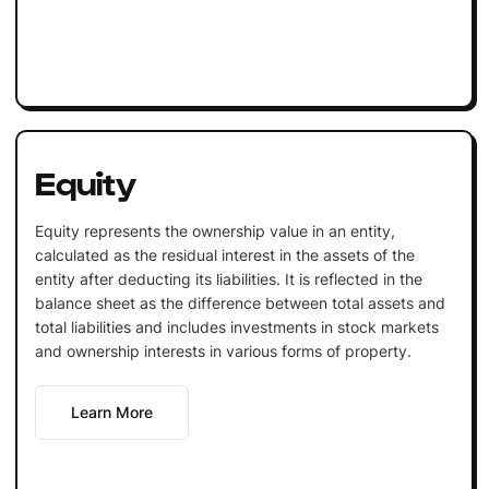
Equity
Equity represents the ownership value in an entity,
calculated as the residual interest in the assets of the
entity after deducting its liabilities. It is reflected in the
balance sheet as the difference between total assets and
total liabilities and includes investments in stock markets
and ownership interests in various forms of property.
Learn More