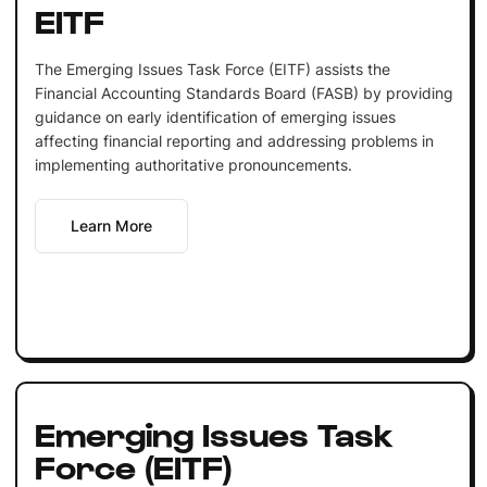
EITF
The Emerging Issues Task Force (EITF) assists the
Financial Accounting Standards Board (FASB) by providing
guidance on early identification of emerging issues
affecting financial reporting and addressing problems in
implementing authoritative pronouncements.
Learn More
Emerging Issues Task
Force (EITF)