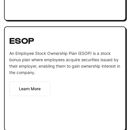
ESOP
An Employee Stock Ownership Plan (ESOP) is a stock
bonus plan where employees acquire securities issued by
their employer, enabling them to gain ownership interest in
the company.
Learn More