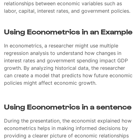
relationships between economic variables such as
labor, capital, interest rates, and government policies.
Using Econometrics in an Example
In econometrics, a researcher might use multiple
regression analysis to understand how changes in
interest rates and government spending impact GDP
growth. By analyzing historical data, the researcher
can create a model that predicts how future economic
policies might affect economic growth.
Using Econometrics in a sentence
During the presentation, the economist explained how
econometrics helps in making informed decisions by
providing a clearer picture of economic relationships