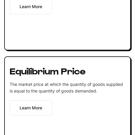
Learn More
Equilibrium Price
The market price at which the quantity of goods supplied
is equal to the quantity of goods demanded.
Learn More