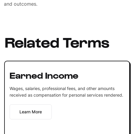
and outcomes.
Related Terms
Earned Income
Wages, salaries, professional fees, and other amounts
received as compensation for personal services rendered.
Learn More