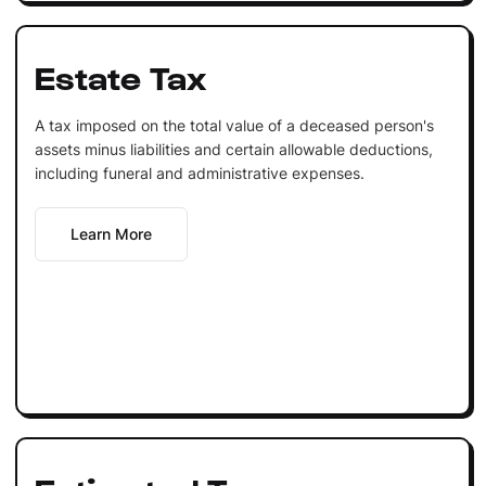
Estate Tax
A tax imposed on the total value of a deceased person's
assets minus liabilities and certain allowable deductions,
including funeral and administrative expenses.
Learn More