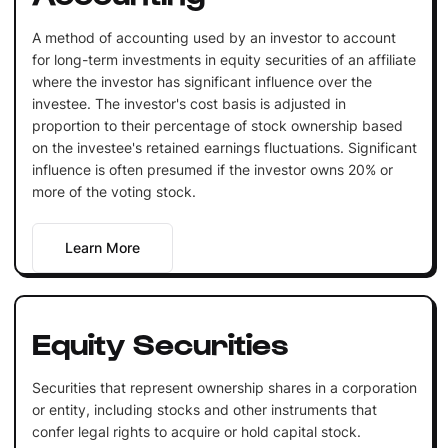
A method of accounting used by an investor to account
for long-term investments in equity securities of an affiliate
where the investor has significant influence over the
investee. The investor's cost basis is adjusted in
proportion to their percentage of stock ownership based
on the investee's retained earnings fluctuations. Significant
influence is often presumed if the investor owns 20% or
more of the voting stock.
Learn More
Equity Securities
Securities that represent ownership shares in a corporation
or entity, including stocks and other instruments that
confer legal rights to acquire or hold capital stock.