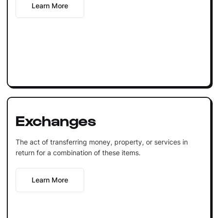
Learn More
Exchanges
The act of transferring money, property, or services in
return for a combination of these items.
Learn More