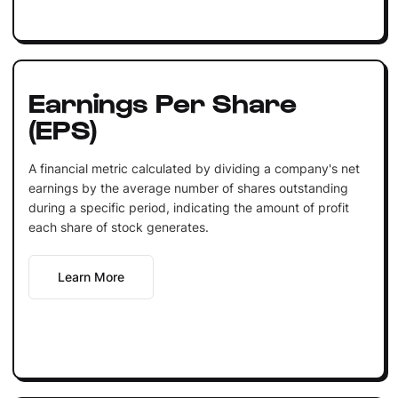
Earnings Per Share
(EPS)
A financial metric calculated by dividing a company's net
earnings by the average number of shares outstanding
during a specific period, indicating the amount of profit
each share of stock generates.
Learn More