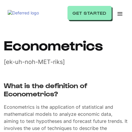
GET STARTED
Econometrics
[ek-uh-noh-MET-riks]
What is the definition of
Econometrics?
Econometrics is the application of statistical and
mathematical models to analyze economic data,
aiming to test hypotheses and forecast future trends. It
involves the use of techniques to describe the