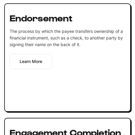
Endorsement
The process by which the payee transfers ownership of a
financial instrument, such as a check, to another party by
signing their name on the back of it.
Learn More
Engagement Completion