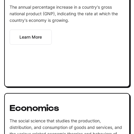
The annual percentage increase in a country's gross
national product (GNP), indicating the rate at which the
country's economy is growing.
Learn More
Economics
The social science that studies the production,
distribution, and consumption of goods and services, and
the various related economic theories and behaviors of