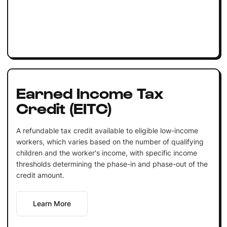
Earned Income Tax
Credit (EITC)
A refundable tax credit available to eligible low-income
workers, which varies based on the number of qualifying
children and the worker's income, with specific income
thresholds determining the phase-in and phase-out of the
credit amount.
Learn More