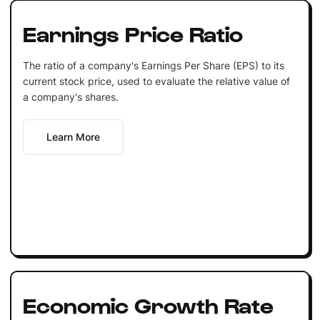
Earnings Price Ratio
The ratio of a company's Earnings Per Share (EPS) to its
current stock price, used to evaluate the relative value of
a company's shares.
Learn More
Economic Growth Rate