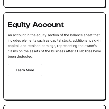
Equity Account
An account in the equity section of the balance sheet that
includes elements such as capital stock, additional paid-in
capital, and retained earnings, representing the owner's
claims on the assets of the business after all liabilities have
been deducted.
Learn More