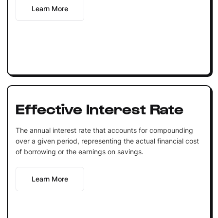
Learn More
Effective Interest Rate
The annual interest rate that accounts for compounding
over a given period, representing the actual financial cost
of borrowing or the earnings on savings.
Learn More