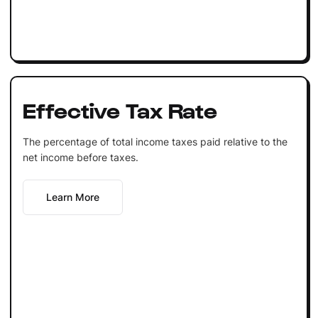
Effective Tax Rate
The percentage of total income taxes paid relative to the
net income before taxes.
Learn More