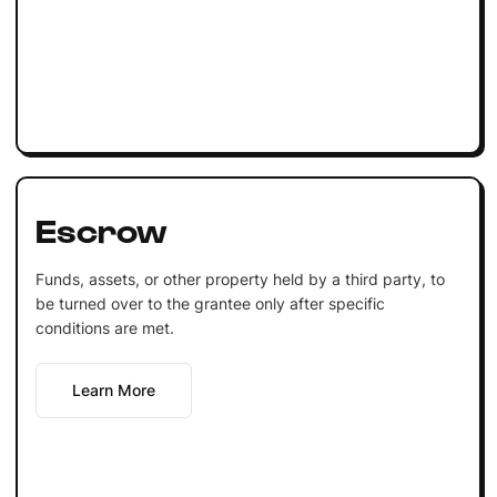
Escrow
Funds, assets, or other property held by a third party, to
be turned over to the grantee only after specific
conditions are met.
Learn More