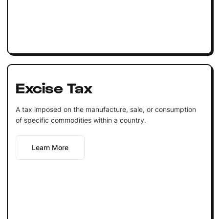
Excise Tax
A tax imposed on the manufacture, sale, or consumption
of specific commodities within a country.
Learn More