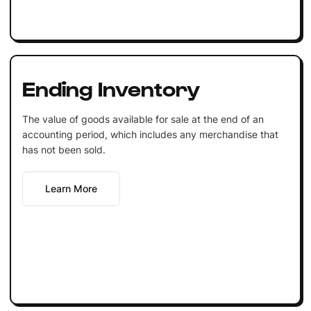
Ending Inventory
The value of goods available for sale at the end of an
accounting period, which includes any merchandise that
has not been sold.
Learn More