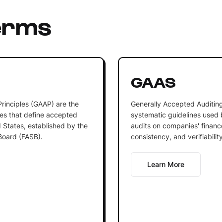
erms
GAAS
rinciples (GAAP) are the
Generally Accepted Auditing
es that define accepted
systematic guidelines used
 States, established by the
audits on companies' financ
Board (FASB).
consistency, and verifiabilit
Learn More