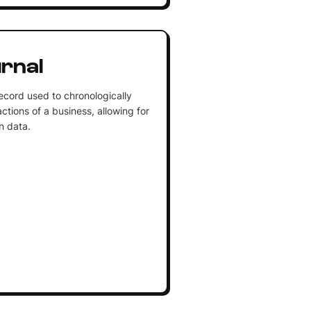
rnal
cord used to chronologically
ctions of a business, allowing for
on data.