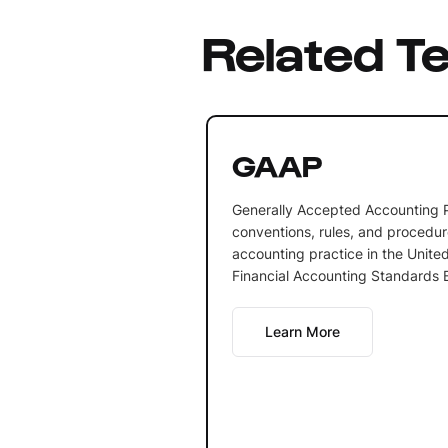
Related T
GAAP
Generally Accepted Accounting P
conventions, rules, and procedur
accounting practice in the United
Financial Accounting Standards 
Learn More