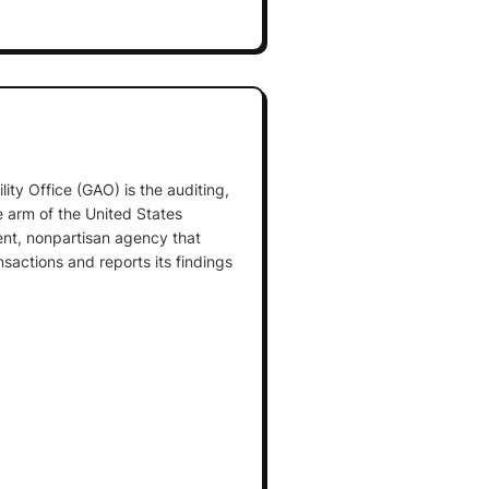
ty Office (GAO) is the auditing,
e arm of the United States
ent, nonpartisan agency that
nsactions and reports its findings