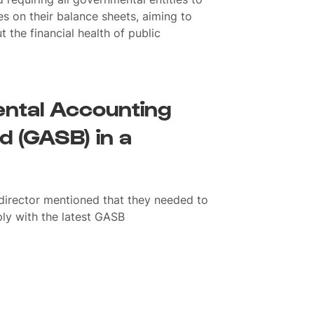
es on their balance sheets, aiming to
the financial health of public
ntal Accounting
 (GASB) in a
 director mentioned that they needed to
ply with the latest GASB