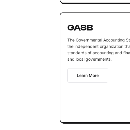
GASB
The Governmental Accounting St
the independent organization th
standards of accounting and finan
and local governments.
Learn More