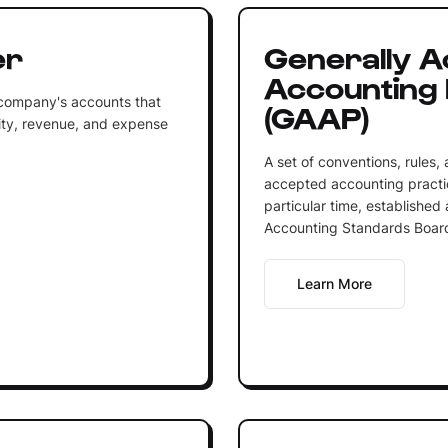
er
Generally 
Accounting 
 company's accounts that
(GAAP)
equity, revenue, and expense
A set of conventions, rules,
accepted accounting practic
particular time, established
Accounting Standards Board
Learn More