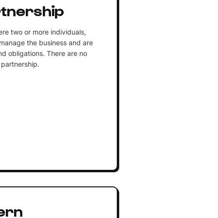
tnership
e two or more individuals,
 manage the business and are
and obligations. There are no
 partnership.
ern