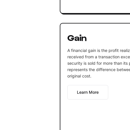
Gain
A financial gain is the profit rea
received from a transaction exce
security is sold for more than it
represents the difference betwee
original cost.
Learn More