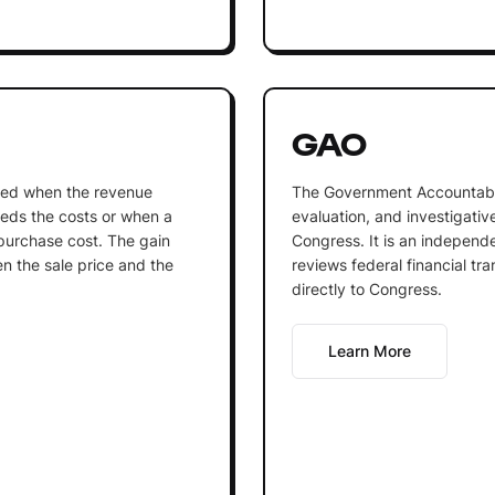
GAO
lized when the revenue
The Government Accountabili
eds the costs or when a
evaluation, and investigativ
s purchase cost. The gain
Congress. It is an independ
n the sale price and the
reviews federal financial tra
directly to Congress.
Learn More