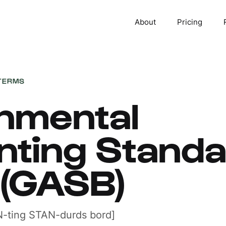
About
Pricing
TERMS
nmental
nting Stand
 (GASB)
-ting STAN-durds bord]