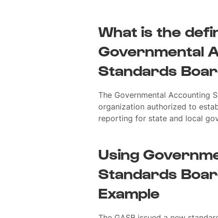
What is the defin
Governmental A
Standards Boar
The Governmental Accounting S
organization authorized to estab
reporting for state and local go
Using Governme
Standards Board
Example
The GASB issued a new standard 