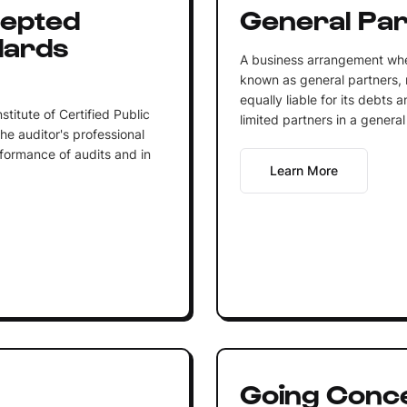
cepted
General Par
dards
A business arrangement wher
known as general partners,
equally liable for its debts 
titute of Certified Public
limited partners in a general
he auditor's professional
rformance of audits and in
Learn More
Going Conc