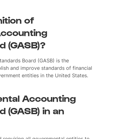
ition of
ccounting
d (GASB)?
tandards Board (GASB) is the
lish and improve standards of financial
vernment entities in the United States.
ntal Accounting
 (GASB) in an
requiring all governmental entities to