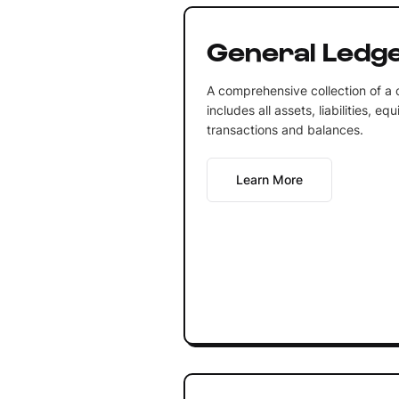
General Ledg
A comprehensive collection of a
includes all assets, liabilities, 
transactions and balances.
Learn More