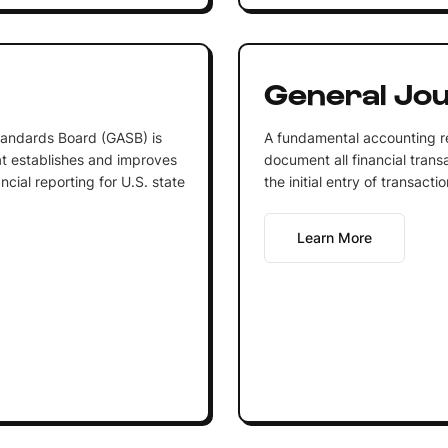
General Jou
andards Board (GASB) is
A fundamental accounting re
at establishes and improves
document all financial transa
cial reporting for U.S. state
the initial entry of transacti
Learn More