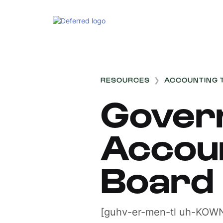
RESOURCES
❯
ACCOUNTING 
Gover
Accou
Board
[guhv-er-men-tl uh-KOWN