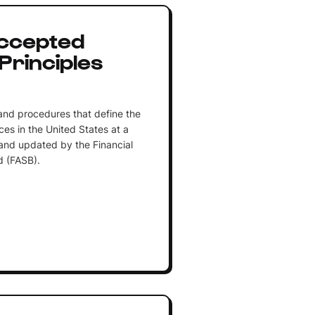
Accepted
Principles
 and procedures that define the
es in the United States at a
 and updated by the Financial
 (FASB).