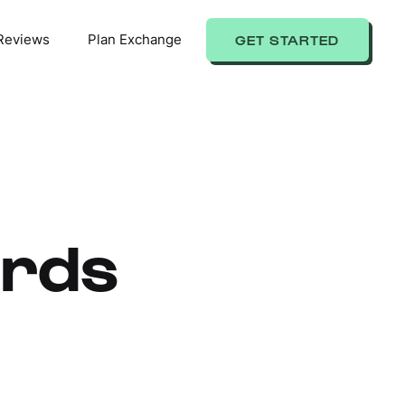
Reviews
Plan Exchange
GET STARTED
ards