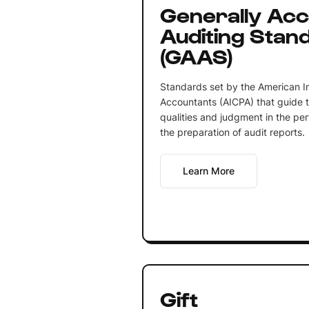
Generally Ac
Auditing Stan
(GAAS)
Standards set by the American Ins
Accountants (AICPA) that guide t
qualities and judgment in the pe
the preparation of audit reports.
Learn More
Gift