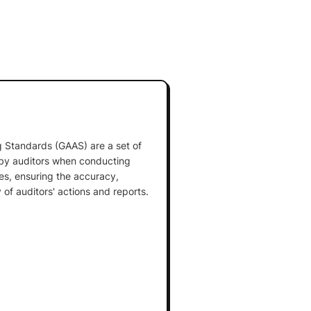
 Standards (GAAS) are a set of
 by auditors when conducting
es, ensuring the accuracy,
y of auditors' actions and reports.