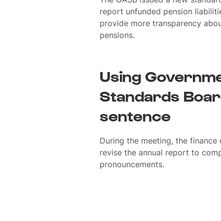
report unfunded pension liabiliti
provide more transparency about 
pensions.
Using Governme
Standards Board
sentence
During the meeting, the finance
revise the annual report to com
pronouncements.