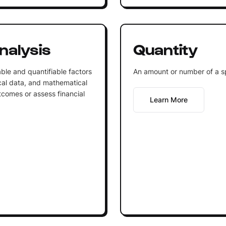
nalysis
Quantity
ble and quantifiable factors
An amount or number of a sp
tical data, and mathematical
tcomes or assess financial
Learn More