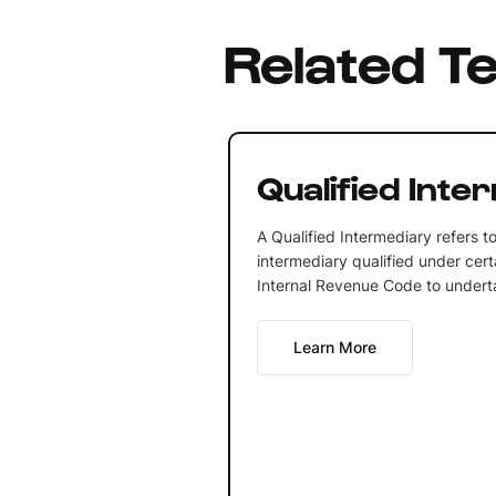
Related T
Qualified Inte
A Qualified Intermediary refers t
intermediary qualified under cert
Internal Revenue Code to undertak
Learn More