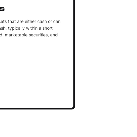
s
ets that are either cash or can
h, typically within a short
d, marketable securities, and