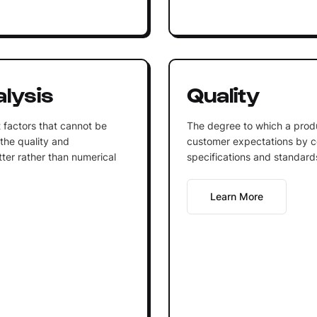
alysis
Quality
 factors that cannot be
The degree to which a prod
the quality and
customer expectations by co
tter rather than numerical
specifications and standard
Learn More