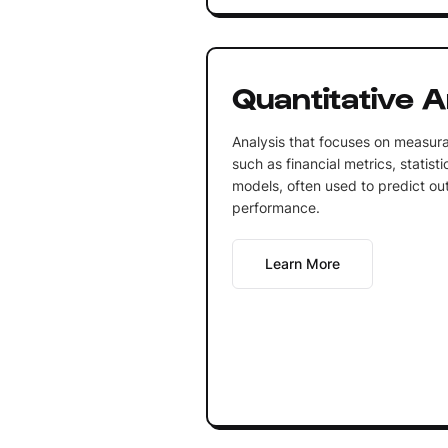
Quantitative A
Analysis that focuses on measura
such as financial metrics, statis
models, often used to predict ou
performance.
Learn More