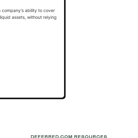
a company's ability to cover
t liquid assets, without relying
DEFERRED.COM RESOURCES