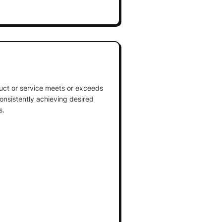
uct or service meets or exceeds
nsistently achieving desired
s.