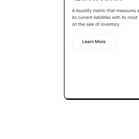
A liquidity metric that measures 
its current liabilities with its mos
on the sale of inventory.
Learn More