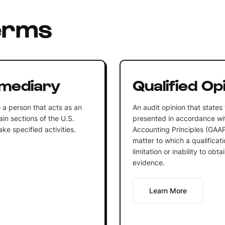
erms
rmediary
Qualified Op
o a person that acts as an
An audit opinion that states 
ain sections of the U.S.
presented in accordance wi
e specified activities.
Accounting Principles (GAAP)
matter to which a qualificat
limitation or inability to obt
evidence.
Learn More