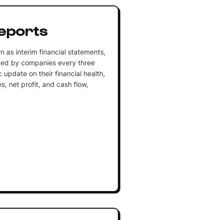
eports
n as interim financial statements,
sued by companies every three
 update on their financial health,
, net profit, and cash flow,