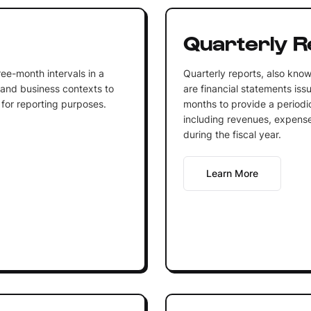
Quarterly R
ree-month intervals in a
Quarterly reports, also know
 and business contexts to
are financial statements is
 for reporting purposes.
months to provide a periodic
including revenues, expenses
during the fiscal year.
Learn More