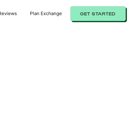
Reviews
Plan Exchange
GET STARTED