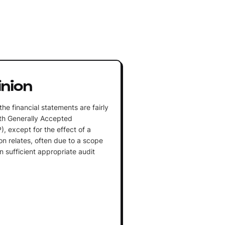
inion
the financial statements are fairly
th Generally Accepted
, except for the effect of a
ion relates, often due to a scope
ain sufficient appropriate audit