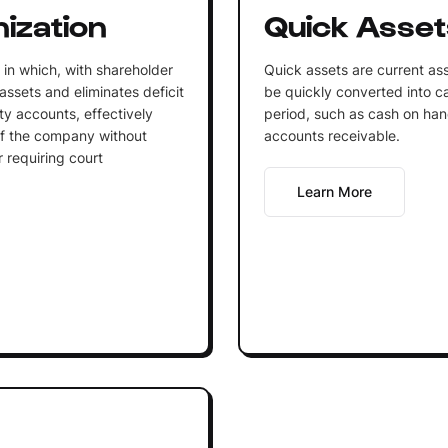
ization
Quick Asset
 in which, with shareholder
Quick assets are current ass
ssets and eliminates deficit
be quickly converted into cas
ty accounts, effectively
period, such as cash on han
 of the company without
accounts receivable.
 requiring court
Learn More