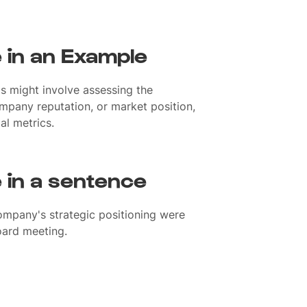
e in an Example
is might involve assessing the
pany reputation, or market position,
al metrics.
e in a sentence
company's strategic positioning were
oard meeting.