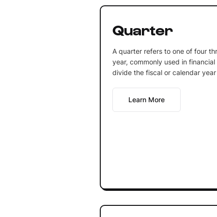
Quarter
A quarter refers to one of four th
year, commonly used in financial
divide the fiscal or calendar year
Learn More