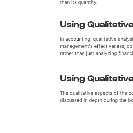
than its quantity.
Using Qualitativ
In accounting, qualitative analys
management's effectiveness, com
rather than just analyzing financi
Using Qualitativ
The qualitative aspects of the 
discussed in depth during the b