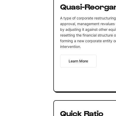
Quasi-Reorgan
A type of corporate restructuring
approval, management revalues a
by adjusting it against other equi
resetting the financial structure
forming a new corporate entity or
intervention.
Learn More
Quick Ratio