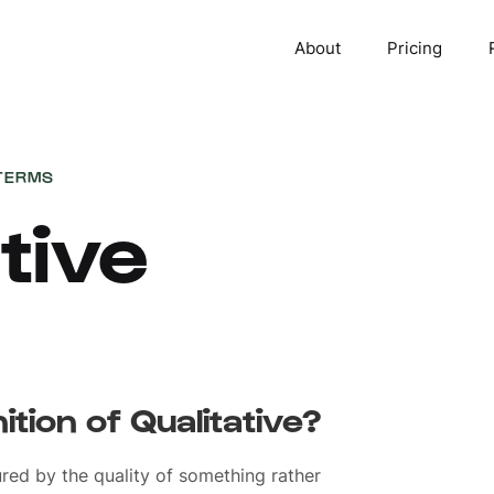
About
Pricing
TERMS
tive
ition of Qualitative?
red by the quality of something rather