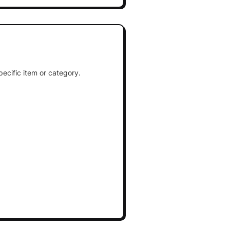
ecific item or category.