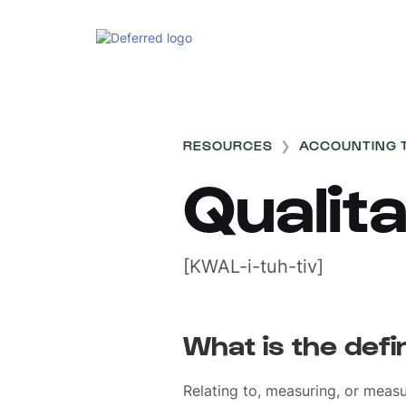
RESOURCES
❯
ACCOUNTING 
Qualita
[KWAL-i-tuh-tiv]
What is the defin
Relating to, measuring, or measu