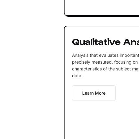
Qualitative An
Analysis that evaluates important
precisely measured, focusing on 
characteristics of the subject ma
data.
Learn More