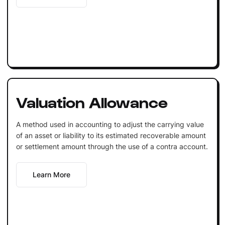
Valuation Allowance
A method used in accounting to adjust the carrying value
of an asset or liability to its estimated recoverable amount
or settlement amount through the use of a contra account.
Learn More