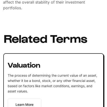
affect the overall stability of their investment
portfolios.
Related Terms
Valuation
The process of determining the current value of an asset,
whether it be a bond, stock, or any other financial asset,
based on factors like market conditions, earnings, and
asset values.
Learn More