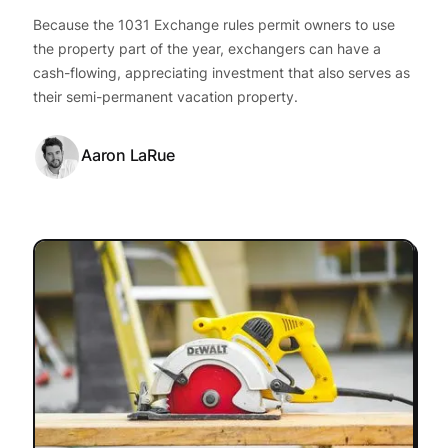
Because the 1031 Exchange rules permit owners to use
the property part of the year, exchangers can have a
cash-flowing, appreciating investment that also serves as
their semi-permanent vacation property.
Aaron LaRue