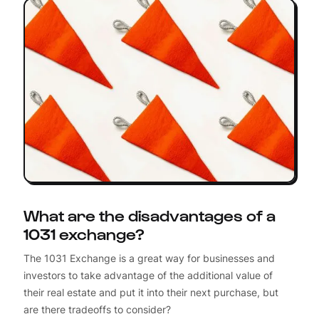
What are the disadvantages of a
1031 exchange?
The 1031 Exchange is a great way for businesses and
investors to take advantage of the additional value of
their real estate and put it into their next purchase, but
are there tradeoffs to consider?