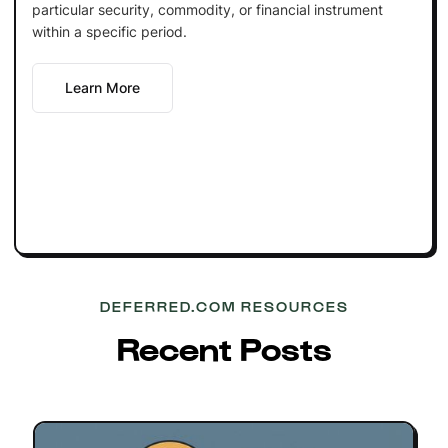
particular security, commodity, or financial instrument
within a specific period.
Learn More
DEFERRED.COM RESOURCES
Recent Posts