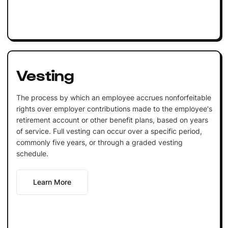
Vesting
The process by which an employee accrues nonforfeitable
rights over employer contributions made to the employee's
retirement account or other benefit plans, based on years
of service. Full vesting can occur over a specific period,
commonly five years, or through a graded vesting
schedule.
Learn More