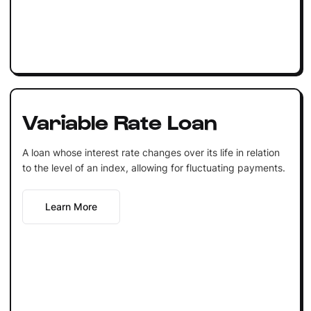
Variable Rate Loan
A loan whose interest rate changes over its life in relation
to the level of an index, allowing for fluctuating payments.
Learn More