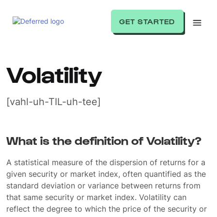
GET STARTED
Volatility
[vahl-uh-TIL-uh-tee]
What is the definition of Volatility?
A statistical measure of the dispersion of returns for a
given security or market index, often quantified as the
standard deviation or variance between returns from
that same security or market index. Volatility can
reflect the degree to which the price of the security or