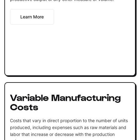
Learn More
Variable Manufacturing
Costs
Costs that vary in direct proportion to the number of units
produced, including expenses such as raw materials and
labor that increase or decrease with the production