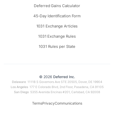
Deferred Gains Calculator
45-Day Identification Form
1031 Exchange Articles
1031 Exchange Rules
1031 Rules per State
© 2026
Deferred Inc.
Delaware
1111B S Governors Ave STE 20505, Dover, DE 19904
Los Angeles
177 E Colorado Blvd, 2nd Floor, Pasadena, CA 91105
San Diego
5355 Avenida Encinas #201, Carlsbad, CA 92008
Terms
Privacy
Communications