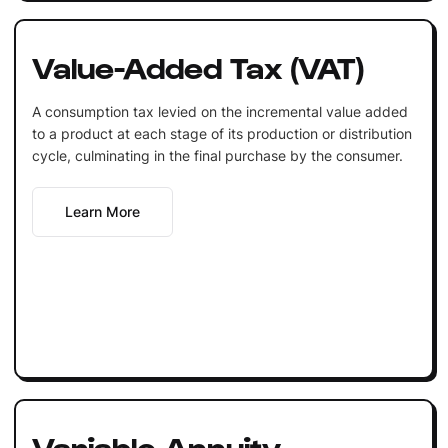
Value-Added Tax (VAT)
A consumption tax levied on the incremental value added
to a product at each stage of its production or distribution
cycle, culminating in the final purchase by the consumer.
Learn More
Variable Annuity