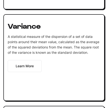
Variance
A statistical measure of the dispersion of a set of data
points around their mean value, calculated as the average
of the squared deviations from the mean. The square root
of the variance is known as the standard deviation.
Learn More