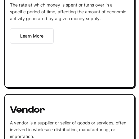
The rate at which money is spent or turns over in a
specific period of time, affecting the amount of economic
activity generated by a given money supply.
Learn More
Vendor
A vendor is a supplier or seller of goods or services, often
involved in wholesale distribution, manufacturing, or
importation.