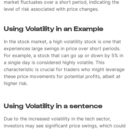
market fluctuates over a short period, indicating the
level of risk associated with price changes.
Using Volatility in an Example
In the stock market, a high volatility stock is one that
experiences large swings in price over short periods.
For example, a stock that can go up or down by 5% in
a single day is considered highly volatile. This
characteristic is crucial for traders who might leverage
these price movements for potential profits, albeit at
higher risk.
Using Volatility in a sentence
Due to the increased volatility in the tech sector,
investors may see significant price swings, which could