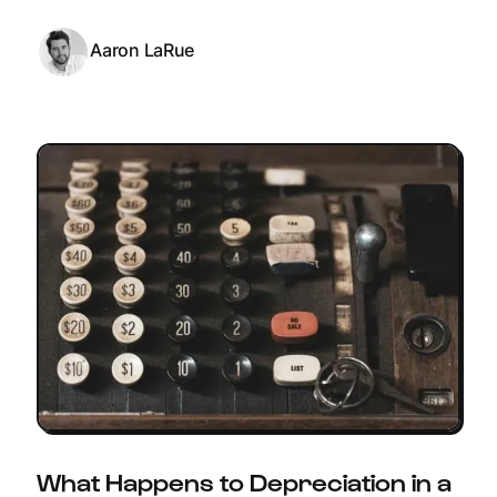
Aaron LaRue
What Happens to Depreciation in a