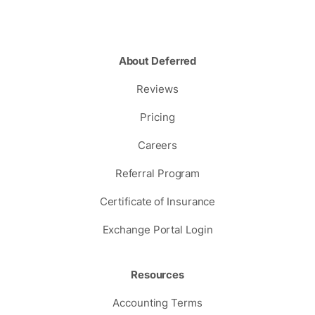
About Deferred
Reviews
Pricing
Careers
Referral Program
Certificate of Insurance
Exchange Portal Login
Resources
Accounting Terms