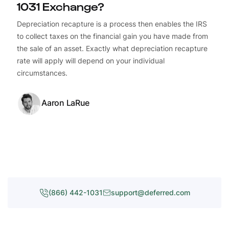
1031 Exchange?
Depreciation recapture is a process then enables the IRS
to collect taxes on the financial gain you have made from
the sale of an asset. Exactly what depreciation recapture
rate will apply will depend on your individual
circumstances.
Aaron LaRue
(866) 442-1031
support@deferred.com