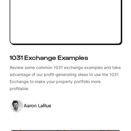
1031 Exchange Examples
Review some common 1031 exchange examples and take
advantage of our profit-generating ideas to use the 1031
Exchange to make your property portfolio more
profitable.
Aaron LaRue