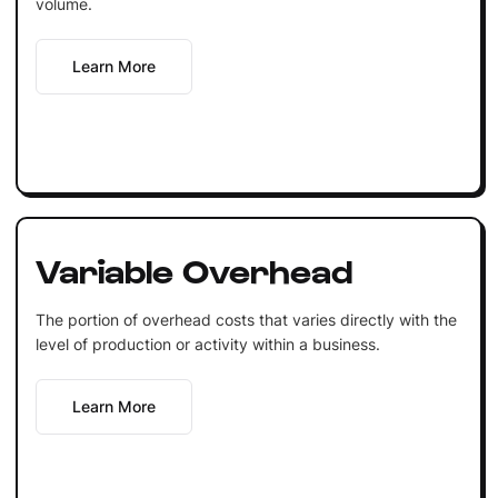
volume.
Learn More
Variable Overhead
The portion of overhead costs that varies directly with the
level of production or activity within a business.
Learn More