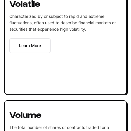
Volatile
Characterized by or subject to rapid and extreme
fluctuations, often used to describe financial markets or
securities that experience high volatility.
Learn More
Volume
The total number of shares or contracts traded for a