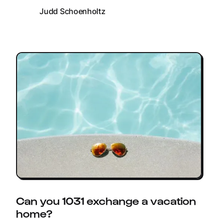
Judd Schoenholtz
Can you 1031 exchange a vacation
home?