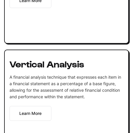
Learn More
Vertical Analysis
A financial analysis technique that expresses each item in
a financial statement as a percentage of a base figure,
allowing for the assessment of relative financial condition
and performance within the statement.
Learn More