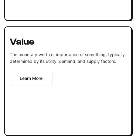
Value
The monetary worth or importance of something, typically
determined by its utility, demand, and supply factors.
Learn More