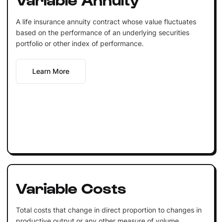
A life insurance annuity contract whose value fluctuates
based on the performance of an underlying securities
portfolio or other index of performance.
Learn More
Variable Costs
Total costs that change in direct proportion to changes in
productive output or any other measure of volume.