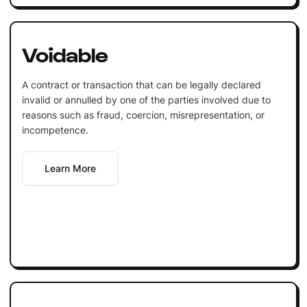
Voidable
A contract or transaction that can be legally declared
invalid or annulled by one of the parties involved due to
reasons such as fraud, coercion, misrepresentation, or
incompetence.
Learn More