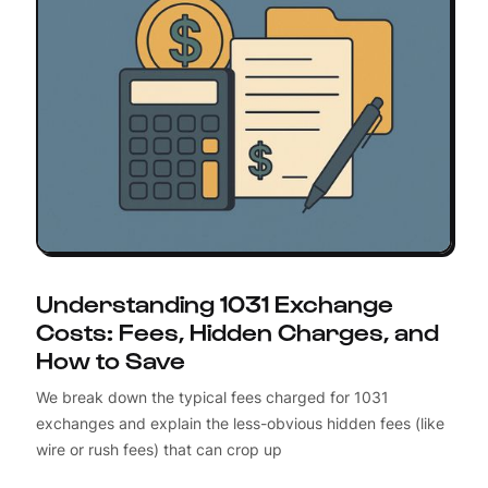
Understanding 1031 Exchange
Costs: Fees, Hidden Charges, and
How to Save
We break down the typical fees charged for 1031
exchanges and explain the less-obvious hidden fees (like
wire or rush fees) that can crop up