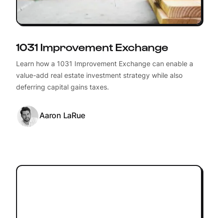
1031 Improvement Exchange
Learn how a 1031 Improvement Exchange can enable a
value-add real estate investment strategy while also
deferring capital gains taxes.
Aaron LaRue