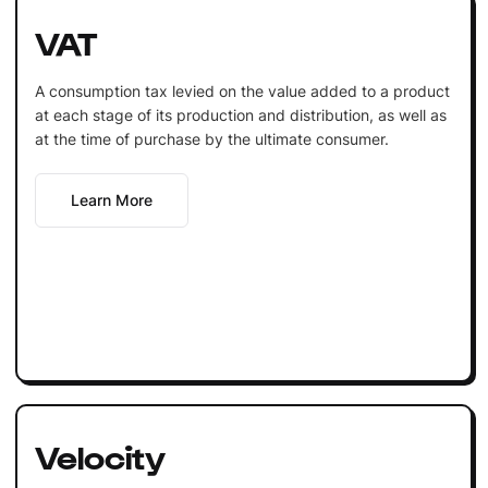
VAT
A consumption tax levied on the value added to a product
at each stage of its production and distribution, as well as
at the time of purchase by the ultimate consumer.
Learn More
Velocity