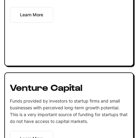
Learn More
Venture Capital
Funds provided by investors to startup firms and small
businesses with perceived long-term growth potential.
This is a very important source of funding for startups that
do not have access to capital markets.