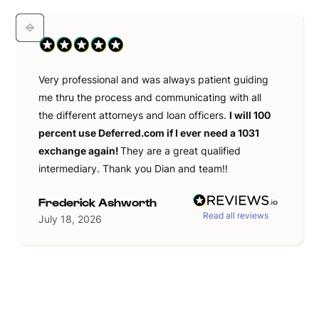
Very professional and was always patient guiding
me thru the process and communicating with all
the different attorneys and loan officers.
I will 100
percent use Deferred.com if I ever need a 1031
exchange again!
They are a great qualified
intermediary. Thank you Dian and team!!
Frederick Ashworth
Read all reviews
July 18, 2026