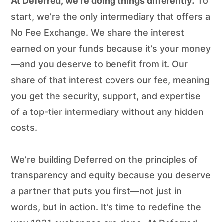
At Deferred, we’re doing things differently.
To
start, we’re the only intermediary that offers a
No Fee Exchange. We share the interest
earned on your funds because it’s your money
—and you deserve to benefit from it. Our
share of that interest covers our fee, meaning
you get the security, support, and expertise
of a top-tier intermediary without any hidden
costs.
We’re building Deferred on the principles of
transparency and equity because you deserve
a partner that puts you first—not just in
words, but in action. It’s time to redefine the