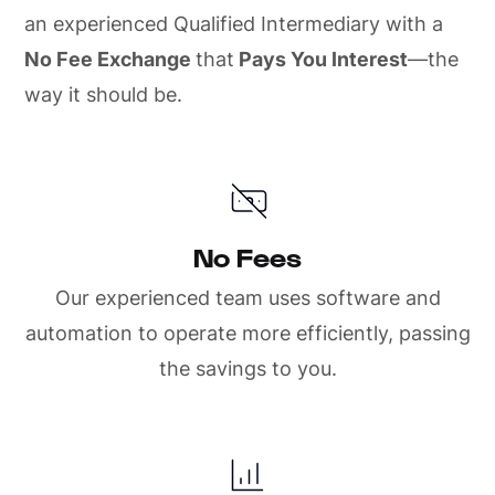
an experienced Qualified Intermediary with a
No Fee Exchange
that
Pays You Interest
—the
way it should be.
No Fees
Our experienced team uses software and
automation to operate more efficiently, passing
the savings to you.