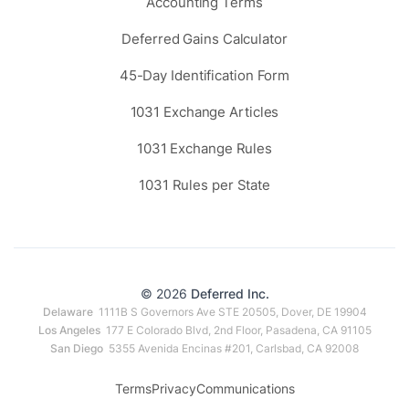
Accounting Terms
Deferred Gains Calculator
45-Day Identification Form
1031 Exchange Articles
1031 Exchange Rules
1031 Rules per State
© 2026
Deferred Inc.
Delaware
1111B S Governors Ave STE 20505, Dover, DE 19904
Los Angeles
177 E Colorado Blvd, 2nd Floor, Pasadena, CA 91105
San Diego
5355 Avenida Encinas #201, Carlsbad, CA 92008
Terms
Privacy
Communications