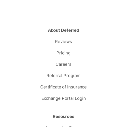
About Deferred
Reviews
Pricing
Careers
Referral Program
Certificate of Insurance
Exchange Portal Login
Resources