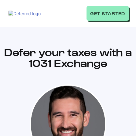
GET STARTED
Defer your taxes with a
1031 Exchange