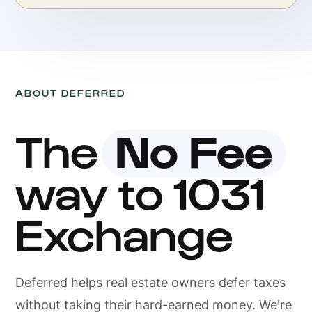
ABOUT DEFERRED
The
No Fee
way to 1031
Exchange
Deferred helps real estate owners defer taxes
without taking their hard-earned money. We're