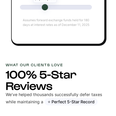
Assumes forward exchange funds held for 180
days at interest rates as of December 11, 2025
WHAT OUR CLIENTS LOVE
100% 5-Star
Reviews
We've helped thousands successfully defer taxes
while maintaining a
⭐ Perfect 5-Star Record