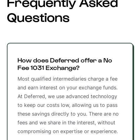
Frequently Asked
Questions
How does Deferred offer a No
Fee 1031 Exchange?
Most qualified intermediaries charge a fee
and earn interest on your exchange funds.
At Deferred, we use advanced technology
to keep our costs low, allowing us to pass
these savings directly to you. There are no
fees and we share in the interest, without
compromising on expertise or experience.