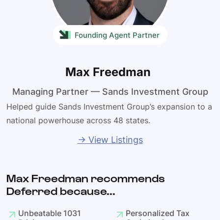
Founding Agent Partner
Max Freedman
Managing Partner — Sands Investment Group
Helped guide Sands Investment Group’s expansion to a
national powerhouse across 48 states.
→ View Listings
Max Freedman recommends
Deferred because...
Unbeatable 1031
Personalized Tax