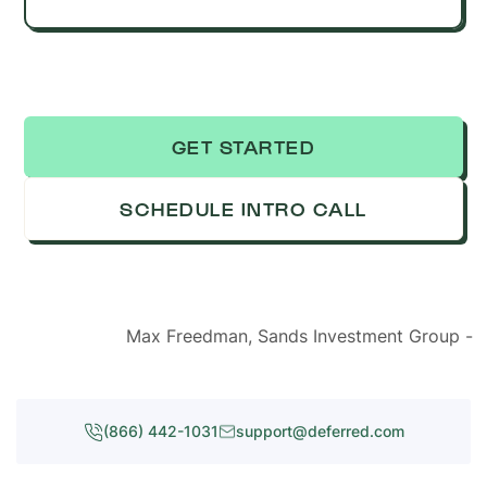
GET STARTED
SCHEDULE INTRO CALL
Max Freedman, Sands Investment Group -
(866) 442-1031
support@deferred.com