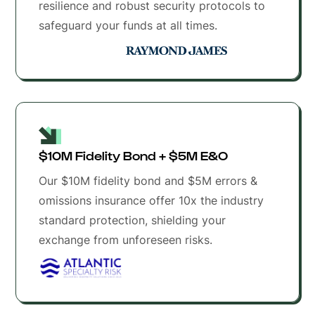
resilience and robust security protocols to
safeguard your funds at all times.
$10M Fidelity Bond + $5M E&O 
Our $10M fidelity bond and $5M errors &
omissions insurance offer 10x the industry
standard protection, shielding your
exchange from unforeseen risks.