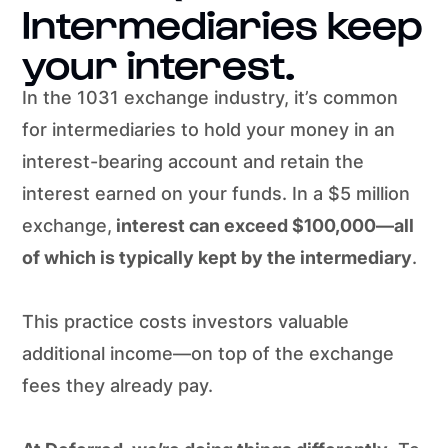
Intermediaries keep
your interest.
In the 1031 exchange industry, it’s common
for intermediaries to hold your money in an
interest-bearing account and retain the
interest earned on your funds. In a $5 million
exchange,
interest can exceed $100,000—all
of which is typically kept by the intermediary
.
This practice costs investors valuable
additional income—on top of the exchange
fees they already pay.