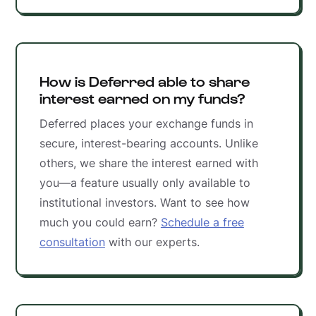
How is Deferred able to share
interest earned on my funds?
Deferred places your exchange funds in
secure, interest-bearing accounts. Unlike
others, we share the interest earned with
you—a feature usually only available to
institutional investors. Want to see how
much you could earn?
Schedule a free
consultation
with our experts.