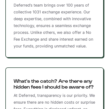
Deferred’s team brings over 100 years of
collective 1031 exchange experience. Our
deep expertise, combined with innovative
technology, ensures a seamless exchange
process. Unlike others, we also offer a No
Fee Exchange and share interest earned on
your funds, providing unmatched value.
What's the catch? Are there any
hidden fees I should be aware of?
At Deferred, transparency is our priority. We
ensure there are no hidden costs or surprise