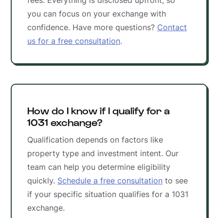
fees. Everything is disclosed upfront, so
you can focus on your exchange with
confidence. Have more questions?
Contact
us for a free consultation
.
How do I know if I qualify for a
1031 exchange?
Qualification depends on factors like
property type and investment intent. Our
team can help you determine eligibility
quickly.
Schedule a free consultation
to see
if your specific situation qualifies for a 1031
exchange.