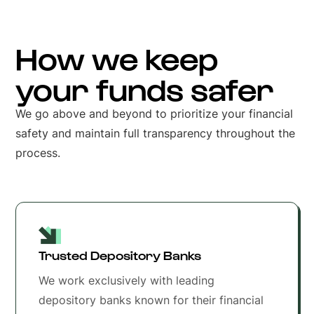
How we keep
your funds safer
We go above and beyond to prioritize your financial
safety and maintain full transparency throughout the
process.
Trusted Depository Banks
We work exclusively with leading
depository banks known for their financial