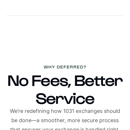
Slide 2 of 36.
1/4
WHY DEFERRED?
No Fees, Better
Service
We’re redefining how 1031 exchanges should
be done—a smoother, more secure process
that ensures your exchange is handled right,