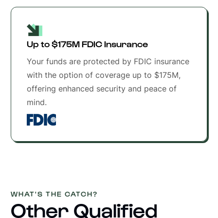
Up to $175M FDIC Insurance
Your funds are protected by FDIC insurance
with the option of coverage up to $175M,
offering enhanced security and peace of
mind.
WHAT'S THE CATCH?
Other Qualified