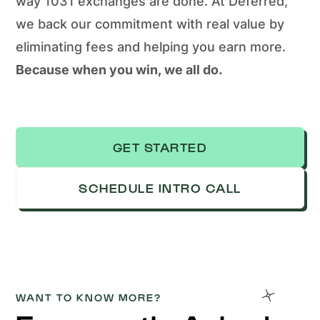
way 1031 exchanges are done. At Deferred,
we back our commitment with real value by
eliminating fees and helping you earn more.
Because when you win, we all do.
GET STARTED
SCHEDULE INTRO CALL
WANT TO KNOW MORE?