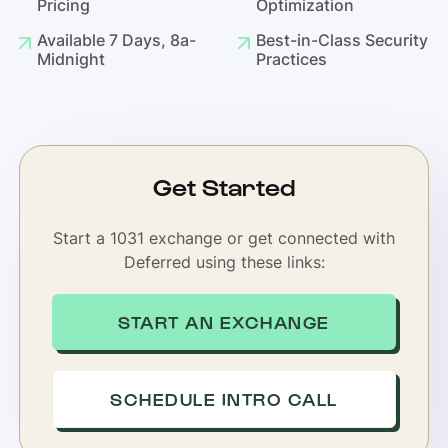
Pricing
Optimization
Available 7 Days, 8a-
Best-in-Class Security
Midnight
Practices
Get Started
Start a 1031 exchange or get connected with
Deferred using these links:
START AN EXCHANGE
SCHEDULE INTRO CALL