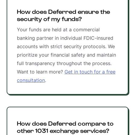
How does Deferred ensure the
security of my funds?
Your funds are held at a commercial
banking partner in individual FDIC-insured
accounts with strict security protocols. We
prioritize your financial safety and maintain
full transparency throughout the process.
Want to learn more?
Get in touch for a free
consultation
.
How does Deferred compare to
other 1031 exchange services?