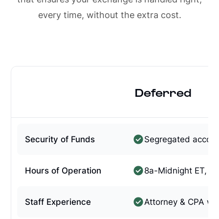
every time, without the extra cost.
Deferred
Security of Funds
Segregated accou
Hours of Operation
8a-Midnight ET, 7
Staff Experience
Attorney & CPA w/