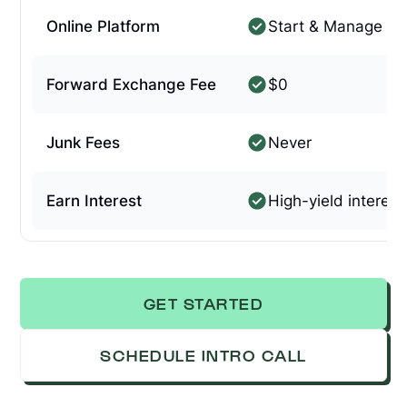
Online Platform
Start & Manage On
Forward Exchange Fee
$0
Junk Fees
Never
Earn Interest
High-yield interest
GET STARTED
SCHEDULE INTRO CALL