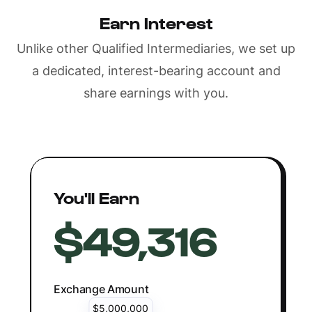
Earn Interest
Unlike other Qualified Intermediaries, we set up
a dedicated, interest-bearing account and
share earnings with you.
You'll Earn
$49,316
Exchange Amount
$5,000,000