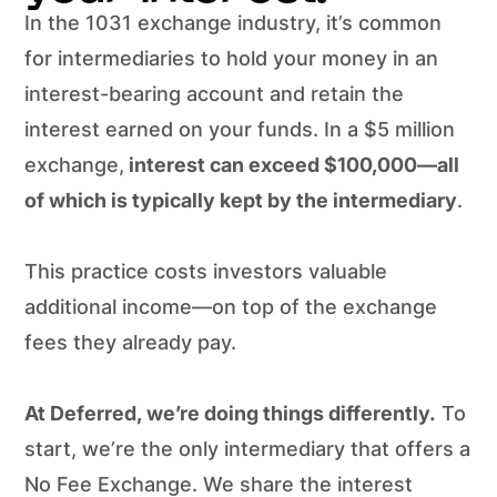
In the 1031 exchange industry, it’s common
for intermediaries to hold your money in an
interest-bearing account and retain the
interest earned on your funds. In a $5 million
exchange,
interest can exceed $100,000—all
of which is typically kept by the intermediary
.
This practice costs investors valuable
additional income—on top of the exchange
fees they already pay.
At Deferred, we’re doing things differently.
To
start, we’re the only intermediary that offers a
No Fee Exchange. We share the interest