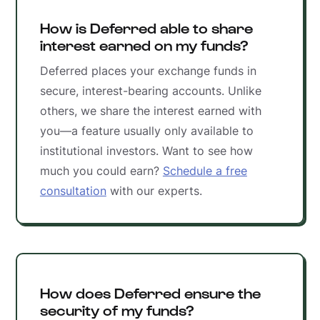
How is Deferred able to share
interest earned on my funds?
Deferred places your exchange funds in
secure, interest-bearing accounts. Unlike
others, we share the interest earned with
you—a feature usually only available to
institutional investors. Want to see how
much you could earn?
Schedule a free
consultation
with our experts.
How does Deferred ensure the
security of my funds?