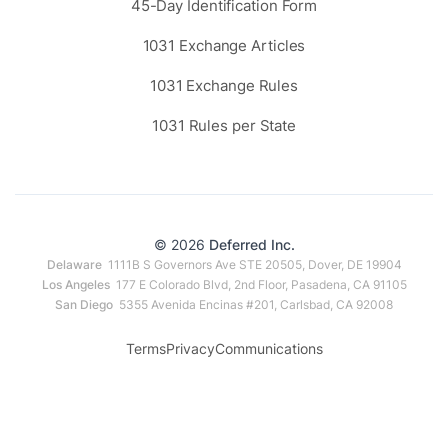
45-Day Identification Form
1031 Exchange Articles
1031 Exchange Rules
1031 Rules per State
© 2026
Deferred Inc.
Delaware
1111B S Governors Ave STE 20505, Dover, DE 19904
Los Angeles
177 E Colorado Blvd, 2nd Floor, Pasadena, CA 91105
San Diego
5355 Avenida Encinas #201, Carlsbad, CA 92008
Terms
Privacy
Communications