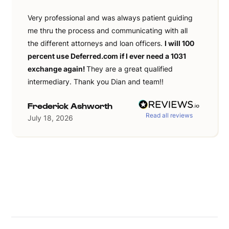
Very professional and was always patient guiding
me thru the process and communicating with all
the different attorneys and loan officers.
I will 100
percent use Deferred.com if I ever need a 1031
exchange again!
They are a great qualified
intermediary. Thank you Dian and team!!
Frederick Ashworth
Read all reviews
July 18, 2026
Slide 2 of 36.