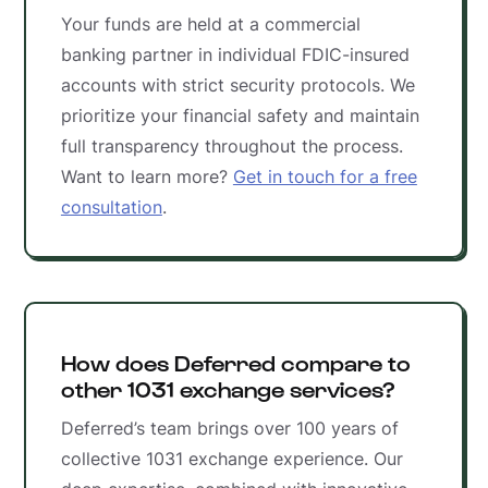
Your funds are held at a commercial
banking partner in individual FDIC-insured
accounts with strict security protocols. We
prioritize your financial safety and maintain
full transparency throughout the process.
Want to learn more?
Get in touch for a free
consultation
.
How does Deferred compare to
other 1031 exchange services?
Deferred’s team brings over 100 years of
collective 1031 exchange experience. Our