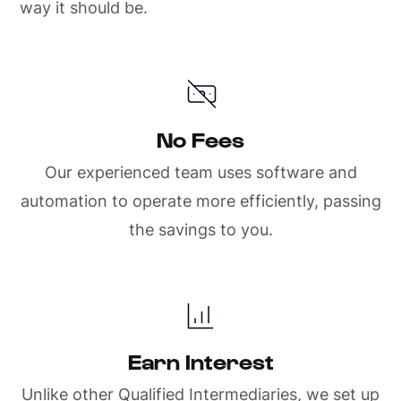
way it should be.
No Fees
Our experienced team uses software and
automation to operate more efficiently, passing
the savings to you.
Earn Interest
Unlike other Qualified Intermediaries, we set up