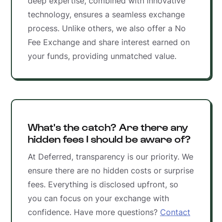
deep expertise, combined with innovative
technology, ensures a seamless exchange
process. Unlike others, we also offer a No
Fee Exchange and share interest earned on
your funds, providing unmatched value.
What's the catch? Are there any
hidden fees I should be aware of?
At Deferred, transparency is our priority. We
ensure there are no hidden costs or surprise
fees. Everything is disclosed upfront, so
you can focus on your exchange with
confidence. Have more questions?
Contact