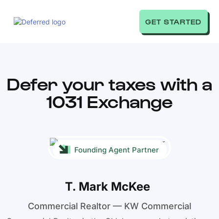
GET STARTED
Defer your taxes with a
1031 Exchange
Founding Agent Partner
T. Mark McKee
Commercial Realtor — KW Commercial