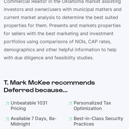
Commercial Realtor in the Oklahoma market assisting
investors and owner/users with municipal matters and
current market analysis to determine the best suited
properties for them. Presents and markets properties
for sellers with the best marketing and investment
portfolios using comparisons of NOIs, CAP rates,
demographics and other helpful information to help
with due diligence and feasibility studies.
T. Mark McKee recommends
Deferred because...
Unbeatable 1031
Personalized Tax
Pricing
Optimization
Available 7 Days, 8a-
Best-in-Class Security
Midnight
Practices