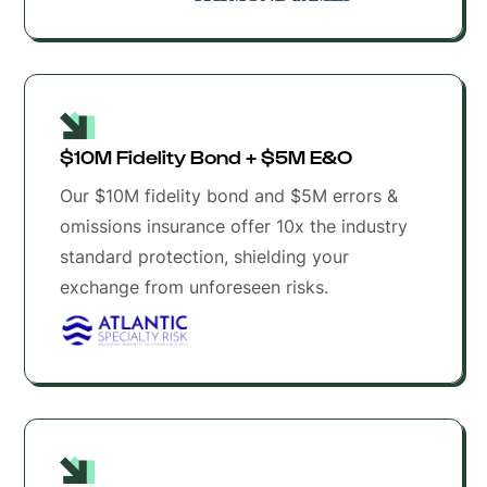
$10M Fidelity Bond + $5M E&O 
Our $10M fidelity bond and $5M errors &
omissions insurance offer 10x the industry
standard protection, shielding your
exchange from unforeseen risks.