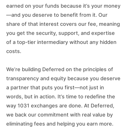
earned on your funds because it’s your money
—and you deserve to benefit from it. Our
share of that interest covers our fee, meaning
you get the security, support, and expertise
of a top-tier intermediary without any hidden
costs.
We’re building Deferred on the principles of
transparency and equity because you deserve
a partner that puts you first—not just in
words, but in action. It’s time to redefine the
way 1031 exchanges are done. At Deferred,
we back our commitment with real value by
eliminating fees and helping you earn more.