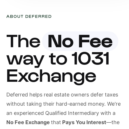
ABOUT DEFERRED
The
No Fee
way to 1031
Exchange
Deferred helps real estate owners defer taxes
without taking their hard-earned money. We're
an experienced Qualified Intermediary with a
No Fee Exchange
that
Pays You Interest
—the