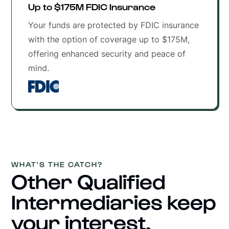
Up to $175M FDIC Insurance
Your funds are protected by FDIC insurance
with the option of coverage up to $175M,
offering enhanced security and peace of
mind.
WHAT'S THE CATCH?
Other Qualified
Intermediaries keep
your interest.