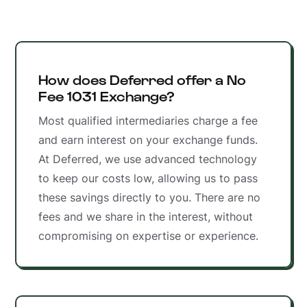
How does Deferred offer a No
Fee 1031 Exchange?
Most qualified intermediaries charge a fee
and earn interest on your exchange funds.
At Deferred, we use advanced technology
to keep our costs low, allowing us to pass
these savings directly to you. There are no
fees and we share in the interest, without
compromising on expertise or experience.