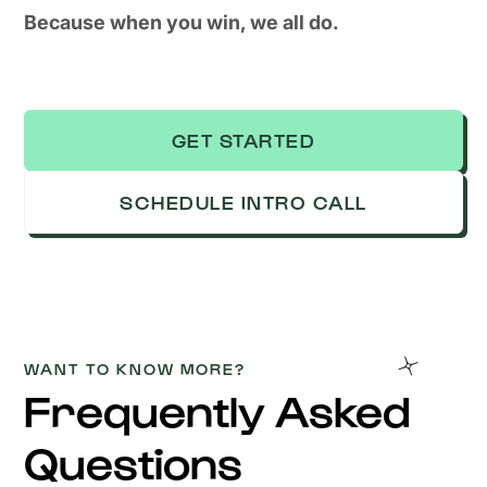
Because when you win, we all do.
GET STARTED
SCHEDULE INTRO CALL
WANT TO KNOW MORE?
Frequently Asked
Questions