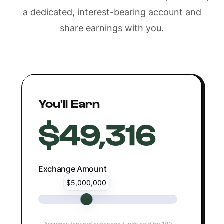
a dedicated, interest-bearing account and
share earnings with you.
You'll Earn
$49,316
Exchange Amount
$5,000,000