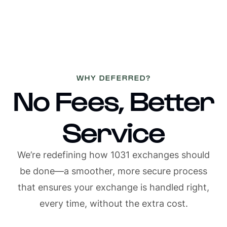
1/4
WHY DEFERRED?
No Fees, Better
Service
We’re redefining how 1031 exchanges should
be done—a smoother, more secure process
that ensures your exchange is handled right,
every time, without the extra cost.