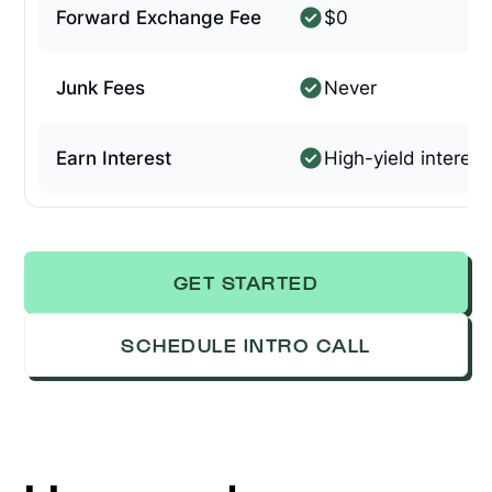
Forward Exchange Fee
$0
Junk Fees
Never
Earn Interest
High-yield interest
GET STARTED
SCHEDULE INTRO CALL