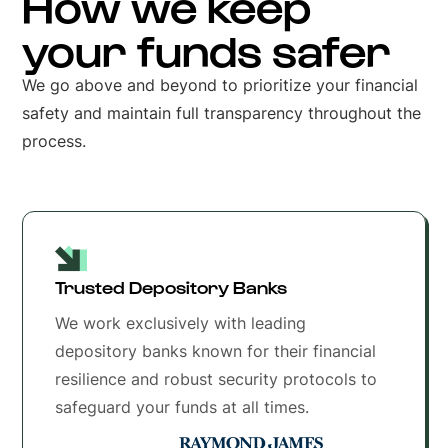
How we keep
your funds safer
We go above and beyond to prioritize your financial
safety and maintain full transparency throughout the
process.
Trusted Depository Banks
We work exclusively with leading
depository banks known for their financial
resilience and robust security protocols to
safeguard your funds at all times.