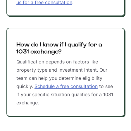
us for a free consultation
.
How do I know if I qualify for a
1031 exchange?
Qualification depends on factors like
property type and investment intent. Our
team can help you determine eligibility
quickly.
Schedule a free consultation
to see
if your specific situation qualifies for a 1031
exchange.