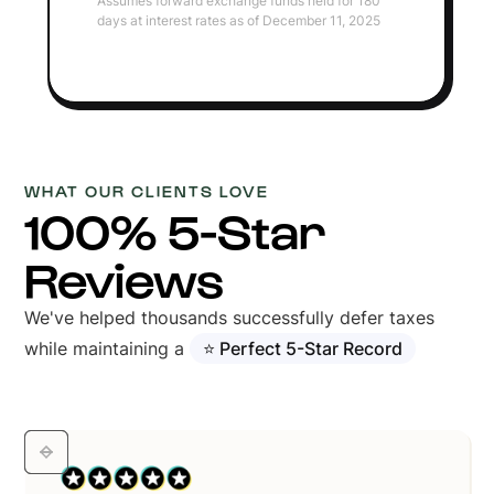
Assumes forward exchange funds held for 180
days at interest rates as of December 11, 2025
WHAT OUR CLIENTS LOVE
100% 5-Star
Reviews
We've helped thousands successfully defer taxes
while maintaining a
⭐ Perfect 5-Star Record