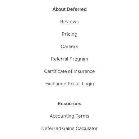
About Deferred
Reviews
Pricing
Careers
Referral Program
Certificate of Insurance
Exchange Portal Login
Resources
Accounting Terms
Deferred Gains Calculator