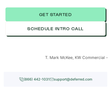
GET STARTED
SCHEDULE INTRO CALL
T. Mark McKee, KW Commercial -
(866) 442-1031
support@deferred.com