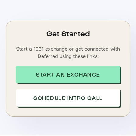
Get Started
Start a 1031 exchange or get connected with
Deferred using these links:
START AN EXCHANGE
SCHEDULE INTRO CALL