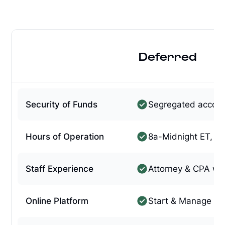
Deferred
Security of Funds
Segregated accou
Hours of Operation
8a-Midnight ET, 7
Staff Experience
Attorney & CPA w/
Online Platform
Start & Manage On