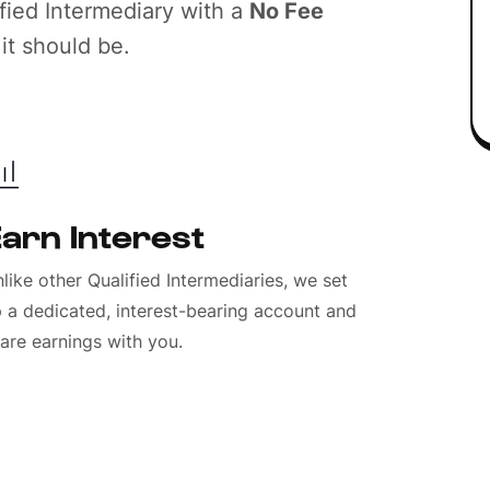
ied Intermediary with a
No Fee
it should be.
arn Interest
like other Qualified Intermediaries, we set
 a dedicated, interest-bearing account and
are earnings with you.