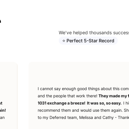
r
We've helped thousands successf
⭐ Perfect 5-Star Record
I cannot say enough good things about this co
and the people that work there!
They made my f
nt
1031 exchange a breeze! It was so, so easy.
I h
in!
recommend them and would use them again. Sh
ian
to my Deferred team, Melissa and Cathy - Thank