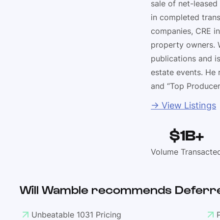
sale of net-leased
in completed trans
companies, CRE in
property owners. W
publications and i
estate events. He 
and “Top Producer
→ View Listings
$1B+
Volume Transacte
Will Wamble recommends Deferre
Unbeatable 1031 Pricing