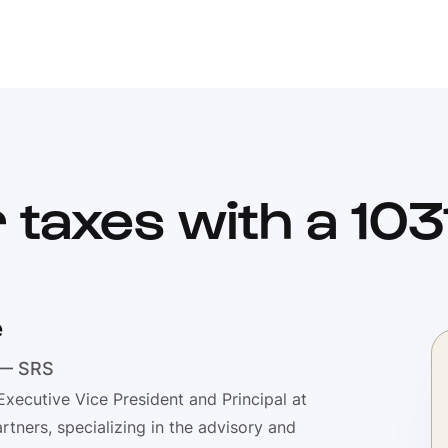
 taxes with a 10
e
 — SRS
Executive Vice President and Principal at
rtners, specializing in the advisory and