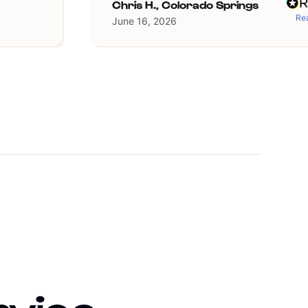
Chris H., Colorado Springs
Rea
June 16, 2026