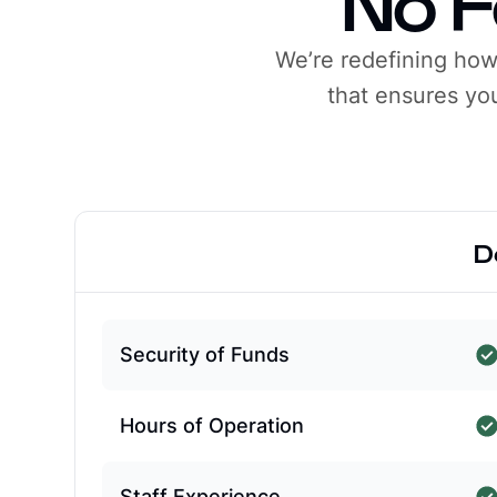
No F
We’re redefining ho
that ensures you
D
Security of Funds
Hours of Operation
Staff Experience