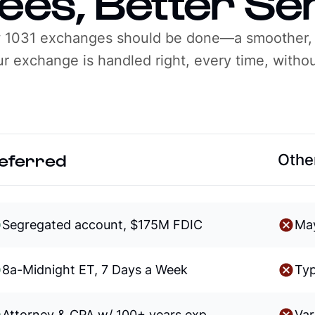
ees, Better Se
w 1031 exchanges should be done—a smoother,
r exchange is handled right, every time, withou
eferred
Other
Segregated account, $175M FDIC
Ma
8a-Midnight ET, 7 Days a Week
Typ
Attorney & CPA w/ 100+ years exp
Va