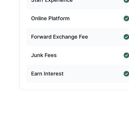
Online Platform
Forward Exchange Fee
Junk Fees
Earn Interest