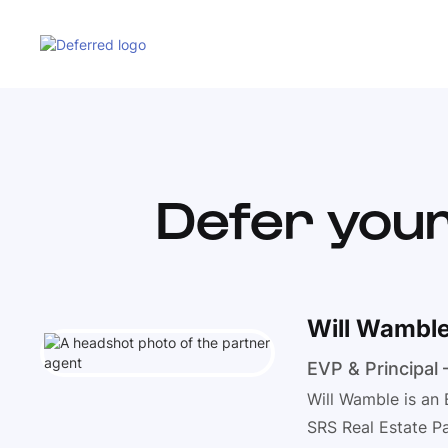
Defer your
Will Wambl
EVP & Principal
Will Wamble is an 
SRS Real Estate Pa