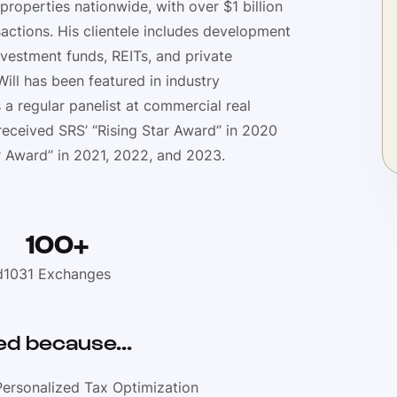
 properties nationwide, with over $1 billion
actions. His clientele includes development
vestment funds, REITs, and private
ill has been featured in industry
s a regular panelist at commercial real
received SRS’ “Rising Star Award” in 2020
 Award” in 2021, 2022, and 2023.
100+
d
1031 Exchanges
d because...
Personalized Tax Optimization