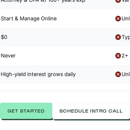
Start & Manage Online
Unl
$0
Typ
Never
2+ 
High-yield interest grows daily
Unl
GET STARTED
SCHEDULE INTRO CALL