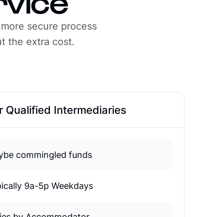
rvice
 more secure process
t the extra cost.
 Qualified Intermediaries
ybe commingled funds
ically 9a-5p Weekdays
ries by Accommodator