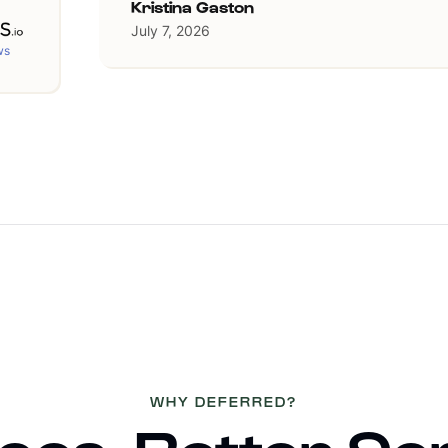
Kristina Gaston
July 7, 2026
ws
WHY DEFERRED?