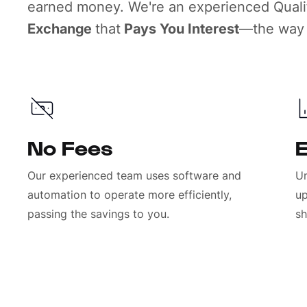
earned money. We're an experienced Qualif
Exchange
that
Pays You Interest
—the way 
No Fees
E
Our experienced team uses software and
Un
automation to operate more efficiently,
up
passing the savings to you.
sh