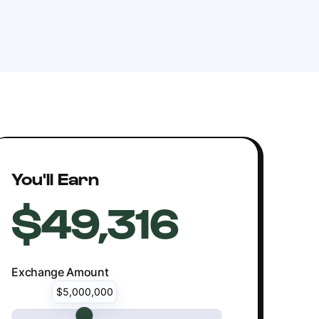
You'll Earn
$49,316
Exchange Amount
$5,000,000