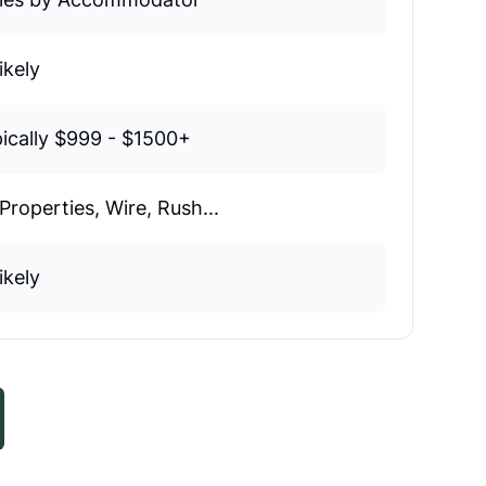
ikely
ically $999 - $1500+
Properties, Wire, Rush...
ikely