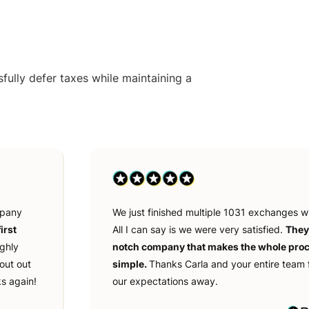
ully defer taxes while maintaining a
mpany
We just finished multiple 1031 exchanges w
irst
All I can say is we were very satisfied.
They
ighly
notch company that makes the whole pro
out out
simple.
Thanks Carla and your entire team 
s again!
our expectations away.