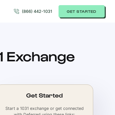
(866) 442-1031
GET STARTED
31 Exchange
Get Started
Start a 1031 exchange or get connected
with Deferred using these links: