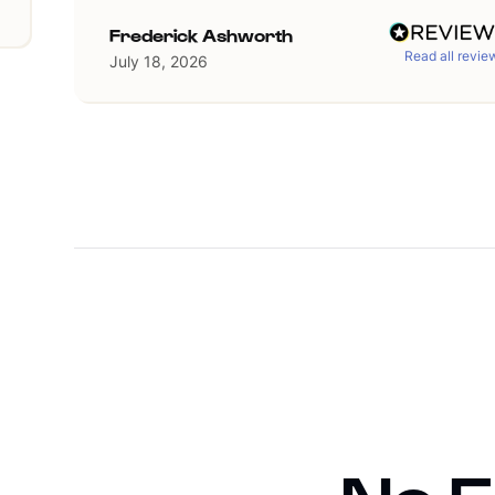
Frederick Ashworth
Read all revie
July 18, 2026
Slide 2 of 36.
1/4