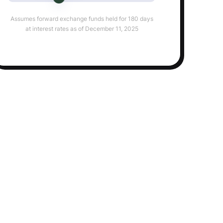
Assumes forward exchange funds held for 180 days
at interest rates as of December 11, 2025