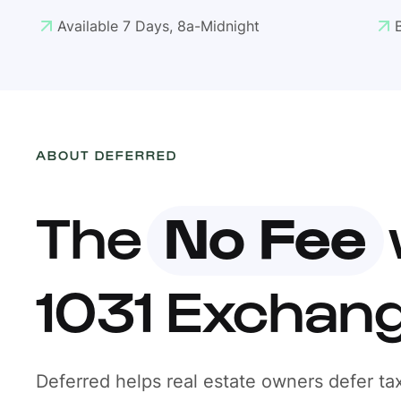
Available 7 Days, 8a-Midnight
ABOUT DEFERRED
The
No Fee
1031 Exchan
Deferred helps real estate owners defer tax