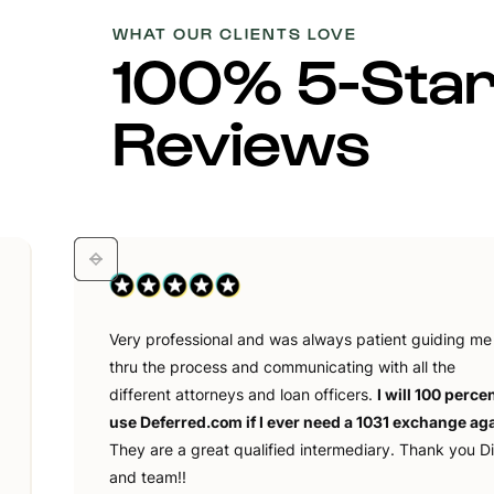
WHAT OUR CLIENTS LOVE
100% 5-Sta
Reviews
Very professional and was always patient guiding me
thru the process and communicating with all the
different attorneys and loan officers.
I will 100 perce
use Deferred.com if I ever need a 1031 exchange aga
They are a great qualified intermediary. Thank you D
and team!!