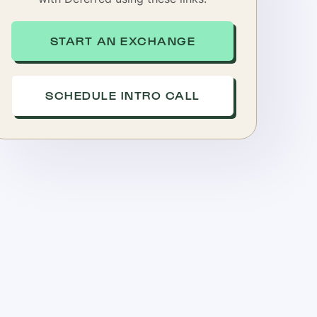
START AN EXCHANGE
SCHEDULE INTRO CALL