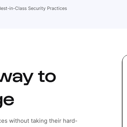
Best-in-Class Security Practices
way to
ge
es without taking their hard-