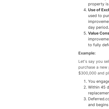
property is
Use of Exc
used to pu
improvemen
day period.
Value Cons
improvement
to fully def
Example:
Let's say you s
purchase a new 
$300,000 and pla
You engage 
Within 45 
replacemen
Deferred.c
and begins 