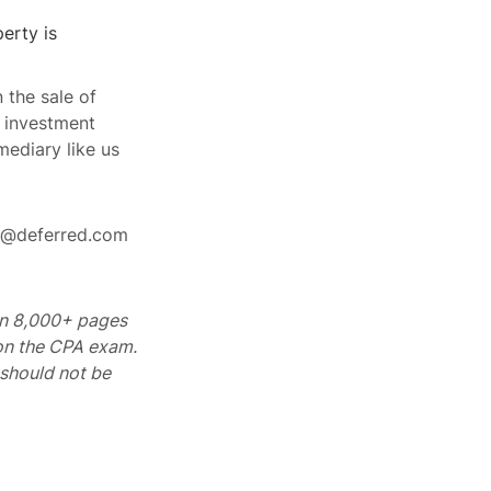
erty is
 the sale of
r investment
mediary like us
rt@deferred.com
 on 8,000+ pages
 on the CPA exam.
should not be