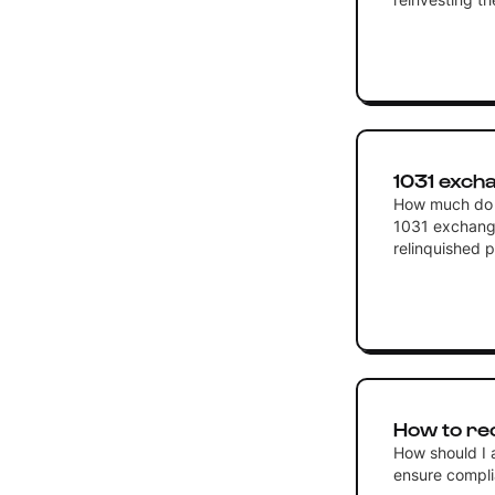
1031 exch
How much do I 
1031 exchange
relinquished 
How to re
How should I 
ensure compli