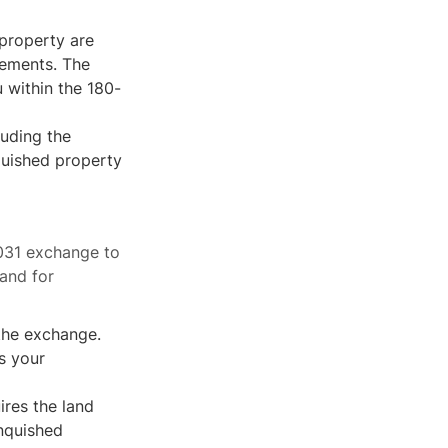
 property are
vements. The
 within the 180-
luding the
quished property
1031 exchange to
and for
 the exchange.
s your
res the land
inquished