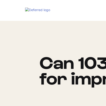
Can 103
for im