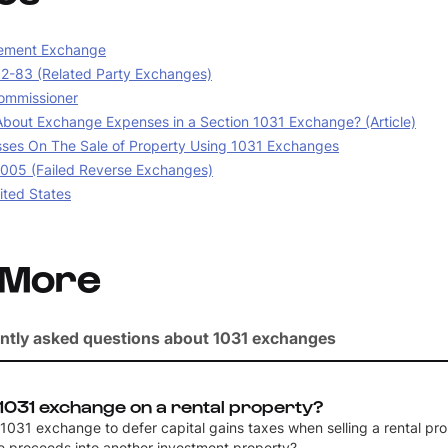
ement Exchange
02-83 (Related Party Exchanges)
ommissioner
bout Exchange Expenses in a Section 1031 Exchange? (Article)
sses On The Sale of Property Using 1031 Exchanges
05 (Failed Reverse Exchanges)
ited States
 More
ntly asked questions about 1031 exchanges
 1031 exchange on a rental property?
a 1031 exchange to defer capital gains taxes when selling a rental pr
he proceeds into another investment property?