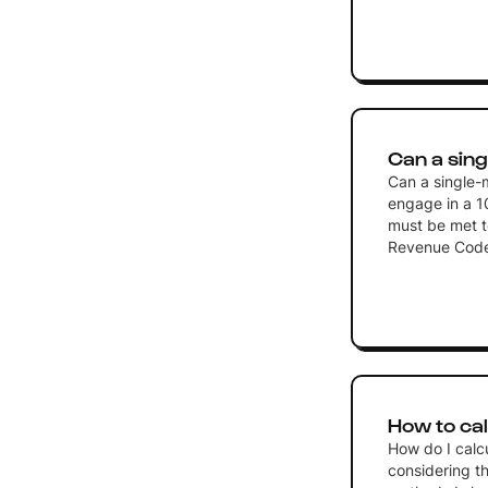
Can a sing
Can a single-
engage in a 10
must be met to
Revenue Cod
How to cal
How do I calc
considering th