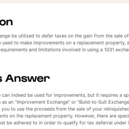
ion
nge be utilized to defer taxes on the gain from the sale of
e used to make improvements on a replacement property, a
 requirements and limitations involved in using a 1031 exch
s Answer
can indeed be used for improvements, but it requires a spe
as an “Improvement Exchange” or “Build-to-Suit Exchange.
you to use the proceeds from the sale of your relinquishe
ts on the replacement property. However, there are specif
ust be adhered to in order to qualify for tax deferral under 