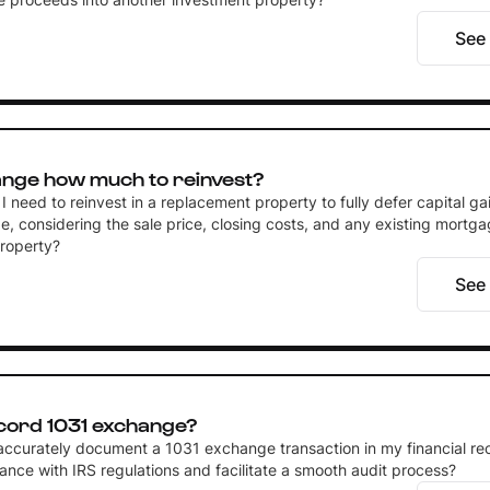
See
ange how much to reinvest?
need to reinvest in a replacement property to fully defer capital gai
, considering the sale price, closing costs, and any existing mortga
property?
See
cord 1031 exchange?
accurately document a 1031 exchange transaction in my financial re
ance with IRS regulations and facilitate a smooth audit process?