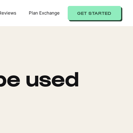
Reviews
Plan Exchange
GET STARTED
be used