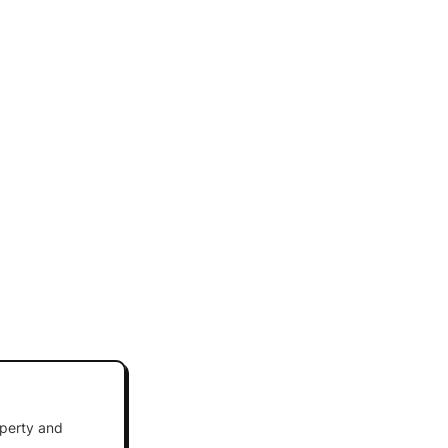
operty and