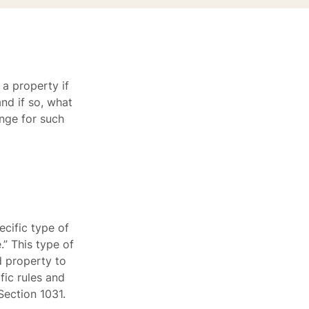
 a property if
nd if so, what
ange for such
cific type of
” This type of
d property to
ic rules and
Section 1031.