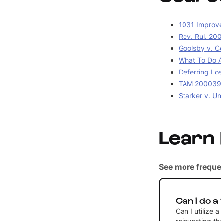
1031 Improv
Rev. Rul. 20
Goolsby v. C
What To Do A
Deferring Lo
TAM 2000390
Starker v. Un
Learn
See more freque
Can i do a
Can I utilize 
reinvesting t