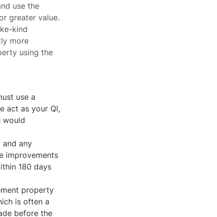
and use the
r greater value.
ike-kind
tly more
erty using the
ust use a
e act as your QI,
h would
y and any
The improvements
ithin 180 days
cement property
ich is often a
made before the