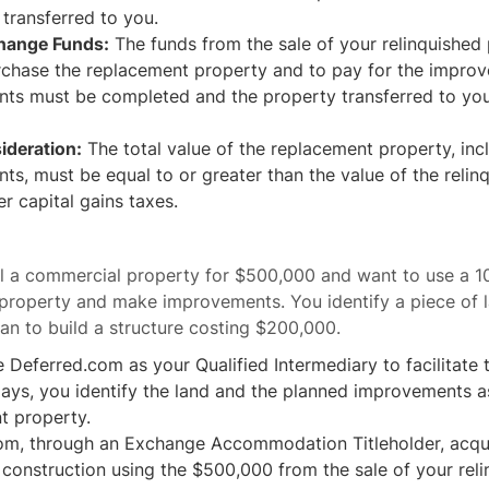
 transferred to you.
hange Funds:
The funds from the sale of your relinquished
rchase the replacement property and to pay for the impro
ts must be completed and the property transferred to you
ideration:
The total value of the replacement property, inc
s, must be equal to or greater than the value of the relin
er capital gains taxes.
ell a commercial property for $500,000 and want to use a 
property and make improvements. You identify a piece of l
n to build a structure costing $200,000.
Deferred.com as your Qualified Intermediary to facilitate
days, you identify the land and the planned improvements a
t property.
om, through an Exchange Accommodation Titleholder, acqui
construction using the $500,000 from the sale of your rel