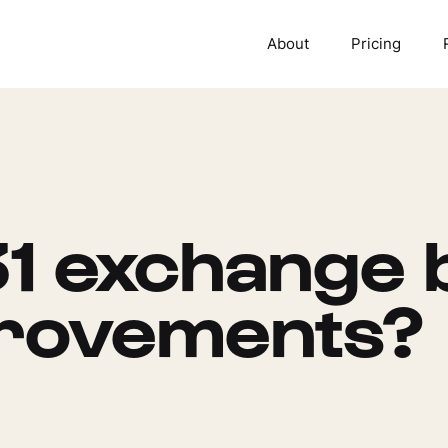
About
Pricing
1 exchange 
provements?