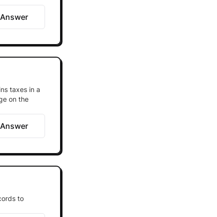
 Answer
ns taxes in a
ge on the
 Answer
cords to