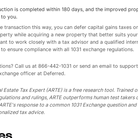
ction is completed within 180 days, and the improved prop
 to you.
he transaction this way, you can defer capital gains taxes on
operty while acquiring a new property that better suits you
tant to work closely with a tax advisor and a qualified inter
to ensure compliance with all 1031 exchange regulations.
ions? Call us at 866-442-1031 or send an email to suppo
exchange officer at Deferred.
al Estate Tax Expert (ARTE) is a free research tool. Trained
egulations and rulings, ARTE outperforms human test takers
s ARTE's response to a common 1031 Exchange question and 
nalized tax advice.
es