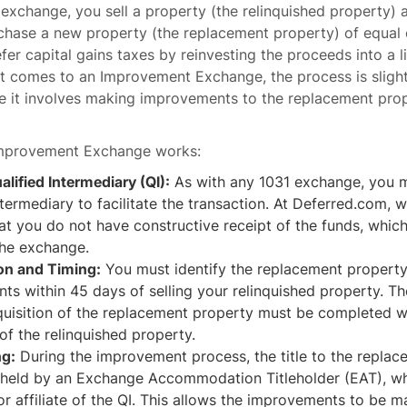
1 exchange, you sell a property (the relinquished property) 
hase a new property (the replacement property) of equal o
efer capital gains taxes by reinvesting the proceeds into a l
it comes to an Improvement Exchange, the process is sligh
 it involves making improvements to the replacement prop
Improvement Exchange works:
alified Intermediary (QI):
As with any 1031 exchange, you m
ntermediary to facilitate the transaction. At Deferred.com, w
at you do not have constructive receipt of the funds, whic
the exchange.
ion and Timing:
You must identify the replacement propert
ts within 45 days of selling your relinquished property. 
quisition of the replacement property must be completed w
 of the relinquished property.
ng:
During the improvement process, the title to the repla
y held by an Exchange Accommodation Titleholder (EAT), wh
or affiliate of the QI. This allows the improvements to be 