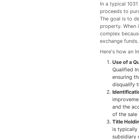
In a typical 103
proceeds to purc
The goal is to d
property. When 
complex because
exchange funds.
Here's how an 
Use of a Qu
Qualified I
ensuring th
disqualify 
Identificat
improvemen
and the ac
of the sale
Title Holdi
is typicall
subsidiary 