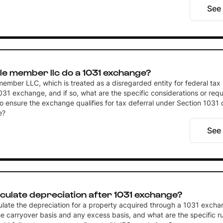
See
le member llc do a 1031 exchange?
member LLC, which is treated as a disregarded entity for federal tax
31 exchange, and if so, what are the specific considerations or req
 ensure the exchange qualifies for tax deferral under Section 1031 o
e?
See
culate depreciation after 1031 exchange?
ulate the depreciation for a property acquired through a 1031 excha
e carryover basis and any excess basis, and what are the specific ru