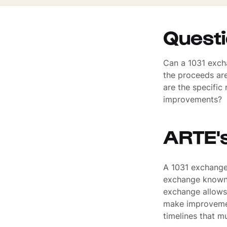
Quest
Can a 1031 excha
the proceeds ar
are the specific
improvements?
ARTE'
A 1031 exchange 
exchange known 
exchange allows 
make improvemen
timelines that m