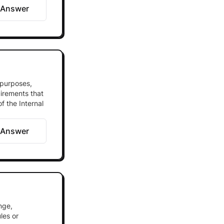
 Answer
 purposes,
uirements that
f the Internal
 Answer
nge,
les or