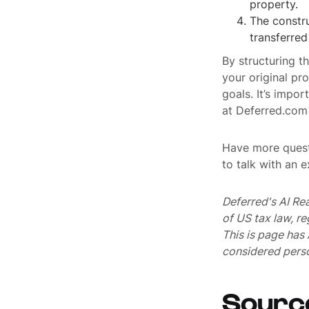
property.
The constru
transferred
By structuring t
your original pr
goals. It’s impor
at Deferred.com 
Have more quest
to talk with an 
Deferred's AI Re
of US tax law, r
This is page ha
considered perso
Sourc