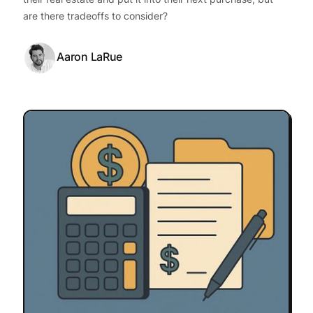
are there tradeoffs to consider?
Aaron LaRue