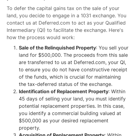
To defer the capital gains tax on the sale of your
land, you decide to engage in a 1031 exchange. You
contact us at Deferred.com to act as your Qualified
Intermediary (QI) to facilitate the exchange. Here's
how the process would work:
Sale of the Relinquished Property
: You sell your
land for $500,000. The proceeds from this sale
are transferred to us at Deferred.com, your QI,
to ensure you do not have constructive receipt
of the funds, which is crucial for maintaining
the tax-deferred status of the exchange.
Identification of Replacement Property
: Within
45 days of selling your land, you must identify
potential replacement properties. In this case,
you identify a commercial building valued at
$500,000 as your desired replacement
property.
Acquisition of Replacement Property
: Within