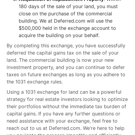
180 days of the sale of your land, you must
close on the purchase of the commercial
building. We at Deferred.com will use the
$500,000 held in the exchange account to
acquire the building on your behalf.
By completing this exchange, you have successfully
deferred the capital gains tax on the sale of your
land. The commercial building is now your new
investment property, and you can continue to defer
taxes on future exchanges as long as you adhere to
the 1031 exchange rules.
Using a 1031 exchange for land can be a powerful
strategy for real estate investors looking to optimize
their portfolios without the immediate tax burden of
capital gains. If you have any further questions or
need assistance with your exchange, feel free to
reach out to us at Deferred.com. We're here to help