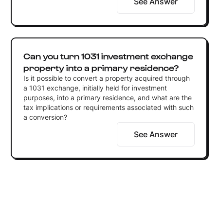
See Answer
Can you turn 1031 investment exchange
property into a primary residence?
Is it possible to convert a property acquired through
a 1031 exchange, initially held for investment
purposes, into a primary residence, and what are the
tax implications or requirements associated with such
a conversion?
See Answer