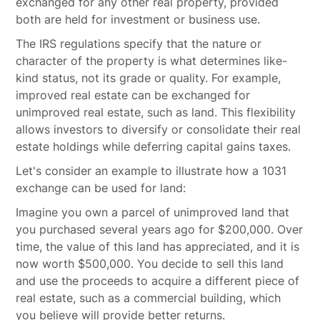
exchanged for any other real property, provided
both are held for investment or business use.
The IRS regulations specify that the nature or
character of the property is what determines like-
kind status, not its grade or quality. For example,
improved real estate can be exchanged for
unimproved real estate, such as land. This flexibility
allows investors to diversify or consolidate their real
estate holdings while deferring capital gains taxes.
Let's consider an example to illustrate how a 1031
exchange can be used for land:
Imagine you own a parcel of unimproved land that
you purchased several years ago for $200,000. Over
time, the value of this land has appreciated, and it is
now worth $500,000. You decide to sell this land
and use the proceeds to acquire a different piece of
real estate, such as a commercial building, which
you believe will provide better returns.