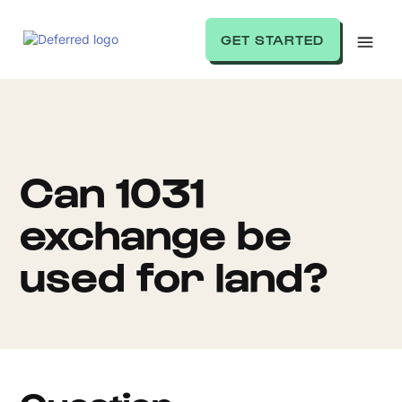
GET STARTED
Can 1031
exchange be
used for land?