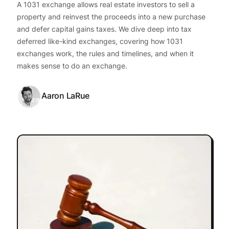
A 1031 exchange allows real estate investors to sell a
property and reinvest the proceeds into a new purchase
and defer capital gains taxes. We dive deep into tax
deferred like-kind exchanges, covering how 1031
exchanges work, the rules and timelines, and when it
makes sense to do an exchange.
Aaron LaRue