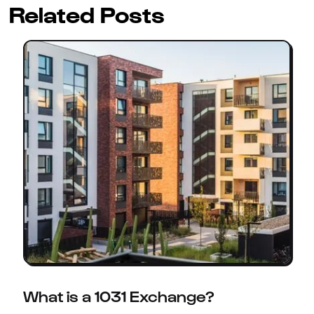
Related Posts
What is a 1031 Exchange?