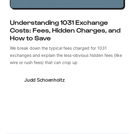
Understanding 1031 Exchange
Costs: Fees, Hidden Charges, and
How to Save
We break down the typical fees charged for 1031
exchanges and explain the less-obvious hidden fees (like
wire or rush fees) that can crop up
Judd Schoenholtz