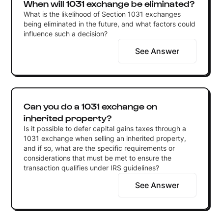
When will 1031 exchange be eliminated?
What is the likelihood of Section 1031 exchanges
being eliminated in the future, and what factors could
influence such a decision?
See Answer
Can you do a 1031 exchange on
inherited property?
Is it possible to defer capital gains taxes through a
1031 exchange when selling an inherited property,
and if so, what are the specific requirements or
considerations that must be met to ensure the
transaction qualifies under IRS guidelines?
See Answer