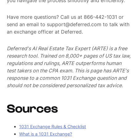
you navigate the process smoothly and efficiently.
Have more questions? Call us at 866-442-1031 or
send an email to support@deferred.com to talk with
an exchange officer at Deferred.
Deferred's AI Real Estate Tax Expert (ARTE) is a free
research tool. Trained on 8,000+ pages of US tax law,
regulations and rulings, ARTE outperforms human
test takers on the CPA exam.
This is page has ARTE's
response to a common 1031 Exchange question and
should not be considered personalized tax advice.
Sources
1031 Exchange Rules & Checklist
What is a 1031 Exchange?