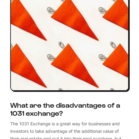
What are the disadvantages of a
1031 exchange?
The 1031 Exchange is a great way for businesses and
investors to take advantage of the additional value of
their real estate and put it into their next purchase, but