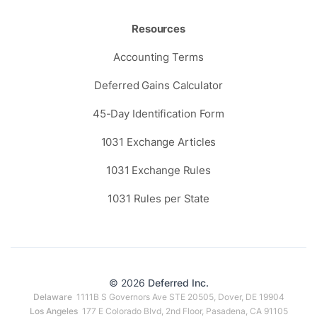
Resources
Accounting Terms
Deferred Gains Calculator
45-Day Identification Form
1031 Exchange Articles
1031 Exchange Rules
1031 Rules per State
© 2026
Deferred Inc.
Delaware
1111B S Governors Ave STE 20505, Dover, DE 19904
Los Angeles
177 E Colorado Blvd, 2nd Floor, Pasadena, CA 91105