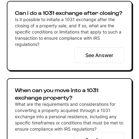
Can i do a 1031 exchange after closing?
Is it possible to initiate a 1031 exchange after the
closing of a property sale, and if so, what are the
specific conditions or limitations that apply to such a
transaction to ensure compliance with IRS
regulations?
See Answer
When can you move into a 1031
exchange property?
What are the requirements and considerations for
converting a property acquired through a 1031
exchange into a personal residence, including any
specific timeframes or conditions that must be met to
ensure compliance with IRS regulations?