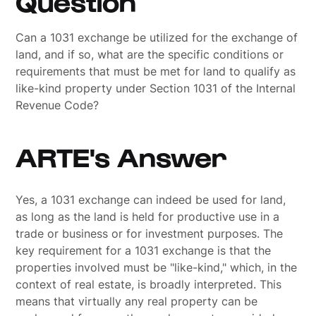
Question
Can a 1031 exchange be utilized for the exchange of
land, and if so, what are the specific conditions or
requirements that must be met for land to qualify as
like-kind property under Section 1031 of the Internal
Revenue Code?
ARTE's Answer
Yes, a 1031 exchange can indeed be used for land,
as long as the land is held for productive use in a
trade or business or for investment purposes. The
key requirement for a 1031 exchange is that the
properties involved must be "like-kind," which, in the
context of real estate, is broadly interpreted. This
means that virtually any real property can be