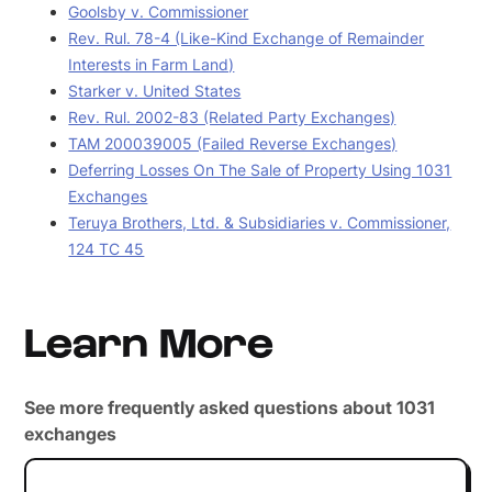
Goolsby v. Commissioner
Rev. Rul. 78-4 (Like-Kind Exchange of Remainder
Interests in Farm Land)
Starker v. United States
Rev. Rul. 2002-83 (Related Party Exchanges)
TAM 200039005 (Failed Reverse Exchanges)
Deferring Losses On The Sale of Property Using 1031
Exchanges
Teruya Brothers, Ltd. & Subsidiaries v. Commissioner,
124 TC 45
Learn More
See more frequently asked questions about 1031
exchanges