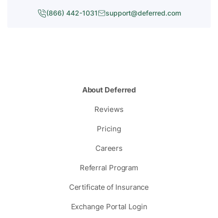
(866) 442-1031
support@deferred.com
About Deferred
Reviews
Pricing
Careers
Referral Program
Certificate of Insurance
Exchange Portal Login