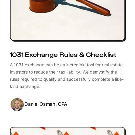
1031 Exchange Rules & Checklist
A 1031 exchange can be an incredible tool for real estate
investors to reduce their tax liability. We demystify the
rules required to qualify and successfully complete a like-
kind exchange.
Daniel Osman, CPA