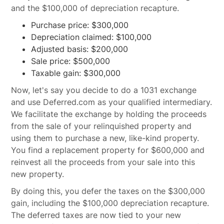
and the $100,000 of depreciation recapture.
Purchase price: $300,000
Depreciation claimed: $100,000
Adjusted basis: $200,000
Sale price: $500,000
Taxable gain: $300,000
Now, let's say you decide to do a 1031 exchange
and use Deferred.com as your qualified intermediary.
We facilitate the exchange by holding the proceeds
from the sale of your relinquished property and
using them to purchase a new, like-kind property.
You find a replacement property for $600,000 and
reinvest all the proceeds from your sale into this
new property.
By doing this, you defer the taxes on the $300,000
gain, including the $100,000 depreciation recapture.
The deferred taxes are now tied to your new