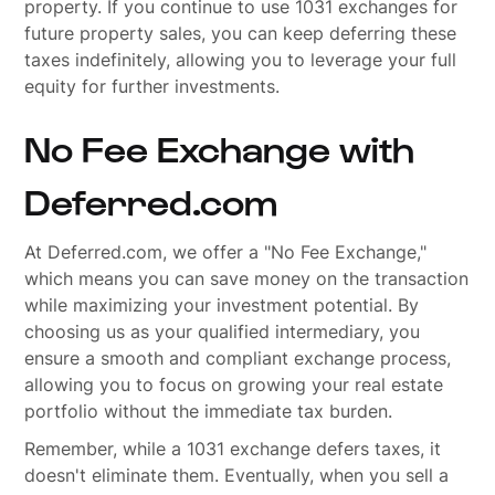
property. If you continue to use 1031 exchanges for
future property sales, you can keep deferring these
taxes indefinitely, allowing you to leverage your full
equity for further investments.
No Fee Exchange with
Deferred.com
At Deferred.com, we offer a "No Fee Exchange,"
which means you can save money on the transaction
while maximizing your investment potential. By
choosing us as your qualified intermediary, you
ensure a smooth and compliant exchange process,
allowing you to focus on growing your real estate
portfolio without the immediate tax burden.
Remember, while a 1031 exchange defers taxes, it
doesn't eliminate them. Eventually, when you sell a