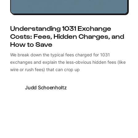
Understanding 1031 Exchange
Costs: Fees, Hidden Charges, and
How to Save
We break down the typical fees charged for 1031
exchanges and explain the less-obvious hidden fees (like
wire or rush fees) that can crop up
Judd Schoenholtz