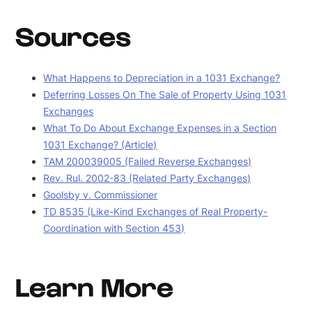
Sources
What Happens to Depreciation in a 1031 Exchange?
Deferring Losses On The Sale of Property Using 1031
Exchanges
What To Do About Exchange Expenses in a Section
1031 Exchange? (Article)
TAM 200039005 (Failed Reverse Exchanges)
Rev. Rul. 2002-83 (Related Party Exchanges)
Goolsby v. Commissioner
TD 8535 (Like-Kind Exchanges of Real Property-
Coordination with Section 453)
Learn More