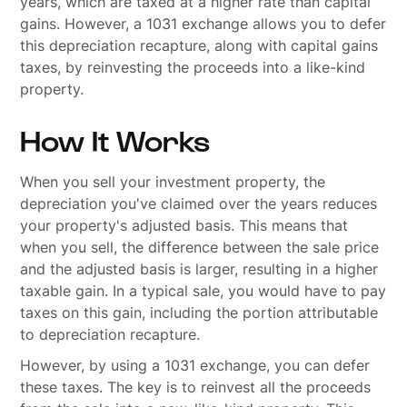
years, which are taxed at a higher rate than capital
gains. However, a 1031 exchange allows you to defer
this depreciation recapture, along with capital gains
taxes, by reinvesting the proceeds into a like-kind
property.
How It Works
When you sell your investment property, the
depreciation you've claimed over the years reduces
your property's adjusted basis. This means that
when you sell, the difference between the sale price
and the adjusted basis is larger, resulting in a higher
taxable gain. In a typical sale, you would have to pay
taxes on this gain, including the portion attributable
to depreciation recapture.
However, by using a 1031 exchange, you can defer
these taxes. The key is to reinvest all the proceeds