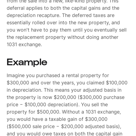
from the sale into a new, like-kind property. This
deferral applies to both the capital gains and the
depreciation recapture. The deferred taxes are
essentially rolled over into the new property, and
you won't have to pay them until you eventually sell
the replacement property without doing another
1031 exchange.
Example
Imagine you purchased a rental property for
$300,000 and over the years, you claimed $100,000
in depreciation. This means your adjusted basis in
the property is now $200,000 ($300,000 purchase
price − $100,000 depreciation). You sell the
property for $500,000. Without a 1031 exchange,
you would have a taxable gain of $300,000
($500,000 sale price − $200,000 adjusted basis),
and you would owe taxes on both the capital gain