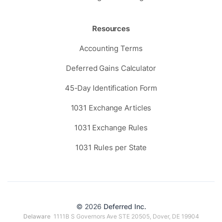
Resources
Accounting Terms
Deferred Gains Calculator
45-Day Identification Form
1031 Exchange Articles
1031 Exchange Rules
1031 Rules per State
© 2026
Deferred Inc.
Delaware
1111B S Governors Ave STE 20505, Dover, DE 19904