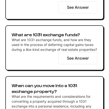
See Answer
What are 1031 exchange funds?
What are 1031 exchange funds, and how are they
used in the process of deferring capital gains taxes
during a like-kind exchange of real estate properties?
See Answer
When can you move into a 1031
exchange property?
What are the requirements and considerations for
converting a property acquired through a 1031
exchange into a personal residence, including any