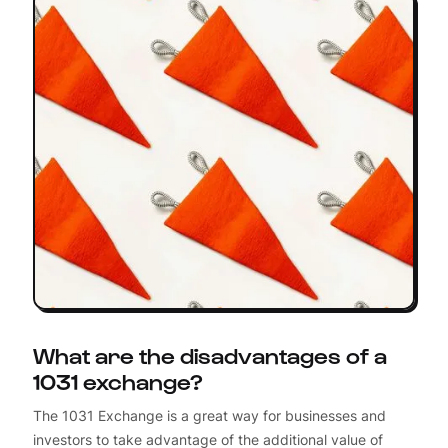
What are the disadvantages of a
1031 exchange?
The 1031 Exchange is a great way for businesses and
investors to take advantage of the additional value of