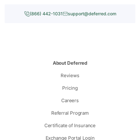
(866) 442-1031
support@deferred.com
About Deferred
Reviews
Pricing
Careers
Referral Program
Certificate of Insurance
Exchange Portal Login