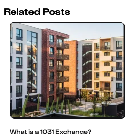
Related Posts
What is a 1031 Exchange?