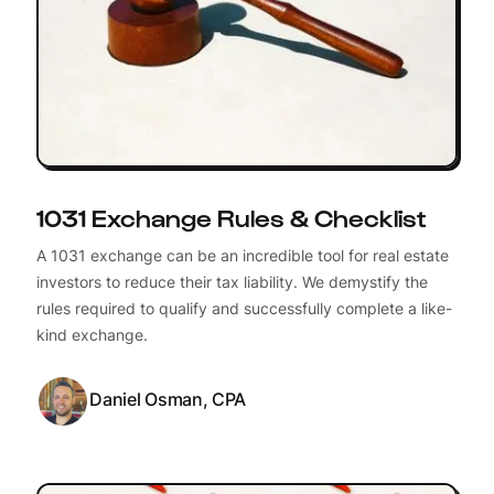
1031 Exchange Rules & Checklist
A 1031 exchange can be an incredible tool for real estate
investors to reduce their tax liability. We demystify the
rules required to qualify and successfully complete a like-
kind exchange.
Daniel Osman, CPA