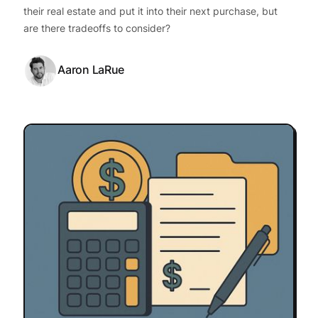
their real estate and put it into their next purchase, but
are there tradeoffs to consider?
Aaron LaRue