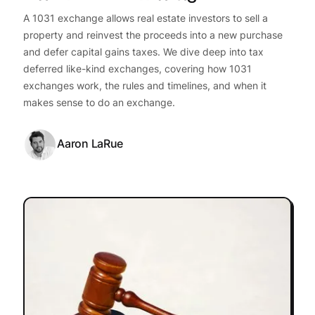
A 1031 exchange allows real estate investors to sell a
property and reinvest the proceeds into a new purchase
and defer capital gains taxes. We dive deep into tax
deferred like-kind exchanges, covering how 1031
exchanges work, the rules and timelines, and when it
makes sense to do an exchange.
Aaron LaRue