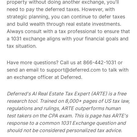
property without doing another exchange, you'll
need to pay the deferred taxes. However, with
strategic planning, you can continue to defer taxes
and build wealth through real estate investments.
Always consult with a tax professional to ensure that
a 1031 exchange aligns with your financial goals and
tax situation.
Have more questions? Call us at 866-442-1031 or
send an email to support@deferred.com to talk with
an exchange officer at Deferred.
Deferred's AI Real Estate Tax Expert (ARTE) is a free
research tool. Trained on 8,000+ pages of US tax law,
regulations and rulings, ARTE outperforms human
test takers on the CPA exam.
This is page has ARTE's
response to a common 1031 Exchange question and
should not be considered personalized tax advice.