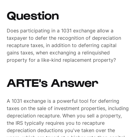
Question
Does participating in a 1031 exchange allow a
taxpayer to defer the recognition of depreciation
recapture taxes, in addition to deferring capital
gains taxes, when exchanging a relinquished
property for a like-kind replacement property?
ARTE's Answer
A 1031 exchange is a powerful tool for deferring
taxes on the sale of investment properties, including
depreciation recapture. When you sell a property,
the IRS typically requires you to recapture
depreciation deductions you've taken over the