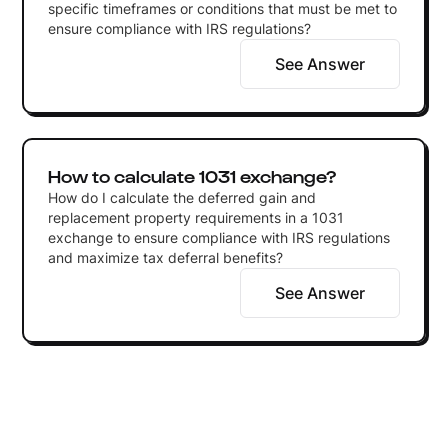
specific timeframes or conditions that must be met to
ensure compliance with IRS regulations?
See Answer
How to calculate 1031 exchange?
How do I calculate the deferred gain and
replacement property requirements in a 1031
exchange to ensure compliance with IRS regulations
and maximize tax deferral benefits?
See Answer