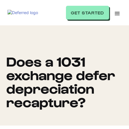
GET STARTED
Does a 1031
exchange defer
depreciation
recapture?