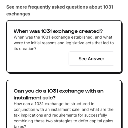
See more frequently asked questions about 1031
exchanges
When was 1031 exchange created?
When was the 1031 exchange established, and what
were the initial reasons and legislative acts that led to
its creation?
See Answer
Can you do a 1031 exchange with an
installment sale?
How can a 1031 exchange be structured in
conjunction with an installment sale, and what are the
tax implications and requirements for successfully
combining these two strategies to defer capital gains
taxes?