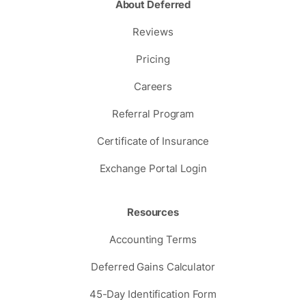
About Deferred
Reviews
Pricing
Careers
Referral Program
Certificate of Insurance
Exchange Portal Login
Resources
Accounting Terms
Deferred Gains Calculator
45-Day Identification Form