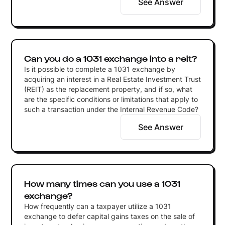
See Answer
Can you do a 1031 exchange into a reit?
Is it possible to complete a 1031 exchange by
acquiring an interest in a Real Estate Investment Trust
(REIT) as the replacement property, and if so, what
are the specific conditions or limitations that apply to
such a transaction under the Internal Revenue Code?
See Answer
How many times can you use a 1031
exchange?
How frequently can a taxpayer utilize a 1031
exchange to defer capital gains taxes on the sale of