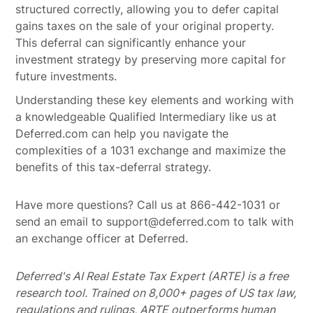
structured correctly, allowing you to defer capital
gains taxes on the sale of your original property.
This deferral can significantly enhance your
investment strategy by preserving more capital for
future investments.
Understanding these key elements and working with
a knowledgeable Qualified Intermediary like us at
Deferred.com can help you navigate the
complexities of a 1031 exchange and maximize the
benefits of this tax-deferral strategy.
Have more questions? Call us at 866-442-1031 or
send an email to support@deferred.com to talk with
an exchange officer at Deferred.
Deferred's AI Real Estate Tax Expert (ARTE) is a free
research tool. Trained on 8,000+ pages of US tax law,
regulations and rulings, ARTE outperforms human