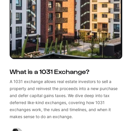
What is a 1031 Exchange?
A 1031 exchange allows real estate investors to sell a
property and reinvest the proceeds into a new purchase
and defer capital gains taxes. We dive deep into tax
deferred like-kind exchanges, covering how 1031
exchanges work, the rules and timelines, and when it
makes sense to do an exchange.