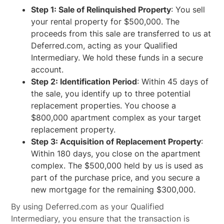
Step 1: Sale of Relinquished Property
: You sell
your rental property for $500,000. The
proceeds from this sale are transferred to us at
Deferred.com, acting as your Qualified
Intermediary. We hold these funds in a secure
account.
Step 2: Identification Period
: Within 45 days of
the sale, you identify up to three potential
replacement properties. You choose a
$800,000 apartment complex as your target
replacement property.
Step 3: Acquisition of Replacement Property
:
Within 180 days, you close on the apartment
complex. The $500,000 held by us is used as
part of the purchase price, and you secure a
new mortgage for the remaining $300,000.
By using Deferred.com as your Qualified
Intermediary, you ensure that the transaction is