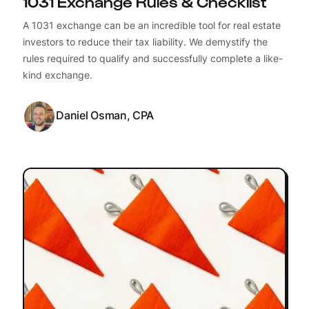
1031 Exchange Rules & Checklist
A 1031 exchange can be an incredible tool for real estate
investors to reduce their tax liability. We demystify the
rules required to qualify and successfully complete a like-
kind exchange.
Daniel Osman, CPA