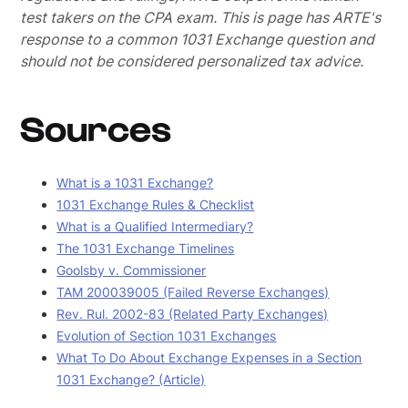
test takers on the CPA exam.
This is page has ARTE's
response to a common 1031 Exchange question and
should not be considered personalized tax advice.
Sources
What is a 1031 Exchange?
1031 Exchange Rules & Checklist
What is a Qualified Intermediary?
The 1031 Exchange Timelines
Goolsby v. Commissioner
TAM 200039005 (Failed Reverse Exchanges)
Rev. Rul. 2002-83 (Related Party Exchanges)
Evolution of Section 1031 Exchanges
What To Do About Exchange Expenses in a Section
1031 Exchange? (Article)