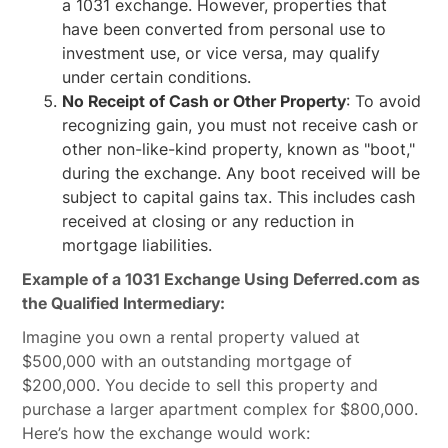
a 1031 exchange. However, properties that
have been converted from personal use to
investment use, or vice versa, may qualify
under certain conditions.
No Receipt of Cash or Other Property
: To avoid
recognizing gain, you must not receive cash or
other non-like-kind property, known as "boot,"
during the exchange. Any boot received will be
subject to capital gains tax. This includes cash
received at closing or any reduction in
mortgage liabilities.
Example of a 1031 Exchange Using Deferred.com as
the Qualified Intermediary:
Imagine you own a rental property valued at
$500,000 with an outstanding mortgage of
$200,000. You decide to sell this property and
purchase a larger apartment complex for $800,000.
Here’s how the exchange would work: