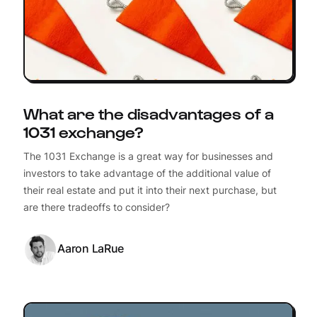
What are the disadvantages of a
1031 exchange?
The 1031 Exchange is a great way for businesses and
investors to take advantage of the additional value of
their real estate and put it into their next purchase, but
are there tradeoffs to consider?
Aaron LaRue