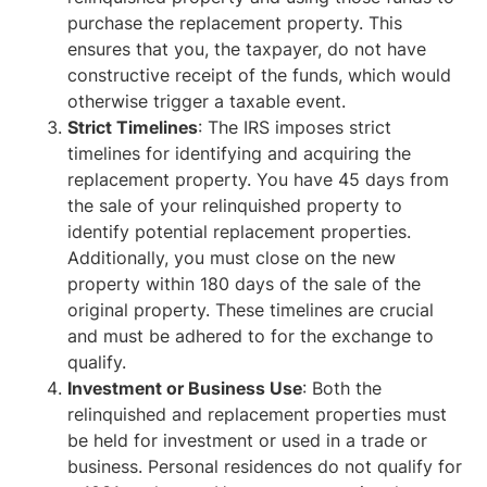
purchase the replacement property. This
ensures that you, the taxpayer, do not have
constructive receipt of the funds, which would
otherwise trigger a taxable event.
Strict Timelines
: The IRS imposes strict
timelines for identifying and acquiring the
replacement property. You have 45 days from
the sale of your relinquished property to
identify potential replacement properties.
Additionally, you must close on the new
property within 180 days of the sale of the
original property. These timelines are crucial
and must be adhered to for the exchange to
qualify.
Investment or Business Use
: Both the
relinquished and replacement properties must
be held for investment or used in a trade or
business. Personal residences do not qualify for