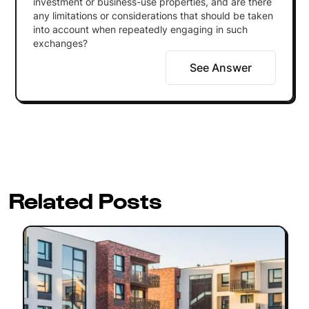
investment or business-use properties, and are there
any limitations or considerations that should be taken
into account when repeatedly engaging in such
exchanges?
See Answer
Related Posts