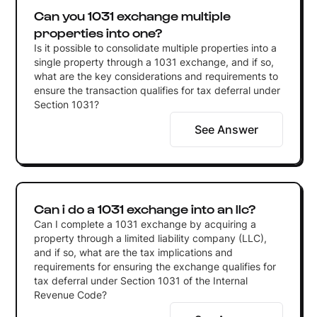
Can you 1031 exchange multiple
properties into one?
Is it possible to consolidate multiple properties into a
single property through a 1031 exchange, and if so,
what are the key considerations and requirements to
ensure the transaction qualifies for tax deferral under
Section 1031?
See Answer
Can i do a 1031 exchange into an llc?
Can I complete a 1031 exchange by acquiring a
property through a limited liability company (LLC),
and if so, what are the tax implications and
requirements for ensuring the exchange qualifies for
tax deferral under Section 1031 of the Internal
Revenue Code?