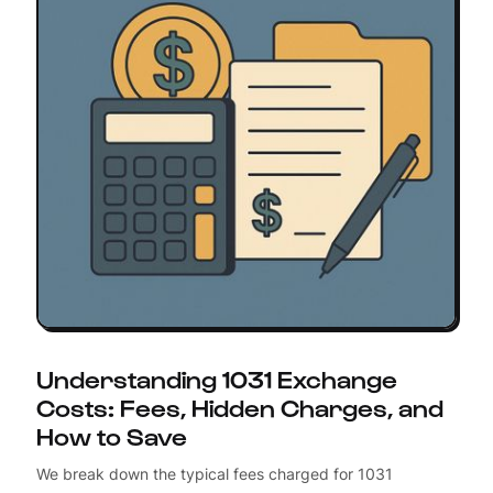
Understanding 1031 Exchange
Costs: Fees, Hidden Charges, and
How to Save
We break down the typical fees charged for 1031