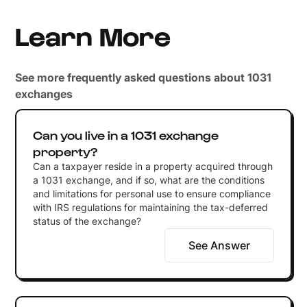
Learn More
See more frequently asked questions about 1031
exchanges
Can you live in a 1031 exchange
property?
Can a taxpayer reside in a property acquired through
a 1031 exchange, and if so, what are the conditions
and limitations for personal use to ensure compliance
with IRS regulations for maintaining the tax-deferred
status of the exchange?
See Answer