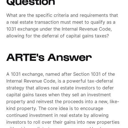
Question
What are the specific criteria and requirements that
a real estate transaction must meet to qualify as a
1031 exchange under the Internal Revenue Code,
allowing for the deferral of capital gains taxes?
ARTE's Answer
A 1031 exchange, named after Section 1031 of the
Internal Revenue Code, is a powerful tax-deferral
strategy that allows real estate investors to defer
capital gains taxes when they sell an investment
property and reinvest the proceeds into a new, like-
kind property. The core idea is to encourage
continued investment in real estate by allowing
investors to roll over their gains into new properties