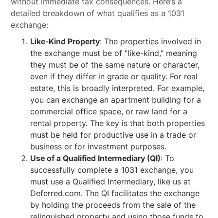
without immediate tax consequences. Here’s a
detailed breakdown of what qualifies as a 1031
exchange:
Like-Kind Property
: The properties involved in
the exchange must be of "like-kind," meaning
they must be of the same nature or character,
even if they differ in grade or quality. For real
estate, this is broadly interpreted. For example,
you can exchange an apartment building for a
commercial office space, or raw land for a
rental property. The key is that both properties
must be held for productive use in a trade or
business or for investment purposes.
Use of a Qualified Intermediary (QI)
: To
successfully complete a 1031 exchange, you
must use a Qualified Intermediary, like us at
Deferred.com. The QI facilitates the exchange
by holding the proceeds from the sale of the
relinquished property and using those funds to