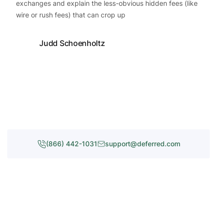
exchanges and explain the less-obvious hidden fees (like
wire or rush fees) that can crop up
Judd Schoenholtz
(866) 442-1031
support@deferred.com