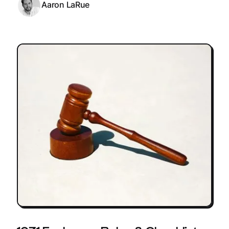
Aaron LaRue