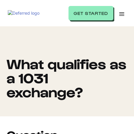
GET STARTED
What qualifies as
a 1031
exchange?