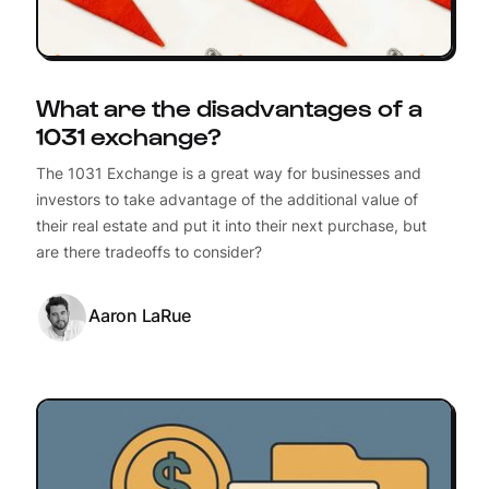
What are the disadvantages of a
1031 exchange?
The 1031 Exchange is a great way for businesses and
investors to take advantage of the additional value of
their real estate and put it into their next purchase, but
are there tradeoffs to consider?
Aaron LaRue