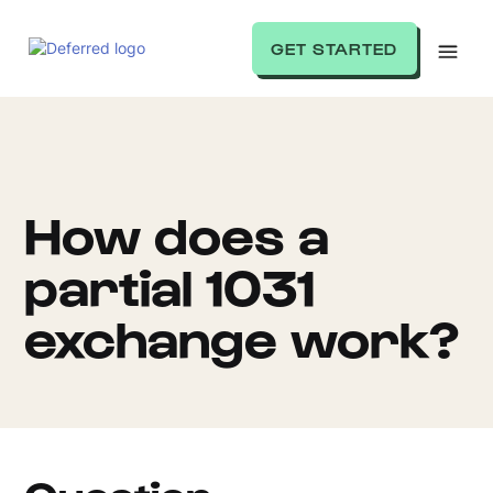
GET STARTED
How does a
partial 1031
exchange work?