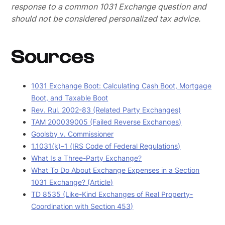
response to a common 1031 Exchange question and
should not be considered personalized tax advice.
Sources
1031 Exchange Boot: Calculating Cash Boot, Mortgage
Boot, and Taxable Boot
Rev. Rul. 2002-83 (Related Party Exchanges)
TAM 200039005 (Failed Reverse Exchanges)
Goolsby v. Commissioner
1.1031(k)–1 (IRS Code of Federal Regulations)
What Is a Three-Party Exchange?
What To Do About Exchange Expenses in a Section
1031 Exchange? (Article)
TD 8535 (Like-Kind Exchanges of Real Property-
Coordination with Section 453)