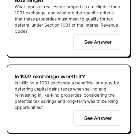
What types of real estate properties are eligible for a
1031 exchange, and what are the specific criteria
that these properties must meet to qualify for tax
deferral under Section 1031 of the Internal Revenue
Code?
See Answer
Is 1031 exchange worth it?
Is utilizing a 1031 exchange a beneficial strategy for
deferring capital gains taxes when selling and
reinvesting in like-kind properties, considering the
potential tax savings and long-term wealth-building
opportunities?
See Answer