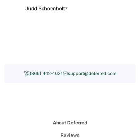
Judd Schoenholtz
(866) 442-1031
support@deferred.com
About Deferred
Reviews