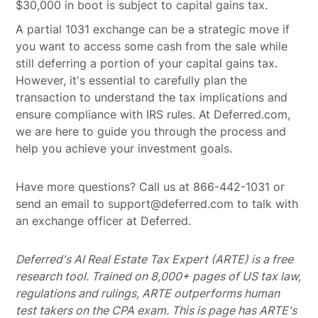
$30,000 in boot is subject to capital gains tax.
A partial 1031 exchange can be a strategic move if
you want to access some cash from the sale while
still deferring a portion of your capital gains tax.
However, it's essential to carefully plan the
transaction to understand the tax implications and
ensure compliance with IRS rules. At Deferred.com,
we are here to guide you through the process and
help you achieve your investment goals.
Have more questions? Call us at 866-442-1031 or
send an email to support@deferred.com to talk with
an exchange officer at Deferred.
Deferred's AI Real Estate Tax Expert (ARTE) is a free
research tool. Trained on 8,000+ pages of US tax law,
regulations and rulings, ARTE outperforms human
test takers on the CPA exam.
This is page has ARTE's