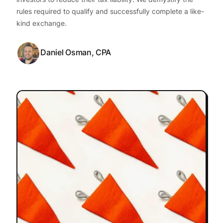
rules required to qualify and successfully complete a like-
kind exchange.
Daniel Osman, CPA