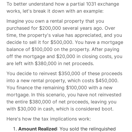
To better understand how a partial 1031 exchange
works, let's break it down with an example:
Imagine you own a rental property that you
purchased for $200,000 several years ago. Over
time, the property's value has appreciated, and you
decide to sell it for $500,000. You have a mortgage
balance of $100,000 on the property. After paying
off the mortgage and $20,000 in closing costs, you
are left with $380,000 in net proceeds.
You decide to reinvest $350,000 of these proceeds
into a new rental property, which costs $450,000.
You finance the remaining $100,000 with a new
mortgage. In this scenario, you have not reinvested
the entire $380,000 of net proceeds, leaving you
with $30,000 in cash, which is considered boot.
Here's how the tax implications work:
Amount Realized
: You sold the relinquished