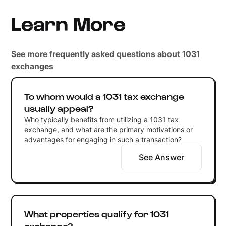
Learn More
See more frequently asked questions about 1031
exchanges
To whom would a 1031 tax exchange
usually appeal?
Who typically benefits from utilizing a 1031 tax
exchange, and what are the primary motivations or
advantages for engaging in such a transaction?
See Answer
What properties qualify for 1031
exchange?