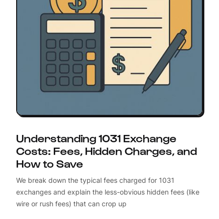
Understanding 1031 Exchange
Costs: Fees, Hidden Charges, and
How to Save
We break down the typical fees charged for 1031
exchanges and explain the less-obvious hidden fees (like
wire or rush fees) that can crop up