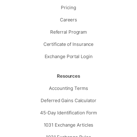
Pricing
Careers
Referral Program
Certificate of Insurance
Exchange Portal Login
Resources
Accounting Terms
Deferred Gains Calculator
45-Day Identification Form
1031 Exchange Articles