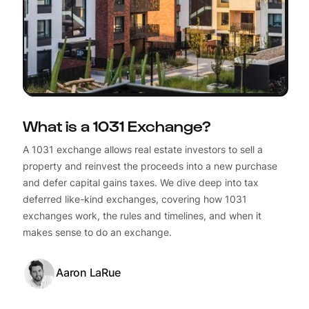
What is a 1031 Exchange?
A 1031 exchange allows real estate investors to sell a
property and reinvest the proceeds into a new purchase
and defer capital gains taxes. We dive deep into tax
deferred like-kind exchanges, covering how 1031
exchanges work, the rules and timelines, and when it
makes sense to do an exchange.
Aaron LaRue