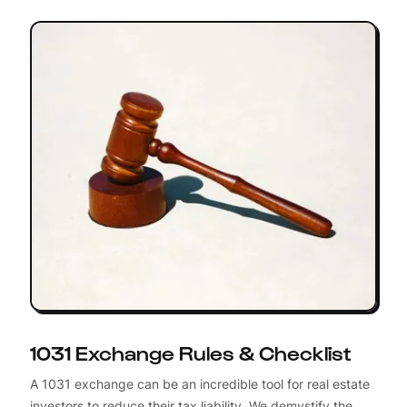
1031 Exchange Rules & Checklist
A 1031 exchange can be an incredible tool for real estate
investors to reduce their tax liability. We demystify the