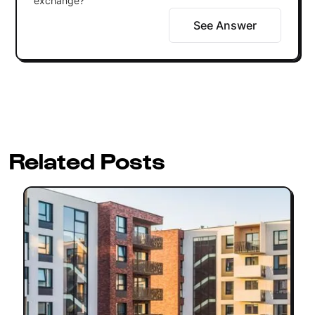
exchange?
See Answer
Related Posts