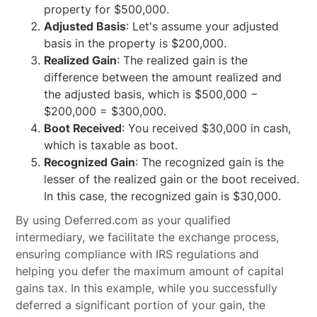
property for $500,000.
Adjusted Basis
: Let's assume your adjusted
basis in the property is $200,000.
Realized Gain
: The realized gain is the
difference between the amount realized and
the adjusted basis, which is $500,000 −
$200,000 = $300,000.
Boot Received
: You received $30,000 in cash,
which is taxable as boot.
Recognized Gain
: The recognized gain is the
lesser of the realized gain or the boot received.
In this case, the recognized gain is $30,000.
By using Deferred.com as your qualified
intermediary, we facilitate the exchange process,
ensuring compliance with IRS regulations and
helping you defer the maximum amount of capital
gains tax. In this example, while you successfully
deferred a significant portion of your gain, the