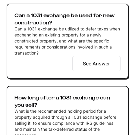
Can a 1031 exchange be used for new
construction?
Can a 1031 exchange be utilized to defer taxes when
exchanging an existing property for a newly
constructed property, and what are the specific
requirements or considerations involved in such a
transaction?
See Answer
How long after a 1031 exchange can
you sell?
What is the recommended holding period for a
property acquired through a 1031 exchange before
selling it, to ensure compliance with IRS guidelines
and maintain the tax-deferred status of the