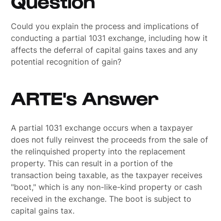
Question
Could you explain the process and implications of
conducting a partial 1031 exchange, including how it
affects the deferral of capital gains taxes and any
potential recognition of gain?
ARTE's Answer
A partial 1031 exchange occurs when a taxpayer
does not fully reinvest the proceeds from the sale of
the relinquished property into the replacement
property. This can result in a portion of the
transaction being taxable, as the taxpayer receives
"boot," which is any non-like-kind property or cash
received in the exchange. The boot is subject to
capital gains tax.