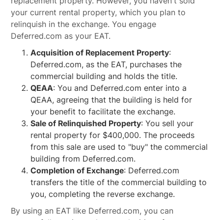
replacement property. However, you haven't sold
your current rental property, which you plan to
relinquish in the exchange. You engage
Deferred.com as your EAT.
Acquisition of Replacement Property
:
Deferred.com, as the EAT, purchases the
commercial building and holds the title.
QEAA
: You and Deferred.com enter into a
QEAA, agreeing that the building is held for
your benefit to facilitate the exchange.
Sale of Relinquished Property
: You sell your
rental property for $400,000. The proceeds
from this sale are used to "buy" the commercial
building from Deferred.com.
Completion of Exchange
: Deferred.com
transfers the title of the commercial building to
you, completing the reverse exchange.
By using an EAT like Deferred.com, you can