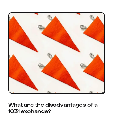
What are the disadvantages of a
1031 exchange?