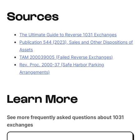
Sources
The Ultimate Guide to Reverse 1031 Exchanges
Publication 544 (2023), Sales and Other Dispositions of
Assets
TAM 200039005 (Failed Reverse Exchanges)
Rev. Proc. 2000-37 (Safe Harbor Parking
Arrangements)
Learn More
See more frequently asked questions about 1031
exchanges