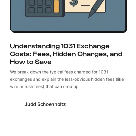
Understanding 1031 Exchange
Costs: Fees, Hidden Charges, and
How to Save
We break down the typical fees charged for 1031
exchanges and explain the less-obvious hidden fees (like
wire or rush fees) that can crop up
Judd Schoenholtz