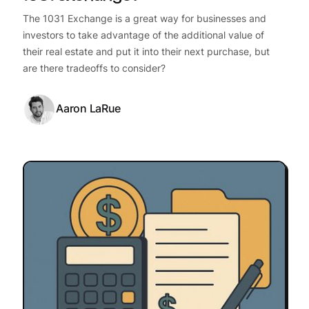
The 1031 Exchange is a great way for businesses and
investors to take advantage of the additional value of
their real estate and put it into their next purchase, but
are there tradeoffs to consider?
Aaron LaRue