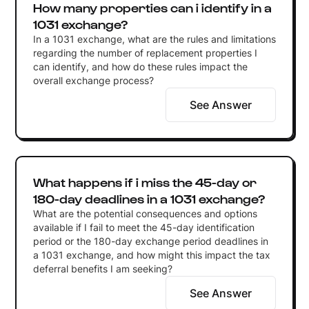
How many properties can i identify in a
1031 exchange?
In a 1031 exchange, what are the rules and limitations
regarding the number of replacement properties I
can identify, and how do these rules impact the
overall exchange process?
See Answer
What happens if i miss the 45-day or
180-day deadlines in a 1031 exchange?
What are the potential consequences and options
available if I fail to meet the 45-day identification
period or the 180-day exchange period deadlines in
a 1031 exchange, and how might this impact the tax
deferral benefits I am seeking?
See Answer