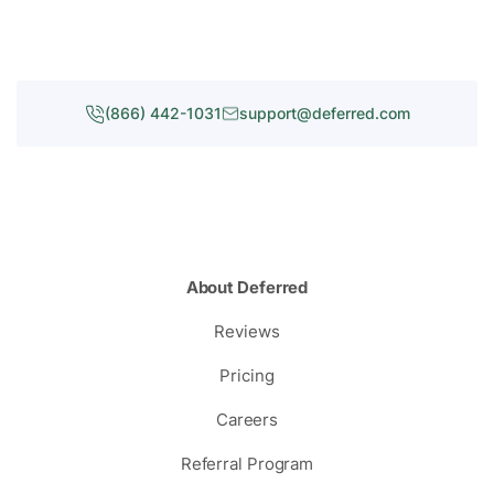
(866) 442-1031
support@deferred.com
About Deferred
Reviews
Pricing
Careers
Referral Program