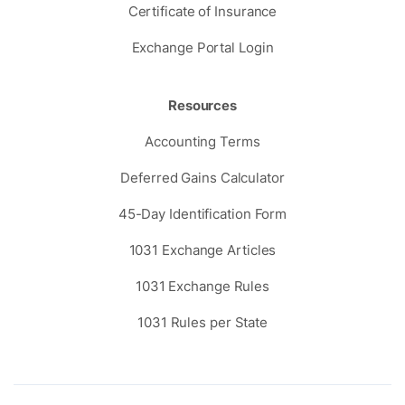
Certificate of Insurance
Exchange Portal Login
Resources
Accounting Terms
Deferred Gains Calculator
45-Day Identification Form
1031 Exchange Articles
1031 Exchange Rules
1031 Rules per State