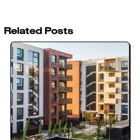
Related Posts