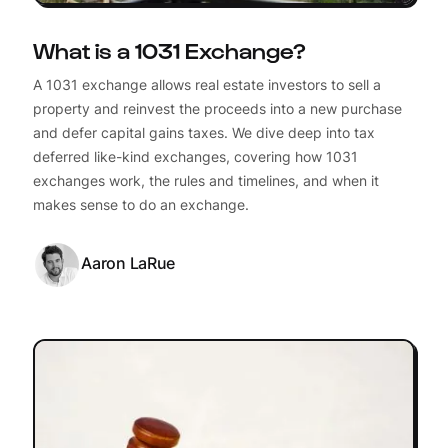
What is a 1031 Exchange?
A 1031 exchange allows real estate investors to sell a
property and reinvest the proceeds into a new purchase
and defer capital gains taxes. We dive deep into tax
deferred like-kind exchanges, covering how 1031
exchanges work, the rules and timelines, and when it
makes sense to do an exchange.
Aaron LaRue