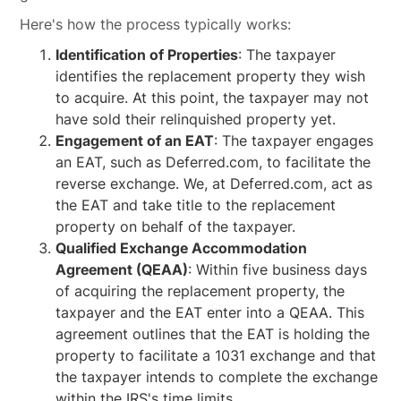
Here's how the process typically works:
Identification of Properties
: The taxpayer
identifies the replacement property they wish
to acquire. At this point, the taxpayer may not
have sold their relinquished property yet.
Engagement of an EAT
: The taxpayer engages
an EAT, such as Deferred.com, to facilitate the
reverse exchange. We, at Deferred.com, act as
the EAT and take title to the replacement
property on behalf of the taxpayer.
Qualified Exchange Accommodation
Agreement (QEAA)
: Within five business days
of acquiring the replacement property, the
taxpayer and the EAT enter into a QEAA. This
agreement outlines that the EAT is holding the
property to facilitate a 1031 exchange and that
the taxpayer intends to complete the exchange
within the IRS's time limits.