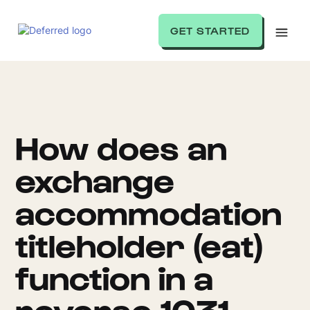
GET STARTED
How does an
exchange
accommodation
titleholder (eat)
function in a
reverse 1031