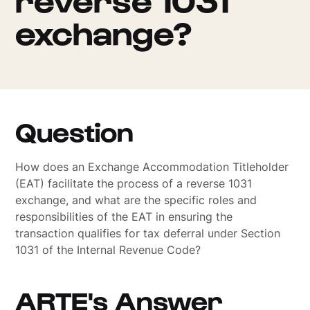
exchange?
Question
How does an Exchange Accommodation Titleholder
(EAT) facilitate the process of a reverse 1031
exchange, and what are the specific roles and
responsibilities of the EAT in ensuring the
transaction qualifies for tax deferral under Section
1031 of the Internal Revenue Code?
ARTE's Answer