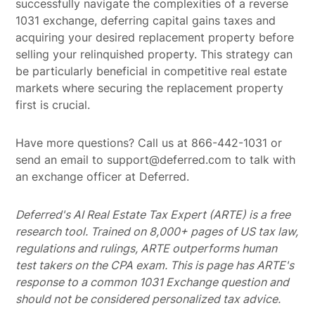
successfully navigate the complexities of a reverse
1031 exchange, deferring capital gains taxes and
acquiring your desired replacement property before
selling your relinquished property. This strategy can
be particularly beneficial in competitive real estate
markets where securing the replacement property
first is crucial.
Have more questions? Call us at 866-442-1031 or
send an email to support@deferred.com to talk with
an exchange officer at Deferred.
Deferred's AI Real Estate Tax Expert (ARTE) is a free
research tool. Trained on 8,000+ pages of US tax law,
regulations and rulings, ARTE outperforms human
test takers on the CPA exam.
This is page has ARTE's
response to a common 1031 Exchange question and
should not be considered personalized tax advice.