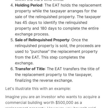
Holding Period
: The EAT holds the replacement
property while the taxpayer arranges for the
sale of the relinquished property. The taxpayer
has 45 days to identify the relinquished
property and 180 days to complete the entire
exchange process.
Sale of Relinquished Property
: Once the
relinquished property is sold, the proceeds are
used to "purchase" the replacement property
from the EAT. This step completes the
exchange.
Transfer of Title
: The EAT transfers the title of
the replacement property to the taxpayer,
finalizing the reverse exchange.
Let's illustrate this with an example:
Imagine you are an investor who wants to acquire a
commercial building worth $500,000 as a