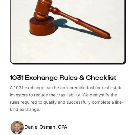
1031 Exchange Rules & Checklist
A 1031 exchange can be an incredible tool for real estate
investors to reduce their tax liability. We demystify the
rules required to qualify and successfully complete a like-
kind exchange.
Daniel Osman, CPA