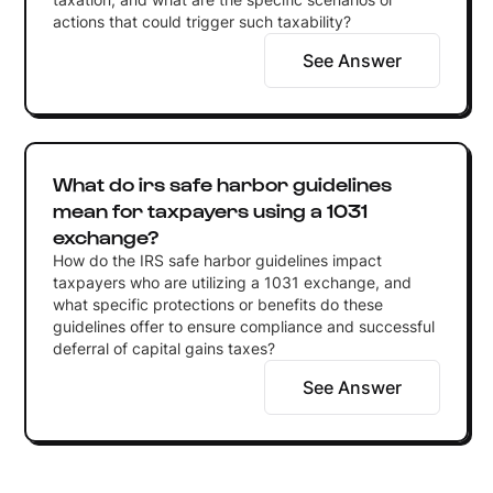
actions that could trigger such taxability?
See Answer
What do irs safe harbor guidelines
mean for taxpayers using a 1031
exchange?
How do the IRS safe harbor guidelines impact
taxpayers who are utilizing a 1031 exchange, and
what specific protections or benefits do these
guidelines offer to ensure compliance and successful
deferral of capital gains taxes?
See Answer