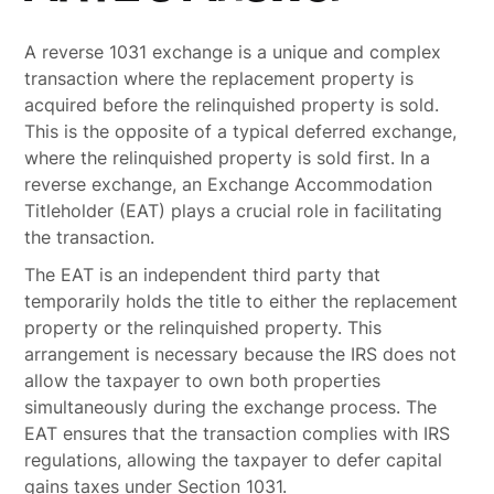
A reverse 1031 exchange is a unique and complex
transaction where the replacement property is
acquired before the relinquished property is sold.
This is the opposite of a typical deferred exchange,
where the relinquished property is sold first. In a
reverse exchange, an Exchange Accommodation
Titleholder (EAT) plays a crucial role in facilitating
the transaction.
The EAT is an independent third party that
temporarily holds the title to either the replacement
property or the relinquished property. This
arrangement is necessary because the IRS does not
allow the taxpayer to own both properties
simultaneously during the exchange process. The
EAT ensures that the transaction complies with IRS
regulations, allowing the taxpayer to defer capital
gains taxes under Section 1031.