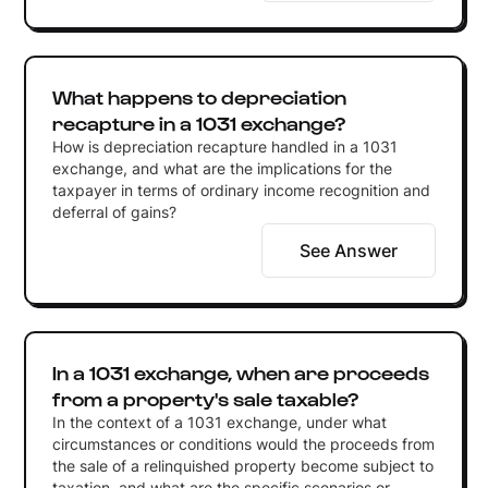
What happens to depreciation
recapture in a 1031 exchange?
How is depreciation recapture handled in a 1031
exchange, and what are the implications for the
taxpayer in terms of ordinary income recognition and
deferral of gains?
See Answer
In a 1031 exchange, when are proceeds
from a property's sale taxable?
In the context of a 1031 exchange, under what
circumstances or conditions would the proceeds from
the sale of a relinquished property become subject to
taxation, and what are the specific scenarios or