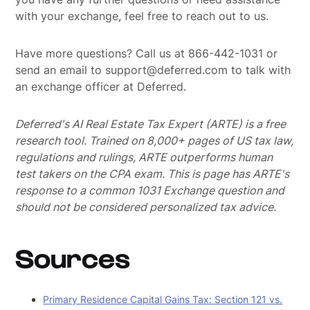
with your exchange, feel free to reach out to us.
Have more questions? Call us at 866-442-1031 or
send an email to support@deferred.com to talk with
an exchange officer at Deferred.
Deferred's AI Real Estate Tax Expert (ARTE) is a free
research tool. Trained on 8,000+ pages of US tax law,
regulations and rulings, ARTE outperforms human
test takers on the CPA exam.
This is page has ARTE's
response to a common 1031 Exchange question and
should not be considered personalized tax advice.
Sources
Primary Residence Capital Gains Tax: Section 121 vs.