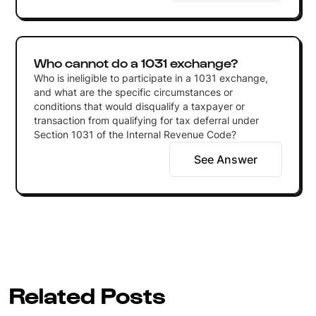
Who cannot do a 1031 exchange?
Who is ineligible to participate in a 1031 exchange,
and what are the specific circumstances or
conditions that would disqualify a taxpayer or
transaction from qualifying for tax deferral under
Section 1031 of the Internal Revenue Code?
See Answer
Related Posts