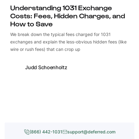
Understanding 1031 Exchange
Costs: Fees, Hidden Charges, and
How to Save
We break down the typical fees charged for 1031
exchanges and explain the less-obvious hidden fees (like
wire or rush fees) that can crop up
Judd Schoenholtz
(866) 442-1031
support@deferred.com