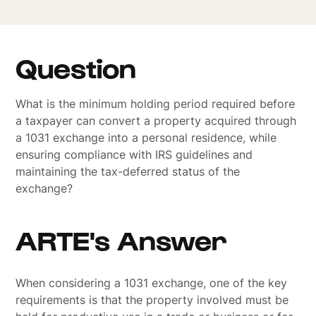
Question
What is the minimum holding period required before
a taxpayer can convert a property acquired through
a 1031 exchange into a personal residence, while
ensuring compliance with IRS guidelines and
maintaining the tax-deferred status of the
exchange?
ARTE's Answer
When considering a 1031 exchange, one of the key
requirements is that the property involved must be