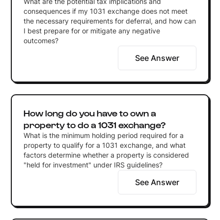
What are the potential tax implications and
consequences if my 1031 exchange does not meet
the necessary requirements for deferral, and how can
I best prepare for or mitigate any negative
outcomes?
See Answer
How long do you have to own a
property to do a 1031 exchange?
What is the minimum holding period required for a
property to qualify for a 1031 exchange, and what
factors determine whether a property is considered
"held for investment" under IRS guidelines?
See Answer