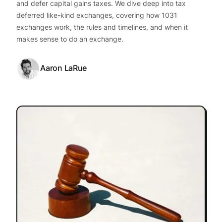
and defer capital gains taxes. We dive deep into tax
deferred like-kind exchanges, covering how 1031
exchanges work, the rules and timelines, and when it
makes sense to do an exchange.
Aaron LaRue