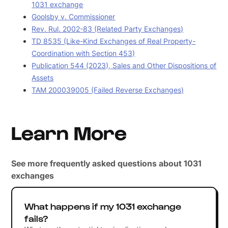
1031 exchange
Goolsby v. Commissioner
Rev. Rul. 2002-83 (Related Party Exchanges)
TD 8535 (Like-Kind Exchanges of Real Property-
Coordination with Section 453)
Publication 544 (2023), Sales and Other Dispositions of
Assets
TAM 200039005 (Failed Reverse Exchanges)
Learn More
See more frequently asked questions about 1031
exchanges
What happens if my 1031 exchange
fails?