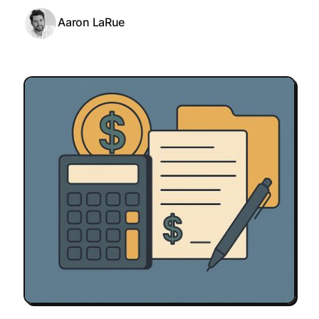
Aaron LaRue