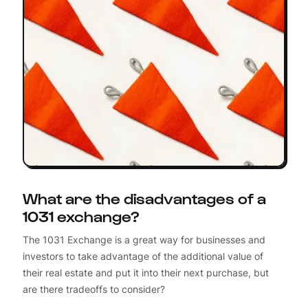
What are the disadvantages of a
1031 exchange?
The 1031 Exchange is a great way for businesses and
investors to take advantage of the additional value of
their real estate and put it into their next purchase, but
are there tradeoffs to consider?