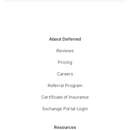
About Deferred
Reviews
Pricing
Careers
Referral Program
Certificate of Insurance
Exchange Portal Login
Resources