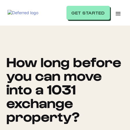
GET STARTED
How long before
you can move
into a 1031
exchange
property?