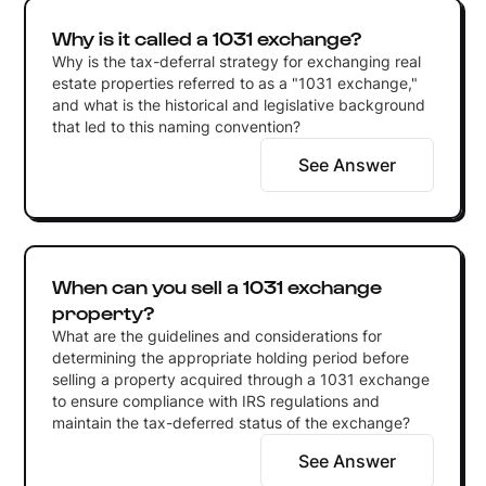
Why is it called a 1031 exchange?
Why is the tax-deferral strategy for exchanging real
estate properties referred to as a "1031 exchange,"
and what is the historical and legislative background
that led to this naming convention?
See Answer
When can you sell a 1031 exchange
property?
What are the guidelines and considerations for
determining the appropriate holding period before
selling a property acquired through a 1031 exchange
to ensure compliance with IRS regulations and
maintain the tax-deferred status of the exchange?
See Answer