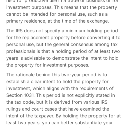
held for productive use in a trade or business or for
investment purposes. This means that the property
cannot be intended for personal use, such as a
primary residence, at the time of the exchange.
The IRS does not specify a minimum holding period
for the replacement property before converting it to
personal use, but the general consensus among tax
professionals is that a holding period of at least two
years is advisable to demonstrate the intent to hold
the property for investment purposes.
The rationale behind this two-year period is to
establish a clear intent to hold the property for
investment, which aligns with the requirements of
Section 1031. This period is not explicitly stated in
the tax code, but it is derived from various IRS
rulings and court cases that have examined the
intent of the taxpayer. By holding the property for at
least two years, you can better substantiate your