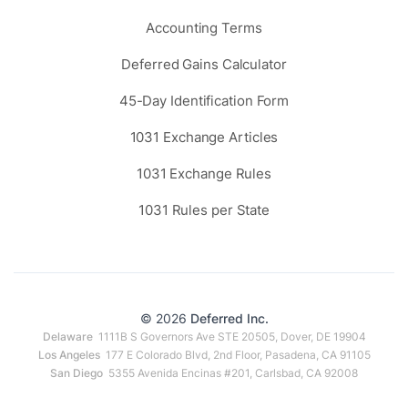
Accounting Terms
Deferred Gains Calculator
45-Day Identification Form
1031 Exchange Articles
1031 Exchange Rules
1031 Rules per State
© 2026
Deferred Inc.
Delaware
1111B S Governors Ave STE 20505, Dover, DE 19904
Los Angeles
177 E Colorado Blvd, 2nd Floor, Pasadena, CA 91105
San Diego
5355 Avenida Encinas #201, Carlsbad, CA 92008