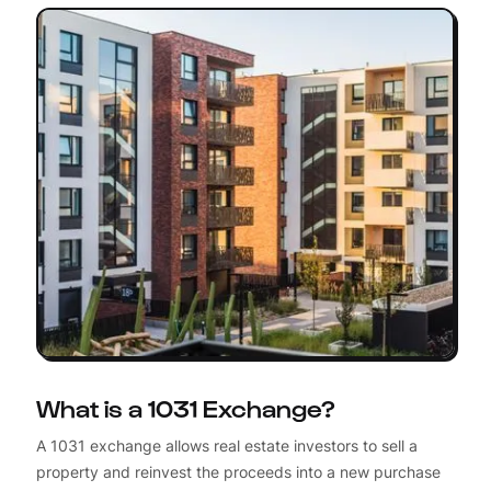
What is a 1031 Exchange?
A 1031 exchange allows real estate investors to sell a
property and reinvest the proceeds into a new purchase