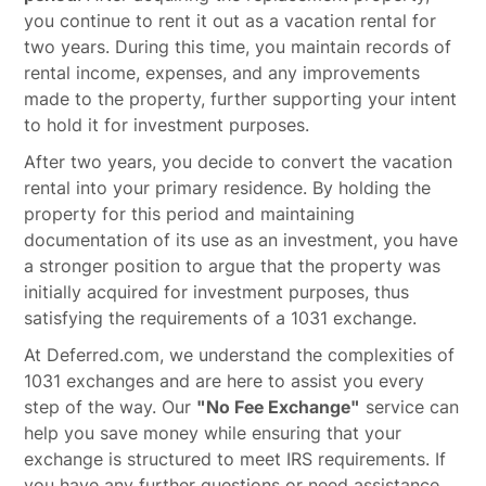
you continue to rent it out as a vacation rental for
two years. During this time, you maintain records of
rental income, expenses, and any improvements
made to the property, further supporting your intent
to hold it for investment purposes.
After two years, you decide to convert the vacation
rental into your primary residence. By holding the
property for this period and maintaining
documentation of its use as an investment, you have
a stronger position to argue that the property was
initially acquired for investment purposes, thus
satisfying the requirements of a 1031 exchange.
At Deferred.com, we understand the complexities of
1031 exchanges and are here to assist you every
step of the way. Our
"No Fee Exchange"
service can
help you save money while ensuring that your
exchange is structured to meet IRS requirements. If
you have any further questions or need assistance