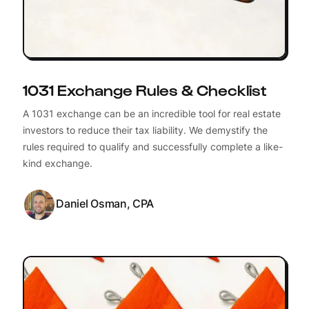
1031 Exchange Rules & Checklist
A 1031 exchange can be an incredible tool for real estate
investors to reduce their tax liability. We demystify the
rules required to qualify and successfully complete a like-
kind exchange.
Daniel Osman, CPA