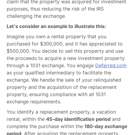
claim that the property was acquired for investment
purposes, thus reducing the risk of the IRS
challenging the exchange.
Let's consider an example to illustrate this:
Imagine you own a rental property that you
purchased for $300,000, and it has appreciated to
$500,000. You decide to sell this property and use
the proceeds to acquire a new investment property
through a 1031 exchange. You engage
Deferred.com
as your qualified intermediary to facilitate the
exchange. We handle the sale of your relinquished
property and the acquisition of the replacement
property, ensuring compliance with all 1031
exchange requirements.
You identify a replacement property, a vacation
rental, within the
45-day identification period
and
complete the purchase within the
180-day exchange
period
. After acquiring the replacement property,