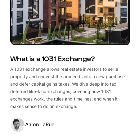
What is a 1031 Exchange?
A 1031 exchange allows real estate investors to sell a
property and reinvest the proceeds into a new purchase
and defer capital gains taxes. We dive deep into tax
deferred like-kind exchanges, covering how 1031
exchanges work, the rules and timelines, and when it
makes sense to do an exchange.
Aaron LaRue