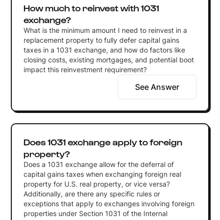
How much to reinvest with 1031
exchange?
What is the minimum amount I need to reinvest in a
replacement property to fully defer capital gains
taxes in a 1031 exchange, and how do factors like
closing costs, existing mortgages, and potential boot
impact this reinvestment requirement?
See Answer
Does 1031 exchange apply to foreign
property?
Does a 1031 exchange allow for the deferral of
capital gains taxes when exchanging foreign real
property for U.S. real property, or vice versa?
Additionally, are there any specific rules or
exceptions that apply to exchanges involving foreign
properties under Section 1031 of the Internal