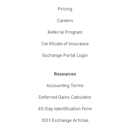
Pricing
Careers
Referral Program
Certificate of Insurance
Exchange Portal Login
Resources
Accounting Terms
Deferred Gains Calculator
45-Day Identification Form
1031 Exchange Articles