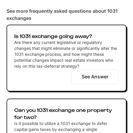
See more frequently asked questions about 1031
exchanges
Is 1031 exchange going away?
Are there any current legislative or regulatory
changes that might eliminate or significantly alter the
1031 exchange process, and how might these
potential changes impact real estate investors who
rely on this tax-deferral strategy?
See Answer
Can you 1031 exchange one property
for two?
Is it possible to utilize a 1031 exchange to defer
capital gains taxes by exchanging a single