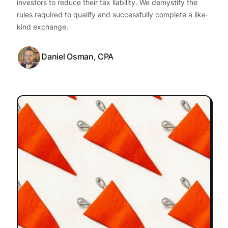
investors to reduce their tax liability. We demystify the
rules required to qualify and successfully complete a like-
kind exchange.
Daniel Osman, CPA