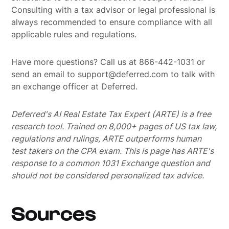
Consulting with a tax advisor or legal professional is
always recommended to ensure compliance with all
applicable rules and regulations.
Have more questions? Call us at 866-442-1031 or
send an email to support@deferred.com to talk with
an exchange officer at Deferred.
Deferred's AI Real Estate Tax Expert (ARTE) is a free
research tool. Trained on 8,000+ pages of US tax law,
regulations and rulings, ARTE outperforms human
test takers on the CPA exam.
This is page has ARTE's
response to a common 1031 Exchange question and
should not be considered personalized tax advice.
Sources