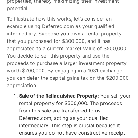
properties, thereby maximizing their investment
potential.
To illustrate how this works, let’s consider an
example using Deferred.com as your qualified
intermediary. Suppose you own a rental property
that you purchased for $300,000, and it has
appreciated to a current market value of $500,000.
You decide to sell this property and use the
proceeds to purchase a larger investment property
worth $700,000. By engaging in a 1031 exchange,
you can defer the capital gains tax on the $200,000
appreciation.
Sale of the Relinquished Property:
You sell your
rental property for $500,000. The proceeds
from this sale are transferred to us,
Deferred.com, acting as your qualified
intermediary. This step is crucial because it
ensures you do not have constructive receipt