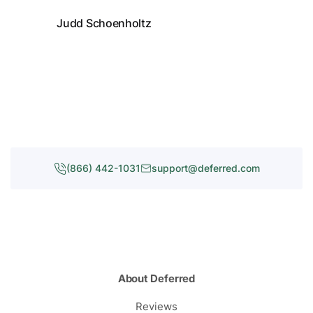
Judd Schoenholtz
(866) 442-1031
support@deferred.com
About Deferred
Reviews