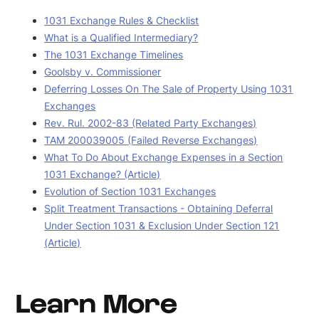
1031 Exchange Rules & Checklist
What is a Qualified Intermediary?
The 1031 Exchange Timelines
Goolsby v. Commissioner
Deferring Losses On The Sale of Property Using 1031
Exchanges
Rev. Rul. 2002-83 (Related Party Exchanges)
TAM 200039005 (Failed Reverse Exchanges)
What To Do About Exchange Expenses in a Section
1031 Exchange? (Article)
Evolution of Section 1031 Exchanges
Split Treatment Transactions - Obtaining Deferral
Under Section 1031 & Exclusion Under Section 121
(Article)
Learn More