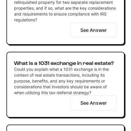
relinquished property for two separate replacement
properties, and if so, what are the key considerations
and requirements to ensure compliance with IRS
regulations?
See Answer
What is a 1031 exchange in real estate?
Could you explain what a 1031 exchange is in the
context of real estate transactions, including its
purpose, benefits, and any key requirements or
considerations that investors should be aware of
when utilizing this tax-deferral strategy?
See Answer