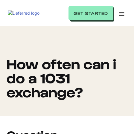
GET STARTED
How often can i
do a 1031
exchange?