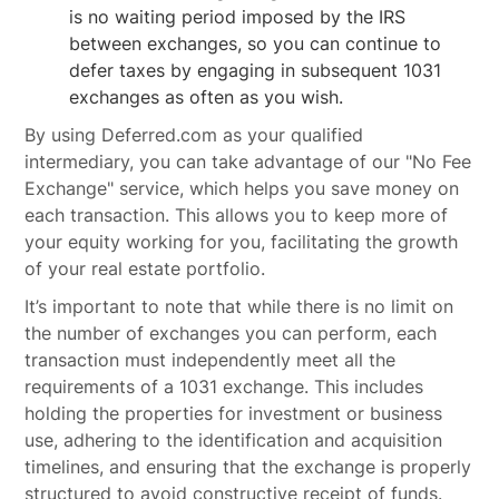
is no waiting period imposed by the IRS
between exchanges, so you can continue to
defer taxes by engaging in subsequent 1031
exchanges as often as you wish.
By using Deferred.com as your qualified
intermediary, you can take advantage of our "No Fee
Exchange" service, which helps you save money on
each transaction. This allows you to keep more of
your equity working for you, facilitating the growth
of your real estate portfolio.
It’s important to note that while there is no limit on
the number of exchanges you can perform, each
transaction must independently meet all the
requirements of a 1031 exchange. This includes
holding the properties for investment or business
use, adhering to the identification and acquisition
timelines, and ensuring that the exchange is properly
structured to avoid constructive receipt of funds.