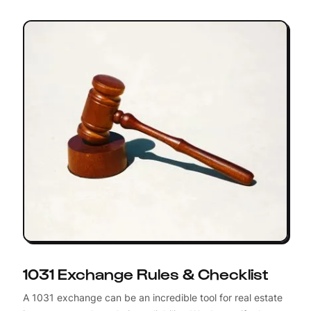
1031 Exchange Rules & Checklist
A 1031 exchange can be an incredible tool for real estate