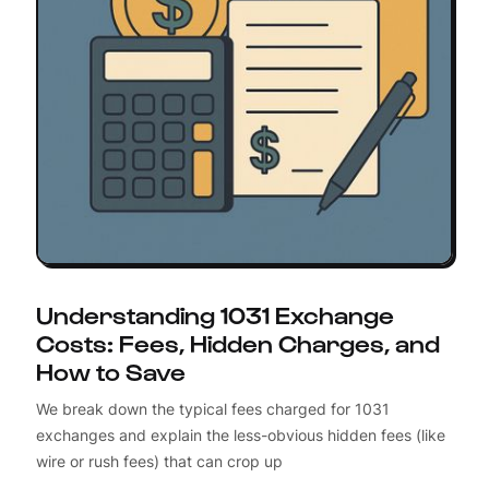
Understanding 1031 Exchange
Costs: Fees, Hidden Charges, and
How to Save
We break down the typical fees charged for 1031
exchanges and explain the less-obvious hidden fees (like
wire or rush fees) that can crop up