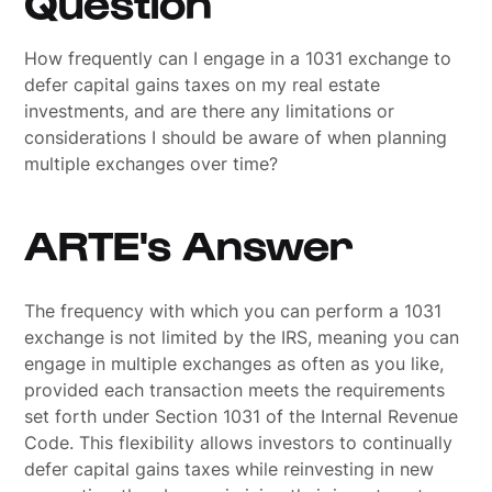
Question
How frequently can I engage in a 1031 exchange to
defer capital gains taxes on my real estate
investments, and are there any limitations or
considerations I should be aware of when planning
multiple exchanges over time?
ARTE's Answer
The frequency with which you can perform a 1031
exchange is not limited by the IRS, meaning you can
engage in multiple exchanges as often as you like,
provided each transaction meets the requirements
set forth under Section 1031 of the Internal Revenue
Code. This flexibility allows investors to continually
defer capital gains taxes while reinvesting in new