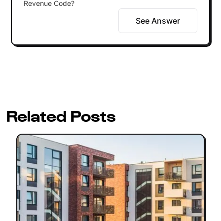
Revenue Code?
See Answer
Related Posts