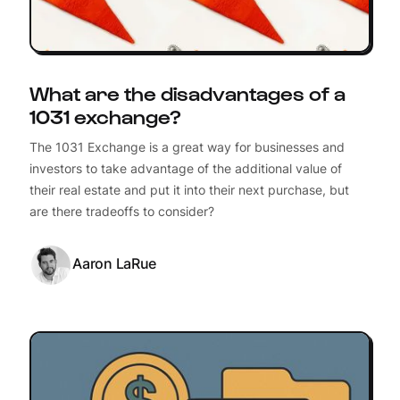
What are the disadvantages of a
1031 exchange?
The 1031 Exchange is a great way for businesses and
investors to take advantage of the additional value of
their real estate and put it into their next purchase, but
are there tradeoffs to consider?
Aaron LaRue