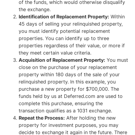
of the funds, which would otherwise disqualify
the exchange.
Identification of Replacement Property:
Within
45 days of selling your relinquished property,
you must identify potential replacement
properties. You can identify up to three
properties regardless of their value, or more if
they meet certain value criteria.
Acquisition of Replacement Property:
You must
close on the purchase of your replacement
property within 180 days of the sale of your
relinquished property. In this example, you
purchase a new property for $700,000. The
funds held by us at Deferred.com are used to
complete this purchase, ensuring the
transaction qualifies as a 1031 exchange.
Repeat the Process:
After holding the new
property for investment purposes, you may
decide to exchange it again in the future. There