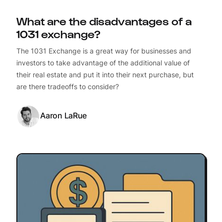
What are the disadvantages of a
1031 exchange?
The 1031 Exchange is a great way for businesses and
investors to take advantage of the additional value of
their real estate and put it into their next purchase, but
are there tradeoffs to consider?
Aaron LaRue