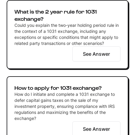
What is the 2 year rule for 1031
exchange?
Could you explain the two-year holding period rule in
the context of a 1031 exchange, including any
exceptions or specific conditions that might apply to
related party transactions or other scenarios?
See Answer
How to apply for 1031 exchange?
How do I initiate and complete a 1031 exchange to
defer capital gains taxes on the sale of my
investment property, ensuring compliance with IRS
regulations and maximizing the benefits of the
exchange?
See Answer