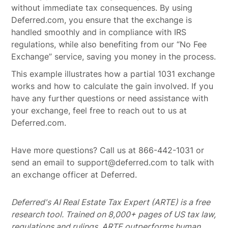
without immediate tax consequences. By using
Deferred.com, you ensure that the exchange is
handled smoothly and in compliance with IRS
regulations, while also benefiting from our “No Fee
Exchange” service, saving you money in the process.
This example illustrates how a partial 1031 exchange
works and how to calculate the gain involved. If you
have any further questions or need assistance with
your exchange, feel free to reach out to us at
Deferred.com.
Have more questions? Call us at 866-442-1031 or
send an email to support@deferred.com to talk with
an exchange officer at Deferred.
Deferred's AI Real Estate Tax Expert (ARTE) is a free
research tool. Trained on 8,000+ pages of US tax law,
regulations and rulings, ARTE outperforms human