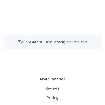
(866) 442-1031
support@deferred.com
About Deferred
Reviews
Pricing