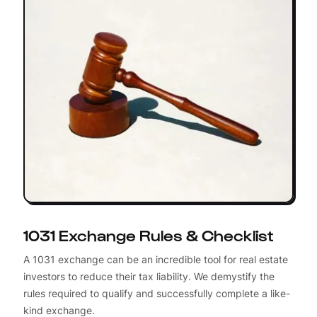
1031 Exchange Rules & Checklist
A 1031 exchange can be an incredible tool for real estate
investors to reduce their tax liability. We demystify the
rules required to qualify and successfully complete a like-
kind exchange.