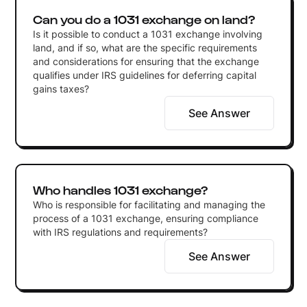
Can you do a 1031 exchange on land?
Is it possible to conduct a 1031 exchange involving
land, and if so, what are the specific requirements
and considerations for ensuring that the exchange
qualifies under IRS guidelines for deferring capital
gains taxes?
See Answer
Who handles 1031 exchange?
Who is responsible for facilitating and managing the
process of a 1031 exchange, ensuring compliance
with IRS regulations and requirements?
See Answer