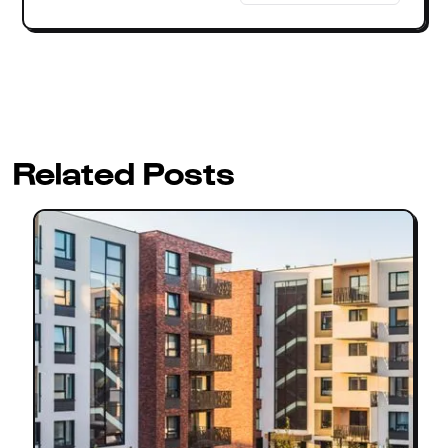
Related Posts