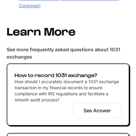
Combined)
Learn More
See more frequently asked questions about 1031
exchanges
How to record 1031 exchange?
How should I accurately document a 1031 exchange
transaction in my financial records to ensure
compliance with IRS regulations and facilitate a
smooth audit process?
See Answer