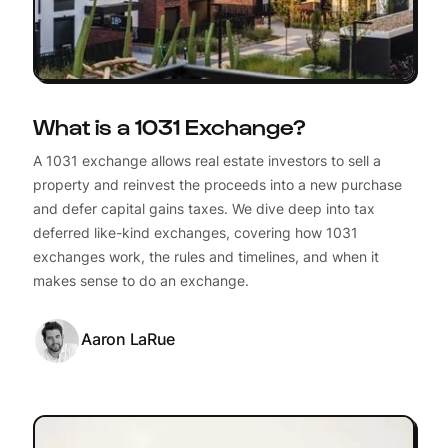
What is a 1031 Exchange?
A 1031 exchange allows real estate investors to sell a
property and reinvest the proceeds into a new purchase
and defer capital gains taxes. We dive deep into tax
deferred like-kind exchanges, covering how 1031
exchanges work, the rules and timelines, and when it
makes sense to do an exchange.
Aaron LaRue