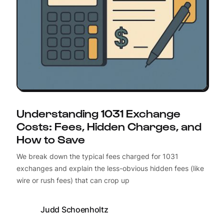
Understanding 1031 Exchange
Costs: Fees, Hidden Charges, and
How to Save
We break down the typical fees charged for 1031
exchanges and explain the less-obvious hidden fees (like
wire or rush fees) that can crop up
Judd Schoenholtz