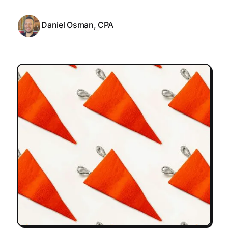
Daniel Osman, CPA