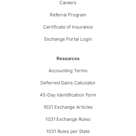
Careers
Referral Program
Certificate of Insurance
Exchange Portal Login
Resources
Accounting Terms
Deferred Gains Calculator
45-Day Identification Form
1031 Exchange Articles
1031 Exchange Rules
1031 Rules per State