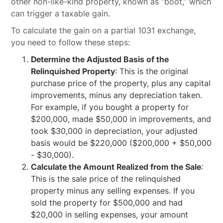
other non-like-kind property, known as “boot,” which
can trigger a taxable gain.
To calculate the gain on a partial 1031 exchange,
you need to follow these steps:
Determine the Adjusted Basis of the
Relinquished Property
: This is the original
purchase price of the property, plus any capital
improvements, minus any depreciation taken.
For example, if you bought a property for
$200,000, made $50,000 in improvements, and
took $30,000 in depreciation, your adjusted
basis would be $220,000 ($200,000 + $50,000
- $30,000).
Calculate the Amount Realized from the Sale
:
This is the sale price of the relinquished
property minus any selling expenses. If you
sold the property for $500,000 and had
$20,000 in selling expenses, your amount