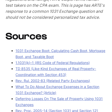
test takers on the CPA exam.
This is page has ARTE's
response to a common 1031 Exchange question and
should not be considered personalized tax advice.
Sources
1031 Exchange Boot: Calculating Cash Boot, Mortgage
Boot, and Taxable Boot
1.1031(k)–1 (IRS Code of Federal Regulations)
TD 8535 (Like-Kind Exchanges of Real Property-
Coordination with Section 453)
Rev. Rul. 2002-83 (Related Party Exchanges)
What To Do About Exchange Expenses in a Section
1031 Exchange? (Article)
Deferring Losses On The Sale of Property Using 1031
Exchanges
Rev. Proc. 2005-14 (Section 1031 and Section 121