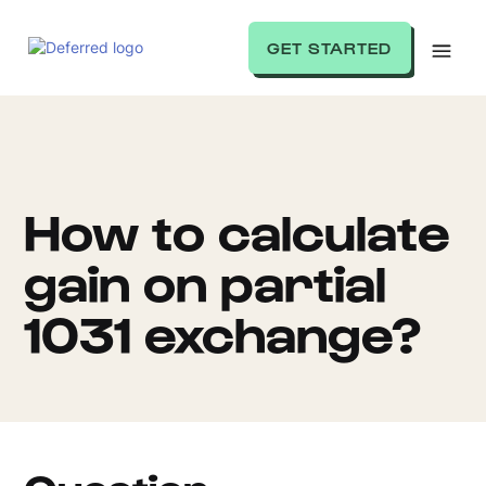
GET STARTED
How to calculate
gain on partial
1031 exchange?