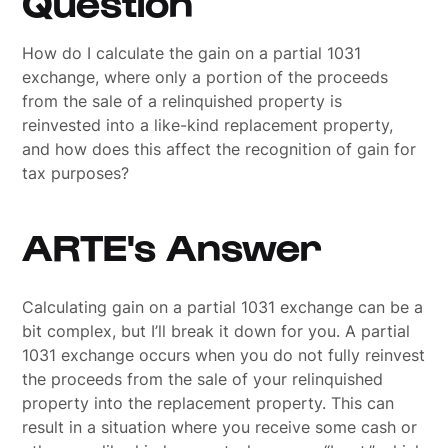
Question
How do I calculate the gain on a partial 1031
exchange, where only a portion of the proceeds
from the sale of a relinquished property is
reinvested into a like-kind replacement property,
and how does this affect the recognition of gain for
tax purposes?
ARTE's Answer
Calculating gain on a partial 1031 exchange can be a
bit complex, but I’ll break it down for you. A partial
1031 exchange occurs when you do not fully reinvest
the proceeds from the sale of your relinquished
property into the replacement property. This can
result in a situation where you receive some cash or