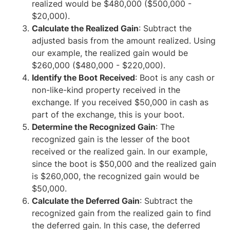
realized would be $480,000 ($500,000 -
$20,000).
Calculate the Realized Gain
: Subtract the
adjusted basis from the amount realized. Using
our example, the realized gain would be
$260,000 ($480,000 - $220,000).
Identify the Boot Received
: Boot is any cash or
non-like-kind property received in the
exchange. If you received $50,000 in cash as
part of the exchange, this is your boot.
Determine the Recognized Gain
: The
recognized gain is the lesser of the boot
received or the realized gain. In our example,
since the boot is $50,000 and the realized gain
is $260,000, the recognized gain would be
$50,000.
Calculate the Deferred Gain
: Subtract the
recognized gain from the realized gain to find
the deferred gain. In this case, the deferred