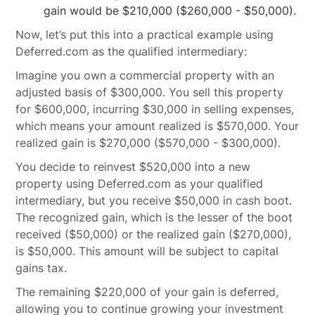
gain would be $210,000 ($260,000 - $50,000).
Now, let’s put this into a practical example using
Deferred.com as the qualified intermediary:
Imagine you own a commercial property with an
adjusted basis of $300,000. You sell this property
for $600,000, incurring $30,000 in selling expenses,
which means your amount realized is $570,000. Your
realized gain is $270,000 ($570,000 - $300,000).
You decide to reinvest $520,000 into a new
property using Deferred.com as your qualified
intermediary, but you receive $50,000 in cash boot.
The recognized gain, which is the lesser of the boot
received ($50,000) or the realized gain ($270,000),
is $50,000. This amount will be subject to capital
gains tax.
The remaining $220,000 of your gain is deferred,
allowing you to continue growing your investment