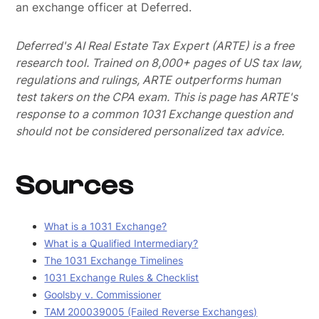
an exchange officer at Deferred.
Deferred's AI Real Estate Tax Expert (ARTE) is a free
research tool. Trained on 8,000+ pages of US tax law,
regulations and rulings, ARTE outperforms human
test takers on the CPA exam.
This is page has ARTE's
response to a common 1031 Exchange question and
should not be considered personalized tax advice.
Sources
What is a 1031 Exchange?
What is a Qualified Intermediary?
The 1031 Exchange Timelines
1031 Exchange Rules & Checklist
Goolsby v. Commissioner
TAM 200039005 (Failed Reverse Exchanges)