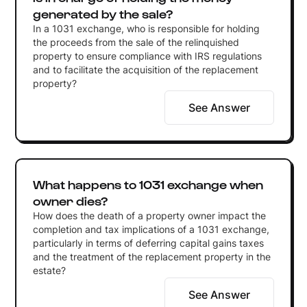
generated by the sale?
In a 1031 exchange, who is responsible for holding
the proceeds from the sale of the relinquished
property to ensure compliance with IRS regulations
and to facilitate the acquisition of the replacement
property?
See Answer
What happens to 1031 exchange when
owner dies?
How does the death of a property owner impact the
completion and tax implications of a 1031 exchange,
particularly in terms of deferring capital gains taxes
and the treatment of the replacement property in the
estate?
See Answer