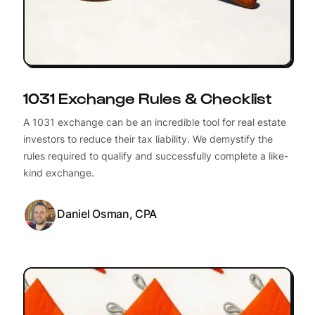
1031 Exchange Rules & Checklist
A 1031 exchange can be an incredible tool for real estate
investors to reduce their tax liability. We demystify the
rules required to qualify and successfully complete a like-
kind exchange.
Daniel Osman, CPA