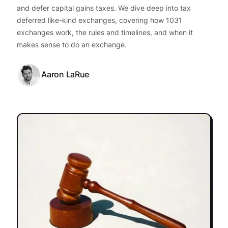
and defer capital gains taxes. We dive deep into tax
deferred like-kind exchanges, covering how 1031
exchanges work, the rules and timelines, and when it
makes sense to do an exchange.
Aaron LaRue