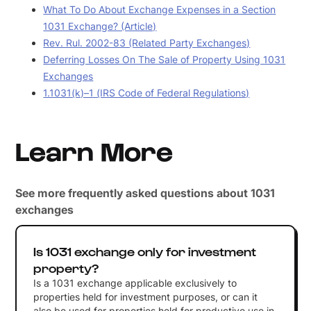
What To Do About Exchange Expenses in a Section
1031 Exchange? (Article)
Rev. Rul. 2002-83 (Related Party Exchanges)
Deferring Losses On The Sale of Property Using 1031
Exchanges
1.1031(k)–1 (IRS Code of Federal Regulations)
Learn More
See more frequently asked questions about 1031
exchanges
Is 1031 exchange only for investment
property?
Is a 1031 exchange applicable exclusively to
properties held for investment purposes, or can it
also be used for properties held for productive use in