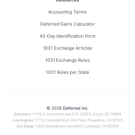
Accounting Terms
Deferred Gains Calculator
45-Day Identification Form
1031 Exchange Articles
1031 Exchange Rules
1031 Rules per State
© 2026
Deferred Inc.
Delaware
1111B S Governors Ave STE 20505, Dover, DE 19904
Los Angeles
177 E Colorado Blvd, 2nd Floor, Pasadena, CA 91105
San Diego
5355 Avenida Encinas #201, Carlsbad, CA 92008