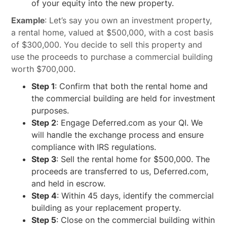
of your equity into the new property.
Example
: Let’s say you own an investment property,
a rental home, valued at $500,000, with a cost basis
of $300,000. You decide to sell this property and
use the proceeds to purchase a commercial building
worth $700,000.
Step 1
: Confirm that both the rental home and
the commercial building are held for investment
purposes.
Step 2
: Engage Deferred.com as your QI. We
will handle the exchange process and ensure
compliance with IRS regulations.
Step 3
: Sell the rental home for $500,000. The
proceeds are transferred to us, Deferred.com,
and held in escrow.
Step 4
: Within 45 days, identify the commercial
building as your replacement property.
Step 5
: Close on the commercial building within