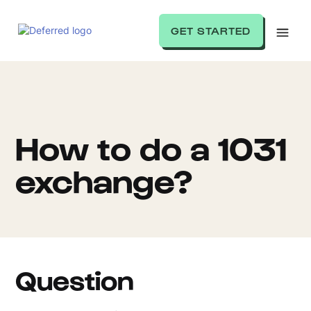
GET STARTED
How to do a 1031
exchange?
Question