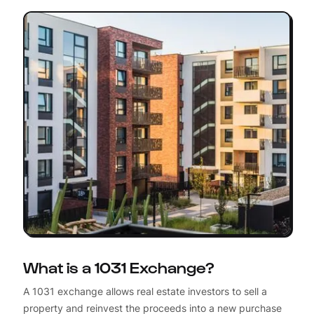
What is a 1031 Exchange?
A 1031 exchange allows real estate investors to sell a
property and reinvest the proceeds into a new purchase