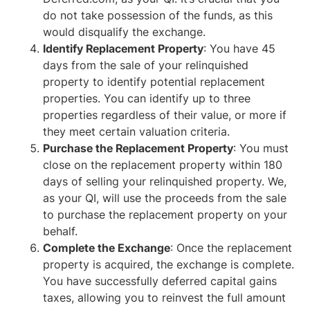
do not take possession of the funds, as this
would disqualify the exchange.
Identify Replacement Property
: You have 45
days from the sale of your relinquished
property to identify potential replacement
properties. You can identify up to three
properties regardless of their value, or more if
they meet certain valuation criteria.
Purchase the Replacement Property
: You must
close on the replacement property within 180
days of selling your relinquished property. We,
as your QI, will use the proceeds from the sale
to purchase the replacement property on your
behalf.
Complete the Exchange
: Once the replacement
property is acquired, the exchange is complete.
You have successfully deferred capital gains
taxes, allowing you to reinvest the full amount