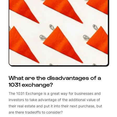
What are the disadvantages of a
1031 exchange?
The 1031 Exchange is a great way for businesses and
investors to take advantage of the additional value of
their real estate and put it into their next purchase, but
are there tradeoffs to consider?