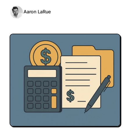
Aaron LaRue