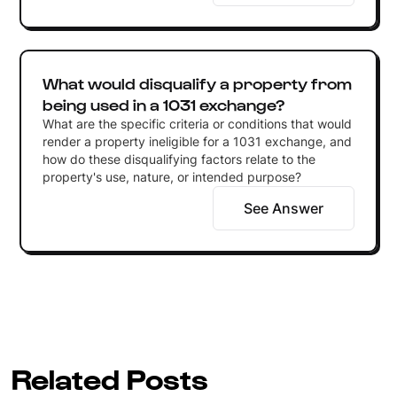
What would disqualify a property from
being used in a 1031 exchange?
What are the specific criteria or conditions that would
render a property ineligible for a 1031 exchange, and
how do these disqualifying factors relate to the
property's use, nature, or intended purpose?
See Answer
Related Posts