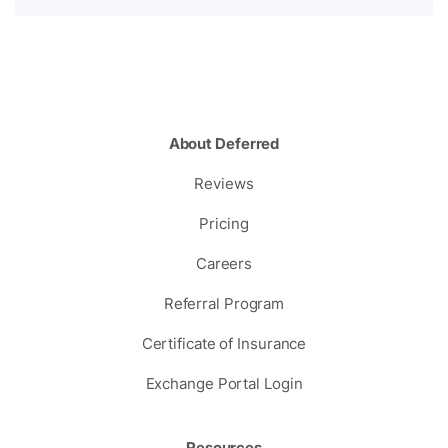
About Deferred
Reviews
Pricing
Careers
Referral Program
Certificate of Insurance
Exchange Portal Login
Resources