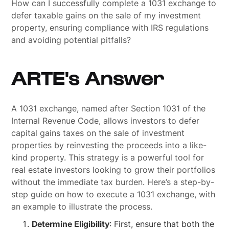
How can I successfully complete a 1031 exchange to
defer taxable gains on the sale of my investment
property, ensuring compliance with IRS regulations
and avoiding potential pitfalls?
ARTE's Answer
A 1031 exchange, named after Section 1031 of the
Internal Revenue Code, allows investors to defer
capital gains taxes on the sale of investment
properties by reinvesting the proceeds into a like-
kind property. This strategy is a powerful tool for
real estate investors looking to grow their portfolios
without the immediate tax burden. Here’s a step-by-
step guide on how to execute a 1031 exchange, with
an example to illustrate the process.
Determine Eligibility
: First, ensure that both the