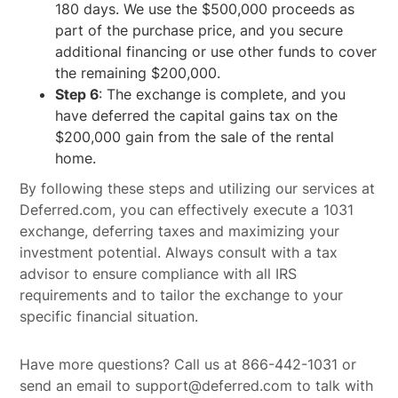
180 days. We use the $500,000 proceeds as
part of the purchase price, and you secure
additional financing or use other funds to cover
the remaining $200,000.
Step 6
: The exchange is complete, and you
have deferred the capital gains tax on the
$200,000 gain from the sale of the rental
home.
By following these steps and utilizing our services at
Deferred.com, you can effectively execute a 1031
exchange, deferring taxes and maximizing your
investment potential. Always consult with a tax
advisor to ensure compliance with all IRS
requirements and to tailor the exchange to your
specific financial situation.
Have more questions? Call us at 866-442-1031 or
send an email to support@deferred.com to talk with