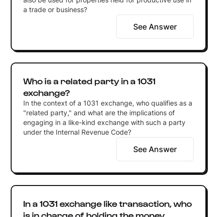
a trade or business?
See Answer
Who is a related party in a 1031
exchange?
In the context of a 1031 exchange, who qualifies as a
"related party," and what are the implications of
engaging in a like-kind exchange with such a party
under the Internal Revenue Code?
See Answer
In a 1031 exchange like transaction, who
is in charge of holding the money