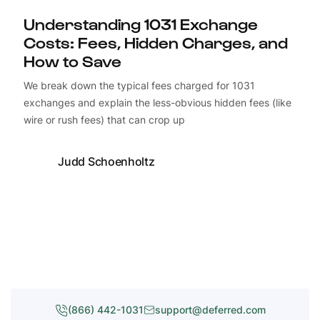
Understanding 1031 Exchange
Costs: Fees, Hidden Charges, and
How to Save
We break down the typical fees charged for 1031
exchanges and explain the less-obvious hidden fees (like
wire or rush fees) that can crop up
Judd Schoenholtz
(866) 442-1031
support@deferred.com