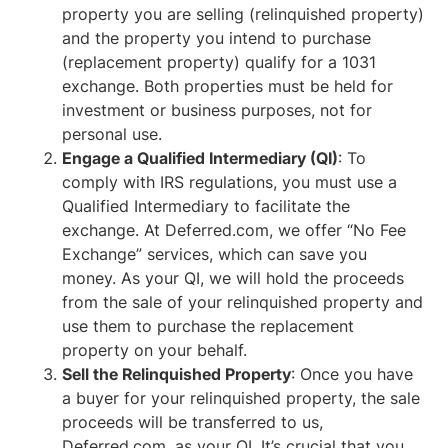
property you are selling (relinquished property)
and the property you intend to purchase
(replacement property) qualify for a 1031
exchange. Both properties must be held for
investment or business purposes, not for
personal use.
Engage a Qualified Intermediary (QI)
: To
comply with IRS regulations, you must use a
Qualified Intermediary to facilitate the
exchange. At Deferred.com, we offer “No Fee
Exchange” services, which can save you
money. As your QI, we will hold the proceeds
from the sale of your relinquished property and
use them to purchase the replacement
property on your behalf.
Sell the Relinquished Property
: Once you have
a buyer for your relinquished property, the sale
proceeds will be transferred to us,
Deferred.com, as your QI. It’s crucial that you