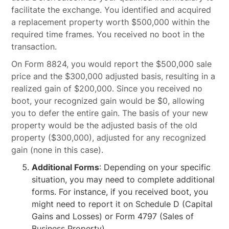
facilitate the exchange. You identified and acquired
a replacement property worth $500,000 within the
required time frames. You received no boot in the
transaction.
On Form 8824, you would report the $500,000 sale
price and the $300,000 adjusted basis, resulting in a
realized gain of $200,000. Since you received no
boot, your recognized gain would be $0, allowing
you to defer the entire gain. The basis of your new
property would be the adjusted basis of the old
property ($300,000), adjusted for any recognized
gain (none in this case).
Additional Forms
: Depending on your specific
situation, you may need to complete additional
forms. For instance, if you received boot, you
might need to report it on Schedule D (Capital
Gains and Losses) or Form 4797 (Sales of
Business Property).