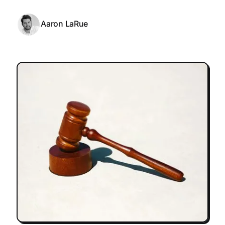
Aaron LaRue