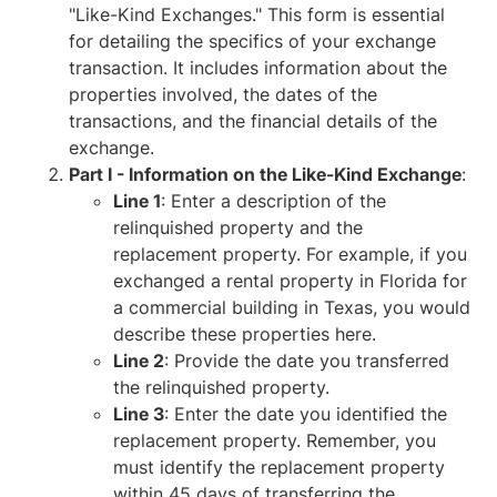
"Like-Kind Exchanges." This form is essential
for detailing the specifics of your exchange
transaction. It includes information about the
properties involved, the dates of the
transactions, and the financial details of the
exchange.
Part I - Information on the Like-Kind Exchange
:
Line 1
: Enter a description of the
relinquished property and the
replacement property. For example, if you
exchanged a rental property in Florida for
a commercial building in Texas, you would
describe these properties here.
Line 2
: Provide the date you transferred
the relinquished property.
Line 3
: Enter the date you identified the
replacement property. Remember, you
must identify the replacement property
within 45 days of transferring the