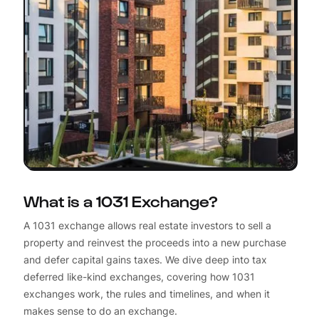
What is a 1031 Exchange?
A 1031 exchange allows real estate investors to sell a
property and reinvest the proceeds into a new purchase
and defer capital gains taxes. We dive deep into tax
deferred like-kind exchanges, covering how 1031
exchanges work, the rules and timelines, and when it
makes sense to do an exchange.