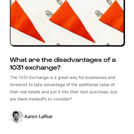
What are the disadvantages of a
1031 exchange?
The 1031 Exchange is a great way for businesses and
investors to take advantage of the additional value of
their real estate and put it into their next purchase, but
are there tradeoffs to consider?
Aaron LaRue