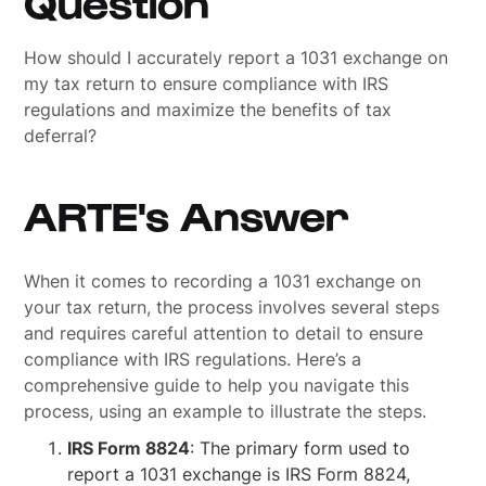
Question
How should I accurately report a 1031 exchange on
my tax return to ensure compliance with IRS
regulations and maximize the benefits of tax
deferral?
ARTE's Answer
When it comes to recording a 1031 exchange on
your tax return, the process involves several steps
and requires careful attention to detail to ensure
compliance with IRS regulations. Here’s a
comprehensive guide to help you navigate this
process, using an example to illustrate the steps.
IRS Form 8824
: The primary form used to
report a 1031 exchange is IRS Form 8824,