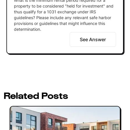
What is the minimum rental period required for a
property to be considered "held for investment" and
thus qualify for a 1031 exchange under IRS
guidelines? Please include any relevant safe harbor
provisions or guidelines that might influence this
determination.
See Answer
Related Posts