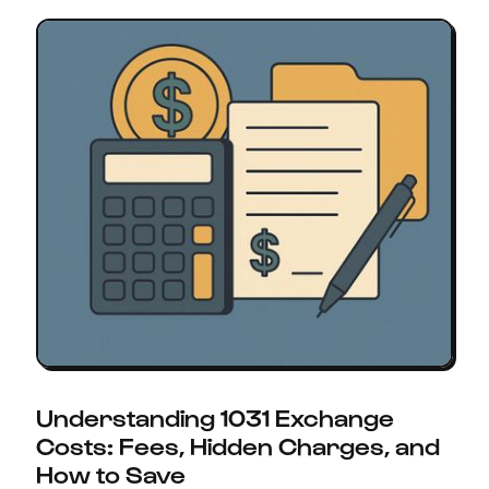
Understanding 1031 Exchange
Costs: Fees, Hidden Charges, and
How to Save