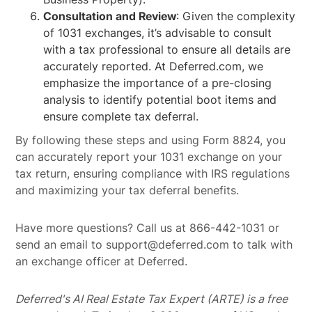
Consultation and Review
: Given the complexity
of 1031 exchanges, it’s advisable to consult
with a tax professional to ensure all details are
accurately reported. At Deferred.com, we
emphasize the importance of a pre-closing
analysis to identify potential boot items and
ensure complete tax deferral.
By following these steps and using Form 8824, you
can accurately report your 1031 exchange on your
tax return, ensuring compliance with IRS regulations
and maximizing your tax deferral benefits.
Have more questions? Call us at 866-442-1031 or
send an email to support@deferred.com to talk with
an exchange officer at Deferred.
Deferred's AI Real Estate Tax Expert (ARTE) is a free