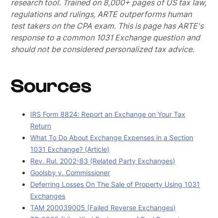
research tool. Trained on 8,000+ pages of US tax law,
regulations and rulings, ARTE outperforms human
test takers on the CPA exam.
This is page has ARTE's
response to a common 1031 Exchange question and
should not be considered personalized tax advice.
Sources
IRS Form 8824: Report an Exchange on Your Tax
Return
What To Do About Exchange Expenses in a Section
1031 Exchange? (Article)
Rev. Rul. 2002-83 (Related Party Exchanges)
Goolsby v. Commissioner
Deferring Losses On The Sale of Property Using 1031
Exchanges
TAM 200039005 (Failed Reverse Exchanges)