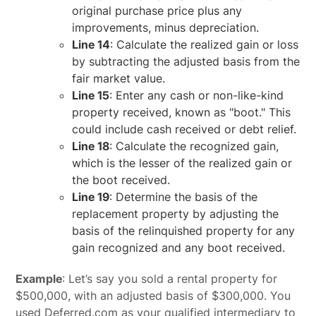
original purchase price plus any
improvements, minus depreciation.
Line 14
: Calculate the realized gain or loss
by subtracting the adjusted basis from the
fair market value.
Line 15
: Enter any cash or non-like-kind
property received, known as "boot." This
could include cash received or debt relief.
Line 18
: Calculate the recognized gain,
which is the lesser of the realized gain or
the boot received.
Line 19
: Determine the basis of the
replacement property by adjusting the
basis of the relinquished property for any
gain recognized and any boot received.
Example
: Let’s say you sold a rental property for
$500,000, with an adjusted basis of $300,000. You
used Deferred.com as your qualified intermediary to