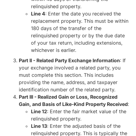
relinquished property.
Line 4
: Enter the date you received the
replacement property. This must be within
180 days of the transfer of the
relinquished property or by the due date
of your tax return, including extensions,
whichever is earlier.
Part II - Related Party Exchange Information
: If
your exchange involved a related party, you
must complete this section. This includes
providing the name, address, and taxpayer
identification number of the related party.
Part III - Realized Gain or Loss, Recognized
Gain, and Basis of Like-Kind Property Received
:
Line 12
: Enter the fair market value of the
relinquished property.
Line 13
: Enter the adjusted basis of the
relinquished property. This is typically the