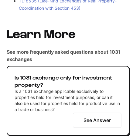
TD 8535 (Like-Kind Exchanges of Real Property-
Coordination with Section 453)
Learn More
See more frequently asked questions about 1031
exchanges
Is 1031 exchange only for investment
property?
Is a 1031 exchange applicable exclusively to
properties held for investment purposes, or can it
also be used for properties held for productive use in
a trade or business?
See Answer