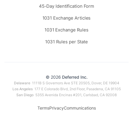
45-Day Identification Form
1031 Exchange Articles
1031 Exchange Rules
1031 Rules per State
© 2026
Deferred Inc.
Delaware
1111B S Governors Ave STE 20505, Dover, DE 19904
Los Angeles
177 E Colorado Blvd, 2nd Floor, Pasadena, CA 91105
San Diego
5355 Avenida Encinas #201, Carlsbad, CA 92008
Terms
Privacy
Communications