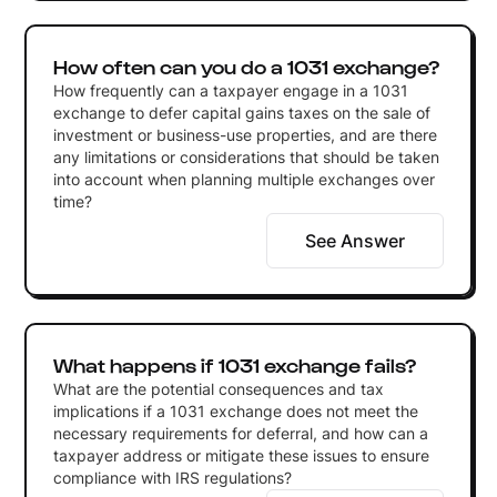
How often can you do a 1031 exchange?
How frequently can a taxpayer engage in a 1031
exchange to defer capital gains taxes on the sale of
investment or business-use properties, and are there
any limitations or considerations that should be taken
into account when planning multiple exchanges over
time?
See Answer
What happens if 1031 exchange fails?
What are the potential consequences and tax
implications if a 1031 exchange does not meet the
necessary requirements for deferral, and how can a
taxpayer address or mitigate these issues to ensure
compliance with IRS regulations?