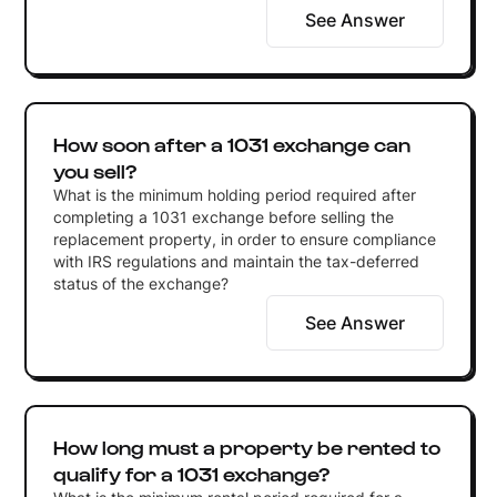
See Answer
How soon after a 1031 exchange can
you sell?
What is the minimum holding period required after
completing a 1031 exchange before selling the
replacement property, in order to ensure compliance
with IRS regulations and maintain the tax-deferred
status of the exchange?
See Answer
How long must a property be rented to
qualify for a 1031 exchange?