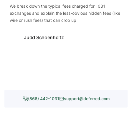
We break down the typical fees charged for 1031
exchanges and explain the less-obvious hidden fees (like
wire or rush fees) that can crop up
Judd Schoenholtz
(866) 442-1031
support@deferred.com