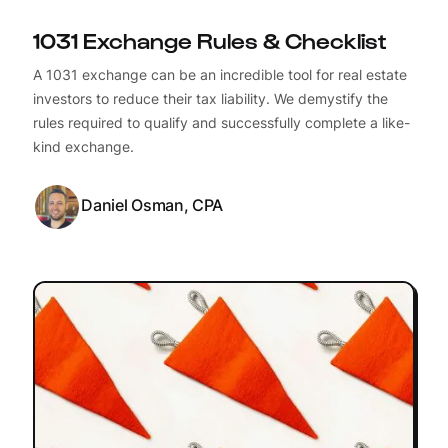
1031 Exchange Rules & Checklist
A 1031 exchange can be an incredible tool for real estate
investors to reduce their tax liability. We demystify the
rules required to qualify and successfully complete a like-
kind exchange.
Daniel Osman, CPA