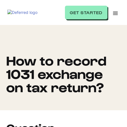
GET STARTED
How to record
1031 exchange
on tax return?