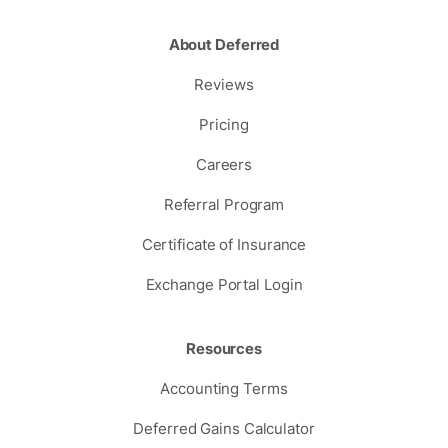
About Deferred
Reviews
Pricing
Careers
Referral Program
Certificate of Insurance
Exchange Portal Login
Resources
Accounting Terms
Deferred Gains Calculator