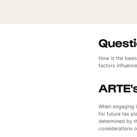
Quest
How is the basi
factors influenc
ARTE'
When engaging in
for future tax p
determined by th
considerations o