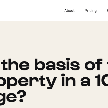
About
Pricing
 the basis of
perty in a 1
ge?