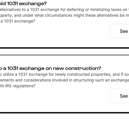
oid 1031 exchange?
lternatives to a 1031 exchange for deferring or minimizing taxes on 
operty, and under what circumstances might these alternatives be m
g a 1031 exchange?
See
o a 1031 exchange on new construction?
 to utilize a 1031 exchange for newly constructed properties, and if so
irements and considerations involved in structuring such an exchange
th IRS regulations?
See