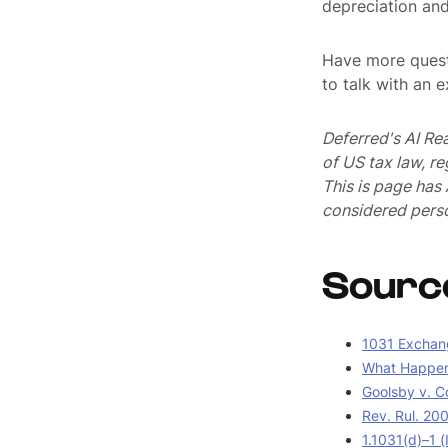
depreciation and 
Have more quest
to talk with an 
Deferred's AI Re
of US tax law, r
This is page ha
considered perso
Sourc
1031 Exchang
What Happens
Goolsby v. C
Rev. Rul. 20
1.1031(d)–1 