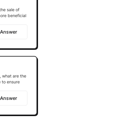
the sale of
ore beneficial
 Answer
, what are the
 to ensure
 Answer