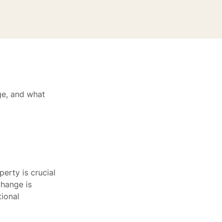
ge, and what
erty is crucial
change is
tional