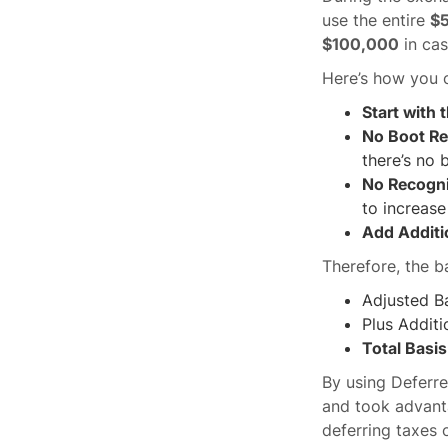
use the entire
$
$100,000
in cas
Here’s how you c
Start with 
No Boot Re
there’s no 
No Recogn
to increase
Add Additi
Therefore, the b
Adjusted B
Plus Additi
Total Basi
By using Deferre
and took advant
deferring taxes o