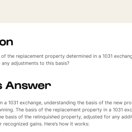
ion
s of the replacement property determined in a 1031 exchan
e any adjustments to this basis?
s Answer
 a 1031 exchange, understanding the basis of the new prop
lanning. The basis of the replacement property in a 1031 ex
e basis of the relinquished property, adjusted for any addi
r recognized gains. Here’s how it works: