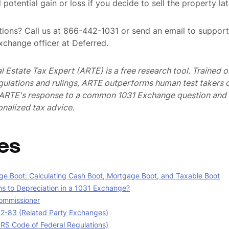
potential gain or loss if you decide to sell the property lat
ions? Call us at 866-442-1031 or send an email to suppo
exchange officer at Deferred.
al Estate Tax Expert (ARTE) is a free research tool. Trained
egulations and rulings, ARTE outperforms human test takers
s ARTE's response to a common 1031 Exchange question and 
nalized tax advice.
es
e Boot: Calculating Cash Boot, Mortgage Boot, and Taxable Boot
 to Depreciation in a 1031 Exchange?
ommissioner
02-83 (Related Party Exchanges)
(IRS Code of Federal Regulations)