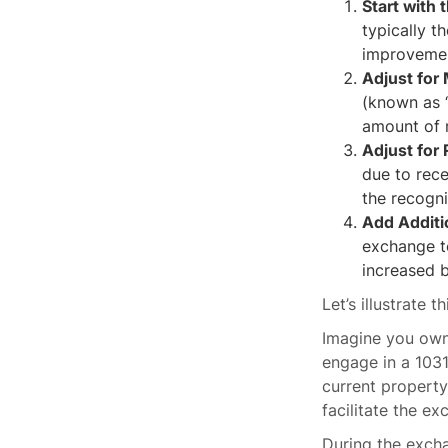
Start with 
typically t
improvemen
Adjust for
(known as “
amount of m
Adjust for
due to rece
the recogni
Add Additi
exchange to
increased b
Let’s illustrate 
Imagine you own 
engage in a 1031
current propert
facilitate the ex
During the exch