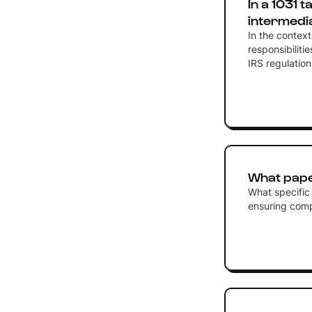
In a 1031 
intermedi
In the contex
responsibiliti
IRS regulation
What pape
What specific
ensuring compl