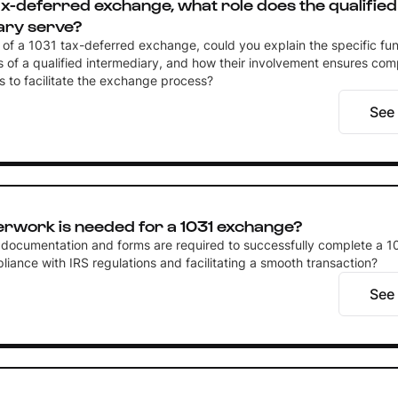
tax-deferred exchange, what role does the qualified
ary serve?
t of a 1031 tax-deferred exchange, could you explain the specific fu
es of a qualified intermediary, and how their involvement ensures com
s to facilitate the exchange process?
See
rwork is needed for a 1031 exchange?
 documentation and forms are required to successfully complete a 
iance with IRS regulations and facilitating a smooth transaction?
See