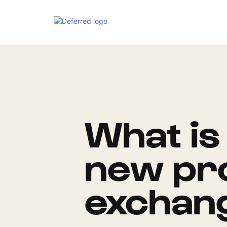
What is
new pro
exchan