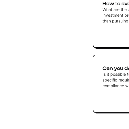
How to av
What are the a
investment pr
than pursuin
Can you d
Is it possible
specific requ
compliance wi