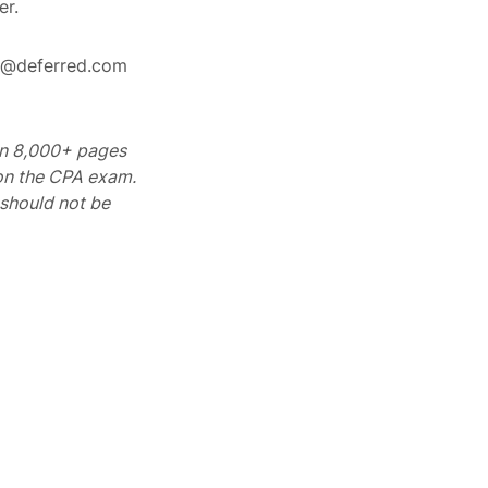
er.
rt@deferred.com
 on 8,000+ pages
 on the CPA exam.
should not be