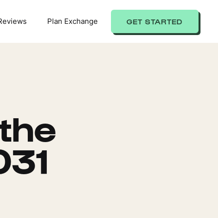
Reviews
Plan Exchange
GET STARTED
 the
031