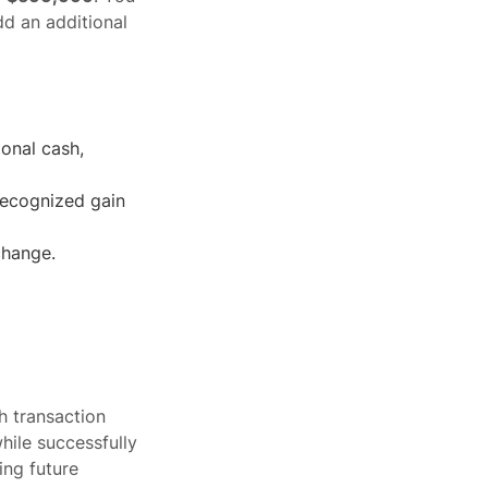
dd an additional
ional cash,
 recognized gain
change.
h transaction
ile successfully
ing future