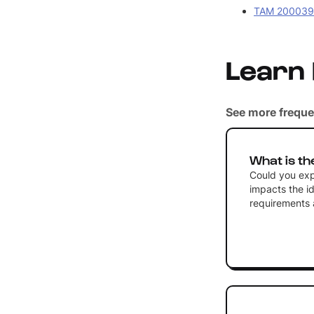
TAM 2000390
Learn
See more freque
What is th
Could you expl
impacts the id
requirements a