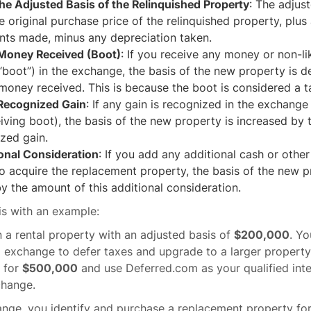
the Adjusted Basis of the Relinquished Property
: The adjust
he original purchase price of the relinquished property, plus
ts made, minus any depreciation taken.
 Money Received (Boot)
: If you receive any money or non-l
boot”) in the exchange, the basis of the new property is 
oney received. This is because the boot is considered a t
 Recognized Gain
: If any gain is recognized in the exchange
iving boot), the basis of the new property is increased by
zed gain.
onal Consideration
: If you add any additional cash or othe
 acquire the replacement property, the basis of the new p
y the amount of this additional consideration.
this with an example:
a rental property with an adjusted basis of
$200,000
. Yo
 exchange to defer taxes and upgrade to a larger property.
y for
$500,000
and use Deferred.com as your qualified int
change.
ange, you identify and purchase a replacement property fo