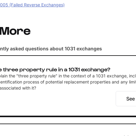
05 (Failed Reverse Exchanges)
 More
ntly asked questions about 1031 exchanges
e three property rule in a 1031 exchange?
ain the "three property rule" in the context of a 1031 exchange, inc
entification process of potential replacement properties and any limi
ssociated with it?
See