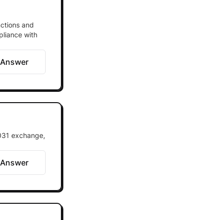
nctions and
pliance with
 Answer
1031 exchange,
 Answer