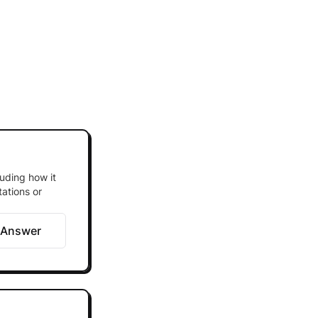
luding how it
tations or
 Answer