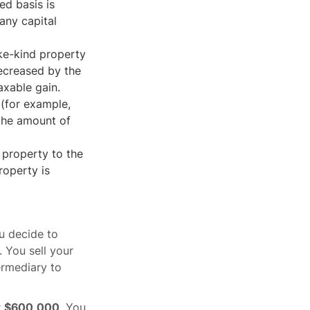
ed basis is
 any capital
ike-kind property
decreased by the
axable gain.
 (for example,
 the amount of
r property to the
roperty is
u decide to
 You sell your
ermediary to
r
$600,000
. You