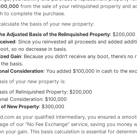
500,000
from the sale of your relinquished property and a
h to complete the purchase.
alculate the basis of your new property:
the Adjusted Basis of the Relinquished Property
: $200,000
ceived
: Since you reinvested all proceeds and added addit
boot, so no decrease in basis.
ized Gain
: Because you didn’t receive any boot, there’s no
 the basis.
onal Consideration
: You added $100,000 in cash to the ex
asis of your new property is:
asis of Relinquished Property: $200,000
onal Consideration: $100,000
s of New Property
: $300,000
d.com as your qualified intermediary, you ensured a smoot
age of our “No Fee Exchange” service, saving you money wh
n your gain. This basis calculation is essential for determin