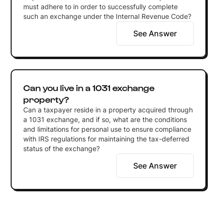
must adhere to in order to successfully complete
such an exchange under the Internal Revenue Code?
See Answer
Can you live in a 1031 exchange
property?
Can a taxpayer reside in a property acquired through
a 1031 exchange, and if so, what are the conditions
and limitations for personal use to ensure compliance
with IRS regulations for maintaining the tax-deferred
status of the exchange?
See Answer