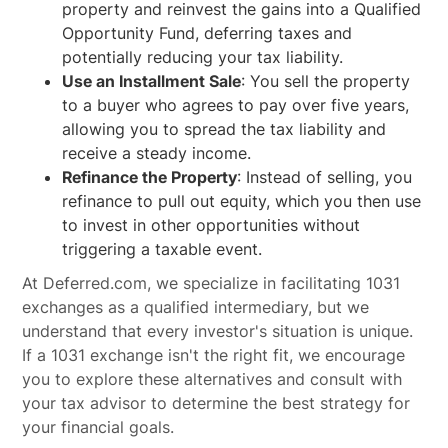
property and reinvest the gains into a Qualified
Opportunity Fund, deferring taxes and
potentially reducing your tax liability.
Use an Installment Sale
: You sell the property
to a buyer who agrees to pay over five years,
allowing you to spread the tax liability and
receive a steady income.
Refinance the Property
: Instead of selling, you
refinance to pull out equity, which you then use
to invest in other opportunities without
triggering a taxable event.
At Deferred.com, we specialize in facilitating 1031
exchanges as a qualified intermediary, but we
understand that every investor's situation is unique.
If a 1031 exchange isn't the right fit, we encourage
you to explore these alternatives and consult with
your tax advisor to determine the best strategy for
your financial goals.