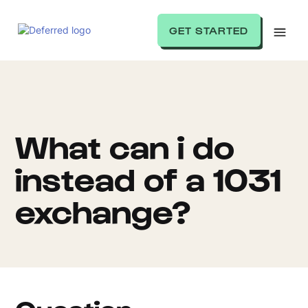
GET STARTED
What can i do
instead of a 1031
exchange?