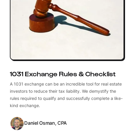
1031 Exchange Rules & Checklist
A 1031 exchange can be an incredible tool for real estate
investors to reduce their tax liability. We demystify the
rules required to qualify and successfully complete a like-
kind exchange.
Daniel Osman, CPA