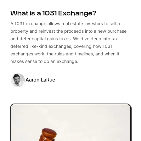
What is a 1031 Exchange?
A 1031 exchange allows real estate investors to sell a
property and reinvest the proceeds into a new purchase
and defer capital gains taxes. We dive deep into tax
deferred like-kind exchanges, covering how 1031
exchanges work, the rules and timelines, and when it
makes sense to do an exchange.
Aaron LaRue