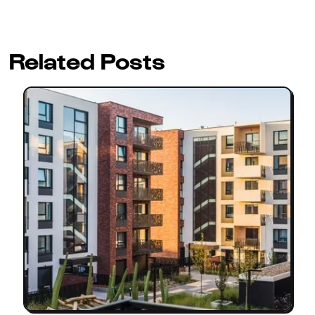
Related Posts