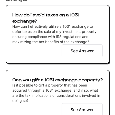
How do i avoid taxes on a 1031
exchange?
How can I effectively utilize a 1031 exchange to
defer taxes on the sale of my investment property,
ensuring compliance with IRS regulations and
maximizing the tax benefits of the exchange?
See Answer
Can you gift a 1031 exchange property?
Is it possible to gift a property that has been
acquired through a 1031 exchange, and if so, what
are the tax implications or considerations involved in
doing so?
See Answer