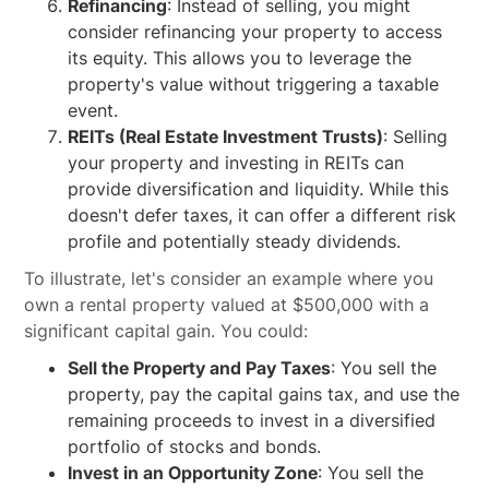
Refinancing
: Instead of selling, you might
consider refinancing your property to access
its equity. This allows you to leverage the
property's value without triggering a taxable
event.
REITs (Real Estate Investment Trusts)
: Selling
your property and investing in REITs can
provide diversification and liquidity. While this
doesn't defer taxes, it can offer a different risk
profile and potentially steady dividends.
To illustrate, let's consider an example where you
own a rental property valued at $500,000 with a
significant capital gain. You could:
Sell the Property and Pay Taxes
: You sell the
property, pay the capital gains tax, and use the
remaining proceeds to invest in a diversified
portfolio of stocks and bonds.
Invest in an Opportunity Zone
: You sell the