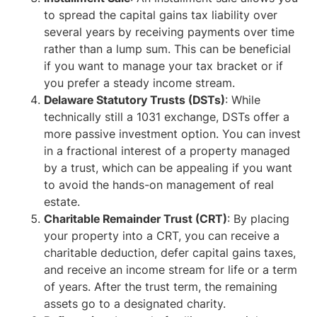
to spread the capital gains tax liability over
several years by receiving payments over time
rather than a lump sum. This can be beneficial
if you want to manage your tax bracket or if
you prefer a steady income stream.
Delaware Statutory Trusts (DSTs)
: While
technically still a 1031 exchange, DSTs offer a
more passive investment option. You can invest
in a fractional interest of a property managed
by a trust, which can be appealing if you want
to avoid the hands-on management of real
estate.
Charitable Remainder Trust (CRT)
: By placing
your property into a CRT, you can receive a
charitable deduction, defer capital gains taxes,
and receive an income stream for life or a term
of years. After the trust term, the remaining
assets go to a designated charity.