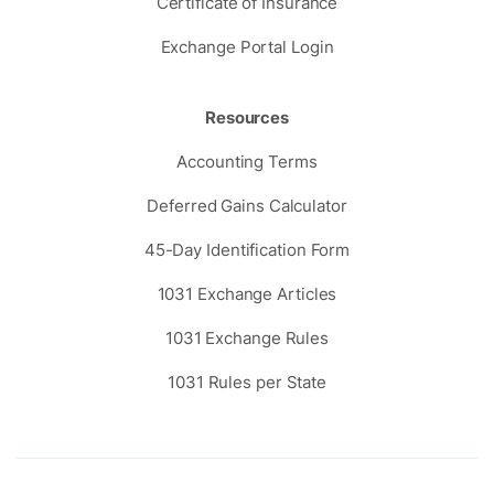
Certificate of Insurance
Exchange Portal Login
Resources
Accounting Terms
Deferred Gains Calculator
45-Day Identification Form
1031 Exchange Articles
1031 Exchange Rules
1031 Rules per State