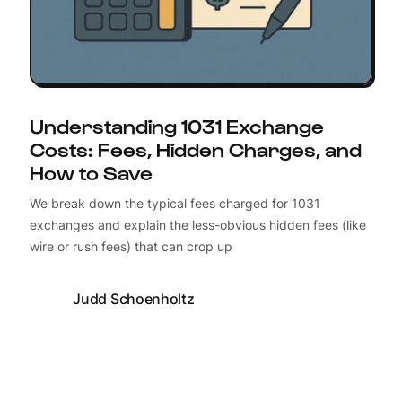
Understanding 1031 Exchange
Costs: Fees, Hidden Charges, and
How to Save
We break down the typical fees charged for 1031
exchanges and explain the less-obvious hidden fees (like
wire or rush fees) that can crop up
Judd Schoenholtz