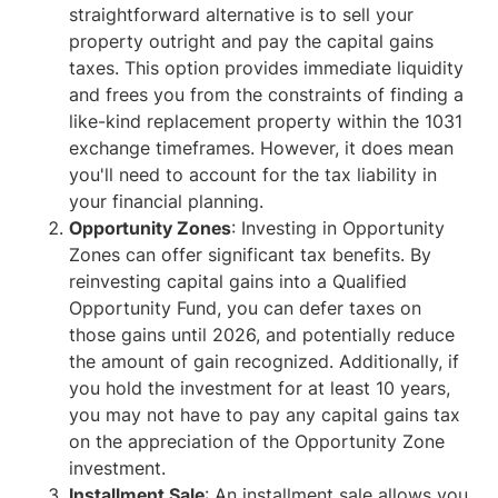
straightforward alternative is to sell your
property outright and pay the capital gains
taxes. This option provides immediate liquidity
and frees you from the constraints of finding a
like-kind replacement property within the 1031
exchange timeframes. However, it does mean
you'll need to account for the tax liability in
your financial planning.
Opportunity Zones
: Investing in Opportunity
Zones can offer significant tax benefits. By
reinvesting capital gains into a Qualified
Opportunity Fund, you can defer taxes on
those gains until 2026, and potentially reduce
the amount of gain recognized. Additionally, if
you hold the investment for at least 10 years,
you may not have to pay any capital gains tax
on the appreciation of the Opportunity Zone
investment.
Installment Sale
: An installment sale allows you