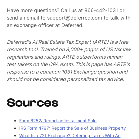
Have more questions? Call us at 866-442-1031 or
send an email to support@deferred.com to talk with
an exchange officer at Deferred.
Deferred's AI Real Estate Tax Expert (ARTE) is a free
research tool. Trained on 8,000+ pages of US tax law,
regulations and rulings, ARTE outperforms human
test takers on the CPA exam.
This is page has ARTE's
response to a common 1031 Exchange question and
should not be considered personalized tax advice.
Sources
Form 6252: Report an Installment Sale
IRS Form 4797: Report the Sale of Business Property
What Is a 721 Exchange? Deferring Taxes With An