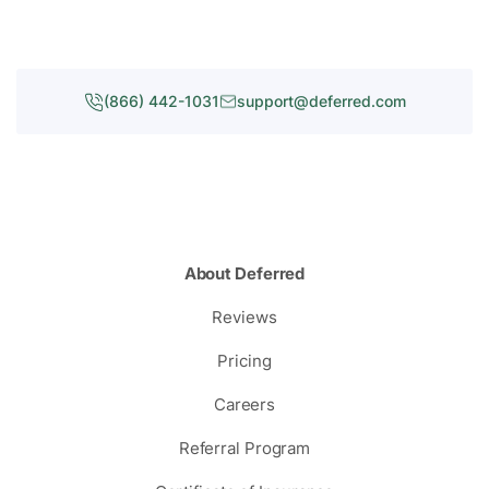
(866) 442-1031
support@deferred.com
About Deferred
Reviews
Pricing
Careers
Referral Program