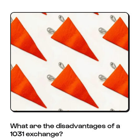
What are the disadvantages of a
1031 exchange?