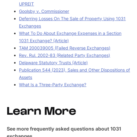
UPREIT
Goolsby v. Commissioner
Deferring Losses On The Sale of Property Using 1031
Exchanges
What To Do About Exchange Expenses in a Section
1031 Exchange? (Article)
TAM 200039005 (Failed Reverse Exchanges)
Rev. Rul. 2002-83 (Related Party Exchanges)
Delaware Statutory Trusts (Article)
Publication 544 (2023), Sales and Other Dispositions of
Assets
What Is a Three-Party Exchange?
Learn More
See more frequently asked questions about 1031
exchanges