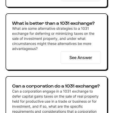
What is better than a 1031 exchange?
What are some alternative strategies to a 1031
exchange for deferring or minimizing taxes on the
sale of investment property, and under what
circumstances might these alternatives be more
advantageous?
See Answer
Can a corporation do a 1031 exchange?
Can a corporation engage in a 1031 exchange to
defer capital gains taxes on the sale of real property
held for productive use in a trade or business or for
investment, and if so, what are the specific
requirements and considerations that a corporation