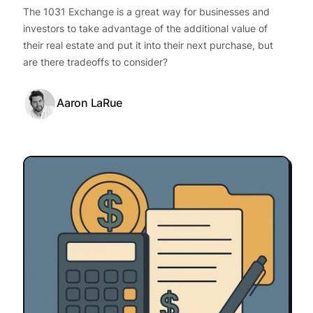
The 1031 Exchange is a great way for businesses and
investors to take advantage of the additional value of
their real estate and put it into their next purchase, but
are there tradeoffs to consider?
Aaron LaRue