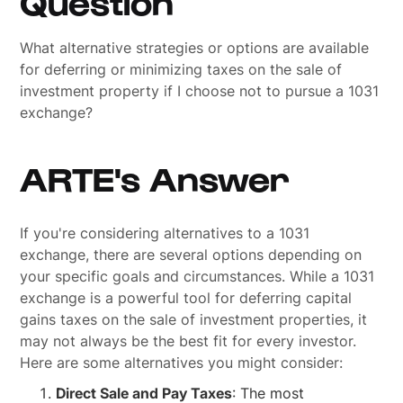
Question
What alternative strategies or options are available
for deferring or minimizing taxes on the sale of
investment property if I choose not to pursue a 1031
exchange?
ARTE's Answer
If you're considering alternatives to a 1031
exchange, there are several options depending on
your specific goals and circumstances. While a 1031
exchange is a powerful tool for deferring capital
gains taxes on the sale of investment properties, it
may not always be the best fit for every investor.
Here are some alternatives you might consider:
Direct Sale and Pay Taxes
: The most