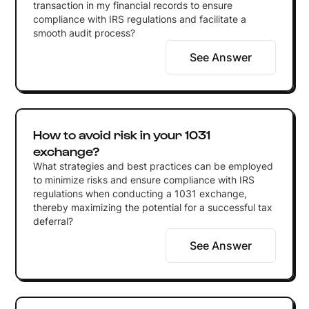
transaction in my financial records to ensure
compliance with IRS regulations and facilitate a
smooth audit process?
See Answer
How to avoid risk in your 1031
exchange?
What strategies and best practices can be employed
to minimize risks and ensure compliance with IRS
regulations when conducting a 1031 exchange,
thereby maximizing the potential for a successful tax
deferral?
See Answer