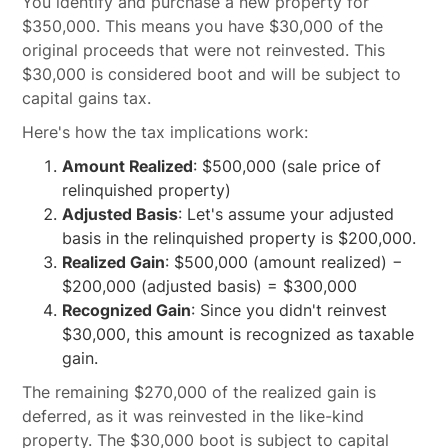
You identify and purchase a new property for
$350,000. This means you have $30,000 of the
original proceeds that were not reinvested. This
$30,000 is considered boot and will be subject to
capital gains tax.
Here's how the tax implications work:
Amount Realized
: $500,000 (sale price of
relinquished property)
Adjusted Basis
: Let's assume your adjusted
basis in the relinquished property is $200,000.
Realized Gain
: $500,000 (amount realized) −
$200,000 (adjusted basis) = $300,000
Recognized Gain
: Since you didn't reinvest
$30,000, this amount is recognized as taxable
gain.
The remaining $270,000 of the realized gain is
deferred, as it was reinvested in the like-kind
property. The $30,000 boot is subject to capital