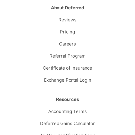
About Deferred
Reviews
Pricing
Careers
Referral Program
Certificate of Insurance
Exchange Portal Login
Resources
Accounting Terms
Deferred Gains Calculator