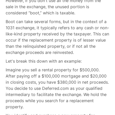
However, if you don't use all the money from the
sale in the exchange, the unused portion is
considered “boot,” which is taxable.
Boot can take several forms, but in the context of a
1031 exchange, it typically refers to any cash or non-
like-kind property received by the taxpayer. This can
occur if the replacement property is of lesser value
than the relinquished property, or if not all the
exchange proceeds are reinvested.
Let's break this down with an example:
Imagine you sell a rental property for $500,000.
After paying off a $100,000 mortgage and $20,000
in closing costs, you have $380,000 in net proceeds.
You decide to use Deferred.com as your qualified
intermediary to facilitate the exchange. We hold the
proceeds while you search for a replacement
property.