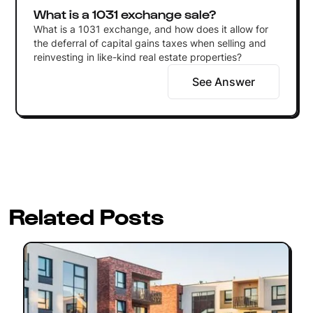
What is a 1031 exchange sale?
What is a 1031 exchange, and how does it allow for
the deferral of capital gains taxes when selling and
reinvesting in like-kind real estate properties?
See Answer
Related Posts