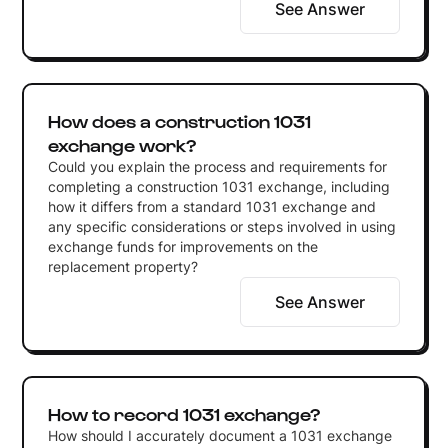
See Answer
How does a construction 1031
exchange work?
Could you explain the process and requirements for
completing a construction 1031 exchange, including
how it differs from a standard 1031 exchange and
any specific considerations or steps involved in using
exchange funds for improvements on the
replacement property?
See Answer
How to record 1031 exchange?
How should I accurately document a 1031 exchange