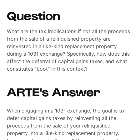
Question
What are the tax implications if not all the proceeds
from the sale of a relinquished property are
reinvested in a like-kind replacement property
during a 1031 exchange? Specifically, how does this
affect the deferral of capital gains taxes, and what
constitutes "boot" in this context?
ARTE's Answer
When engaging in a 1031 exchange, the goal is to
defer capital gains taxes by reinvesting all the
proceeds from the sale of your relinquished
property into a like-kind replacement property.