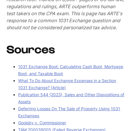
regulations and rulings, ARTE outperforms human
test takers on the CPA exam.
This is page has ARTE's
response to a common 1031 Exchange question and
should not be considered personalized tax advice.
Sources
1031 Exchange Boot: Calculating Cash Boot, Mortgage
Boot, and Taxable Boot
What To Do About Exchange Expenses in a Section
1031 Exchange? (Article)
Publication 544 (2023), Sales and Other Dispositions of
Assets
Deferring Losses On The Sale of Property Using 1031
Exchanges
Goolsby v. Commissioner
TAM 200039005 (Failed Reverse Exchanges)