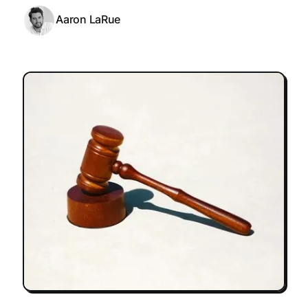
Aaron LaRue