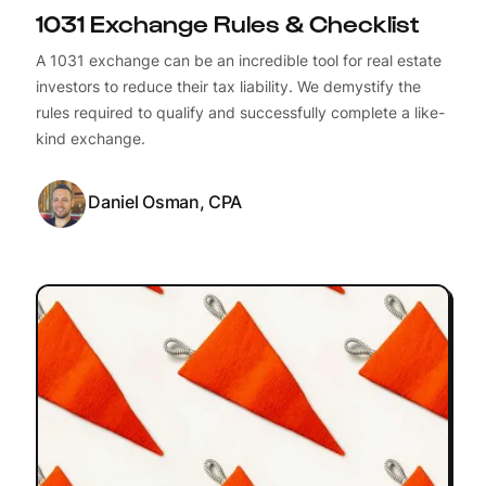
1031 Exchange Rules & Checklist
A 1031 exchange can be an incredible tool for real estate
investors to reduce their tax liability. We demystify the
rules required to qualify and successfully complete a like-
kind exchange.
Daniel Osman, CPA