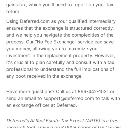
gains tax, which you'll need to report on your tax
return.
Using Deferred.com as your qualified intermediary
ensures that the exchange is structured correctly,
and we help you navigate the complexities of the
process. Our “No Fee Exchange” service can save
you money, allowing you to maximize your
investment in the replacement property. However,
it's crucial to plan carefully and consult with a tax
professional to understand the full implications of
any boot received in the exchange.
Have more questions? Call us at 866-442-1031 or
send an email to support@deferred.com to talk with
an exchange officer at Deferred.
Deferred's AI Real Estate Tax Expert (ARTE) is a free
research tool. Trained on 8,000+ pages of US tax law,