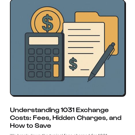
Understanding 1031 Exchange
Costs: Fees, Hidden Charges, and
How to Save