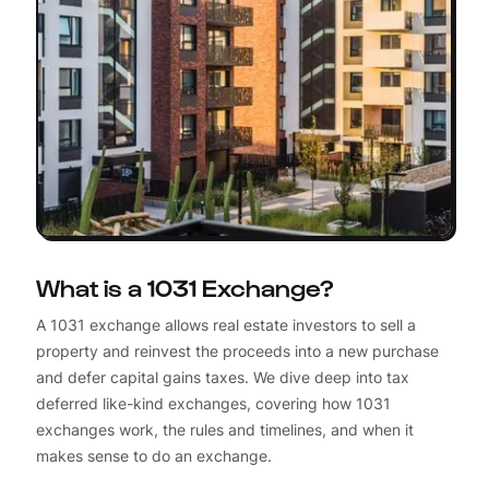
What is a 1031 Exchange?
A 1031 exchange allows real estate investors to sell a
property and reinvest the proceeds into a new purchase
and defer capital gains taxes. We dive deep into tax
deferred like-kind exchanges, covering how 1031
exchanges work, the rules and timelines, and when it
makes sense to do an exchange.