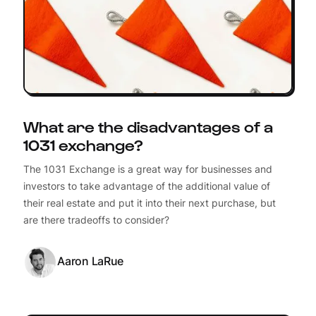
What are the disadvantages of a
1031 exchange?
The 1031 Exchange is a great way for businesses and
investors to take advantage of the additional value of
their real estate and put it into their next purchase, but
are there tradeoffs to consider?
Aaron LaRue