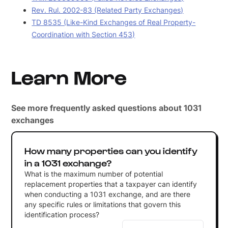
Rev. Rul. 2002-83 (Related Party Exchanges)
TD 8535 (Like-Kind Exchanges of Real Property-
Coordination with Section 453)
Learn More
See more frequently asked questions about 1031
exchanges
How many properties can you identify
in a 1031 exchange?
What is the maximum number of potential
replacement properties that a taxpayer can identify
when conducting a 1031 exchange, and are there
any specific rules or limitations that govern this
identification process?