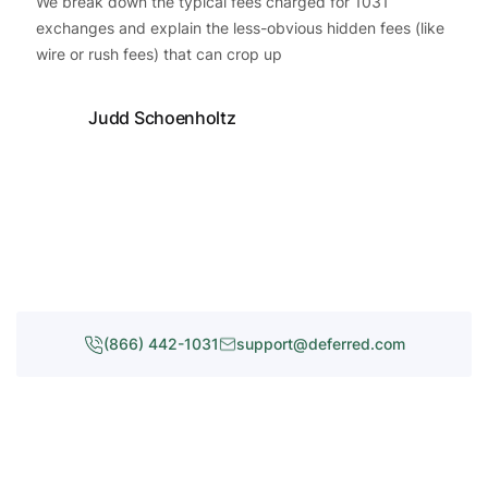
We break down the typical fees charged for 1031
exchanges and explain the less-obvious hidden fees (like
wire or rush fees) that can crop up
Judd Schoenholtz
(866) 442-1031
support@deferred.com