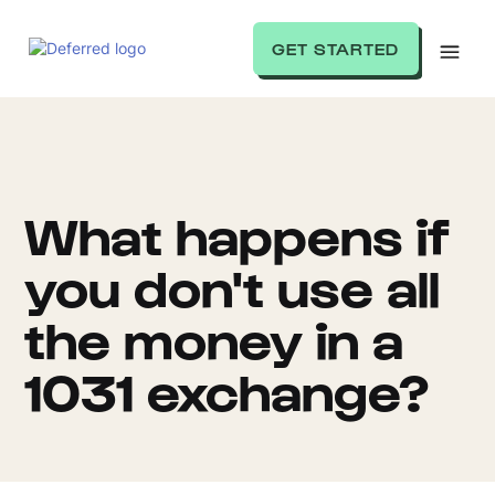
GET STARTED
What happens if
you don't use all
the money in a
1031 exchange?