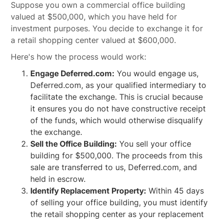
Suppose you own a commercial office building
valued at $500,000, which you have held for
investment purposes. You decide to exchange it for
a retail shopping center valued at $600,000.
Here's how the process would work:
Engage Deferred.com:
You would engage us,
Deferred.com, as your qualified intermediary to
facilitate the exchange. This is crucial because
it ensures you do not have constructive receipt
of the funds, which would otherwise disqualify
the exchange.
Sell the Office Building:
You sell your office
building for $500,000. The proceeds from this
sale are transferred to us, Deferred.com, and
held in escrow.
Identify Replacement Property:
Within 45 days
of selling your office building, you must identify
the retail shopping center as your replacement