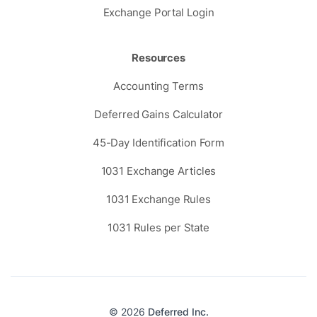
Exchange Portal Login
Resources
Accounting Terms
Deferred Gains Calculator
45-Day Identification Form
1031 Exchange Articles
1031 Exchange Rules
1031 Rules per State
© 2026
Deferred Inc.