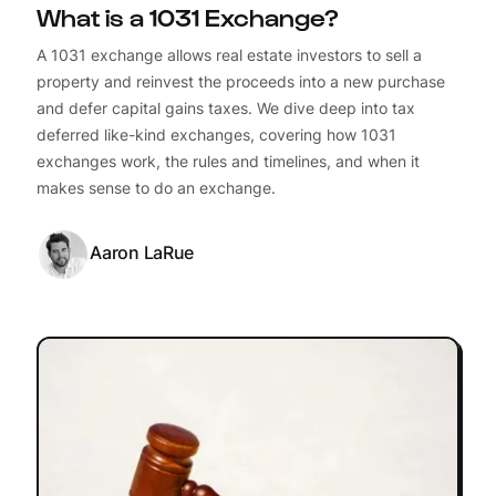
What is a 1031 Exchange?
A 1031 exchange allows real estate investors to sell a
property and reinvest the proceeds into a new purchase
and defer capital gains taxes. We dive deep into tax
deferred like-kind exchanges, covering how 1031
exchanges work, the rules and timelines, and when it
makes sense to do an exchange.
Aaron LaRue