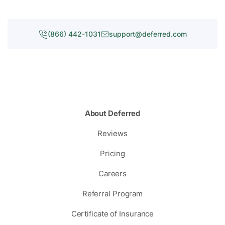
(866) 442-1031
support@deferred.com
About Deferred
Reviews
Pricing
Careers
Referral Program
Certificate of Insurance