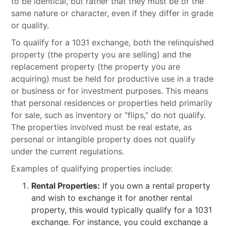
to be identical, but rather that they must be of the
same nature or character, even if they differ in grade
or quality.
To qualify for a 1031 exchange, both the relinquished
property (the property you are selling) and the
replacement property (the property you are
acquiring) must be held for productive use in a trade
or business or for investment purposes. This means
that personal residences or properties held primarily
for sale, such as inventory or “flips,” do not qualify.
The properties involved must be real estate, as
personal or intangible property does not qualify
under the current regulations.
Examples of qualifying properties include:
Rental Properties:
If you own a rental property
and wish to exchange it for another rental
property, this would typically qualify for a 1031
exchange. For instance, you could exchange a