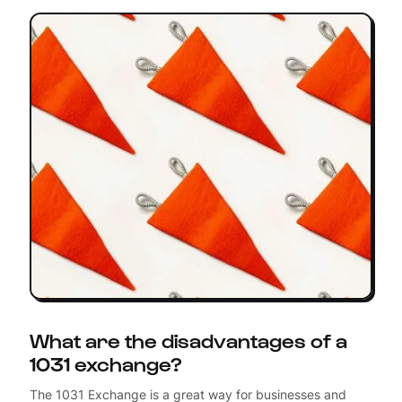
What are the disadvantages of a
1031 exchange?
The 1031 Exchange is a great way for businesses and