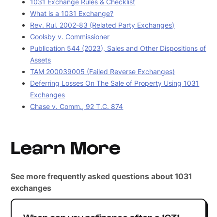
1031 Exchange Rules & Checklist
What is a 1031 Exchange?
Rev. Rul. 2002-83 (Related Party Exchanges)
Goolsby v. Commissioner
Publication 544 (2023), Sales and Other Dispositions of
Assets
TAM 200039005 (Failed Reverse Exchanges)
Deferring Losses On The Sale of Property Using 1031
Exchanges
Chase v. Comm., 92 T.C. 874
Learn More
See more frequently asked questions about 1031
exchanges
When can you refinance after a 1031