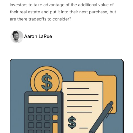
investors to take advantage of the additional value of
their real estate and put it into their next purchase, but
are there tradeoffs to consider?
Aaron LaRue