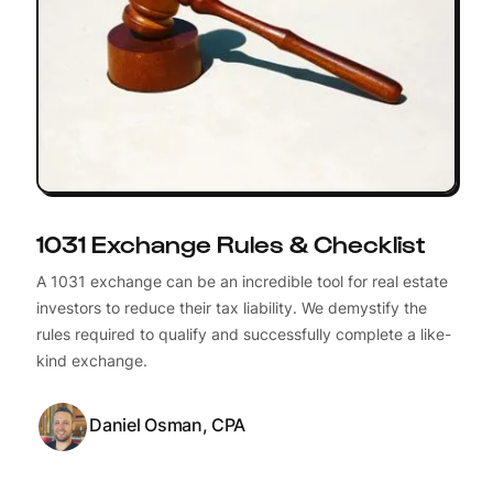
1031 Exchange Rules & Checklist
A 1031 exchange can be an incredible tool for real estate
investors to reduce their tax liability. We demystify the
rules required to qualify and successfully complete a like-
kind exchange.
Daniel Osman, CPA