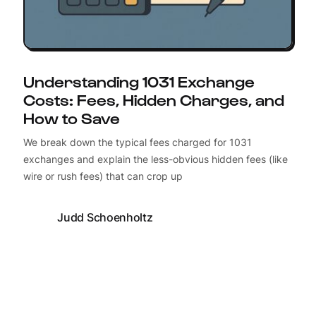
Understanding 1031 Exchange
Costs: Fees, Hidden Charges, and
How to Save
We break down the typical fees charged for 1031
exchanges and explain the less-obvious hidden fees (like
wire or rush fees) that can crop up
Judd Schoenholtz