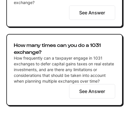
exchange?
See Answer
How many times can you do a 1031
exchange?
How frequently can a taxpayer engage in 1031
exchanges to defer capital gains taxes on real estate
investments, and are there any limitations or
considerations that should be taken into account
when planning multiple exchanges over time?
See Answer