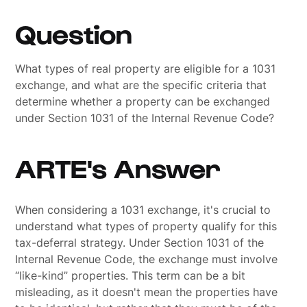
Question
What types of real property are eligible for a 1031
exchange, and what are the specific criteria that
determine whether a property can be exchanged
under Section 1031 of the Internal Revenue Code?
ARTE's Answer
When considering a 1031 exchange, it's crucial to
understand what types of property qualify for this
tax-deferral strategy. Under Section 1031 of the
Internal Revenue Code, the exchange must involve
“like-kind” properties. This term can be a bit
misleading, as it doesn't mean the properties have