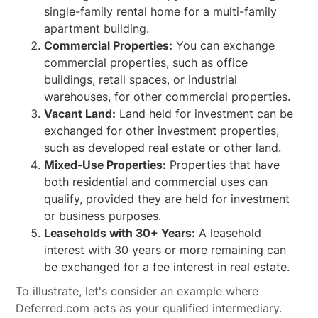
single-family rental home for a multi-family
apartment building.
Commercial Properties:
You can exchange
commercial properties, such as office
buildings, retail spaces, or industrial
warehouses, for other commercial properties.
Vacant Land:
Land held for investment can be
exchanged for other investment properties,
such as developed real estate or other land.
Mixed-Use Properties:
Properties that have
both residential and commercial uses can
qualify, provided they are held for investment
or business purposes.
Leaseholds with 30+ Years:
A leasehold
interest with 30 years or more remaining can
be exchanged for a fee interest in real estate.
To illustrate, let's consider an example where
Deferred.com acts as your qualified intermediary.