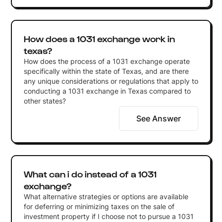
How does a 1031 exchange work in
texas?
How does the process of a 1031 exchange operate
specifically within the state of Texas, and are there
any unique considerations or regulations that apply to
conducting a 1031 exchange in Texas compared to
other states?
See Answer
What can i do instead of a 1031
exchange?
What alternative strategies or options are available
for deferring or minimizing taxes on the sale of
investment property if I choose not to pursue a 1031