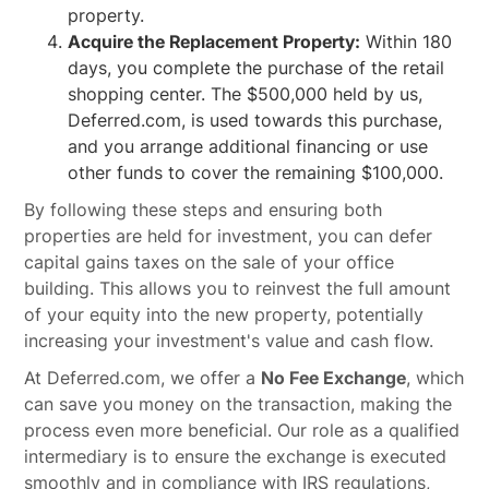
property.
Acquire the Replacement Property:
Within 180
days, you complete the purchase of the retail
shopping center. The $500,000 held by us,
Deferred.com, is used towards this purchase,
and you arrange additional financing or use
other funds to cover the remaining $100,000.
By following these steps and ensuring both
properties are held for investment, you can defer
capital gains taxes on the sale of your office
building. This allows you to reinvest the full amount
of your equity into the new property, potentially
increasing your investment's value and cash flow.
At Deferred.com, we offer a
No Fee Exchange
, which
can save you money on the transaction, making the
process even more beneficial. Our role as a qualified
intermediary is to ensure the exchange is executed
smoothly and in compliance with IRS regulations,