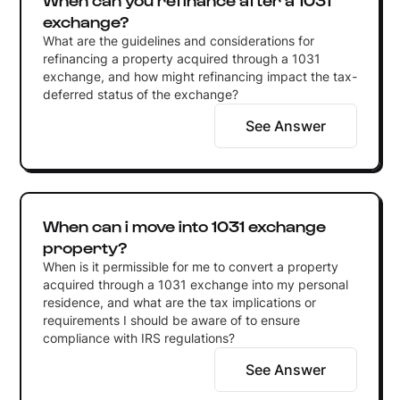
exchange?
What are the guidelines and considerations for
refinancing a property acquired through a 1031
exchange, and how might refinancing impact the tax-
deferred status of the exchange?
See Answer
When can i move into 1031 exchange
property?
When is it permissible for me to convert a property
acquired through a 1031 exchange into my personal
residence, and what are the tax implications or
requirements I should be aware of to ensure
compliance with IRS regulations?
See Answer