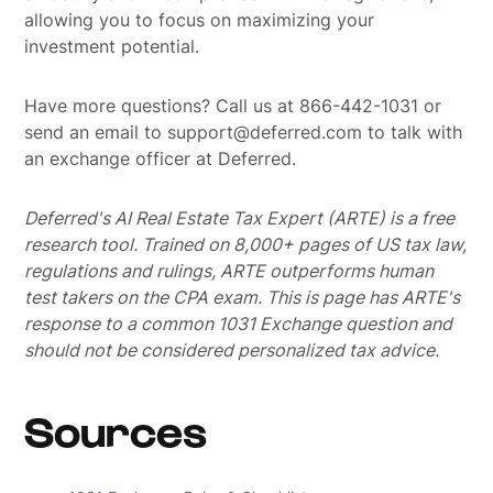
allowing you to focus on maximizing your
investment potential.
Have more questions? Call us at 866-442-1031 or
send an email to support@deferred.com to talk with
an exchange officer at Deferred.
Deferred's AI Real Estate Tax Expert (ARTE) is a free
research tool. Trained on 8,000+ pages of US tax law,
regulations and rulings, ARTE outperforms human
test takers on the CPA exam.
This is page has ARTE's
response to a common 1031 Exchange question and
should not be considered personalized tax advice.
Sources