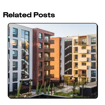
Related Posts