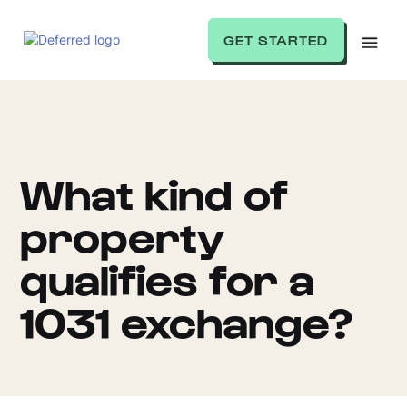
GET STARTED
What kind of
property
qualifies for a
1031 exchange?