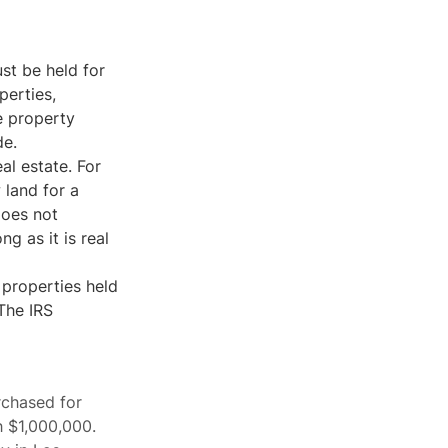
st be held for
perties,
e property
de.
al estate. For
 land for a
does not
ng as it is real
 properties held
 The IRS
rchased for
h $1,000,000.