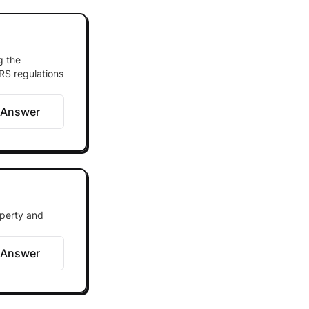
g the
IRS regulations
 Answer
operty and
 Answer