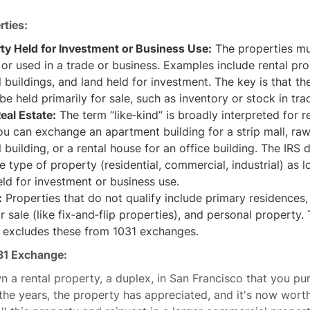
rties:
rty Held for Investment or Business Use:
The properties mu
or used in a trade or business. Examples include rental pro
buildings, and land held for investment. The key is that th
be held primarily for sale, such as inventory or stock in tra
eal Estate:
The term “like‐kind” is broadly interpreted for re
ou can exchange an apartment building for a strip mall, raw
building, or a rental house for an office building. The IRS 
e type of property (residential, commercial, industrial) as lo
ld for investment or business use.
:
Properties that do not qualify include primary residences,
or sale (like fix‐and‐flip properties), and personal property.
y excludes these from 1031 exchanges.
31 Exchange:
n a rental property, a duplex, in San Francisco that you pu
he years, the property has appreciated, and it's now wort