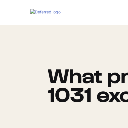
What pr
1031 ex