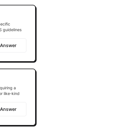
ecific
S guidelines
 Answer
quiring a
or like-kind
 Answer