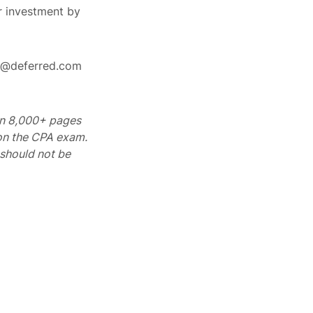
r investment by
rt@deferred.com
 on 8,000+ pages
 on the CPA exam.
should not be