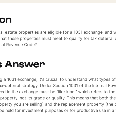
ion
al estate properties are eligible for a 1031 exchange, and 
 that these properties must meet to qualify for tax deferral
ernal Revenue Code?
s Answer
 a 1031 exchange, it's crucial to understand what types of
 tax‐deferral strategy. Under Section 1031 of the Internal R
ved in the exchange must be “like‐kind,” which refers to the
 property, not its grade or quality. This means that both the
operty you are selling) and the replacement property (the 
be held for investment purposes or for productive use in a 