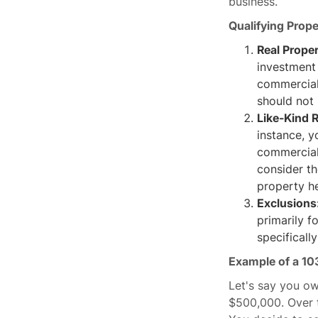
business.
Qualifying Prope
Real Prope
investment 
commercial 
should not 
Like‐Kind R
instance, y
commercial 
consider th
property he
Exclusions
primarily f
specificall
Example of a 10
Let's say you ow
$500,000. Over t