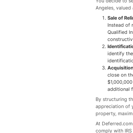
You decide to se
Angeles, valued 
Sale of Rel
Instead of 
Qualified I
constructiv
Identificat
identify th
identificat
Acquisitio
close on t
$1,000,000 
additional 
By structuring t
appreciation of 
property, maximi
At Deferred.com,
comply with IRS 