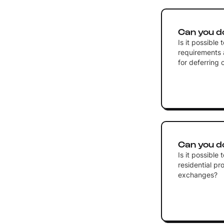
Can you d
Is it possible
requirements 
for deferring 
Can you d
Is it possibl
residential pro
exchanges?