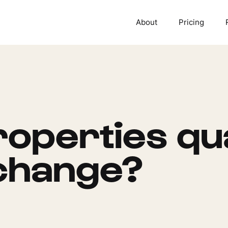
About
Pricing
operties qua
change?