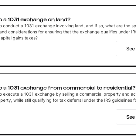
o a 1031 exchange on land?
 to conduct a 1031 exchange involving land, and if so, what are the sp
and considerations for ensuring that the exchange qualifies under IR
capital gains taxes?
See
o a 1031 exchange from commercial to residential?
e to execute a 1031 exchange by selling a commercial property and ac
perty, while still qualifying for tax deferral under the IRS guidelines f
See