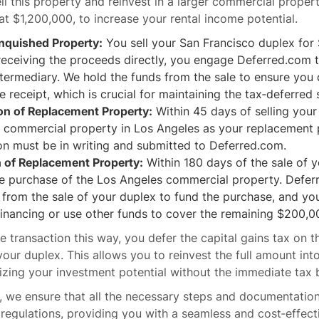
ll this property and reinvest in a larger commercial propert
at $1,200,000, to increase your rental income potential.
inquished Property:
You sell your San Francisco duplex for
receiving the proceeds directly, you engage Deferred.com t
ntermediary. We hold the funds from the sale to ensure you
e receipt, which is crucial for maintaining the tax‐deferred 
ion of Replacement Property:
Within 45 days of selling your
e commercial property in Los Angeles as your replacement 
ion must be in writing and submitted to Deferred.com.
n of Replacement Property:
Within 180 days of the sale of 
he purchase of the Los Angeles commercial property. Defer
from the sale of your duplex to fund the purchase, and yo
financing or use other funds to cover the remaining $200,0
he transaction this way, you defer the capital gains tax on
your duplex. This allows you to reinvest the full amount int
zing your investment potential without the immediate tax 
 we ensure that all the necessary steps and documentation 
regulations, providing you with a seamless and cost‐effect