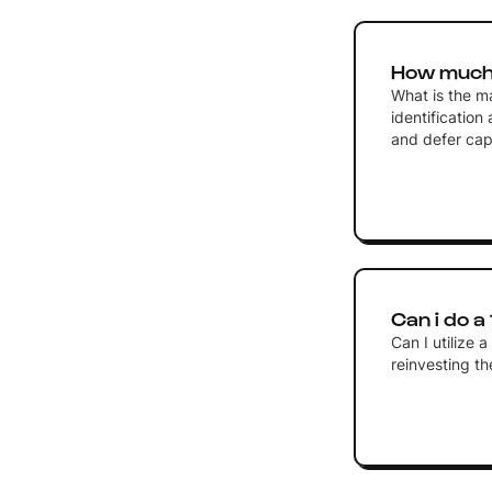
How much 
What is the m
identification
and defer capi
Can i do a
Can I utilize 
reinvesting t