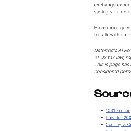
exchange experi
saving you mone
Have more quest
to talk with an 
Deferred's AI Re
of US tax law, r
This is page ha
considered perso
Sourc
1031 Exchang
Rev. Rul. 20
Goolsby v. C