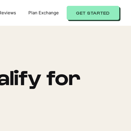
Reviews
Plan Exchange
GET STARTED
lify for