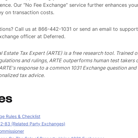
ence. Our “No Fee Exchange” service further enhances you
y on transaction costs.
ions? Call us at 866-442-1031 or send an email to suppo
exchange officer at Deferred.
al Estate Tax Expert (ARTE) is a free research tool. Trained
egulations and rulings, ARTE outperforms human test takers
s ARTE's response to a common 1031 Exchange question and 
nalized tax advice.
es
e Rules & Checklist
02-83 (Related Party Exchanges)
ommissioner