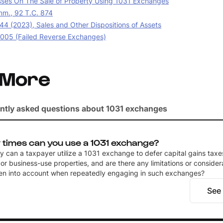
sses On The Sale of Property Using 1031 Exchanges
m., 92 T.C. 874
44 (2023), Sales and Other Dispositions of Assets
05 (Failed Reverse Exchanges)
 More
ntly asked questions about 1031 exchanges
times can you use a 1031 exchange?
 can a taxpayer utilize a 1031 exchange to defer capital gains taxe
or business-use properties, and are there any limitations or consider
en into account when repeatedly engaging in such exchanges?
See