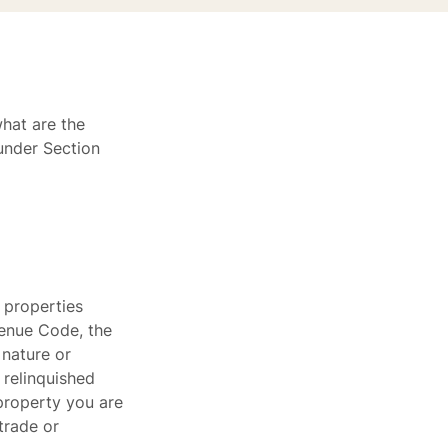
what are the
 under Section
 properties
evenue Code, the
 nature or
 relinquished
property you are
trade or