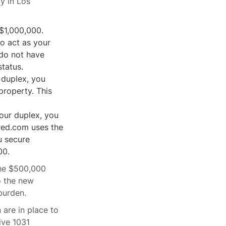
y in Los
 $1,000,000.
o act as your
 do not have
status.
 duplex, you
property. This
your duplex, you
red.com uses the
u secure
00.
 the $500,000
o the new
burden.
are in place to
ive 1031