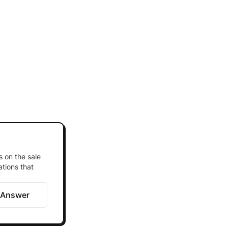
s on the sale
ations that
 Answer