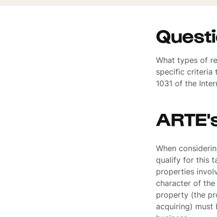
Quest
What types of re
specific criteria
1031 of the Int
ARTE'
When considering
qualify for this
properties invol
character of the
property (the pr
acquiring) must 