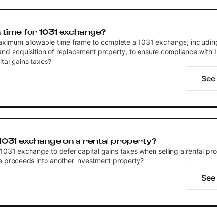
time for 1031 exchange?
aximum allowable time frame to complete a 1031 exchange, includin
 and acquisition of replacement property, to ensure compliance with 
tal gains taxes?
See
 1031 exchange on a rental property?
a 1031 exchange to defer capital gains taxes when selling a rental pr
he proceeds into another investment property?
See