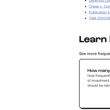
Deferring Lo
Chase v. Com
Publication 5
TAM 2000390
Learn
See more freque
How many 
How frequently
of investment 
should be tak