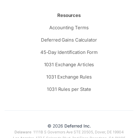
Resources
Accounting Terms
Deferred Gains Calculator
45-Day Identification Form
1031 Exchange Articles
1031 Exchange Rules
1031 Rules per State
© 2026
Deferred Inc.
Delaware
1111B S Governors Ave STE 20505, Dover, DE 19904