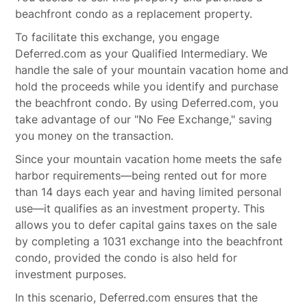
beachfront condo as a replacement property.
To facilitate this exchange, you engage
Deferred.com as your Qualified Intermediary. We
handle the sale of your mountain vacation home and
hold the proceeds while you identify and purchase
the beachfront condo. By using Deferred.com, you
take advantage of our "No Fee Exchange," saving
you money on the transaction.
Since your mountain vacation home meets the safe
harbor requirements—being rented out for more
than 14 days each year and having limited personal
use—it qualifies as an investment property. This
allows you to defer capital gains taxes on the sale
by completing a 1031 exchange into the beachfront
condo, provided the condo is also held for
investment purposes.
In this scenario, Deferred.com ensures that the