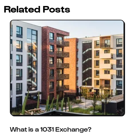
Related Posts
What is a 1031 Exchange?