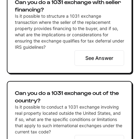
Can you do a 1031 exchange with seller
financing?
Is it possible to structure a 1031 exchange
transaction where the seller of the replacement
property provides financing to the buyer, and if so,
what are the implications or considerations for
ensuring the exchange qualifies for tax deferral under
IRS guidelines?
See Answer
Can you do a 1031 exchange out of the
country?
Is it possible to conduct a 1031 exchange involving
real property located outside the United States, and
if so, what are the specific conditions or limitations
that apply to such international exchanges under the
current tax code?