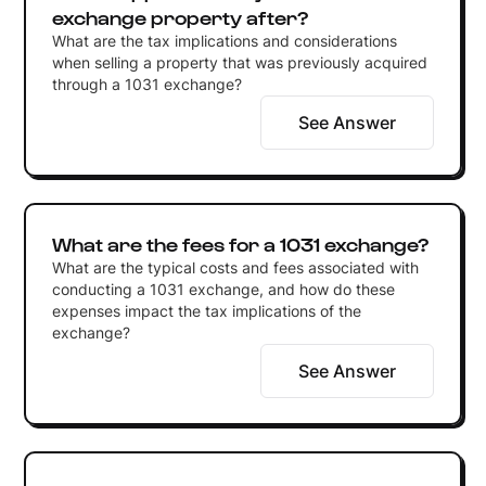
exchange property after?
What are the tax implications and considerations
when selling a property that was previously acquired
through a 1031 exchange?
See Answer
What are the fees for a 1031 exchange?
What are the typical costs and fees associated with
conducting a 1031 exchange, and how do these
expenses impact the tax implications of the
exchange?
See Answer