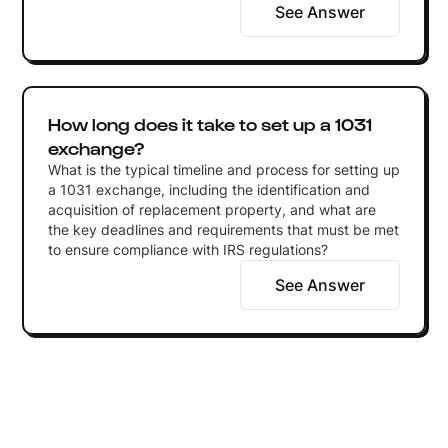
See Answer
How long does it take to set up a 1031
exchange?
What is the typical timeline and process for setting up
a 1031 exchange, including the identification and
acquisition of replacement property, and what are
the key deadlines and requirements that must be met
to ensure compliance with IRS regulations?
See Answer