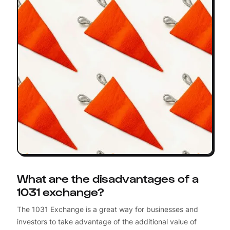
What are the disadvantages of a
1031 exchange?
The 1031 Exchange is a great way for businesses and
investors to take advantage of the additional value of