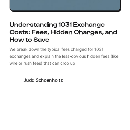
Understanding 1031 Exchange
Costs: Fees, Hidden Charges, and
How to Save
We break down the typical fees charged for 1031
exchanges and explain the less-obvious hidden fees (like
wire or rush fees) that can crop up
Judd Schoenholtz