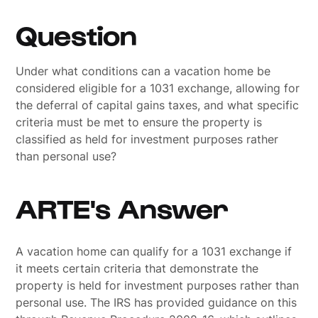
Question
Under what conditions can a vacation home be
considered eligible for a 1031 exchange, allowing for
the deferral of capital gains taxes, and what specific
criteria must be met to ensure the property is
classified as held for investment purposes rather
than personal use?
ARTE's Answer
A vacation home can qualify for a 1031 exchange if
it meets certain criteria that demonstrate the
property is held for investment purposes rather than
personal use. The IRS has provided guidance on this