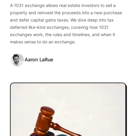
A 1031 exchange allows real estate investors to sell a
property and reinvest the proceeds into a new purchase
and defer capital gains taxes. We dive deep into tax
deferred like-kind exchanges, covering how 1031
exchanges work, the rules and timelines, and when it
makes sense to do an exchange.
Aaron LaRue