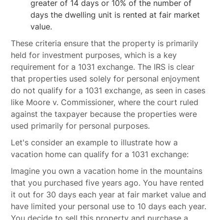
greater of 14 days or 10% of the number of
days the dwelling unit is rented at fair market
value.
These criteria ensure that the property is primarily
held for investment purposes, which is a key
requirement for a 1031 exchange. The IRS is clear
that properties used solely for personal enjoyment
do not qualify for a 1031 exchange, as seen in cases
like Moore v. Commissioner, where the court ruled
against the taxpayer because the properties were
used primarily for personal purposes.
Let's consider an example to illustrate how a
vacation home can qualify for a 1031 exchange:
Imagine you own a vacation home in the mountains
that you purchased five years ago. You have rented
it out for 30 days each year at fair market value and
have limited your personal use to 10 days each year.
You decide to sell this property and purchase a