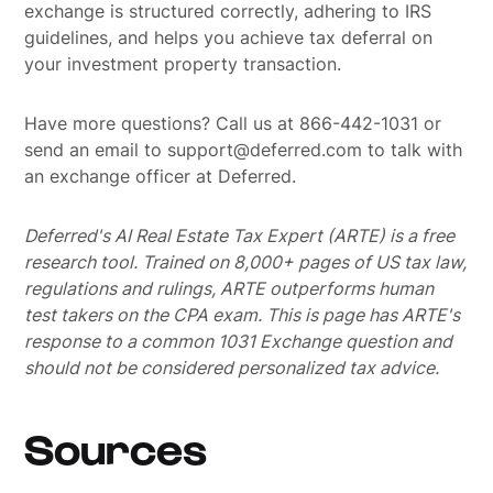
exchange is structured correctly, adhering to IRS
guidelines, and helps you achieve tax deferral on
your investment property transaction.
Have more questions? Call us at 866-442-1031 or
send an email to support@deferred.com to talk with
an exchange officer at Deferred.
Deferred's AI Real Estate Tax Expert (ARTE) is a free
research tool. Trained on 8,000+ pages of US tax law,
regulations and rulings, ARTE outperforms human
test takers on the CPA exam.
This is page has ARTE's
response to a common 1031 Exchange question and
should not be considered personalized tax advice.
Sources