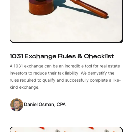
1031 Exchange Rules & Checklist
A 1031 exchange can be an incredible tool for real estate
investors to reduce their tax liability. We demystify the
rules required to qualify and successfully complete a like-
kind exchange.
Daniel Osman, CPA