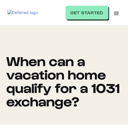
GET STARTED
When can a
vacation home
qualify for a 1031
exchange?