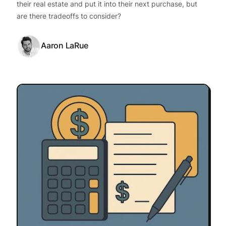
their real estate and put it into their next purchase, but
are there tradeoffs to consider?
Aaron LaRue