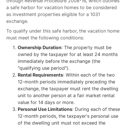
through Revenue Procedure 2008-16, which outlines
a safe harbor for vacation homes to be considered
as investment properties eligible for a 1031
exchange.
To qualify under this safe harbor, the vacation home
must meet the following conditions:
Ownership Duration
: The property must be
owned by the taxpayer for at least 24 months
immediately before the exchange (the
"qualifying use period").
Rental Requirements
: Within each of the two
12-month periods immediately preceding the
exchange, the taxpayer must rent the dwelling
unit to another person at a fair market rental
value for 14 days or more.
Personal Use Limitations
: During each of these
12-month periods, the taxpayer's personal use
of the dwelling unit must not exceed the