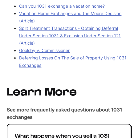
Can you 1031 exchange a vacation home?
Vacation Home Exchanges and the Moore Decision
(Article)
Split Treatment Transactions - Obtaining Deferral
Under Section 1031 & Exclusion Under Section 121
(Article)
Goolsby v. Commissioner
Deferring Losses On The Sale of Property Using 1031
Exchanges
Learn More
See more frequently asked questions about 1031
exchanges
What happens when you sell a 1031