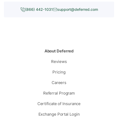
(866) 442-1031
support@deferred.com
About Deferred
Reviews
Pricing
Careers
Referral Program
Certificate of Insurance
Exchange Portal Login