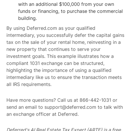
with an additional $100,000 from your own
funds or financing, to purchase the commercial
building.
By using Deferred.com as your qualified
intermediary, you successfully defer the capital gains
tax on the sale of your rental home, reinvesting in a
new property that continues to serve your
investment goals. This example illustrates how a
compliant 1031 exchange can be structured,
highlighting the importance of using a qualified
intermediary like us to ensure the transaction meets
all IRS requirements.
Have more questions? Call us at 866-442-1031 or
send an email to support@deferred.com to talk with
an exchange officer at Deferred.
Deferred's AI Real Estate Tax Expert (ARTE) is a free