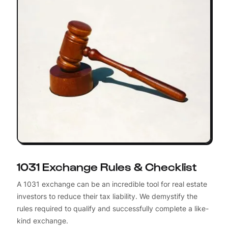
1031 Exchange Rules & Checklist
A 1031 exchange can be an incredible tool for real estate
investors to reduce their tax liability. We demystify the
rules required to qualify and successfully complete a like-
kind exchange.