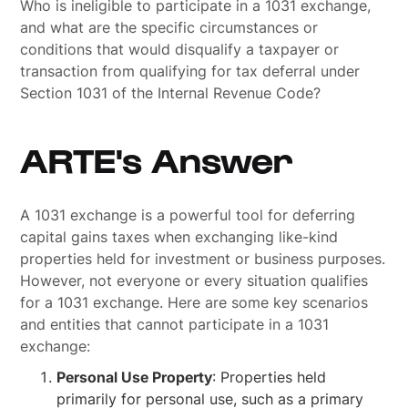
Who is ineligible to participate in a 1031 exchange,
and what are the specific circumstances or
conditions that would disqualify a taxpayer or
transaction from qualifying for tax deferral under
Section 1031 of the Internal Revenue Code?
ARTE's Answer
A 1031 exchange is a powerful tool for deferring
capital gains taxes when exchanging like-kind
properties held for investment or business purposes.
However, not everyone or every situation qualifies
for a 1031 exchange. Here are some key scenarios
and entities that cannot participate in a 1031
exchange:
Personal Use Property
: Properties held
primarily for personal use, such as a primary