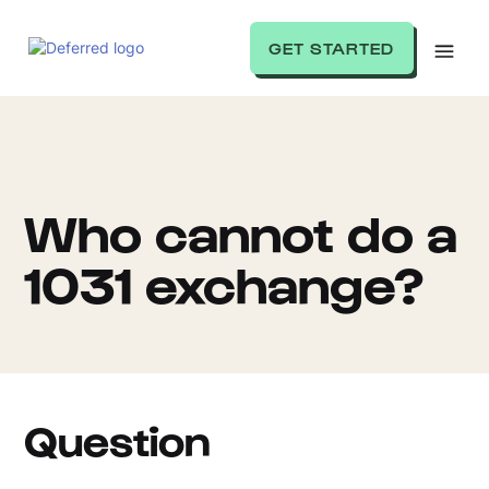
GET STARTED
Who cannot do a
1031 exchange?
Question