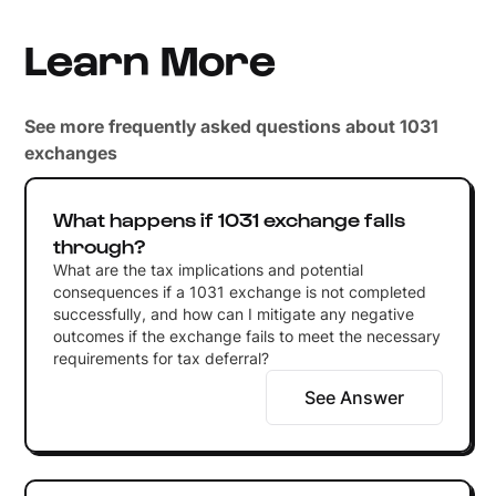
Learn More
See more frequently asked questions about 1031
exchanges
What happens if 1031 exchange falls
through?
What are the tax implications and potential
consequences if a 1031 exchange is not completed
successfully, and how can I mitigate any negative
outcomes if the exchange fails to meet the necessary
requirements for tax deferral?
See Answer