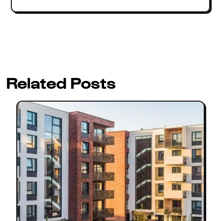
Related Posts