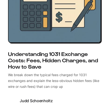
Understanding 1031 Exchange
Costs: Fees, Hidden Charges, and
How to Save
We break down the typical fees charged for 1031
exchanges and explain the less-obvious hidden fees (like
wire or rush fees) that can crop up
Judd Schoenholtz