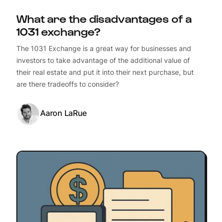
What are the disadvantages of a
1031 exchange?
The 1031 Exchange is a great way for businesses and
investors to take advantage of the additional value of
their real estate and put it into their next purchase, but
are there tradeoffs to consider?
Aaron LaRue