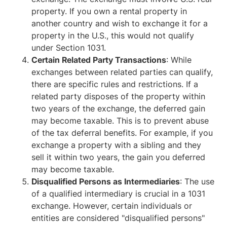
property. If you own a rental property in
another country and wish to exchange it for a
property in the U.S., this would not qualify
under Section 1031.
Certain Related Party Transactions
: While
exchanges between related parties can qualify,
there are specific rules and restrictions. If a
related party disposes of the property within
two years of the exchange, the deferred gain
may become taxable. This is to prevent abuse
of the tax deferral benefits. For example, if you
exchange a property with a sibling and they
sell it within two years, the gain you deferred
may become taxable.
Disqualified Persons as Intermediaries
: The use
of a qualified intermediary is crucial in a 1031
exchange. However, certain individuals or
entities are considered "disqualified persons"