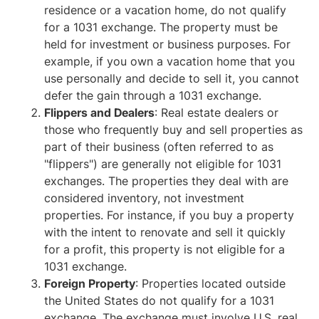
residence or a vacation home, do not qualify
for a 1031 exchange. The property must be
held for investment or business purposes. For
example, if you own a vacation home that you
use personally and decide to sell it, you cannot
defer the gain through a 1031 exchange.
Flippers and Dealers
: Real estate dealers or
those who frequently buy and sell properties as
part of their business (often referred to as
"flippers") are generally not eligible for 1031
exchanges. The properties they deal with are
considered inventory, not investment
properties. For instance, if you buy a property
with the intent to renovate and sell it quickly
for a profit, this property is not eligible for a
1031 exchange.
Foreign Property
: Properties located outside
the United States do not qualify for a 1031
exchange. The exchange must involve U.S. real