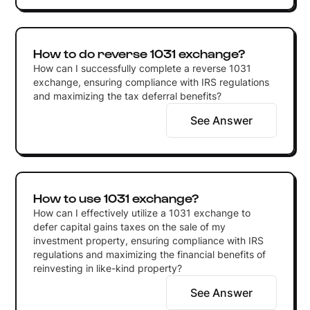
How to do reverse 1031 exchange?
How can I successfully complete a reverse 1031
exchange, ensuring compliance with IRS regulations
and maximizing the tax deferral benefits?
See Answer
How to use 1031 exchange?
How can I effectively utilize a 1031 exchange to
defer capital gains taxes on the sale of my
investment property, ensuring compliance with IRS
regulations and maximizing the financial benefits of
reinvesting in like-kind property?
See Answer