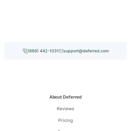
(866) 442-1031
support@deferred.com
About Deferred
Reviews
Pricing