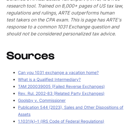
research tool. Trained on 8,000+ pages of US tax law,
regulations and rulings, ARTE outperforms human
test takers on the CPA exam.
This is page has ARTE's
response to a common 1031 Exchange question and
should not be considered personalized tax advice.
Sources
Can you 1031 exchange a vacation home?
What is a Qualified Intermediary?
TAM 200039005 (Failed Reverse Exchanges)
Rev. Rul. 2002-83 (Related Party Exchanges)
Goolsby v. Commissioner
Publication 544 (2023), Sales and Other Dispositions of
Assets
1.1031(k)–1 (IRS Code of Federal Regulations)