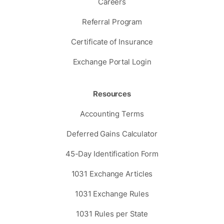
Careers
Referral Program
Certificate of Insurance
Exchange Portal Login
Resources
Accounting Terms
Deferred Gains Calculator
45-Day Identification Form
1031 Exchange Articles
1031 Exchange Rules
1031 Rules per State