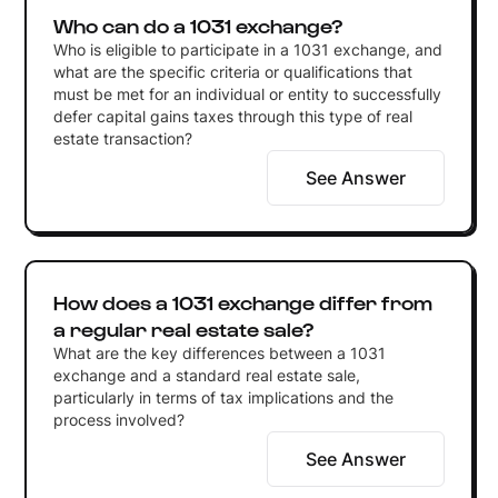
Who can do a 1031 exchange?
Who is eligible to participate in a 1031 exchange, and
what are the specific criteria or qualifications that
must be met for an individual or entity to successfully
defer capital gains taxes through this type of real
estate transaction?
See Answer
How does a 1031 exchange differ from
a regular real estate sale?
What are the key differences between a 1031
exchange and a standard real estate sale,
particularly in terms of tax implications and the
process involved?
See Answer