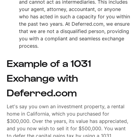
and cannot act as intermediaries. This includes
your agent, attorney, accountant, or anyone
who has acted in such a capacity for you within
the past two years. At Deferred.com, we ensure
that we are not a disqualified person, providing
you with a compliant and seamless exchange
process.
Example of a 1031
Exchange with
Deferred.com
Let's say you own an investment property, a rental
home in California, which you purchased for
$300,000. Over the years, its value has appreciated,
and you now wish to sell it for $500,000. You want
to defer the capital gains tax by using a 1031