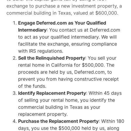
exchange to purchase a new investment property, a
commercial building in Texas, valued at $600,000.
Engage Deferred.com as Your Qualified
Intermediary
: You contact us at Deferred.com
to act as your qualified intermediary. We will
facilitate the exchange, ensuring compliance
with IRS regulations.
Sell the Relinquished Property
: You sell your
rental home in California for $500,000. The
proceeds are held by us, Deferred.com, to
prevent you from having constructive receipt
of the funds.
Identify Replacement Property
: Within 45 days
of selling your rental home, you identify the
commercial building in Texas as your
replacement property.
Purchase the Replacement Property
: Within 180
days, you use the $500,000 held by us, along