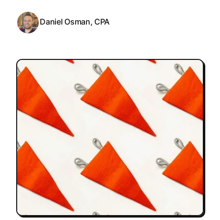
Daniel Osman, CPA