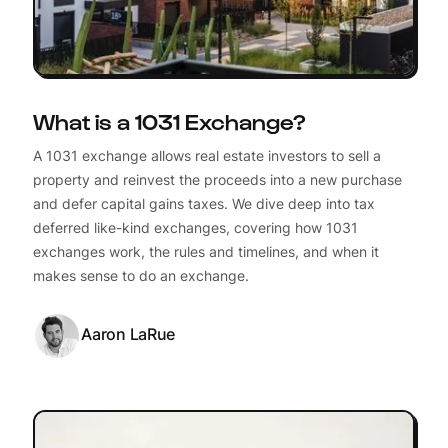
What is a 1031 Exchange?
A 1031 exchange allows real estate investors to sell a
property and reinvest the proceeds into a new purchase
and defer capital gains taxes. We dive deep into tax
deferred like-kind exchanges, covering how 1031
exchanges work, the rules and timelines, and when it
makes sense to do an exchange.
Aaron LaRue