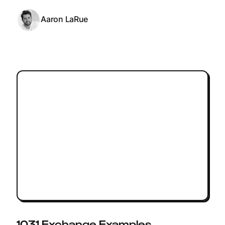
Aaron LaRue
1031 Exchange Examples