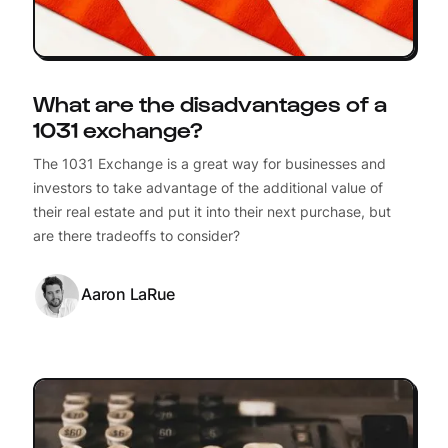
What are the disadvantages of a
1031 exchange?
The 1031 Exchange is a great way for businesses and
investors to take advantage of the additional value of
their real estate and put it into their next purchase, but
are there tradeoffs to consider?
Aaron LaRue