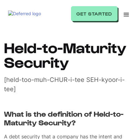
GET STARTED
Held-to-Maturity
Security
[held-too-muh-CHUR-i-tee SEH-kyoor-i-
tee]
What is the definition of Held-to-
Maturity Security?
A debt security that a company has the intent and