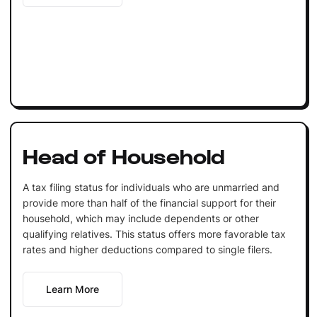
Head of Household
A tax filing status for individuals who are unmarried and
provide more than half of the financial support for their
household, which may include dependents or other
qualifying relatives. This status offers more favorable tax
rates and higher deductions compared to single filers.
Learn More