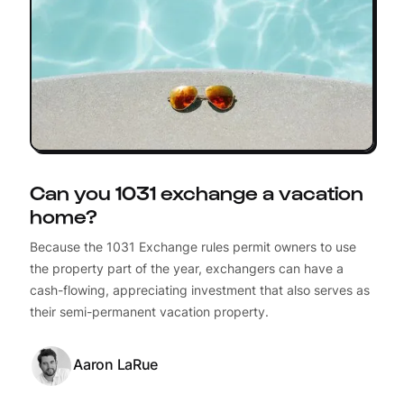
Can you 1031 exchange a vacation
home?
Because the 1031 Exchange rules permit owners to use
the property part of the year, exchangers can have a
cash-flowing, appreciating investment that also serves as
their semi-permanent vacation property.
Aaron LaRue