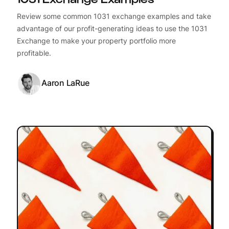
Review some common 1031 exchange examples and take
advantage of our profit-generating ideas to use the 1031
Exchange to make your property portfolio more
profitable.
Aaron LaRue