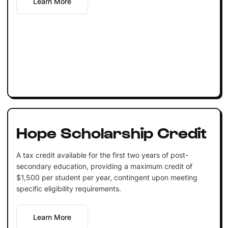
Learn More
Hope Scholarship Credit
A tax credit available for the first two years of post-
secondary education, providing a maximum credit of
$1,500 per student per year, contingent upon meeting
specific eligibility requirements.
Learn More