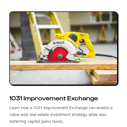
1031 Improvement Exchange
Learn how a 1031 Improvement Exchange can enable a
value-add real estate investment strategy while also
deferring capital gains taxes.