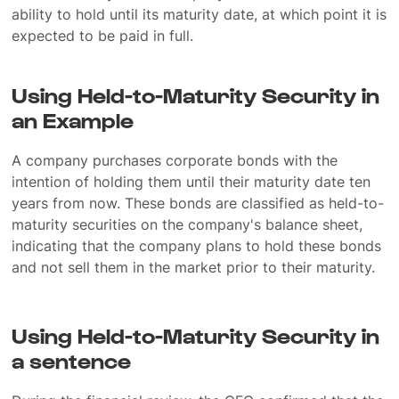
ability to hold until its maturity date, at which point it is
expected to be paid in full.
Using Held-to-Maturity Security in
an Example
A company purchases corporate bonds with the
intention of holding them until their maturity date ten
years from now. These bonds are classified as held-to-
maturity securities on the company's balance sheet,
indicating that the company plans to hold these bonds
and not sell them in the market prior to their maturity.
Using Held-to-Maturity Security in
a sentence