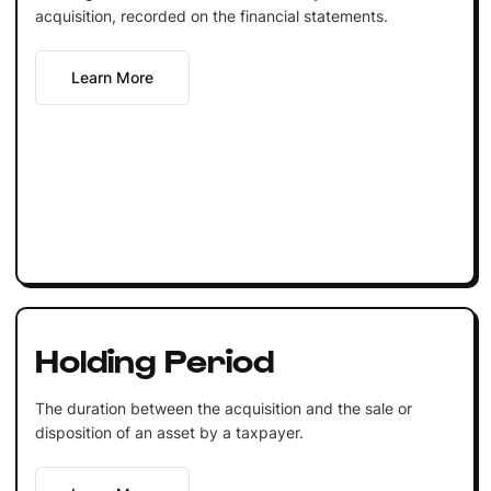
acquisition, recorded on the financial statements.
Learn More
Holding Period
The duration between the acquisition and the sale or
disposition of an asset by a taxpayer.