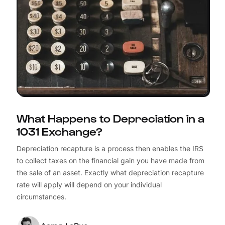
What Happens to Depreciation in a
1031 Exchange?
Depreciation recapture is a process then enables the IRS
to collect taxes on the financial gain you have made from
the sale of an asset. Exactly what depreciation recapture
rate will apply will depend on your individual
circumstances.