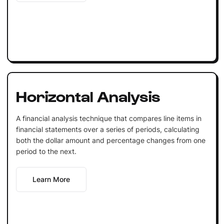
Horizontal Analysis
A financial analysis technique that compares line items in
financial statements over a series of periods, calculating
both the dollar amount and percentage changes from one
period to the next.
Learn More