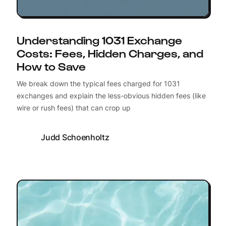
Understanding 1031 Exchange
Costs: Fees, Hidden Charges, and
How to Save
We break down the typical fees charged for 1031
exchanges and explain the less-obvious hidden fees (like
wire or rush fees) that can crop up
Judd Schoenholtz