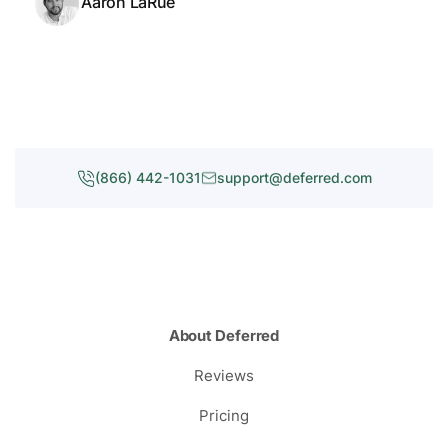
Aaron LaRue
(866) 442-1031
support@deferred.com
About Deferred
Reviews
Pricing