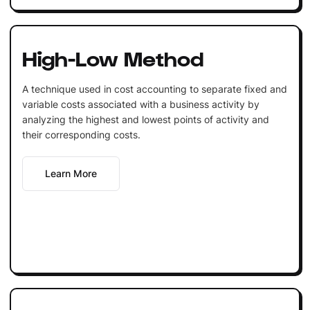
High-Low Method
A technique used in cost accounting to separate fixed and
variable costs associated with a business activity by
analyzing the highest and lowest points of activity and
their corresponding costs.
Learn More