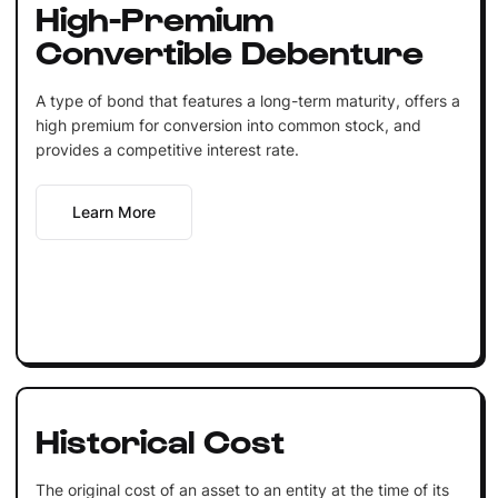
High-Premium
Convertible Debenture
A type of bond that features a long-term maturity, offers a
high premium for conversion into common stock, and
provides a competitive interest rate.
Learn More
Historical Cost
The original cost of an asset to an entity at the time of its