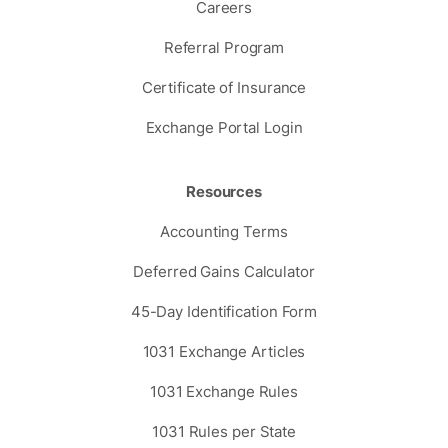
Careers
Referral Program
Certificate of Insurance
Exchange Portal Login
Resources
Accounting Terms
Deferred Gains Calculator
45-Day Identification Form
1031 Exchange Articles
1031 Exchange Rules
1031 Rules per State