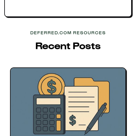
DEFERRED.COM RESOURCES
Recent Posts