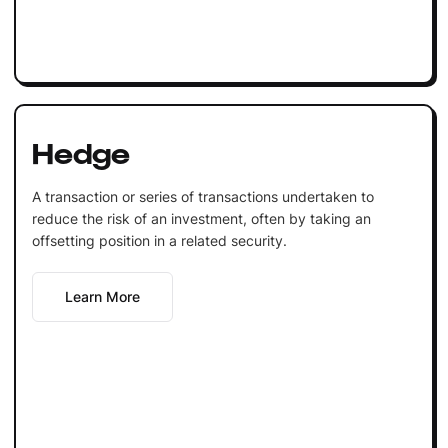
Hedge
A transaction or series of transactions undertaken to
reduce the risk of an investment, often by taking an
offsetting position in a related security.
Learn More