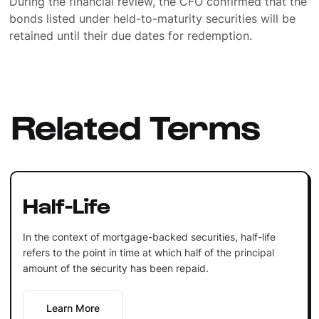
During the financial review, the CFO confirmed that the
bonds listed under held-to-maturity securities will be
retained until their due dates for redemption.
Related Terms
Half-Life
In the context of mortgage-backed securities, half-life
refers to the point in time at which half of the principal
amount of the security has been repaid.
Learn More