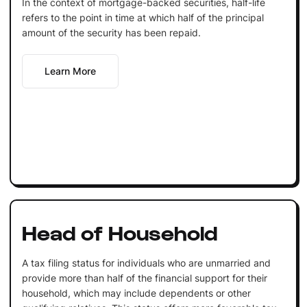
In the context of mortgage-backed securities, half-life
refers to the point in time at which half of the principal
amount of the security has been repaid.
Learn More
Head of Household
A tax filing status for individuals who are unmarried and
provide more than half of the financial support for their
household, which may include dependents or other