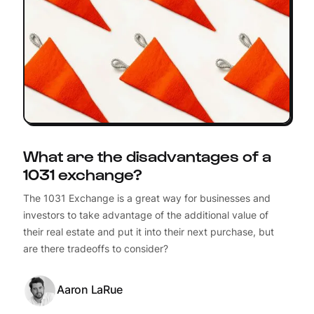
What are the disadvantages of a
1031 exchange?
The 1031 Exchange is a great way for businesses and
investors to take advantage of the additional value of
their real estate and put it into their next purchase, but
are there tradeoffs to consider?
Aaron LaRue