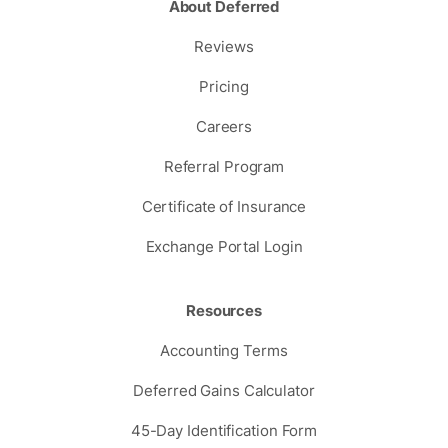
About Deferred
Reviews
Pricing
Careers
Referral Program
Certificate of Insurance
Exchange Portal Login
Resources
Accounting Terms
Deferred Gains Calculator
45-Day Identification Form