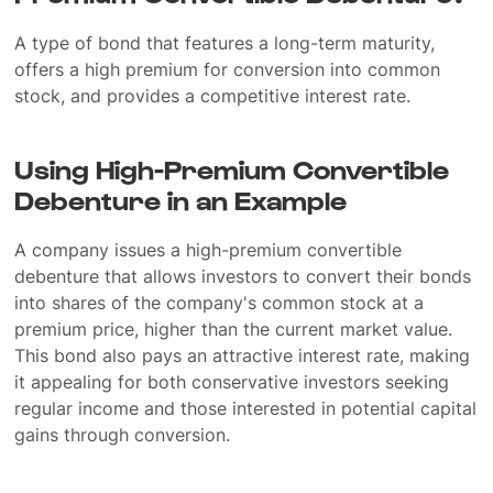
A type of bond that features a long-term maturity,
offers a high premium for conversion into common
stock, and provides a competitive interest rate.
Using High-Premium Convertible
Debenture in an Example
A company issues a high-premium convertible
debenture that allows investors to convert their bonds
into shares of the company's common stock at a
premium price, higher than the current market value.
This bond also pays an attractive interest rate, making
it appealing for both conservative investors seeking
regular income and those interested in potential capital
gains through conversion.