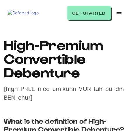
GET STARTED
High-Premium
Convertible
Debenture
[high-PREE-mee-um kuhn-VUR-tuh-bul dih-
BEN-chur]
What is the definition of High-
Premium Convertible Debenture?