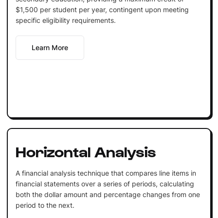
$1,500 per student per year, contingent upon meeting
specific eligibility requirements.
Learn More
Horizontal Analysis
A financial analysis technique that compares line items in
financial statements over a series of periods, calculating
both the dollar amount and percentage changes from one
period to the next.