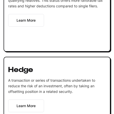
qualifying relatives. This status offers more favorable tax
rates and higher deductions compared to single filers.
Learn More
Hedge
A transaction or series of transactions undertaken to
reduce the risk of an investment, often by taking an
offsetting position in a related security.
Learn More