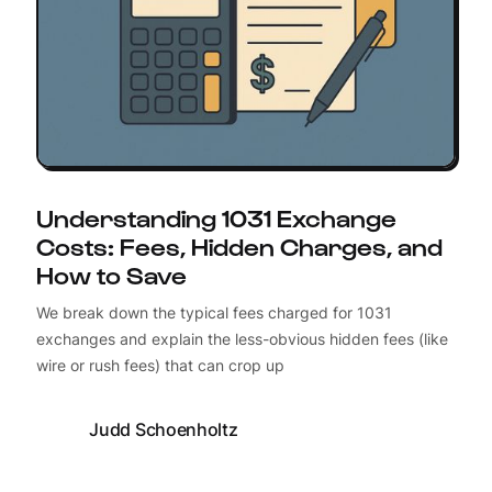
Understanding 1031 Exchange
Costs: Fees, Hidden Charges, and
How to Save
We break down the typical fees charged for 1031
exchanges and explain the less-obvious hidden fees (like
wire or rush fees) that can crop up
Judd Schoenholtz