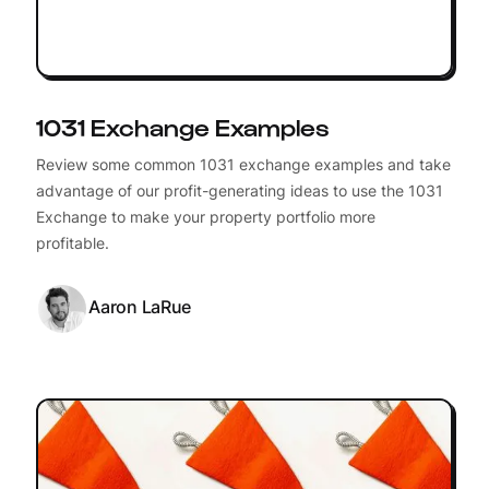
1031 Exchange Examples
Review some common 1031 exchange examples and take
advantage of our profit-generating ideas to use the 1031
Exchange to make your property portfolio more
profitable.
Aaron LaRue