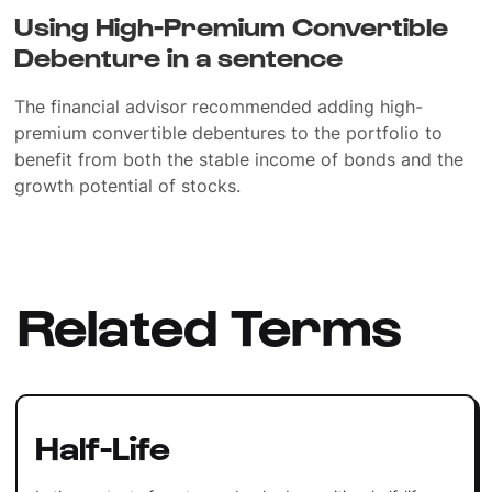
Using High-Premium Convertible
Debenture in a sentence
The financial advisor recommended adding high-
premium convertible debentures to the portfolio to
benefit from both the stable income of bonds and the
growth potential of stocks.
Related Terms
Half-Life