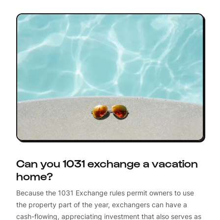
Can you 1031 exchange a vacation
home?
Because the 1031 Exchange rules permit owners to use
the property part of the year, exchangers can have a
cash-flowing, appreciating investment that also serves as