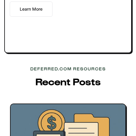
Learn More
DEFERRED.COM RESOURCES
Recent Posts