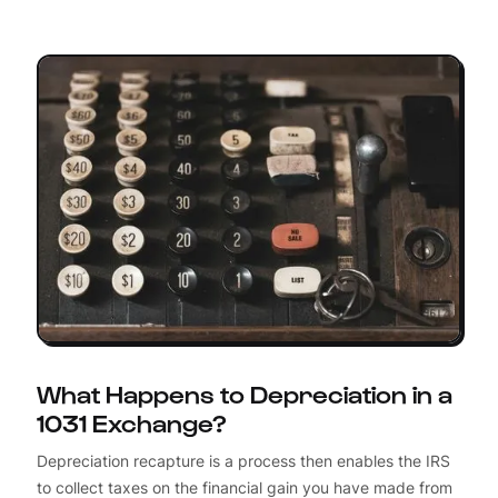
What Happens to Depreciation in a
1031 Exchange?
Depreciation recapture is a process then enables the IRS
to collect taxes on the financial gain you have made from