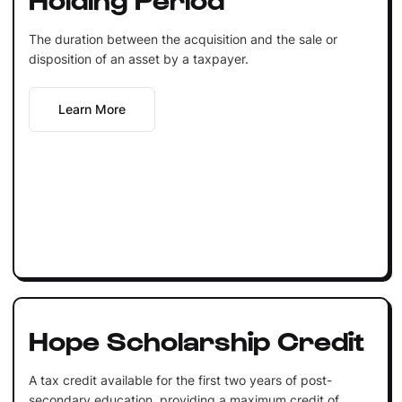
The duration between the acquisition and the sale or
disposition of an asset by a taxpayer.
Learn More
Hope Scholarship Credit
A tax credit available for the first two years of post-
secondary education, providing a maximum credit of