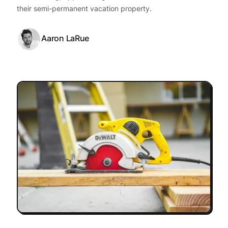
their semi-permanent vacation property.
Aaron LaRue