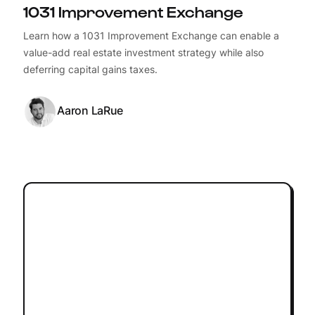
1031 Improvement Exchange
Learn how a 1031 Improvement Exchange can enable a
value-add real estate investment strategy while also
deferring capital gains taxes.
Aaron LaRue