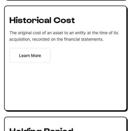
Historical Cost
The original cost of an asset to an entity at the time of its
acquisition, recorded on the financial statements.
Learn More
Holding Period