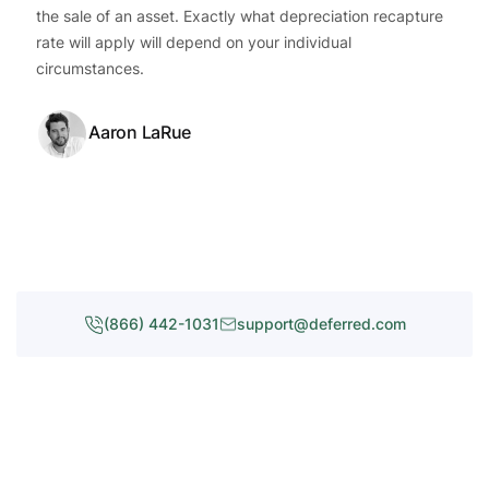
the sale of an asset. Exactly what depreciation recapture
rate will apply will depend on your individual
circumstances.
Aaron LaRue
(866) 442-1031
support@deferred.com