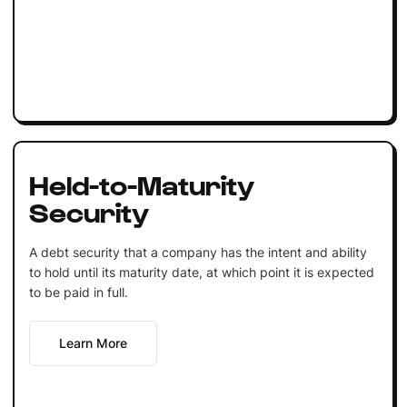
Held-to-Maturity
Security
A debt security that a company has the intent and ability
to hold until its maturity date, at which point it is expected
to be paid in full.
Learn More