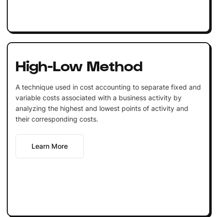
High-Low Method
A technique used in cost accounting to separate fixed and
variable costs associated with a business activity by
analyzing the highest and lowest points of activity and
their corresponding costs.
Learn More