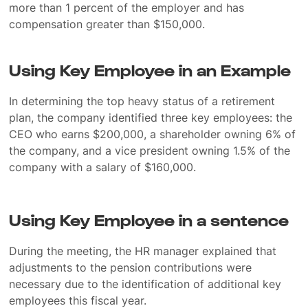
more than 1 percent of the employer and has
compensation greater than $150,000.
Using Key Employee in an Example
In determining the top heavy status of a retirement
plan, the company identified three key employees: the
CEO who earns $200,000, a shareholder owning 6% of
the company, and a vice president owning 1.5% of the
company with a salary of $160,000.
Using Key Employee in a sentence
During the meeting, the HR manager explained that
adjustments to the pension contributions were
necessary due to the identification of additional key
employees this fiscal year.