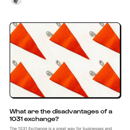
What are the disadvantages of a
1031 exchange?
The 1031 Exchange is a great way for businesses and