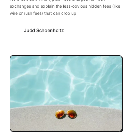
exchanges and explain the less-obvious hidden fees (like
wire or rush fees) that can crop up
Judd Schoenholtz