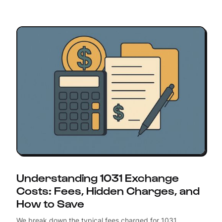
Understanding 1031 Exchange
Costs: Fees, Hidden Charges, and
How to Save
We break down the typical fees charged for 1031