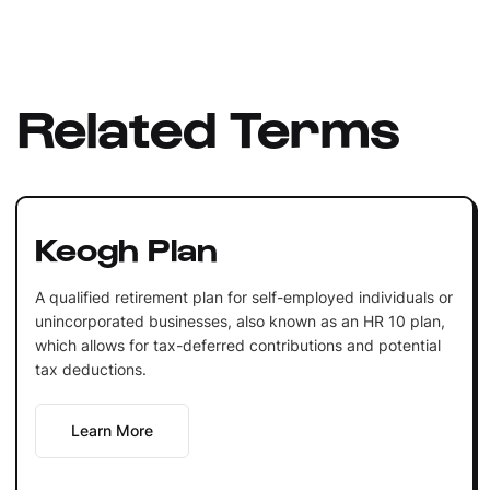
Related Terms
Keogh Plan
A qualified retirement plan for self-employed individuals or
unincorporated businesses, also known as an HR 10 plan,
which allows for tax-deferred contributions and potential
tax deductions.
Learn More