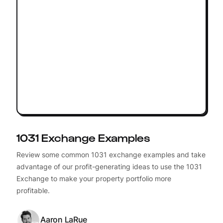
1031 Exchange Examples
Review some common 1031 exchange examples and take
advantage of our profit-generating ideas to use the 1031
Exchange to make your property portfolio more
profitable.
Aaron LaRue