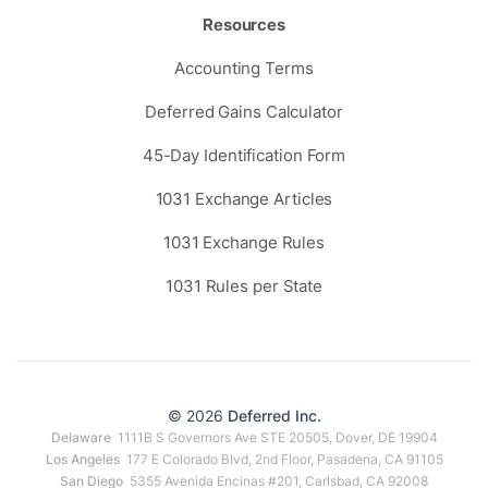
Resources
Accounting Terms
Deferred Gains Calculator
45-Day Identification Form
1031 Exchange Articles
1031 Exchange Rules
1031 Rules per State
© 2026
Deferred Inc.
Delaware
1111B S Governors Ave STE 20505, Dover, DE 19904
Los Angeles
177 E Colorado Blvd, 2nd Floor, Pasadena, CA 91105
San Diego
5355 Avenida Encinas #201, Carlsbad, CA 92008