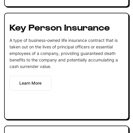
Key Person Insurance
A type of business-owned life insurance contract that is
taken out on the lives of principal officers or essential
employees of a company, providing guaranteed death
benefits to the company and potentially accumulating a
cash surrender value.
Learn More