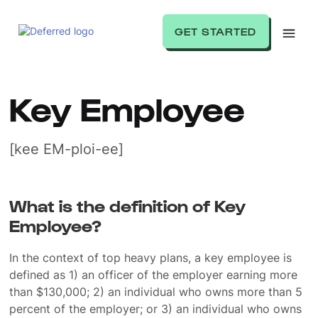
GET STARTED
Key Employee
[kee EM-ploi-ee]
What is the definition of Key
Employee?
In the context of top heavy plans, a key employee is
defined as 1) an officer of the employer earning more
than $130,000; 2) an individual who owns more than 5
percent of the employer; or 3) an individual who owns