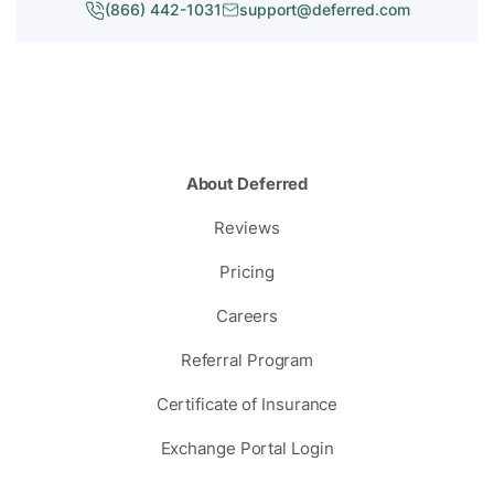
(866) 442-1031
support@deferred.com
About Deferred
Reviews
Pricing
Careers
Referral Program
Certificate of Insurance
Exchange Portal Login