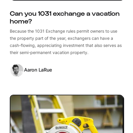
Can you 1031 exchange a vacation
home?
Because the 1031 Exchange rules permit owners to use
the property part of the year, exchangers can have a
cash-flowing, appreciating investment that also serves as
their semi-permanent vacation property.
Aaron LaRue