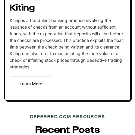
Kiting
Kiting is a fraudulent banking practice involving the
issuance of checks from an account without sufficient
funds, with the expectation that deposits will clear before
the checks are processed. This practice exploits the float
time between the check being written and its clearance.
Kiting can also refer to manipulating the face value of a
check or inflating stock prices through deceptive trading
strategies.
Learn More
DEFERRED.COM RESOURCES
Recent Posts