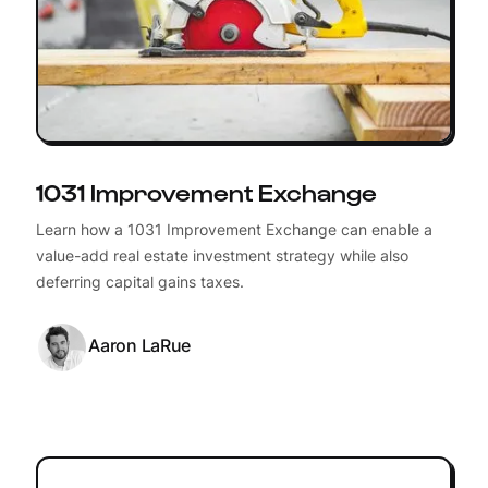
1031 Improvement Exchange
Learn how a 1031 Improvement Exchange can enable a
value-add real estate investment strategy while also
deferring capital gains taxes.
Aaron LaRue