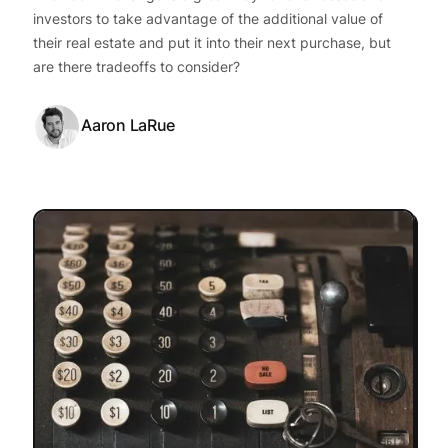
investors to take advantage of the additional value of
their real estate and put it into their next purchase, but
are there tradeoffs to consider?
Aaron LaRue