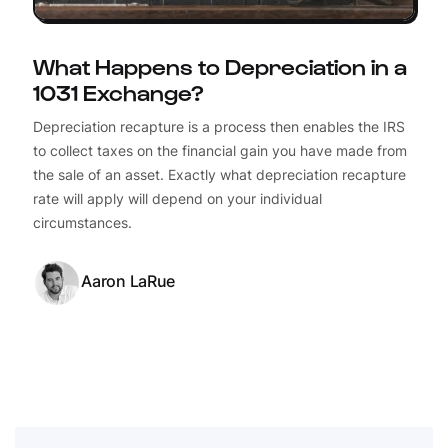
What Happens to Depreciation in a
1031 Exchange?
Depreciation recapture is a process then enables the IRS
to collect taxes on the financial gain you have made from
the sale of an asset. Exactly what depreciation recapture
rate will apply will depend on your individual
circumstances.
Aaron LaRue