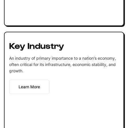
Key Industry
An industry of primary importance to a nation's economy,
often critical for its infrastructure, economic stability, and
growth.
Learn More