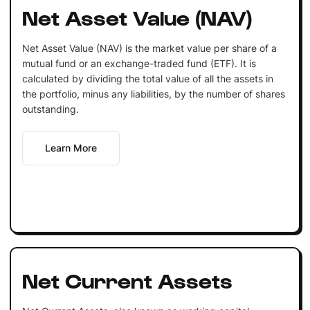
Net Asset Value (NAV)
Net Asset Value (NAV) is the market value per share of a
mutual fund or an exchange-traded fund (ETF). It is
calculated by dividing the total value of all the assets in
the portfolio, minus any liabilities, by the number of shares
outstanding.
Learn More
Net Current Assets