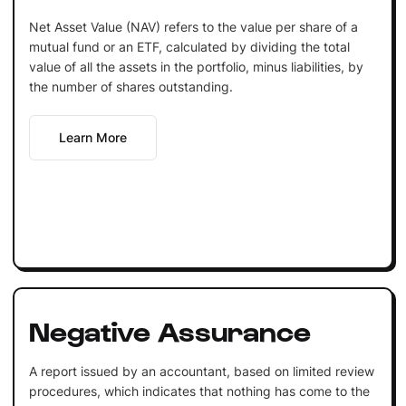
Net Asset Value (NAV) refers to the value per share of a
mutual fund or an ETF, calculated by dividing the total
value of all the assets in the portfolio, minus liabilities, by
the number of shares outstanding.
Learn More
Negative Assurance
A report issued by an accountant, based on limited review
procedures, which indicates that nothing has come to the