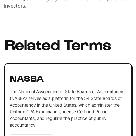
investors.
Related Terms
NASBA
The National Association of State Boards of Accountancy
(NASBA) serves as a platform for the 54 State Boards of
Accountancy in the United States, which administer the
Uniform CPA Examination, license Certified Public
Accountants, and regulate the practice of public
accountancy.