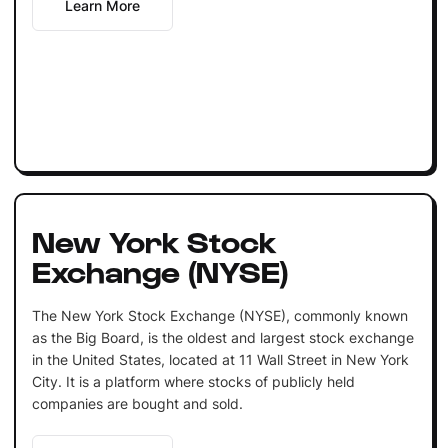
Learn More
New York Stock
Exchange (NYSE)
The New York Stock Exchange (NYSE), commonly known
as the Big Board, is the oldest and largest stock exchange
in the United States, located at 11 Wall Street in New York
City. It is a platform where stocks of publicly held
companies are bought and sold.