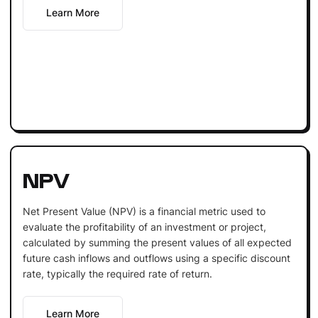
Learn More
NPV
Net Present Value (NPV) is a financial metric used to
evaluate the profitability of an investment or project,
calculated by summing the present values of all expected
future cash inflows and outflows using a specific discount
rate, typically the required rate of return.
Learn More