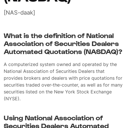
[NAS-daak]
What is the definition of National
Association of Securities Dealers
Automated Quotations (NASDAQ)?
A computerized system owned and operated by the
National Association of Securities Dealers that
provides brokers and dealers with price quotations for
securities traded over-the-counter, as well as for many
securities listed on the New York Stock Exchange
(NYSE).
Using National Association of
Securities Dealers Automated