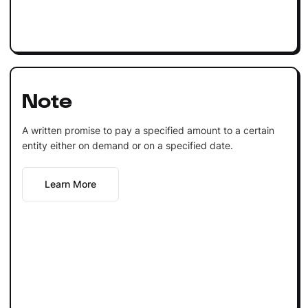
Note
A written promise to pay a specified amount to a certain
entity either on demand or on a specified date.
Learn More