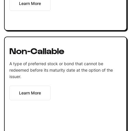
Learn More
Non-Callable
A type of preferred stock or bond that cannot be
redeemed before its maturity date at the option of the
issuer.
Learn More