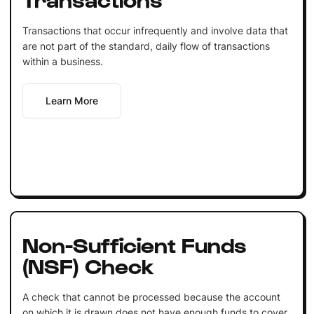
Transactions that occur infrequently and involve data that
are not part of the standard, daily flow of transactions
within a business.
Learn More
Non-Sufficient Funds
(NSF) Check
A check that cannot be processed because the account
on which it is drawn does not have enough funds to cover