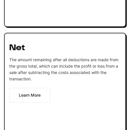
Net
The amount remaining after all deductions are made from
the gross total, which can include the profit or loss from a
sale after subtracting the costs associated with the
transaction.
Learn More