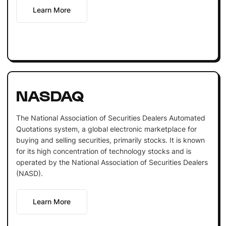
Learn More
NASDAQ
The National Association of Securities Dealers Automated
Quotations system, a global electronic marketplace for
buying and selling securities, primarily stocks. It is known
for its high concentration of technology stocks and is
operated by the National Association of Securities Dealers
(NASD).
Learn More