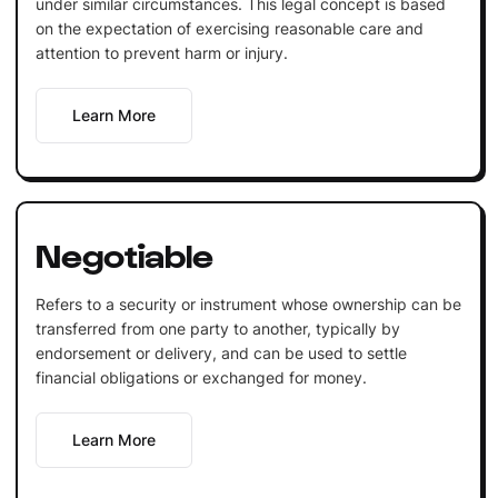
under similar circumstances. This legal concept is based
on the expectation of exercising reasonable care and
attention to prevent harm or injury.
Learn More
Negotiable
Refers to a security or instrument whose ownership can be
transferred from one party to another, typically by
endorsement or delivery, and can be used to settle
financial obligations or exchanged for money.
Learn More