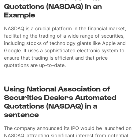
Quotations (NASDAQ) in an
Example
NASDAQ is a crucial platform in the financial market,
facilitating the trading of a wide range of securities,
including stocks of technology giants like Apple and
Google. It uses a sophisticated electronic system to
ensure that trading is efficient and that price
quotations are up-to-date.
Using National Association of
Securities Dealers Automated
Quotations (NASDAQ) in a
sentence
The company announced its IPO would be launched on
NASDAQ, attracting significant interest from potential