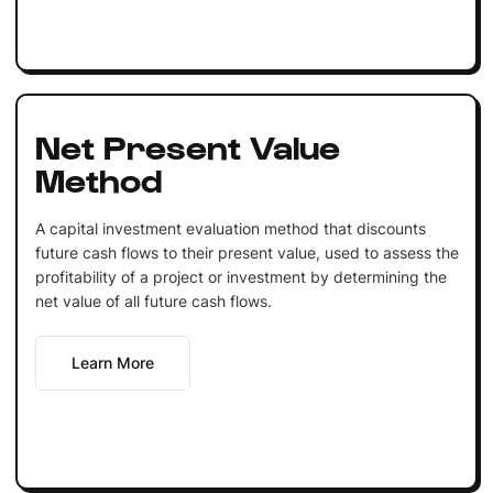
Net Present Value
Method
A capital investment evaluation method that discounts
future cash flows to their present value, used to assess the
profitability of a project or investment by determining the
net value of all future cash flows.
Learn More