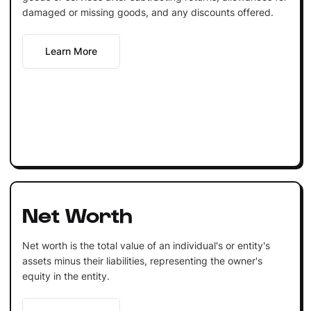
damaged or missing goods, and any discounts offered.
Learn More
Net Worth
Net worth is the total value of an individual's or entity's
assets minus their liabilities, representing the owner's
equity in the entity.