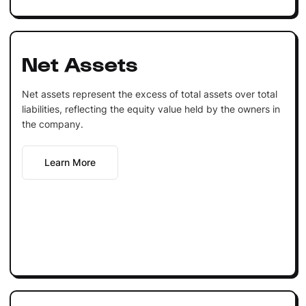
Net Assets
Net assets represent the excess of total assets over total
liabilities, reflecting the equity value held by the owners in
the company.
Learn More