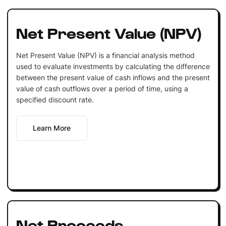
Net Present Value (NPV)
Net Present Value (NPV) is a financial analysis method
used to evaluate investments by calculating the difference
between the present value of cash inflows and the present
value of cash outflows over a period of time, using a
specified discount rate.
Learn More
Net Proceeds