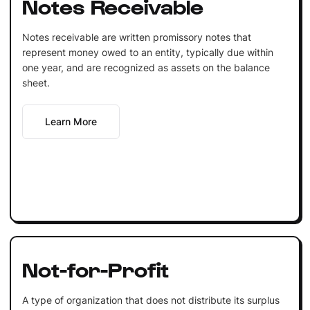
Notes Receivable
Notes receivable are written promissory notes that
represent money owed to an entity, typically due within
one year, and are recognized as assets on the balance
sheet.
Learn More
Not-for-Profit
A type of organization that does not distribute its surplus