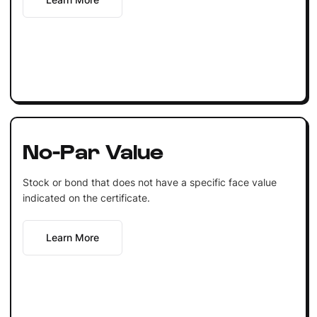
No-Par Value
Stock or bond that does not have a specific face value
indicated on the certificate.
Learn More