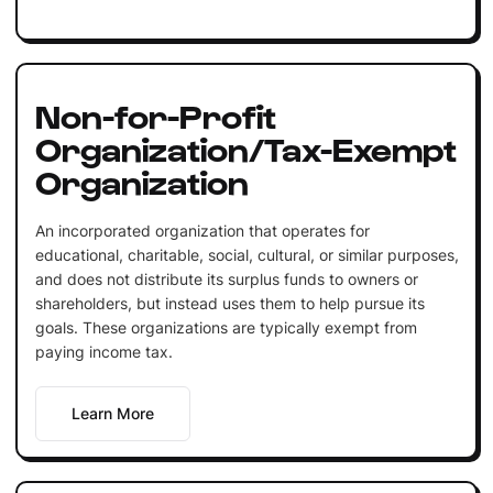
Non-for-Profit
Organization/Tax-Exempt
Organization
An incorporated organization that operates for
educational, charitable, social, cultural, or similar purposes,
and does not distribute its surplus funds to owners or
shareholders, but instead uses them to help pursue its
goals. These organizations are typically exempt from
paying income tax.
Learn More