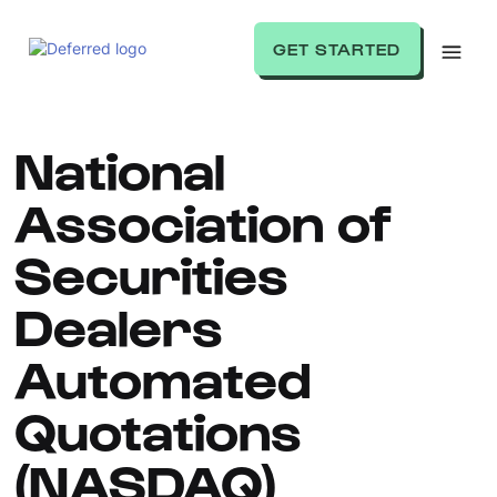
GET STARTED
National
Association of
Securities
Dealers
Automated
Quotations
(NASDAQ)