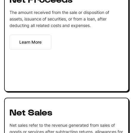
The amount received from the sale or disposition of
assets, issuance of securities, or from a loan, after
deducting all related costs and expenses.
Learn More
Net Sales
Net sales refer to the revenue generated from sales of
goods or services after subtracting returns, allowances for