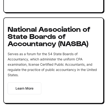
National Association of
State Boards of
Accountancy (NASBA)
Serves as a forum for the 54 State Boards of
Accountancy, which administer the uniform CPA
examination, license Certified Public Accountants, and
regulate the practice of public accountancy in the United
States.
Learn More