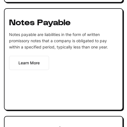
Notes Payable
Notes payable are liabilities in the form of written
promissory notes that a company is obligated to pay
within a specified period, typically less than one year.
Learn More