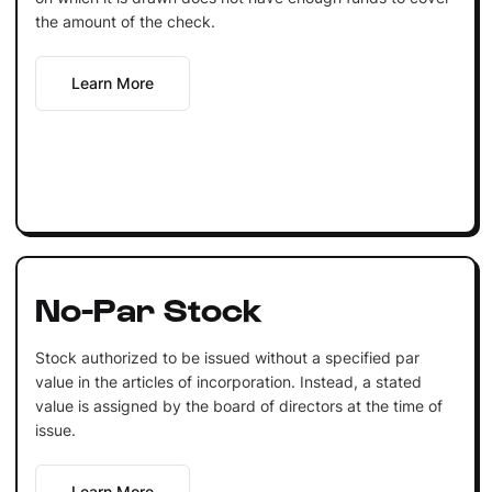
the amount of the check.
Learn More
No-Par Stock
Stock authorized to be issued without a specified par
value in the articles of incorporation. Instead, a stated
value is assigned by the board of directors at the time of
issue.
Learn More