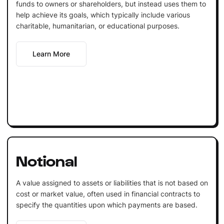
funds to owners or shareholders, but instead uses them to
help achieve its goals, which typically include various
charitable, humanitarian, or educational purposes.
Learn More
Notional
A value assigned to assets or liabilities that is not based on
cost or market value, often used in financial contracts to
specify the quantities upon which payments are based.