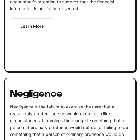
accountant's attention to suggest that the financial
information is not fairly presented.
Learn More
Negligence
Negligence is the failure to exercise the care that a
reasonably prudent person would exercise in like
circumstances. It involves the doing of something that a
person of ordinary prudence would not do, or failing to do
something that a person of ordinary prudence would do