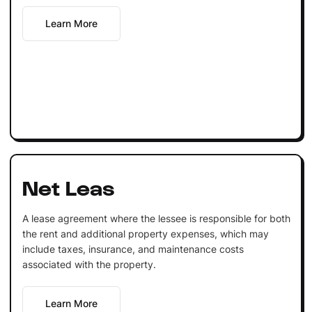
Learn More
Net Leas
A lease agreement where the lessee is responsible for both
the rent and additional property expenses, which may
include taxes, insurance, and maintenance costs
associated with the property.
Learn More