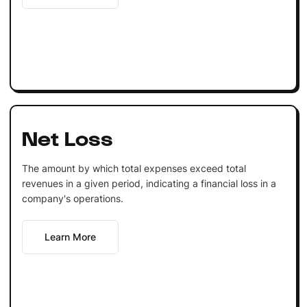
Net Loss
The amount by which total expenses exceed total
revenues in a given period, indicating a financial loss in a
company's operations.
Learn More