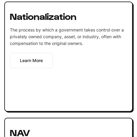
Nationalization
The process by which a government takes control over a
privately owned company, asset, or industry, often with
compensation to the original owners.
Learn More
NAV