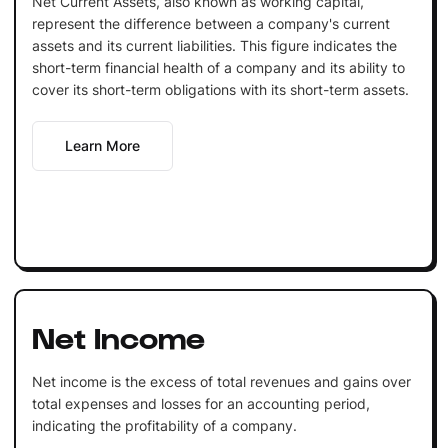
Net Current Assets, also known as working capital,
represent the difference between a company's current
assets and its current liabilities. This figure indicates the
short-term financial health of a company and its ability to
cover its short-term obligations with its short-term assets.
Learn More
Net Income
Net income is the excess of total revenues and gains over
total expenses and losses for an accounting period,
indicating the profitability of a company.