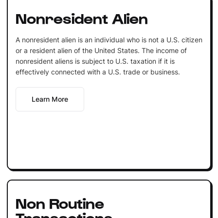
Nonresident Alien
A nonresident alien is an individual who is not a U.S. citizen
or a resident alien of the United States. The income of
nonresident aliens is subject to U.S. taxation if it is
effectively connected with a U.S. trade or business.
Learn More
Non Routine
Transactions