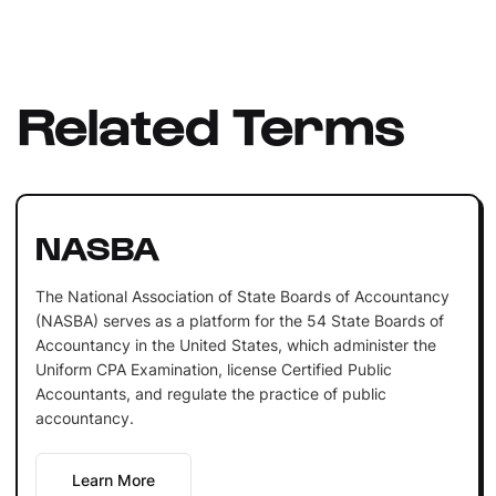
Related Terms
NASBA
The National Association of State Boards of Accountancy
(NASBA) serves as a platform for the 54 State Boards of
Accountancy in the United States, which administer the
Uniform CPA Examination, license Certified Public
Accountants, and regulate the practice of public
accountancy.
Learn More