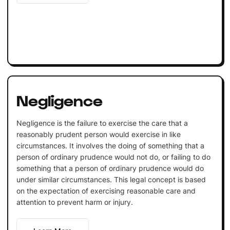
Negligence
Negligence is the failure to exercise the care that a
reasonably prudent person would exercise in like
circumstances. It involves the doing of something that a
person of ordinary prudence would not do, or failing to do
something that a person of ordinary prudence would do
under similar circumstances. This legal concept is based
on the expectation of exercising reasonable care and
attention to prevent harm or injury.