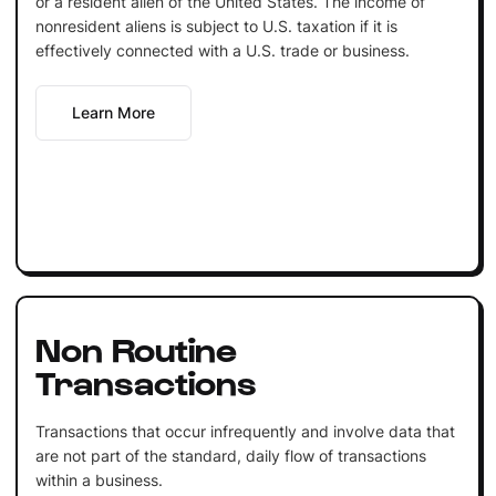
or a resident alien of the United States. The income of
nonresident aliens is subject to U.S. taxation if it is
effectively connected with a U.S. trade or business.
Learn More
Non Routine
Transactions
Transactions that occur infrequently and involve data that
are not part of the standard, daily flow of transactions
within a business.