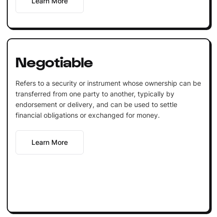
Learn More
Negotiable
Refers to a security or instrument whose ownership can be
transferred from one party to another, typically by
endorsement or delivery, and can be used to settle
financial obligations or exchanged for money.
Learn More