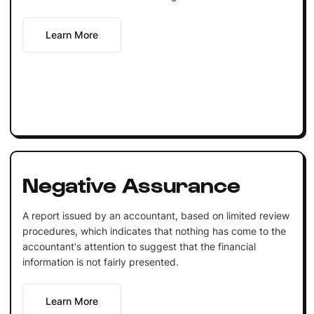
Learn More
Negative Assurance
A report issued by an accountant, based on limited review
procedures, which indicates that nothing has come to the
accountant's attention to suggest that the financial
information is not fairly presented.
Learn More