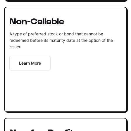
Non-Callable
A type of preferred stock or bond that cannot be
redeemed before its maturity date at the option of the
issuer.
Learn More