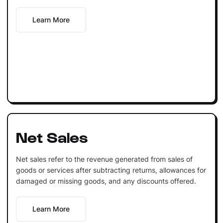
Learn More
Net Sales
Net sales refer to the revenue generated from sales of
goods or services after subtracting returns, allowances for
damaged or missing goods, and any discounts offered.
Learn More