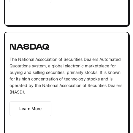
NASDAQ
The National Association of Securities Dealers Automated
Quotations system, a global electronic marketplace for
buying and selling securities, primarily stocks. It is known
for its high concentration of technology stocks and is
operated by the National Association of Securities Dealers
(NASD).
Learn More