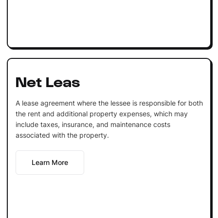
Net Leas
A lease agreement where the lessee is responsible for both
the rent and additional property expenses, which may
include taxes, insurance, and maintenance costs
associated with the property.
Learn More