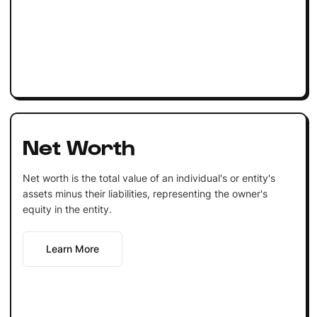
Net Worth
Net worth is the total value of an individual's or entity's
assets minus their liabilities, representing the owner's
equity in the entity.
Learn More