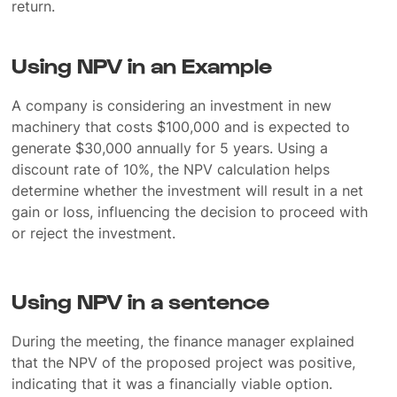
return.
Using NPV in an Example
A company is considering an investment in new
machinery that costs $100,000 and is expected to
generate $30,000 annually for 5 years. Using a
discount rate of 10%, the NPV calculation helps
determine whether the investment will result in a net
gain or loss, influencing the decision to proceed with
or reject the investment.
Using NPV in a sentence
During the meeting, the finance manager explained
that the NPV of the proposed project was positive,
indicating that it was a financially viable option.