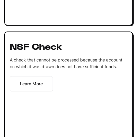
NSF Check
A check that cannot be processed because the account
on which it was drawn does not have sufficient funds.
Learn More