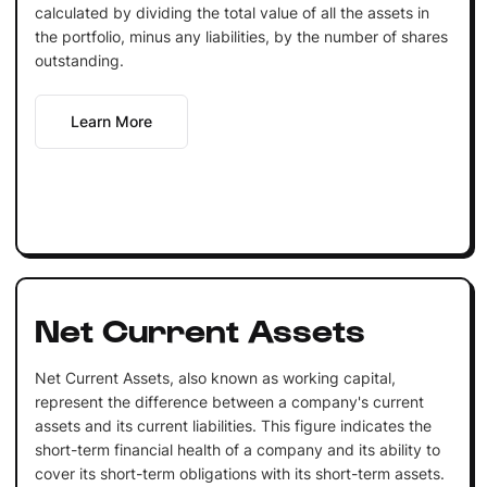
calculated by dividing the total value of all the assets in
the portfolio, minus any liabilities, by the number of shares
outstanding.
Learn More
Net Current Assets
Net Current Assets, also known as working capital,
represent the difference between a company's current
assets and its current liabilities. This figure indicates the
short-term financial health of a company and its ability to
cover its short-term obligations with its short-term assets.