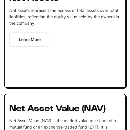
Net assets represent the excess of total assets over total
liabilities, reflecting the equity value held by the owners in
the company.
Learn More
Net Asset Value (NAV)
Net Asset Value (NAV) is the market value per share of a
mutual fund or an exchange-traded fund (ETF). It is