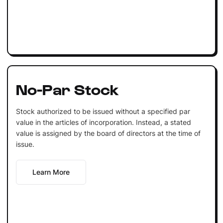
No-Par Stock
Stock authorized to be issued without a specified par
value in the articles of incorporation. Instead, a stated
value is assigned by the board of directors at the time of
issue.
Learn More