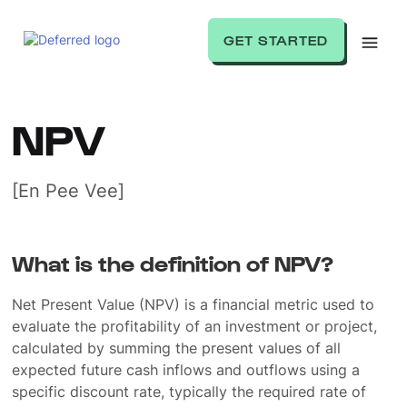
GET STARTED
NPV
[En Pee Vee]
What is the definition of NPV?
Net Present Value (NPV) is a financial metric used to
evaluate the profitability of an investment or project,
calculated by summing the present values of all
expected future cash inflows and outflows using a
specific discount rate, typically the required rate of