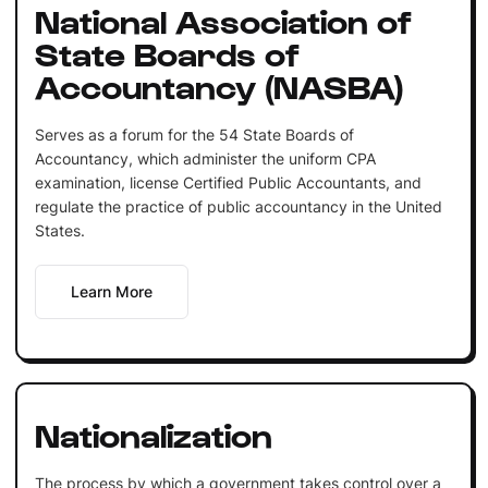
National Association of
State Boards of
Accountancy (NASBA)
Serves as a forum for the 54 State Boards of
Accountancy, which administer the uniform CPA
examination, license Certified Public Accountants, and
regulate the practice of public accountancy in the United
States.
Learn More
Nationalization
The process by which a government takes control over a