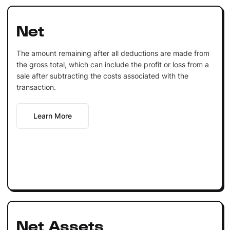
Net
The amount remaining after all deductions are made from
the gross total, which can include the profit or loss from a
sale after subtracting the costs associated with the
transaction.
Learn More
Net Assets