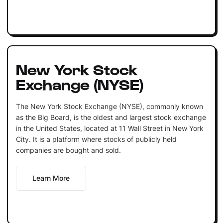
New York Stock
Exchange (NYSE)
The New York Stock Exchange (NYSE), commonly known
as the Big Board, is the oldest and largest stock exchange
in the United States, located at 11 Wall Street in New York
City. It is a platform where stocks of publicly held
companies are bought and sold.
Learn More