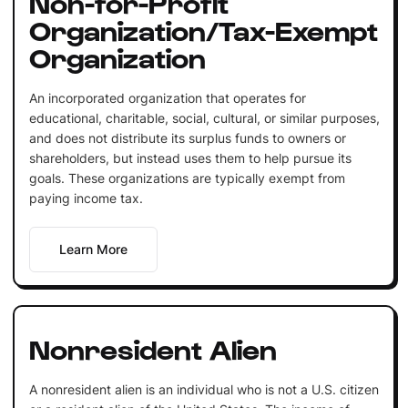
Non-for-Profit
Organization/Tax-Exempt
Organization
An incorporated organization that operates for
educational, charitable, social, cultural, or similar purposes,
and does not distribute its surplus funds to owners or
shareholders, but instead uses them to help pursue its
goals. These organizations are typically exempt from
paying income tax.
Learn More
Nonresident Alien
A nonresident alien is an individual who is not a U.S. citizen