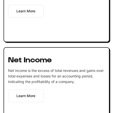
Learn More
Net Income
Net income is the excess of total revenues and gains over
total expenses and losses for an accounting period,
indicating the profitability of a company.
Learn More