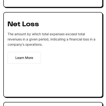
Net Loss
The amount by which total expenses exceed total
revenues in a given period, indicating a financial loss in a
company's operations.
Learn More