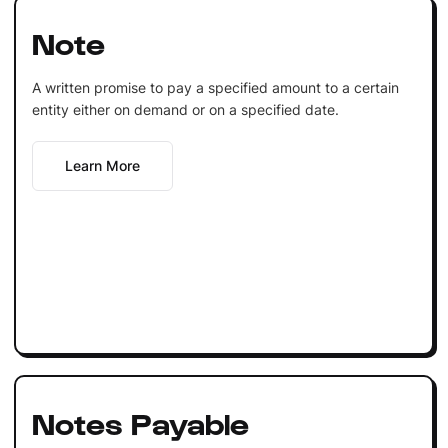
Note
A written promise to pay a specified amount to a certain
entity either on demand or on a specified date.
Learn More
Notes Payable