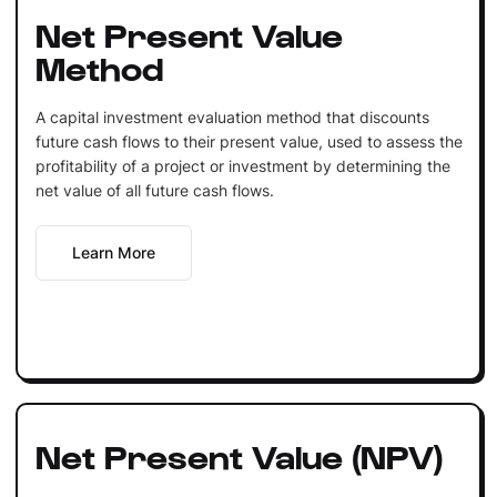
Net Present Value
Method
A capital investment evaluation method that discounts
future cash flows to their present value, used to assess the
profitability of a project or investment by determining the
net value of all future cash flows.
Learn More
Net Present Value (NPV)