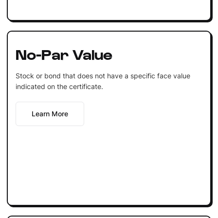
No-Par Value
Stock or bond that does not have a specific face value
indicated on the certificate.
Learn More