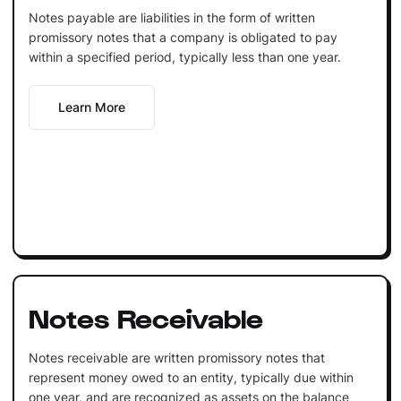
Notes payable are liabilities in the form of written
promissory notes that a company is obligated to pay
within a specified period, typically less than one year.
Learn More
Notes Receivable
Notes receivable are written promissory notes that
represent money owed to an entity, typically due within
one year, and are recognized as assets on the balance