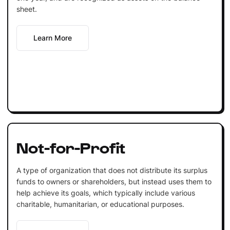
sheet.
Learn More
Not-for-Profit
A type of organization that does not distribute its surplus
funds to owners or shareholders, but instead uses them to
help achieve its goals, which typically include various
charitable, humanitarian, or educational purposes.