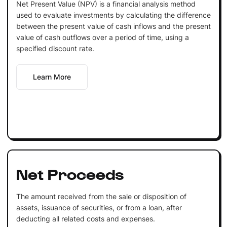
Net Present Value (NPV) is a financial analysis method
used to evaluate investments by calculating the difference
between the present value of cash inflows and the present
value of cash outflows over a period of time, using a
specified discount rate.
Learn More
Net Proceeds
The amount received from the sale or disposition of
assets, issuance of securities, or from a loan, after
deducting all related costs and expenses.