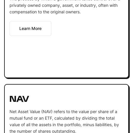
privately owned company, asset, or industry, often with
compensation to the original owners.
Learn More
NAV
Net Asset Value (NAV) refers to the value per share of a
mutual fund or an ETF, calculated by dividing the total
value of all the assets in the portfolio, minus liabilities, by
the number of shares outstanding.