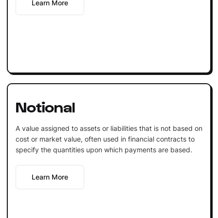
Learn More
Notional
A value assigned to assets or liabilities that is not based on
cost or market value, often used in financial contracts to
specify the quantities upon which payments are based.
Learn More