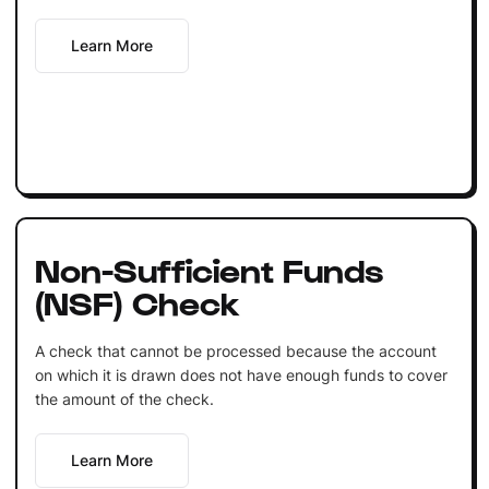
Learn More
Non-Sufficient Funds
(NSF) Check
A check that cannot be processed because the account
on which it is drawn does not have enough funds to cover
the amount of the check.
Learn More