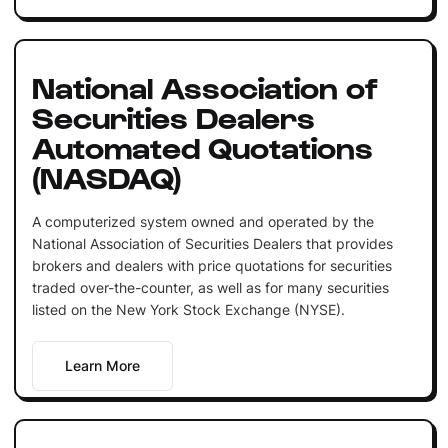
National Association of
Securities Dealers
Automated Quotations
(NASDAQ)
A computerized system owned and operated by the
National Association of Securities Dealers that provides
brokers and dealers with price quotations for securities
traded over-the-counter, as well as for many securities
listed on the New York Stock Exchange (NYSE).
Learn More