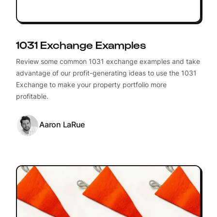
1031 Exchange Examples
Review some common 1031 exchange examples and take
advantage of our profit-generating ideas to use the 1031
Exchange to make your property portfolio more
profitable.
Aaron LaRue