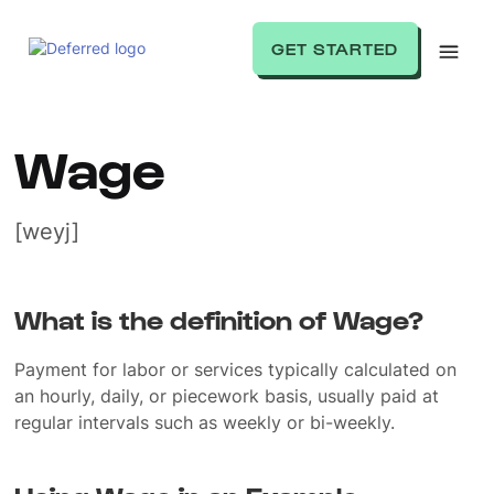
GET STARTED
Wage
[weyj]
What is the definition of Wage?
Payment for labor or services typically calculated on
an hourly, daily, or piecework basis, usually paid at
regular intervals such as weekly or bi-weekly.