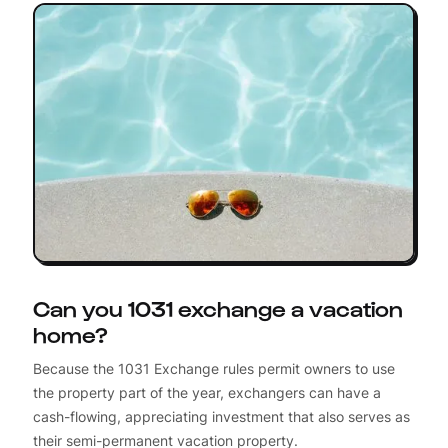
Can you 1031 exchange a vacation
home?
Because the 1031 Exchange rules permit owners to use
the property part of the year, exchangers can have a
cash-flowing, appreciating investment that also serves as
their semi-permanent vacation property.