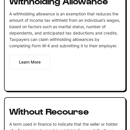
Withholding Allowance
A withholding allowance is an exemption that reduces the
amount of income tax withheld from an individual's wages,
based on factors such as marital status, number of
dependents, and anticipated tax deductions and credits.
Taxpayers can claim withholding allowances by
completing Form W-4 and submitting it to their employer.
Learn More
Without Recourse
A term used in finance to indicate that the seller or holder