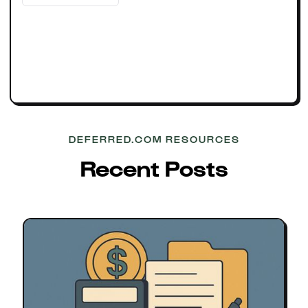
DEFERRED.COM RESOURCES
Recent Posts