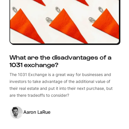
What are the disadvantages of a
1031 exchange?
The 1031 Exchange is a great way for businesses and
investors to take advantage of the additional value of
their real estate and put it into their next purchase, but
are there tradeoffs to consider?
Aaron LaRue