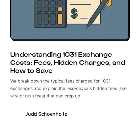
Understanding 1031 Exchange
Costs: Fees, Hidden Charges, and
How to Save
We break down the typical fees charged for 1031
exchanges and explain the less-obvious hidden fees (like
wire or rush fees) that can crop up
Judd Schoenholtz