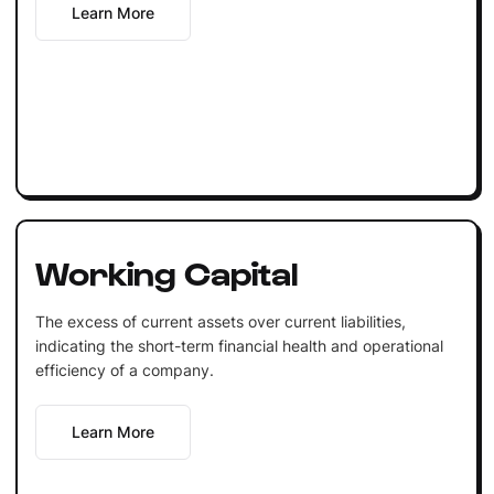
Learn More
Working Capital
The excess of current assets over current liabilities,
indicating the short-term financial health and operational
efficiency of a company.
Learn More