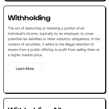
Withholding
The act of deducting or retaining a portion of an
individual's income, typically by an employer, to cover
potential tax liabilities or other statutory obligations. In the
context of securities, it refers to the illegal retention of
shares from a public offering to profit from selling them at
a higher market price.
Learn More