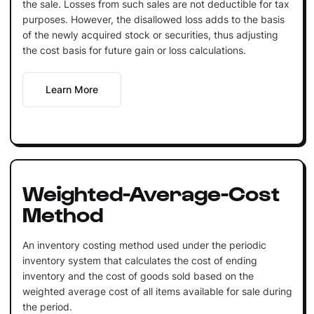
the sale. Losses from such sales are not deductible for tax
purposes. However, the disallowed loss adds to the basis
of the newly acquired stock or securities, thus adjusting
the cost basis for future gain or loss calculations.
Learn More
Weighted-Average-Cost
Method
An inventory costing method used under the periodic
inventory system that calculates the cost of ending
inventory and the cost of goods sold based on the
weighted average cost of all items available for sale during
the period.