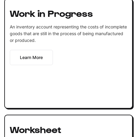
Work in Progress
An inventory account representing the costs of incomplete
goods that are still in the process of being manufactured
or produced.
Learn More
Worksheet