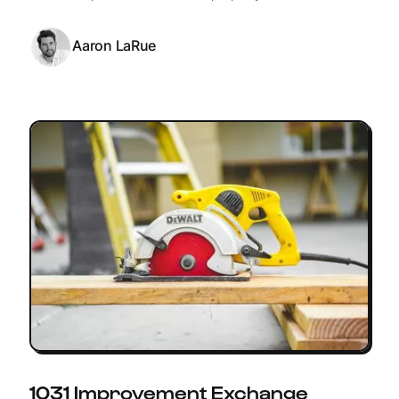
Aaron LaRue
1031 Improvement Exchange