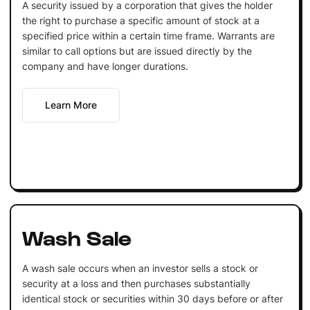
A security issued by a corporation that gives the holder
the right to purchase a specific amount of stock at a
specified price within a certain time frame. Warrants are
similar to call options but are issued directly by the
company and have longer durations.
Learn More
Wash Sale
A wash sale occurs when an investor sells a stock or
security at a loss and then purchases substantially
identical stock or securities within 30 days before or after