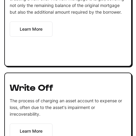
not only the remaining balance of the original mortgage
but also the additional amount required by the borrower.
Learn More
Write Off
The process of charging an asset account to expense or
loss, often due to the asset's impairment or
irrecoverability.
Learn More