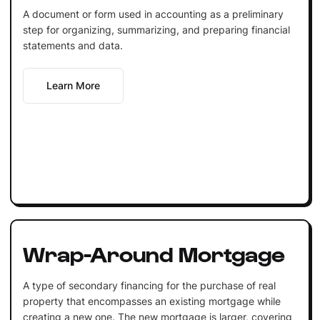
A document or form used in accounting as a preliminary
step for organizing, summarizing, and preparing financial
statements and data.
Learn More
Wrap-Around Mortgage
A type of secondary financing for the purchase of real
property that encompasses an existing mortgage while
creating a new one. The new mortgage is larger, covering