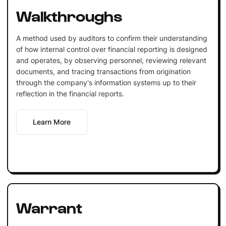
Walkthroughs
A method used by auditors to confirm their understanding
of how internal control over financial reporting is designed
and operates, by observing personnel, reviewing relevant
documents, and tracing transactions from origination
through the company's information systems up to their
reflection in the financial reports.
Learn More
Warrant