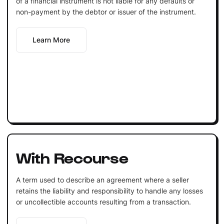
of a financial instrument is not liable for any defaults or
non-payment by the debtor or issuer of the instrument.
Learn More
With Recourse
A term used to describe an agreement where a seller
retains the liability and responsibility to handle any losses
or uncollectible accounts resulting from a transaction.