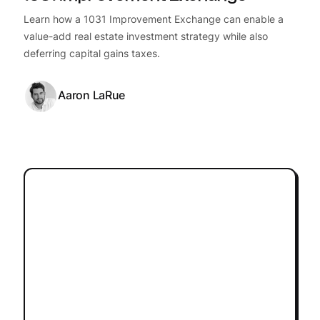
Learn how a 1031 Improvement Exchange can enable a
value-add real estate investment strategy while also
deferring capital gains taxes.
Aaron LaRue