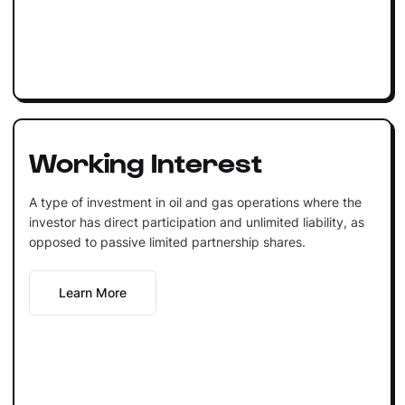
Working Interest
A type of investment in oil and gas operations where the
investor has direct participation and unlimited liability, as
opposed to passive limited partnership shares.
Learn More