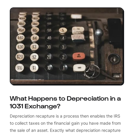
What Happens to Depreciation in a
1031 Exchange?
Depreciation recapture is a process then enables the IRS
to collect taxes on the financial gain you have made from
the sale of an asset. Exactly what depreciation recapture