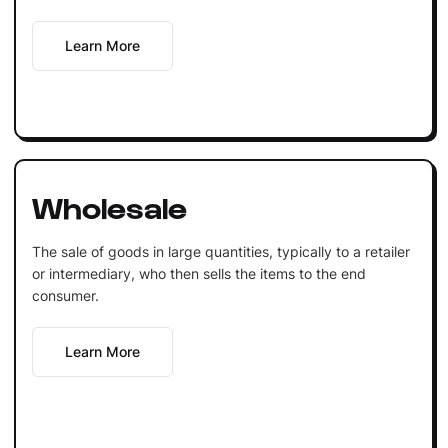
Learn More
Wholesale
The sale of goods in large quantities, typically to a retailer
or intermediary, who then sells the items to the end
consumer.
Learn More