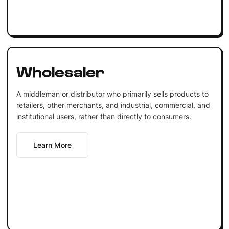
Wholesaler
A middleman or distributor who primarily sells products to
retailers, other merchants, and industrial, commercial, and
institutional users, rather than directly to consumers.
Learn More