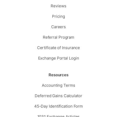
Reviews
Pricing
Careers
Referral Program
Certificate of Insurance
Exchange Portal Login
Resources
Accounting Terms
Deferred Gains Calculator
45-Day Identification Form
1031 Exchange Articles