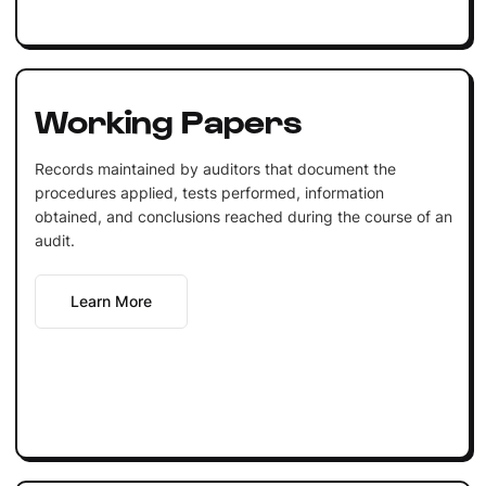
Working Papers
Records maintained by auditors that document the
procedures applied, tests performed, information
obtained, and conclusions reached during the course of an
audit.
Learn More