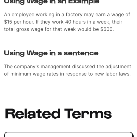
Using Wage in an Example
An employee working in a factory may earn a wage of
$15 per hour. If they work 40 hours in a week, their
total gross wage for that week would be $600.
Using Wage in a sentence
The company's management discussed the adjustment
of minimum wage rates in response to new labor laws.
Related Terms