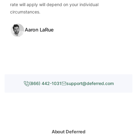
rate will apply will depend on your individual
circumstances.
Aaron LaRue
(866) 442-1031
support@deferred.com
About Deferred