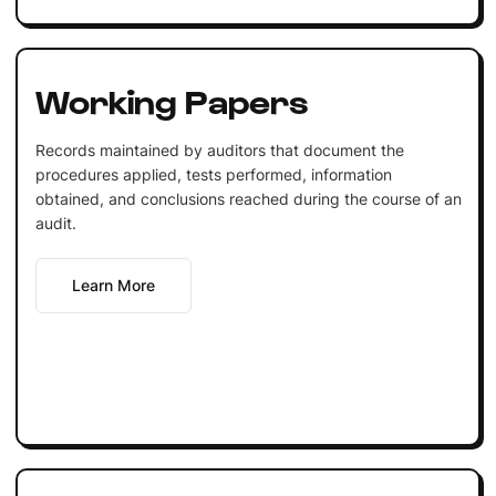
Working Papers
Records maintained by auditors that document the
procedures applied, tests performed, information
obtained, and conclusions reached during the course of an
audit.
Learn More