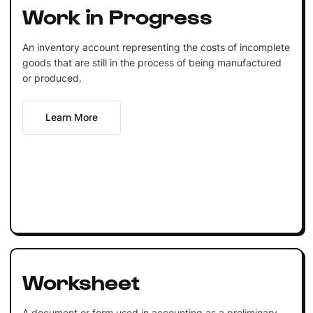
Work in Progress
An inventory account representing the costs of incomplete
goods that are still in the process of being manufactured
or produced.
Learn More
Worksheet
A document or form used in accounting as a preliminary