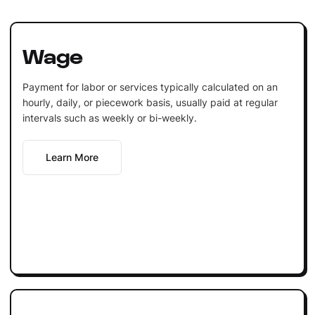
Wage
Payment for labor or services typically calculated on an
hourly, daily, or piecework basis, usually paid at regular
intervals such as weekly or bi-weekly.
Learn More