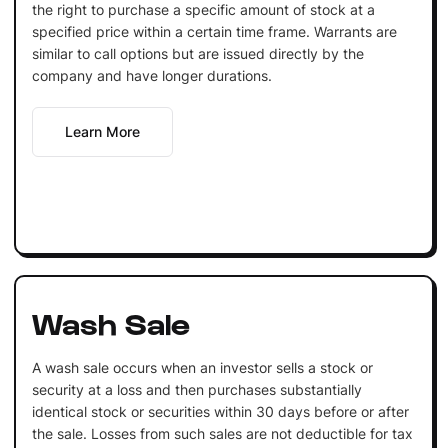
the right to purchase a specific amount of stock at a
specified price within a certain time frame. Warrants are
similar to call options but are issued directly by the
company and have longer durations.
Learn More
Wash Sale
A wash sale occurs when an investor sells a stock or
security at a loss and then purchases substantially
identical stock or securities within 30 days before or after
the sale. Losses from such sales are not deductible for tax