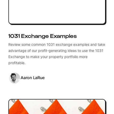
1031 Exchange Examples
Review some common 1031 exchange examples and take
advantage of our profit-generating ideas to use the 1031
Exchange to make your property portfolio more
profitable.
Aaron LaRue