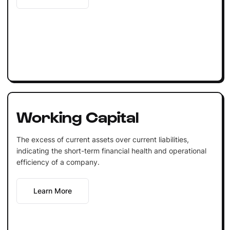
Working Capital
The excess of current assets over current liabilities,
indicating the short-term financial health and operational
efficiency of a company.
Learn More