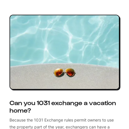
Can you 1031 exchange a vacation
home?
Because the 1031 Exchange rules permit owners to use
the property part of the year, exchangers can have a