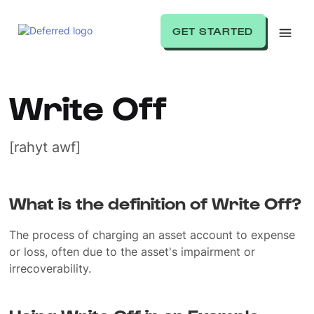
GET STARTED
Write Off
[rahyt awf]
What is the definition of Write Off?
The process of charging an asset account to expense
or loss, often due to the asset's impairment or
irrecoverability.