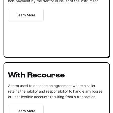
non-payment by the debtor or issuer of the instrument.
Learn More
With Recourse
A term used to describe an agreement where a seller
retains the liability and responsibility to handle any losses
or uncollectible accounts resulting from a transaction.
Learn More