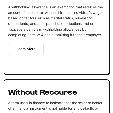
A withholding allowance is an exemption that reduces the
amount of income tax withheld from an individual's wages,
based on factors such as marital status, number of
dependents, and anticipated tax deductions and credits.
Taxpayers can claim withholding allowances by
completing Form W-4 and submitting it to their employer.
Learn More
Without Recourse
A term used in finance to indicate that the seller or holder
of a financial instrument is not liable for any defaults or