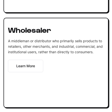
Wholesaler
A middleman or distributor who primarily sells products to
retailers, other merchants, and industrial, commercial, and
institutional users, rather than directly to consumers.
Learn More