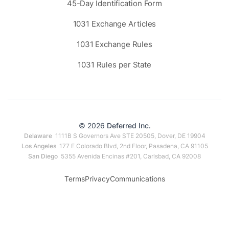
45-Day Identification Form
1031 Exchange Articles
1031 Exchange Rules
1031 Rules per State
© 2026
Deferred Inc.
Delaware
1111B S Governors Ave STE 20505, Dover, DE 19904
Los Angeles
177 E Colorado Blvd, 2nd Floor, Pasadena, CA 91105
San Diego
5355 Avenida Encinas #201, Carlsbad, CA 92008
Terms
Privacy
Communications