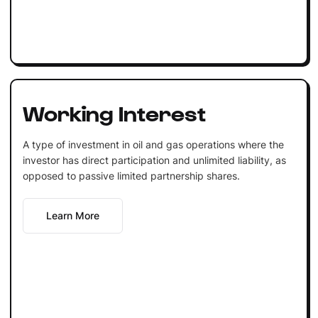
Working Interest
A type of investment in oil and gas operations where the
investor has direct participation and unlimited liability, as
opposed to passive limited partnership shares.
Learn More