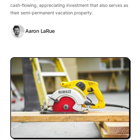
cash-flowing, appreciating investment that also serves as
their semi-permanent vacation property.
Aaron LaRue