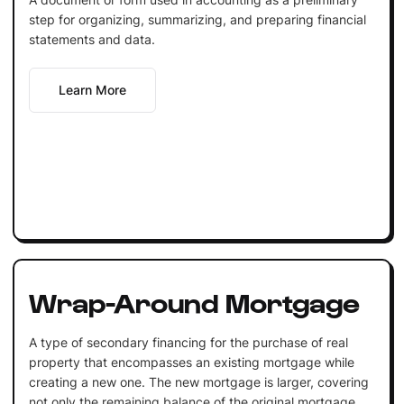
step for organizing, summarizing, and preparing financial
statements and data.
Learn More
Wrap-Around Mortgage
A type of secondary financing for the purchase of real
property that encompasses an existing mortgage while
creating a new one. The new mortgage is larger, covering
not only the remaining balance of the original mortgage