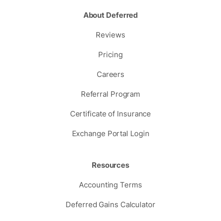
About Deferred
Reviews
Pricing
Careers
Referral Program
Certificate of Insurance
Exchange Portal Login
Resources
Accounting Terms
Deferred Gains Calculator