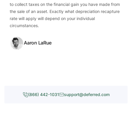
to collect taxes on the financial gain you have made from
the sale of an asset. Exactly what depreciation recapture
rate will apply will depend on your individual
circumstances.
Aaron LaRue
(866) 442-1031
support@deferred.com