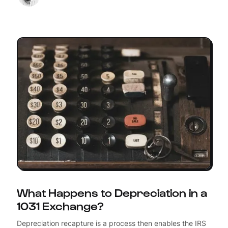
What Happens to Depreciation in a
1031 Exchange?
Depreciation recapture is a process then enables the IRS