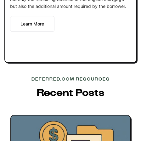
but also the additional amount required by the borrower.
Learn More
DEFERRED.COM RESOURCES
Recent Posts