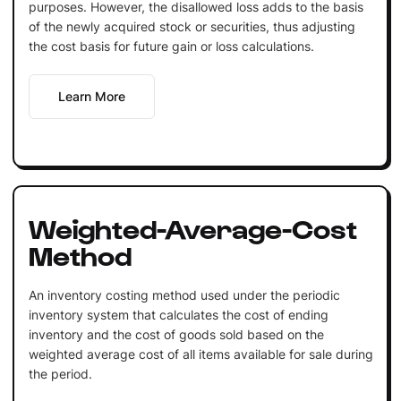
purposes. However, the disallowed loss adds to the basis
of the newly acquired stock or securities, thus adjusting
the cost basis for future gain or loss calculations.
Learn More
Weighted-Average-Cost
Method
An inventory costing method used under the periodic
inventory system that calculates the cost of ending
inventory and the cost of goods sold based on the
weighted average cost of all items available for sale during
the period.