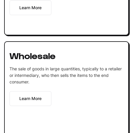
Learn More
Wholesale
The sale of goods in large quantities, typically to a retailer
or intermediary, who then sells the items to the end
consumer.
Learn More