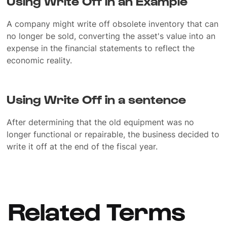
Using Write Off in an Example
A company might write off obsolete inventory that can
no longer be sold, converting the asset's value into an
expense in the financial statements to reflect the
economic reality.
Using Write Off in a sentence
After determining that the old equipment was no
longer functional or repairable, the business decided to
write it off at the end of the fiscal year.
Related Terms