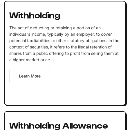
Withholding
The act of deducting or retaining a portion of an
individual's income, typically by an employer, to cover
potential tax liabilities or other statutory obligations. In the
context of securities, it refers to the illegal retention of
shares from a public offering to profit from selling them at
a higher market price.
Learn More
Withholding Allowance