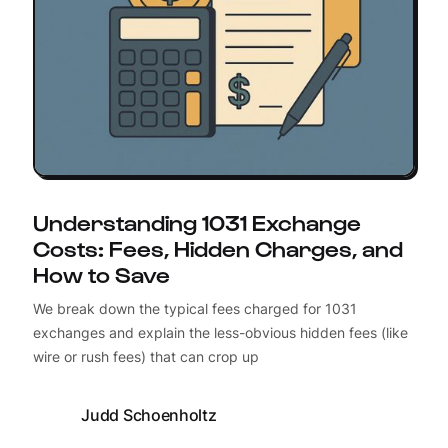
Understanding 1031 Exchange
Costs: Fees, Hidden Charges, and
How to Save
We break down the typical fees charged for 1031
exchanges and explain the less-obvious hidden fees (like
wire or rush fees) that can crop up
Judd Schoenholtz