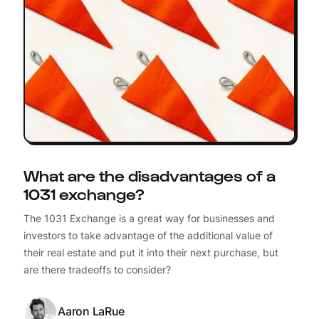
What are the disadvantages of a
1031 exchange?
The 1031 Exchange is a great way for businesses and
investors to take advantage of the additional value of
their real estate and put it into their next purchase, but
are there tradeoffs to consider?
Aaron LaRue