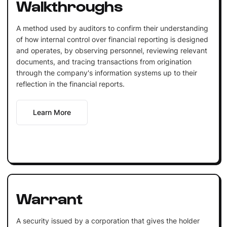
Walkthroughs
A method used by auditors to confirm their understanding
of how internal control over financial reporting is designed
and operates, by observing personnel, reviewing relevant
documents, and tracing transactions from origination
through the company's information systems up to their
reflection in the financial reports.
Learn More
Warrant
A security issued by a corporation that gives the holder