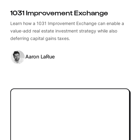
1031 Improvement Exchange
Learn how a 1031 Improvement Exchange can enable a
value-add real estate investment strategy while also
deferring capital gains taxes.
Aaron LaRue