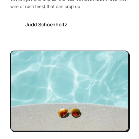
wire or rush fees) that can crop up
Judd Schoenholtz