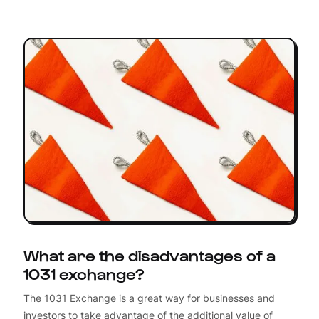
What are the disadvantages of a
1031 exchange?
The 1031 Exchange is a great way for businesses and
investors to take advantage of the additional value of