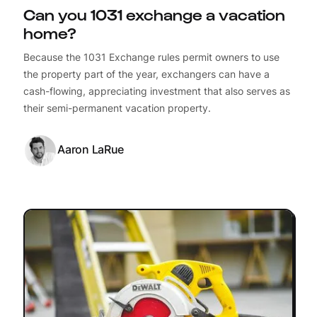
Can you 1031 exchange a vacation
home?
Because the 1031 Exchange rules permit owners to use
the property part of the year, exchangers can have a
cash-flowing, appreciating investment that also serves as
their semi-permanent vacation property.
Aaron LaRue