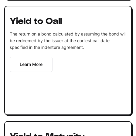
Yield to Call
The return on a bond calculated by assuming the bond will
be redeemed by the issuer at the earliest call date
specified in the indenture agreement.
Learn More
Yield to Maturity