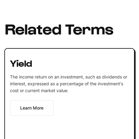
Related Terms
Yield
The income return on an investment, such as dividends or
interest, expressed as a percentage of the investment's
cost or current market value.
Learn More