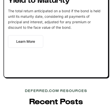
The total return anticipated on a bond if the bond is held
until its maturity date, considering all payments of
principal and interest, adjusted for any premium or
discount to the face value of the bond.
Learn More
DEFERRED.COM RESOURCES
Recent Posts