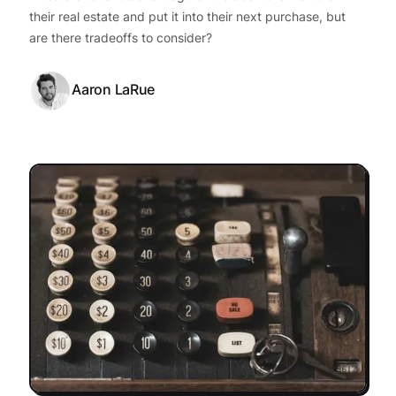
their real estate and put it into their next purchase, but
are there tradeoffs to consider?
Aaron LaRue