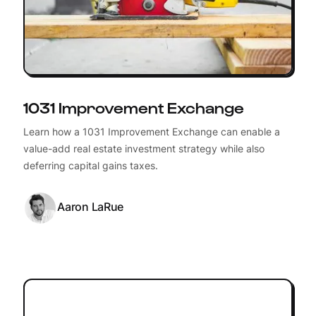
1031 Improvement Exchange
Learn how a 1031 Improvement Exchange can enable a
value-add real estate investment strategy while also
deferring capital gains taxes.
Aaron LaRue