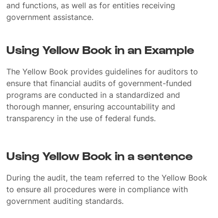
and functions, as well as for entities receiving
government assistance.
Using Yellow Book in an Example
The Yellow Book provides guidelines for auditors to
ensure that financial audits of government-funded
programs are conducted in a standardized and
thorough manner, ensuring accountability and
transparency in the use of federal funds.
Using Yellow Book in a sentence
During the audit, the team referred to the Yellow Book
to ensure all procedures were in compliance with
government auditing standards.