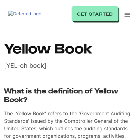
GET STARTED
Yellow Book
[YEL-oh book]
What is the definition of Yellow
Book?
The 'Yellow Book' refers to the 'Government Auditing
Standards' issued by the Comptroller General of the
United States, which outlines the auditing standards
for government organizations, programs, activities,