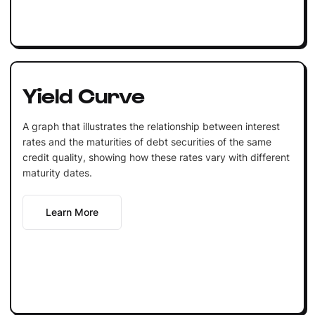
Yield Curve
A graph that illustrates the relationship between interest
rates and the maturities of debt securities of the same
credit quality, showing how these rates vary with different
maturity dates.
Learn More