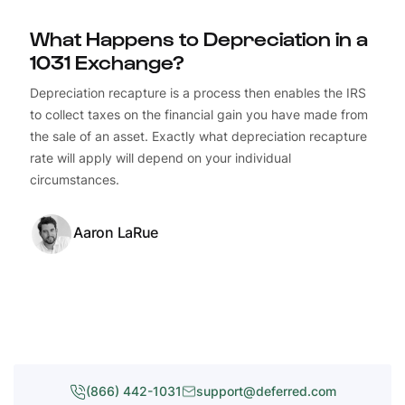
What Happens to Depreciation in a
1031 Exchange?
Depreciation recapture is a process then enables the IRS
to collect taxes on the financial gain you have made from
the sale of an asset. Exactly what depreciation recapture
rate will apply will depend on your individual
circumstances.
Aaron LaRue
(866) 442-1031
support@deferred.com