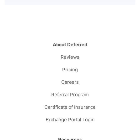
About Deferred
Reviews
Pricing
Careers
Referral Program
Certificate of Insurance
Exchange Portal Login
Resources