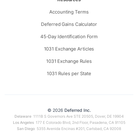
Accounting Terms
Deferred Gains Calculator
45-Day Identification Form
1031 Exchange Articles
1031 Exchange Rules
1031 Rules per State
© 2026
Deferred Inc.
Delaware
1111B S Governors Ave STE 20505, Dover, DE 19904
Los Angeles
177 E Colorado Blvd, 2nd Floor, Pasadena, CA 91105
San Diego
5355 Avenida Encinas #201, Carlsbad, CA 92008