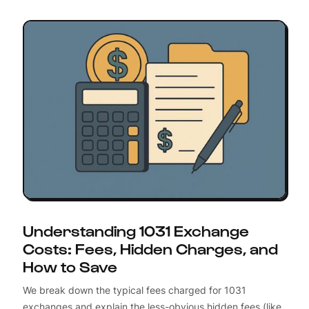
Understanding 1031 Exchange
Costs: Fees, Hidden Charges, and
How to Save
We break down the typical fees charged for 1031
exchanges and explain the less-obvious hidden fees (like