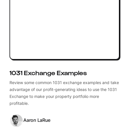
1031 Exchange Examples
Review some common 1031 exchange examples and take
advantage of our profit-generating ideas to use the 1031
Exchange to make your property portfolio more
profitable.
Aaron LaRue