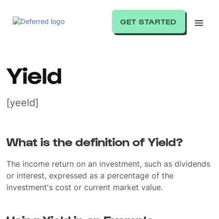
GET STARTED
Yield
[yeeld]
What is the definition of Yield?
The income return on an investment, such as dividends
or interest, expressed as a percentage of the
investment's cost or current market value.