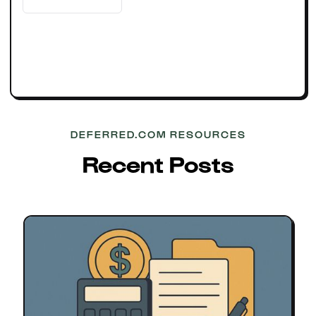
DEFERRED.COM RESOURCES
Recent Posts