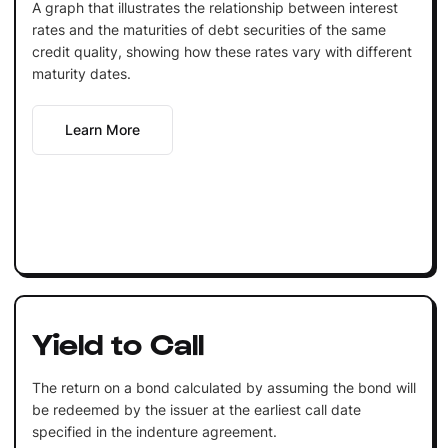
A graph that illustrates the relationship between interest
rates and the maturities of debt securities of the same
credit quality, showing how these rates vary with different
maturity dates.
Learn More
Yield to Call
The return on a bond calculated by assuming the bond will
be redeemed by the issuer at the earliest call date
specified in the indenture agreement.