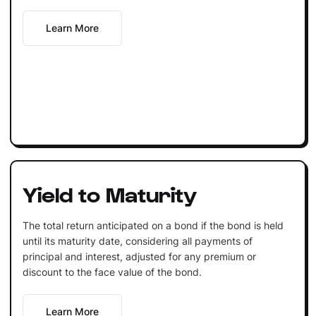
Learn More
Yield to Maturity
The total return anticipated on a bond if the bond is held
until its maturity date, considering all payments of
principal and interest, adjusted for any premium or
discount to the face value of the bond.
Learn More