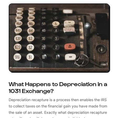
What Happens to Depreciation in a
1031 Exchange?
Depreciation recapture is a process then enables the IRS
to collect taxes on the financial gain you have made from
the sale of an asset. Exactly what depreciation recapture