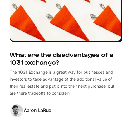
What are the disadvantages of a
1031 exchange?
The 1031 Exchange is a great way for businesses and
investors to take advantage of the additional value of
their real estate and put it into their next purchase, but
are there tradeoffs to consider?
Aaron LaRue