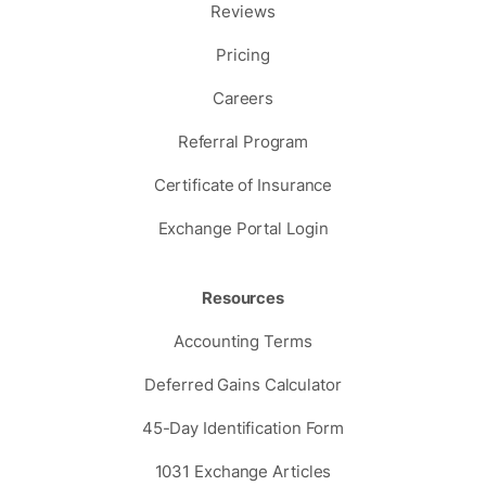
Reviews
Pricing
Careers
Referral Program
Certificate of Insurance
Exchange Portal Login
Resources
Accounting Terms
Deferred Gains Calculator
45-Day Identification Form
1031 Exchange Articles