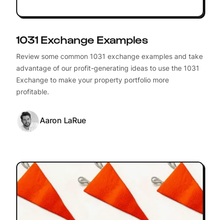
1031 Exchange Examples
Review some common 1031 exchange examples and take
advantage of our profit-generating ideas to use the 1031
Exchange to make your property portfolio more
profitable.
Aaron LaRue