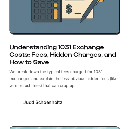
Understanding 1031 Exchange
Costs: Fees, Hidden Charges, and
How to Save
We break down the typical fees charged for 1031
exchanges and explain the less-obvious hidden fees (like
wire or rush fees) that can crop up
Judd Schoenholtz