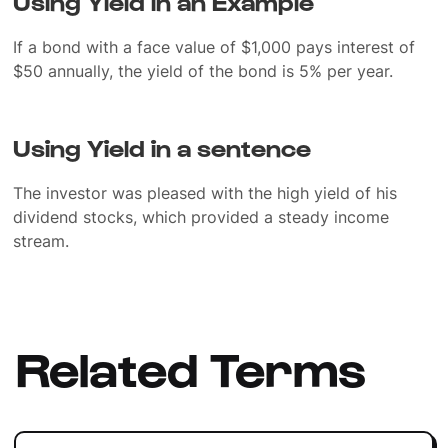
Using Yield in an Example
If a bond with a face value of $1,000 pays interest of
$50 annually, the yield of the bond is 5% per year.
Using Yield in a sentence
The investor was pleased with the high yield of his
dividend stocks, which provided a steady income
stream.
Related Terms