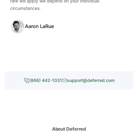
rate will apply will depend on your individual
circumstances.
Aaron LaRue
(866) 442-1031
support@deferred.com
About Deferred