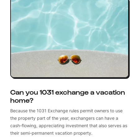
Can you 1031 exchange a vacation
home?
Because the 1031 Exchange rules permit owners to use
the property part of the year, exchangers can have a
cash-flowing, appreciating investment that also serves as
their semi-permanent vacation property.