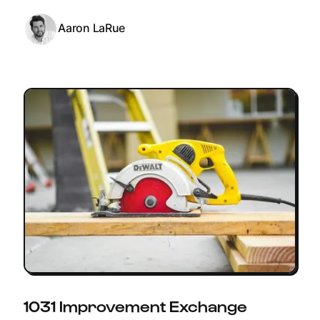
Aaron LaRue
1031 Improvement Exchange