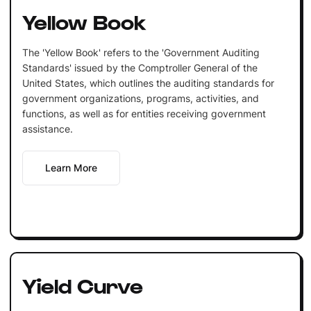
Yellow Book
The 'Yellow Book' refers to the 'Government Auditing
Standards' issued by the Comptroller General of the
United States, which outlines the auditing standards for
government organizations, programs, activities, and
functions, as well as for entities receiving government
assistance.
Learn More
Yield Curve