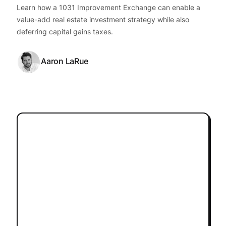
Learn how a 1031 Improvement Exchange can enable a
value-add real estate investment strategy while also
deferring capital gains taxes.
Aaron LaRue