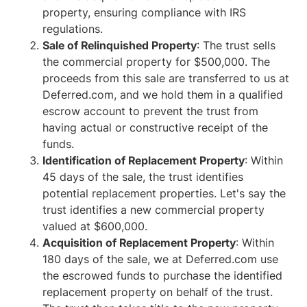
property, ensuring compliance with IRS
regulations.
Sale of Relinquished Property
: The trust sells
the commercial property for $500,000. The
proceeds from this sale are transferred to us at
Deferred.com, and we hold them in a qualified
escrow account to prevent the trust from
having actual or constructive receipt of the
funds.
Identification of Replacement Property
: Within
45 days of the sale, the trust identifies
potential replacement properties. Let's say the
trust identifies a new commercial property
valued at $600,000.
Acquisition of Replacement Property
: Within
180 days of the sale, we at Deferred.com use
the escrowed funds to purchase the identified
replacement property on behalf of the trust.