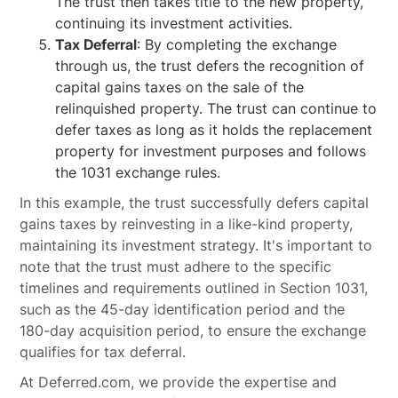
The trust then takes title to the new property,
continuing its investment activities.
Tax Deferral
: By completing the exchange
through us, the trust defers the recognition of
capital gains taxes on the sale of the
relinquished property. The trust can continue to
defer taxes as long as it holds the replacement
property for investment purposes and follows
the 1031 exchange rules.
In this example, the trust successfully defers capital
gains taxes by reinvesting in a like-kind property,
maintaining its investment strategy. It's important to
note that the trust must adhere to the specific
timelines and requirements outlined in Section 1031,
such as the 45-day identification period and the
180-day acquisition period, to ensure the exchange
qualifies for tax deferral.
At Deferred.com, we provide the expertise and