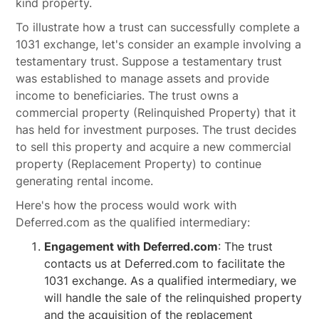
kind property.
To illustrate how a trust can successfully complete a
1031 exchange, let's consider an example involving a
testamentary trust. Suppose a testamentary trust
was established to manage assets and provide
income to beneficiaries. The trust owns a
commercial property (Relinquished Property) that it
has held for investment purposes. The trust decides
to sell this property and acquire a new commercial
property (Replacement Property) to continue
generating rental income.
Here's how the process would work with
Deferred.com as the qualified intermediary:
Engagement with Deferred.com
: The trust
contacts us at Deferred.com to facilitate the
1031 exchange. As a qualified intermediary, we
will handle the sale of the relinquished property
and the acquisition of the replacement