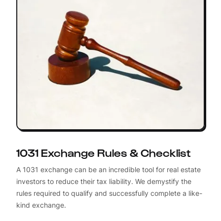
1031 Exchange Rules & Checklist
A 1031 exchange can be an incredible tool for real estate
investors to reduce their tax liability. We demystify the
rules required to qualify and successfully complete a like-
kind exchange.