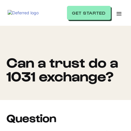
GET STARTED
Can a trust do a
1031 exchange?
Question