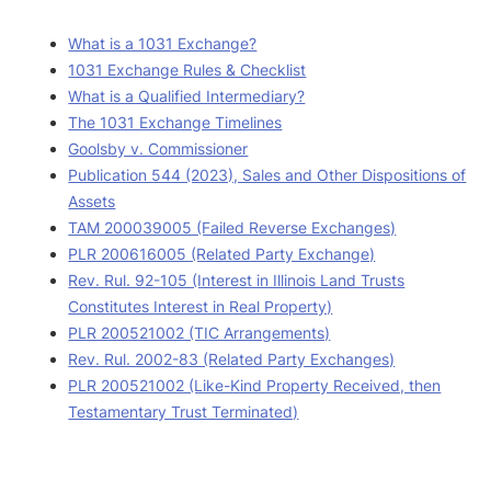
What is a 1031 Exchange?
1031 Exchange Rules & Checklist
What is a Qualified Intermediary?
The 1031 Exchange Timelines
Goolsby v. Commissioner
Publication 544 (2023), Sales and Other Dispositions of
Assets
TAM 200039005 (Failed Reverse Exchanges)
PLR 200616005 (Related Party Exchange)
Rev. Rul. 92-105 (Interest in Illinois Land Trusts
Constitutes Interest in Real Property)
PLR 200521002 (TIC Arrangements)
Rev. Rul. 2002-83 (Related Party Exchanges)
PLR 200521002 (Like-Kind Property Received, then
Testamentary Trust Terminated)