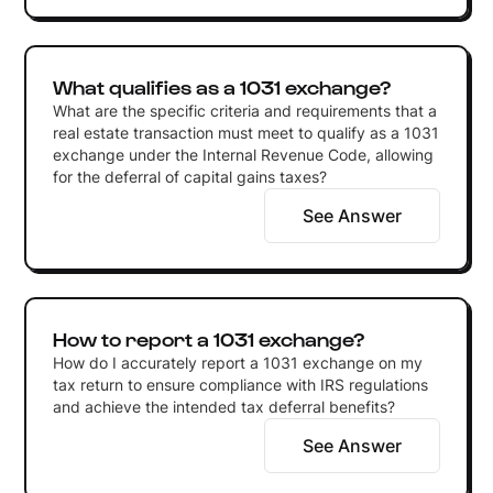
What qualifies as a 1031 exchange?
What are the specific criteria and requirements that a
real estate transaction must meet to qualify as a 1031
exchange under the Internal Revenue Code, allowing
for the deferral of capital gains taxes?
See Answer
How to report a 1031 exchange?
How do I accurately report a 1031 exchange on my
tax return to ensure compliance with IRS regulations
and achieve the intended tax deferral benefits?
See Answer