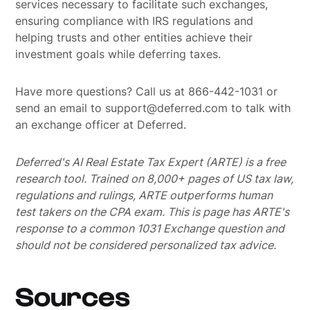
services necessary to facilitate such exchanges,
ensuring compliance with IRS regulations and
helping trusts and other entities achieve their
investment goals while deferring taxes.
Have more questions? Call us at 866-442-1031 or
send an email to support@deferred.com to talk with
an exchange officer at Deferred.
Deferred's AI Real Estate Tax Expert (ARTE) is a free
research tool. Trained on 8,000+ pages of US tax law,
regulations and rulings, ARTE outperforms human
test takers on the CPA exam.
This is page has ARTE's
response to a common 1031 Exchange question and
should not be considered personalized tax advice.
Sources