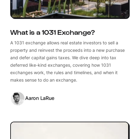
What is a 1031 Exchange?
A 1031 exchange allows real estate investors to sell a
property and reinvest the proceeds into a new purchase
and defer capital gains taxes. We dive deep into tax
deferred like-kind exchanges, covering how 1031
exchanges work, the rules and timelines, and when it
makes sense to do an exchange.
Aaron LaRue