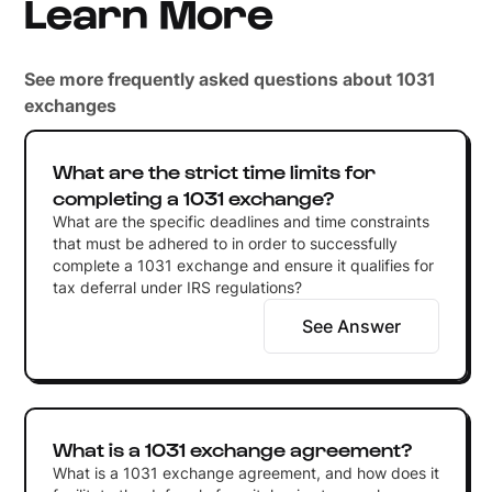
Learn More
See more frequently asked questions about 1031
exchanges
What are the strict time limits for
completing a 1031 exchange?
What are the specific deadlines and time constraints
that must be adhered to in order to successfully
complete a 1031 exchange and ensure it qualifies for
tax deferral under IRS regulations?
See Answer
What is a 1031 exchange agreement?
What is a 1031 exchange agreement, and how does it