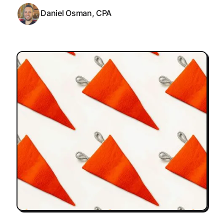
Daniel Osman, CPA