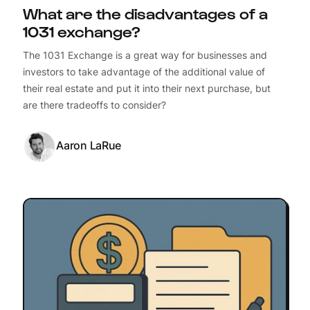
What are the disadvantages of a
1031 exchange?
The 1031 Exchange is a great way for businesses and
investors to take advantage of the additional value of
their real estate and put it into their next purchase, but
are there tradeoffs to consider?
Aaron LaRue