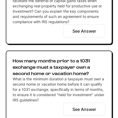
facilitate the deferral of capital gains taxes when
exchanging real property held for productive use or
investment? Can you explain the key components
and requirements of such an agreement to ensure
compliance with IRS regulations?
See Answer
How many months prior to a 1031
exchange must a taxpayer own a
second home or vacation home?
What is the minimum duration a taxpayer must own a
second home or vacation home before it can qualify
for a 1031 exchange, specifically in terms of months,
to ensure it is considered "held for investment" under
IRS guidelines?
See Answer