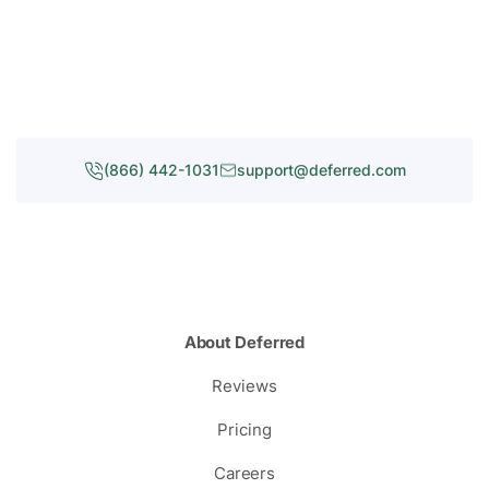
(866) 442-1031
support@deferred.com
About Deferred
Reviews
Pricing
Careers