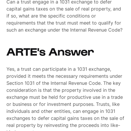
Can a trust engage in a 1031 exchange to defer
capital gains taxes on the sale of real property, and
if so, what are the specific conditions or
requirements that the trust must meet to qualify for
such an exchange under the Internal Revenue Code?
ARTE's Answer
Yes, a trust can participate in a 1031 exchange,
provided it meets the necessary requirements under
Section 1031 of the Internal Revenue Code. The key
consideration is that the property involved in the
exchange must be held for productive use in a trade
or business or for investment purposes. Trusts, like
individuals and other entities, can engage in 1031
exchanges to defer capital gains taxes on the sale of
real property by reinvesting the proceeds into like-