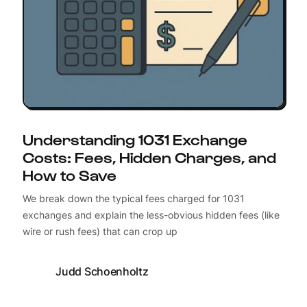
Understanding 1031 Exchange
Costs: Fees, Hidden Charges, and
How to Save
We break down the typical fees charged for 1031
exchanges and explain the less-obvious hidden fees (like
wire or rush fees) that can crop up
Judd Schoenholtz