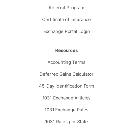
Referral Program
Certificate of Insurance
Exchange Portal Login
Resources
Accounting Terms
Deferred Gains Calculator
45-Day Identification Form
1031 Exchange Articles
1031 Exchange Rules
1031 Rules per State