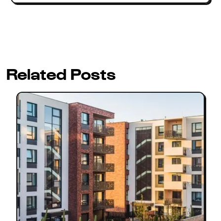
Related Posts