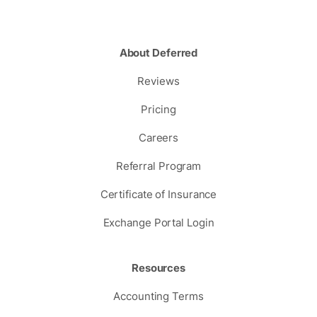
About Deferred
Reviews
Pricing
Careers
Referral Program
Certificate of Insurance
Exchange Portal Login
Resources
Accounting Terms