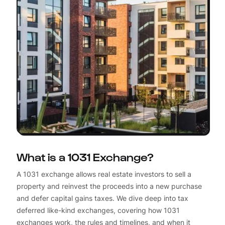
What is a 1031 Exchange?
A 1031 exchange allows real estate investors to sell a
property and reinvest the proceeds into a new purchase
and defer capital gains taxes. We dive deep into tax
deferred like-kind exchanges, covering how 1031
exchanges work, the rules and timelines, and when it