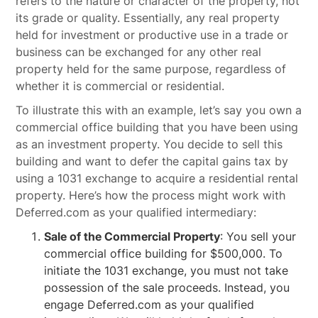
refers to the nature or character of the property, not
its grade or quality. Essentially, any real property
held for investment or productive use in a trade or
business can be exchanged for any other real
property held for the same purpose, regardless of
whether it is commercial or residential.
To illustrate this with an example, let’s say you own a
commercial office building that you have been using
as an investment property. You decide to sell this
building and want to defer the capital gains tax by
using a 1031 exchange to acquire a residential rental
property. Here’s how the process might work with
Deferred.com as your qualified intermediary:
Sale of the Commercial Property
: You sell your
commercial office building for $500,000. To
initiate the 1031 exchange, you must not take
possession of the sale proceeds. Instead, you
engage Deferred.com as your qualified