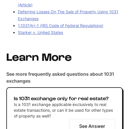
(Article)
Deferring Losses On The Sale of Property Using 1031
Exchanges
1.1031(k)–1 (IRS Code of Federal Regulations)
Starker v. United States
Learn More
See more frequently asked questions about 1031
exchanges
Is 1031 exchange only for real estate?
Is a 1031 exchange applicable exclusively to real
estate transactions, or can it be used for other types
of property as well?
See Answer