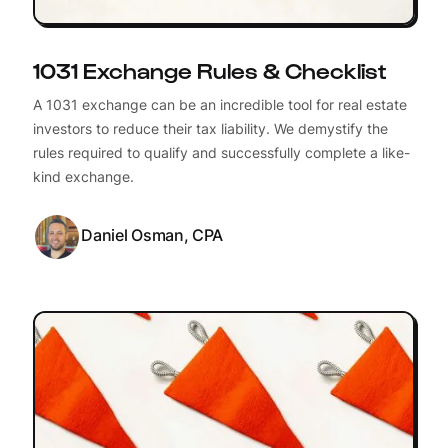
1031 Exchange Rules & Checklist
A 1031 exchange can be an incredible tool for real estate
investors to reduce their tax liability. We demystify the
rules required to qualify and successfully complete a like-
kind exchange.
Daniel Osman, CPA