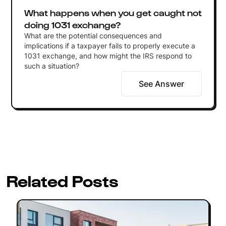
What happens when you get caught not
doing 1031 exchange?
What are the potential consequences and
implications if a taxpayer fails to properly execute a
1031 exchange, and how might the IRS respond to
such a situation?
See Answer
Related Posts