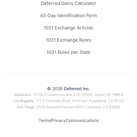
Deferred Gains Calculator
45-Day Identification Form
1031 Exchange Articles
1031 Exchange Rules
1031 Rules per State
© 2026
Deferred Inc.
Delaware
1111B S Governors Ave STE 20505, Dover, DE 19904
Los Angeles
177 E Colorado Blvd, 2nd Floor, Pasadena, CA 91105
San Diego
5355 Avenida Encinas #201, Carlsbad, CA 92008
Terms
Privacy
Communications