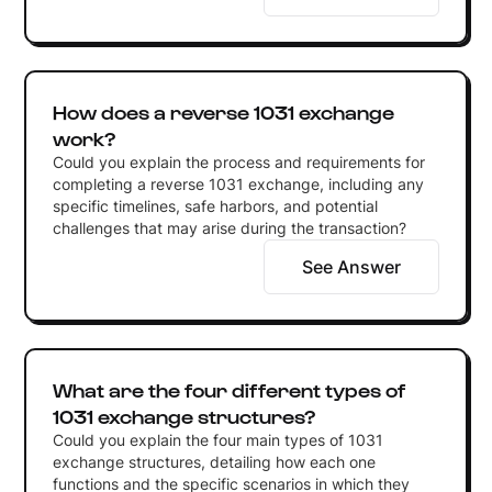
How does a reverse 1031 exchange
work?
Could you explain the process and requirements for
completing a reverse 1031 exchange, including any
specific timelines, safe harbors, and potential
challenges that may arise during the transaction?
See Answer
What are the four different types of
1031 exchange structures?
Could you explain the four main types of 1031
exchange structures, detailing how each one
functions and the specific scenarios in which they