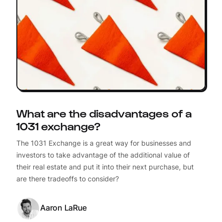
What are the disadvantages of a
1031 exchange?
The 1031 Exchange is a great way for businesses and
investors to take advantage of the additional value of
their real estate and put it into their next purchase, but
are there tradeoffs to consider?
Aaron LaRue