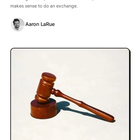
makes sense to do an exchange.
Aaron LaRue