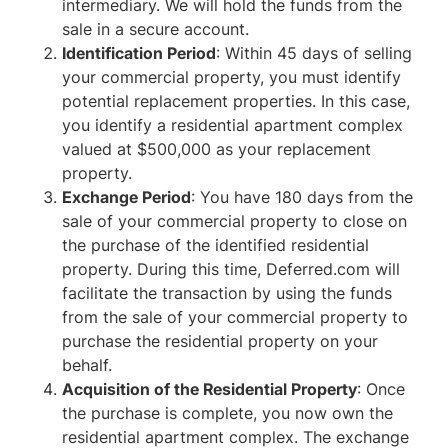
intermediary. We will hold the funds from the
sale in a secure account.
Identification Period
: Within 45 days of selling
your commercial property, you must identify
potential replacement properties. In this case,
you identify a residential apartment complex
valued at $500,000 as your replacement
property.
Exchange Period
: You have 180 days from the
sale of your commercial property to close on
the purchase of the identified residential
property. During this time, Deferred.com will
facilitate the transaction by using the funds
from the sale of your commercial property to
purchase the residential property on your
behalf.
Acquisition of the Residential Property
: Once
the purchase is complete, you now own the
residential apartment complex. The exchange