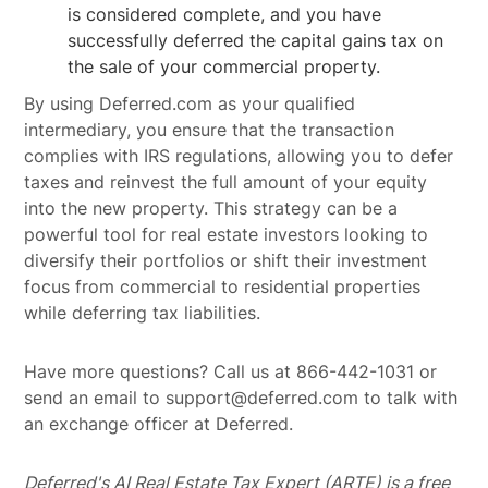
is considered complete, and you have
successfully deferred the capital gains tax on
the sale of your commercial property.
By using Deferred.com as your qualified
intermediary, you ensure that the transaction
complies with IRS regulations, allowing you to defer
taxes and reinvest the full amount of your equity
into the new property. This strategy can be a
powerful tool for real estate investors looking to
diversify their portfolios or shift their investment
focus from commercial to residential properties
while deferring tax liabilities.
Have more questions? Call us at 866-442-1031 or
send an email to support@deferred.com to talk with
an exchange officer at Deferred.
Deferred's AI Real Estate Tax Expert (ARTE) is a free