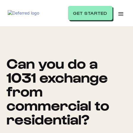
GET STARTED
Can you do a
1031 exchange
from
commercial to
residential?