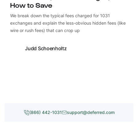
How to Save
We break down the typical fees charged for 1031
exchanges and explain the less-obvious hidden fees (like
wire or rush fees) that can crop up
Judd Schoenholtz
(866) 442-1031
support@deferred.com