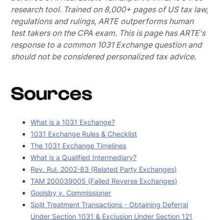
research tool. Trained on 8,000+ pages of US tax law,
regulations and rulings, ARTE outperforms human
test takers on the CPA exam.
This is page has ARTE's
response to a common 1031 Exchange question and
should not be considered personalized tax advice.
Sources
What is a 1031 Exchange?
1031 Exchange Rules & Checklist
The 1031 Exchange Timelines
What is a Qualified Intermediary?
Rev. Rul. 2002-83 (Related Party Exchanges)
TAM 200039005 (Failed Reverse Exchanges)
Goolsby v. Commissioner
Split Treatment Transactions - Obtaining Deferral
Under Section 1031 & Exclusion Under Section 121