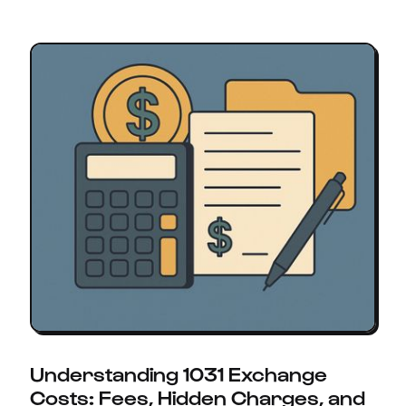
Understanding 1031 Exchange
Costs: Fees, Hidden Charges, and