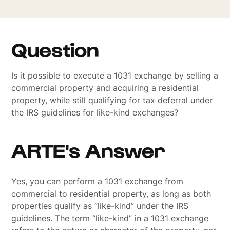
Question
Is it possible to execute a 1031 exchange by selling a
commercial property and acquiring a residential
property, while still qualifying for tax deferral under
the IRS guidelines for like-kind exchanges?
ARTE's Answer
Yes, you can perform a 1031 exchange from
commercial to residential property, as long as both
properties qualify as “like-kind” under the IRS
guidelines. The term “like-kind” in a 1031 exchange