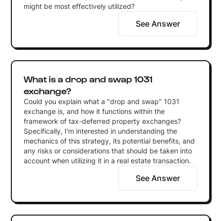
might be most effectively utilized?
See Answer
What is a drop and swap 1031
exchange?
Could you explain what a "drop and swap" 1031
exchange is, and how it functions within the
framework of tax-deferred property exchanges?
Specifically, I'm interested in understanding the
mechanics of this strategy, its potential benefits, and
any risks or considerations that should be taken into
account when utilizing it in a real estate transaction.
See Answer