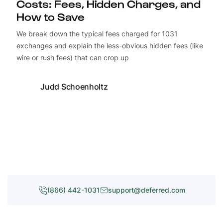
Costs: Fees, Hidden Charges, and
How to Save
We break down the typical fees charged for 1031
exchanges and explain the less-obvious hidden fees (like
wire or rush fees) that can crop up
Judd Schoenholtz
(866) 442-1031
support@deferred.com