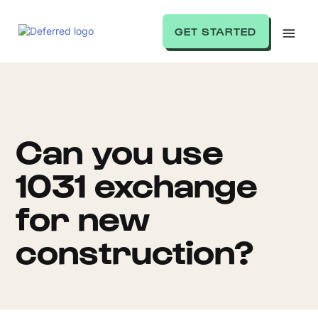
GET STARTED
Can you use
1031 exchange
for new
construction?