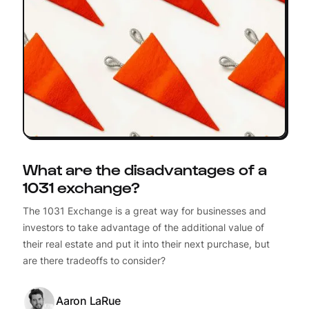
What are the disadvantages of a
1031 exchange?
The 1031 Exchange is a great way for businesses and
investors to take advantage of the additional value of
their real estate and put it into their next purchase, but
are there tradeoffs to consider?
Aaron LaRue