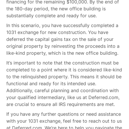
financing for the remaining $100,000. By the end of
the 180-day period, the new office building is
substantially complete and ready for use.
In this scenario, you have successfully completed a
1031 exchange for new construction. You have
deferred the capital gains tax on the sale of your
original property by reinvesting the proceeds into a
like-kind property, which is the new office building.
It’s important to note that the construction must be
completed to a point where it is considered like-kind
to the relinquished property. This means it should be
functional and ready for its intended use.
Additionally, careful planning and coordination with
your qualified intermediary, like us at Deferred.com,
are crucial to ensure all IRS requirements are met.
If you have any further questions or need assistance
with your 1031 exchange, feel free to reach out to us
at Deferred.com. We’re here to help you navigate the