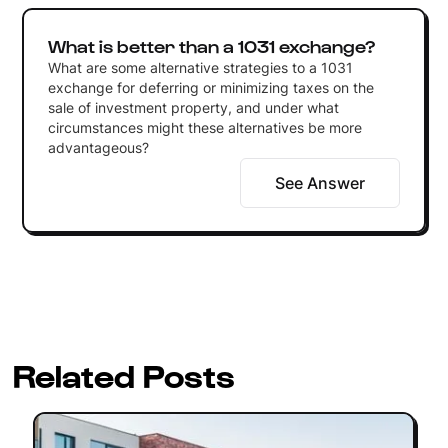
What is better than a 1031 exchange?
What are some alternative strategies to a 1031
exchange for deferring or minimizing taxes on the
sale of investment property, and under what
circumstances might these alternatives be more
advantageous?
See Answer
Related Posts