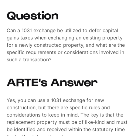
Question
Can a 1031 exchange be utilized to defer capital
gains taxes when exchanging an existing property
for a newly constructed property, and what are the
specific requirements or considerations involved in
such a transaction?
ARTE's Answer
Yes, you can use a 1031 exchange for new
construction, but there are specific rules and
considerations to keep in mind. The key is that the
replacement property must be of like-kind and must
be identified and received within the statutory time