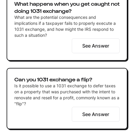
What happens when you get caught not
doing 1031 exchange?
What are the potential consequences and
implications if a taxpayer fails to properly execute a
1031 exchange, and how might the IRS respond to
such a situation?
See Answer
Can you 1031 exchange a flip?
Is it possible to use a 1031 exchange to defer taxes
on a property that was purchased with the intent to
renovate and resell for a profit, commonly known as a
"flip"?
See Answer