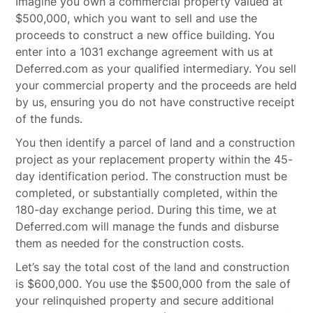
Imagine you own a commercial property valued at
$500,000, which you want to sell and use the
proceeds to construct a new office building. You
enter into a 1031 exchange agreement with us at
Deferred.com as your qualified intermediary. You sell
your commercial property and the proceeds are held
by us, ensuring you do not have constructive receipt
of the funds.
You then identify a parcel of land and a construction
project as your replacement property within the 45-
day identification period. The construction must be
completed, or substantially completed, within the
180-day exchange period. During this time, we at
Deferred.com will manage the funds and disburse
them as needed for the construction costs.
Let’s say the total cost of the land and construction
is $600,000. You use the $500,000 from the sale of
your relinquished property and secure additional