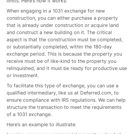
limits. Here’s how it works:
When engaging in a 1031 exchange for new
construction, you can either purchase a property
that is already under construction or acquire land
and construct a new building on it. The critical
aspect is that the construction must be completed,
or substantially completed, within the 180-day
exchange period. This is because the property you
receive must be of like-kind to the property you
relinquished, and it must be ready for productive use
or investment.
To facilitate this type of exchange, you can use a
qualified intermediary, like us at Deferred.com, to
ensure compliance with IRS regulations. We can help
structure the transaction to meet the requirements
of a 1031 exchange.
Here’s an example to illustrate: