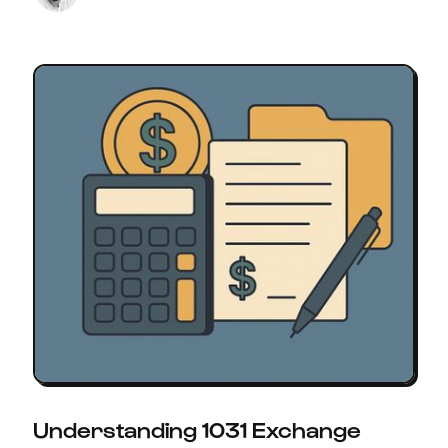
Understanding 1031 Exchange