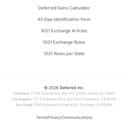
Deferred Gains Calculator
45-Day Identification Form
1031 Exchange Articles
1031 Exchange Rules
1031 Rules per State
© 2026
Deferred Inc.
Delaware
1111B S Governors Ave STE 20505, Dover, DE 19904
Los Angeles
177 E Colorado Blvd, 2nd Floor, Pasadena, CA 91105
San Diego
5355 Avenida Encinas #201, Carlsbad, CA 92008
Terms
Privacy
Communications