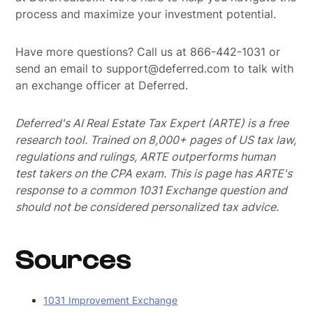
process and maximize your investment potential.
Have more questions? Call us at 866-442-1031 or
send an email to support@deferred.com to talk with
an exchange officer at Deferred.
Deferred's AI Real Estate Tax Expert (ARTE) is a free
research tool. Trained on 8,000+ pages of US tax law,
regulations and rulings, ARTE outperforms human
test takers on the CPA exam.
This is page has ARTE's
response to a common 1031 Exchange question and
should not be considered personalized tax advice.
Sources
1031 Improvement Exchange