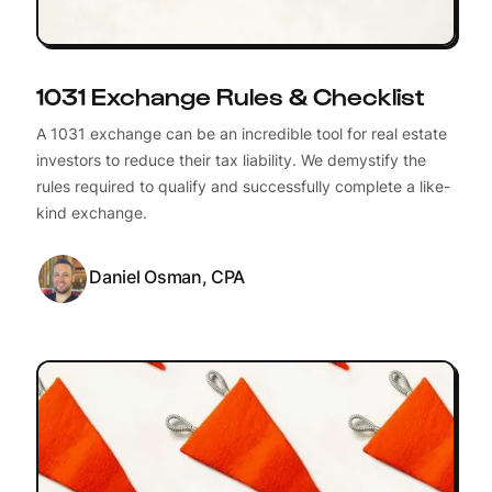
1031 Exchange Rules & Checklist
A 1031 exchange can be an incredible tool for real estate
investors to reduce their tax liability. We demystify the
rules required to qualify and successfully complete a like-
kind exchange.
Daniel Osman, CPA