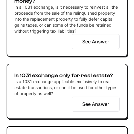
money?
In a 1031 exchange, is it necessary to reinvest all the
proceeds from the sale of the relinquished property
into the replacement property to fully defer capital
gains taxes, or can some of the funds be retained
without triggering tax liabilities?
See Answer
Is 1031 exchange only for real estate?
Is a 1031 exchange applicable exclusively to real
estate transactions, or can it be used for other types
of property as well?
See Answer