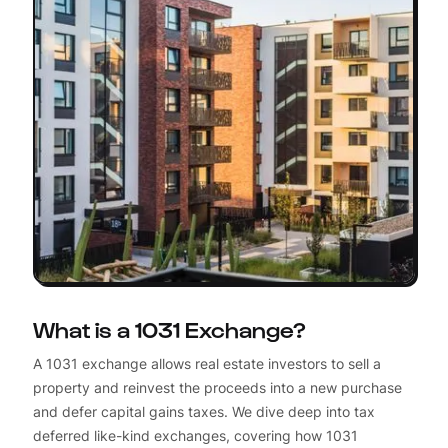
What is a 1031 Exchange?
A 1031 exchange allows real estate investors to sell a
property and reinvest the proceeds into a new purchase
and defer capital gains taxes. We dive deep into tax
deferred like-kind exchanges, covering how 1031