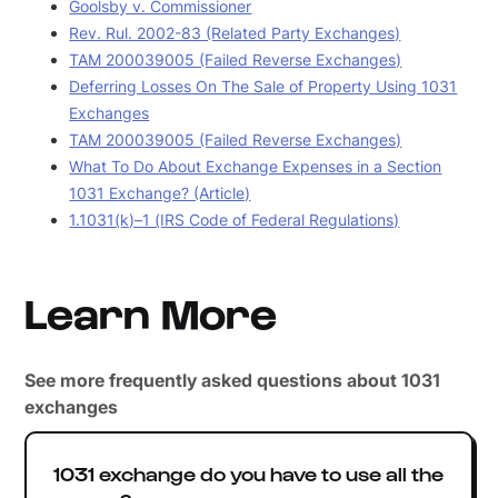
Goolsby v. Commissioner
Rev. Rul. 2002-83 (Related Party Exchanges)
TAM 200039005 (Failed Reverse Exchanges)
Deferring Losses On The Sale of Property Using 1031
Exchanges
TAM 200039005 (Failed Reverse Exchanges)
What To Do About Exchange Expenses in a Section
1031 Exchange? (Article)
1.1031(k)–1 (IRS Code of Federal Regulations)
Learn More
See more frequently asked questions about 1031
exchanges
1031 exchange do you have to use all the