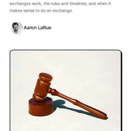
exchanges work, the rules and timelines, and when it
makes sense to do an exchange.
Aaron LaRue