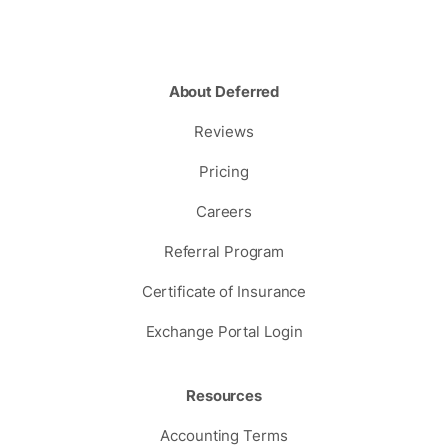
About Deferred
Reviews
Pricing
Careers
Referral Program
Certificate of Insurance
Exchange Portal Login
Resources
Accounting Terms