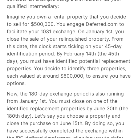
qualified intermediary:
Imagine you own a rental property that you decide
to sell for $500,000. You engage Deferred.com to
facilitate your 1031 exchange. On January 1st, you
close the sale of your relinquished property. From
this date, the clock starts ticking on your 45-day
identification period. By February 14th (the 45th
day), you must have identified potential replacement
properties. You decide to identify three properties,
each valued at around $600,000, to ensure you have
options.
Now, the 180-day exchange period is also running
from January 1st. You must close on one of the
identified replacement properties by June 30th (the
180th day). Let's say you choose a property and
close the purchase on June 15th. By doing so, you
have successfully completed the exchange within