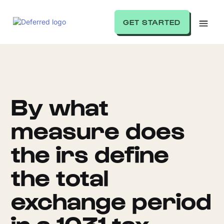
GET STARTED
By what
measure does
the irs define
the total
exchange period
in a 1031 tax-