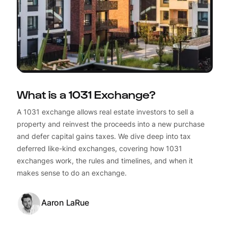
What is a 1031 Exchange?
A 1031 exchange allows real estate investors to sell a
property and reinvest the proceeds into a new purchase
and defer capital gains taxes. We dive deep into tax
deferred like-kind exchanges, covering how 1031
exchanges work, the rules and timelines, and when it
makes sense to do an exchange.
Aaron LaRue