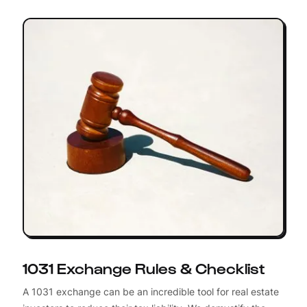
1031 Exchange Rules & Checklist
A 1031 exchange can be an incredible tool for real estate