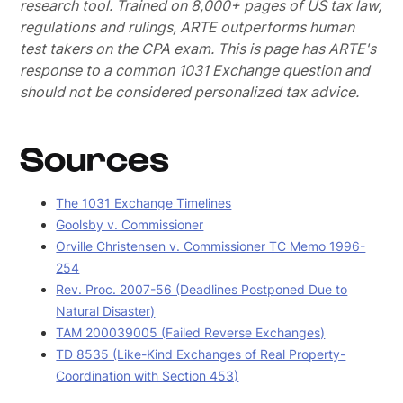
research tool. Trained on 8,000+ pages of US tax law,
regulations and rulings, ARTE outperforms human
test takers on the CPA exam.
This is page has ARTE's
response to a common 1031 Exchange question and
should not be considered personalized tax advice.
Sources
The 1031 Exchange Timelines
Goolsby v. Commissioner
Orville Christensen v. Commissioner TC Memo 1996-
254
Rev. Proc. 2007-56 (Deadlines Postponed Due to
Natural Disaster)
TAM 200039005 (Failed Reverse Exchanges)
TD 8535 (Like-Kind Exchanges of Real Property-
Coordination with Section 453)