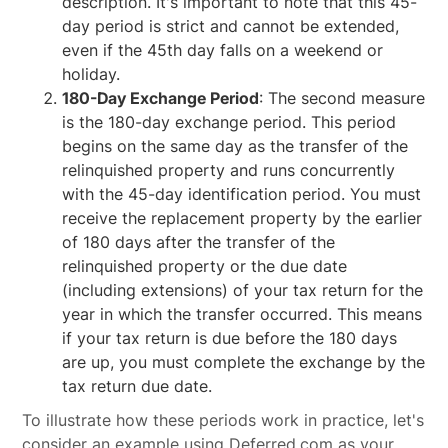
description. It's important to note that this 45-
day period is strict and cannot be extended,
even if the 45th day falls on a weekend or
holiday.
180-Day Exchange Period
: The second measure
is the 180-day exchange period. This period
begins on the same day as the transfer of the
relinquished property and runs concurrently
with the 45-day identification period. You must
receive the replacement property by the earlier
of 180 days after the transfer of the
relinquished property or the due date
(including extensions) of your tax return for the
year in which the transfer occurred. This means
if your tax return is due before the 180 days
are up, you must complete the exchange by the
tax return due date.
To illustrate how these periods work in practice, let's
consider an example using Deferred.com as your