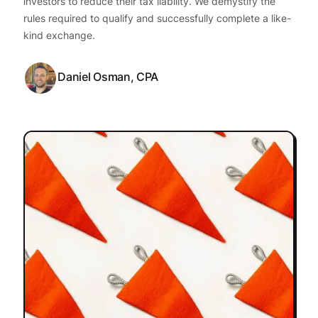
investors to reduce their tax liability. We demystify the
rules required to qualify and successfully complete a like-
kind exchange.
Daniel Osman, CPA