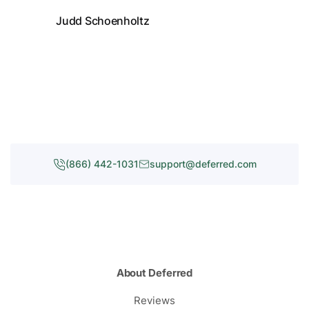
Judd Schoenholtz
(866) 442-1031
support@deferred.com
About Deferred
Reviews