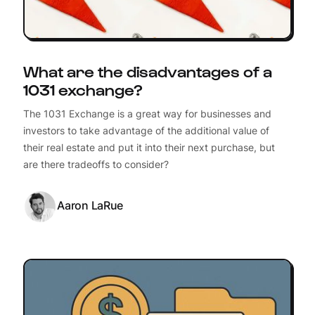
What are the disadvantages of a
1031 exchange?
The 1031 Exchange is a great way for businesses and
investors to take advantage of the additional value of
their real estate and put it into their next purchase, but
are there tradeoffs to consider?
Aaron LaRue