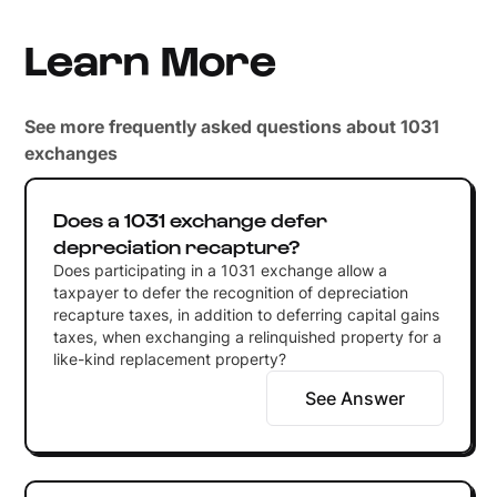
Learn More
See more frequently asked questions about 1031
exchanges
Does a 1031 exchange defer
depreciation recapture?
Does participating in a 1031 exchange allow a
taxpayer to defer the recognition of depreciation
recapture taxes, in addition to deferring capital gains
taxes, when exchanging a relinquished property for a
like-kind replacement property?
See Answer