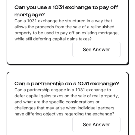
Can you use a 1031 exchange to pay off
mortgage?
Can a 1031 exchange be structured in a way that
allows the proceeds from the sale of a relinquished
property to be used to pay off an existing mortgage,
while still deferring capital gains taxes?
See Answer
Can a partnership do a 1031 exchange?
Can a partnership engage in a 1031 exchange to
defer capital gains taxes on the sale of real property,
and what are the specific considerations or
challenges that may arise when individual partners
have differing objectives regarding the exchange?
See Answer