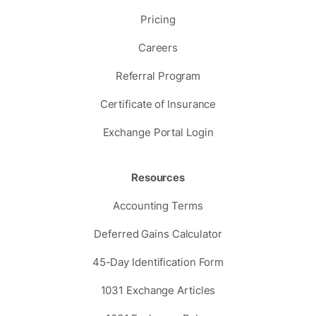
Pricing
Careers
Referral Program
Certificate of Insurance
Exchange Portal Login
Resources
Accounting Terms
Deferred Gains Calculator
45-Day Identification Form
1031 Exchange Articles