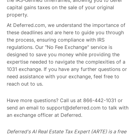
the IRS-defined timeframes, allowing you to defer
capital gains taxes on the sale of your original
property.
At Deferred.com, we understand the importance of
these deadlines and are here to guide you through
the process, ensuring compliance with IRS
regulations. Our "No Fee Exchange" service is
designed to save you money while providing the
expertise needed to navigate the complexities of a
1031 exchange. If you have any further questions or
need assistance with your exchange, feel free to
reach out to us.
Have more questions? Call us at 866-442-1031 or
send an email to support@deferred.com to talk with
an exchange officer at Deferred.
Deferred's AI Real Estate Tax Expert (ARTE) is a free