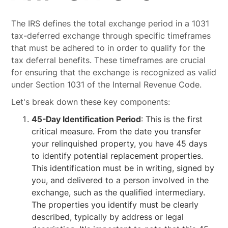
The IRS defines the total exchange period in a 1031
tax-deferred exchange through specific timeframes
that must be adhered to in order to qualify for the
tax deferral benefits. These timeframes are crucial
for ensuring that the exchange is recognized as valid
under Section 1031 of the Internal Revenue Code.
Let's break down these key components:
45-Day Identification Period
: This is the first
critical measure. From the date you transfer
your relinquished property, you have 45 days
to identify potential replacement properties.
This identification must be in writing, signed by
you, and delivered to a person involved in the
exchange, such as the qualified intermediary.
The properties you identify must be clearly
described, typically by address or legal