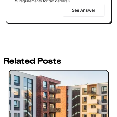
IRS requirements for tax deferral?
See Answer
Related Posts