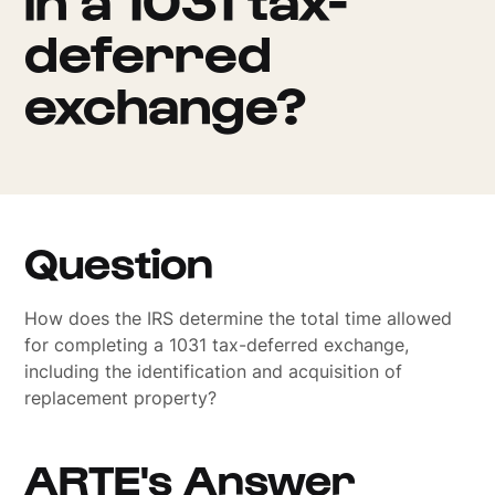
deferred
exchange?
Question
How does the IRS determine the total time allowed
for completing a 1031 tax-deferred exchange,
including the identification and acquisition of
replacement property?
ARTE's Answer