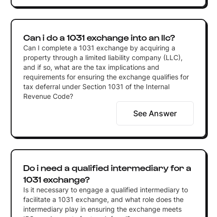
Can i do a 1031 exchange into an llc?
Can I complete a 1031 exchange by acquiring a
property through a limited liability company (LLC),
and if so, what are the tax implications and
requirements for ensuring the exchange qualifies for
tax deferral under Section 1031 of the Internal
Revenue Code?
See Answer
Do i need a qualified intermediary for a
1031 exchange?
Is it necessary to engage a qualified intermediary to
facilitate a 1031 exchange, and what role does the
intermediary play in ensuring the exchange meets