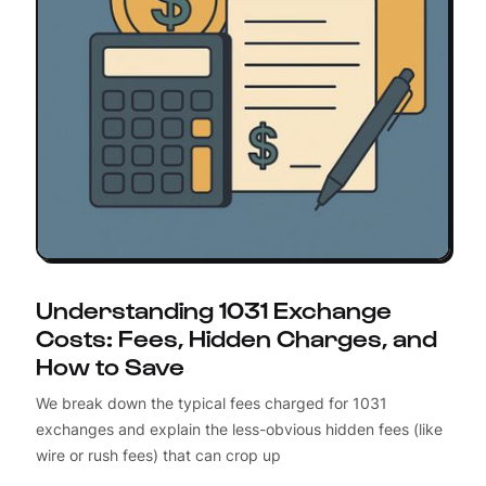
Understanding 1031 Exchange
Costs: Fees, Hidden Charges, and
How to Save
We break down the typical fees charged for 1031
exchanges and explain the less-obvious hidden fees (like
wire or rush fees) that can crop up